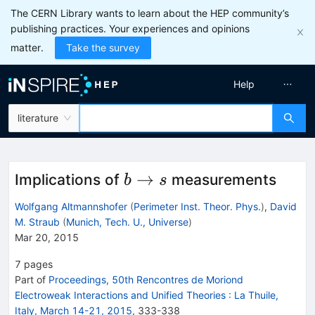
The CERN Library wants to learn about the HEP community’s
publishing practices. Your experiences and opinions
matter.
Take the survey
Help
literature
b\to
→
Implications of
measurements
b
s
s
Wolfgang Altmannshofer
(
Perimeter Inst. Theor. Phys.
)
,
David
M. Straub
(
Munich, Tech. U., Universe
)
Mar 20, 2015
7
pages
Part of
Proceedings, 50th Rencontres de Moriond
Electroweak Interactions and Unified Theories
:
La Thuile,
Italy, March 14-21, 2015
,
333
-
338