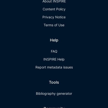
About INSPIRE
Content Policy
Privacy Notice
Terms of Use
Help
FAQ
INSPIRE Help
Report metadata issues
Tools
Bibliography generator