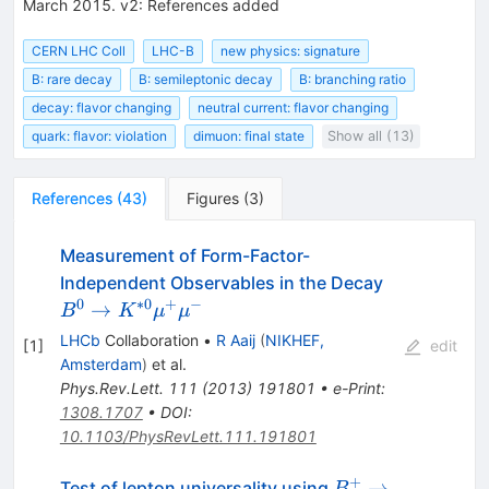
March 2015. v2: References added
CERN LHC Coll
LHC-B
new physics: signature
B: rare decay
B: semileptonic decay
B: branching ratio
decay: flavor changing
neutral current: flavor changing
quark: flavor: violation
dimuon: final state
Show all (13)
References
(
43
)
Figures
(
3
)
Measurement of Form-Factor-
B^{0}
Independent Observables in the Decay
\to
0
∗
0
+
−
→
B
K
μ
μ
K^{*0}
LHCb
Collaboration
•
R Aaij
(
NIKHEF,
[
1
]
edit
\mu^+
Amsterdam
)
et al.
\mu^-
Phys.Rev.Lett.
111
(
2013
)
191801
•
e-Print
:
1308.1707
•
DOI
:
10.1103/PhysRevLett.111.191801
+
B^{+}\rightarr
→
Test of lepton universality using