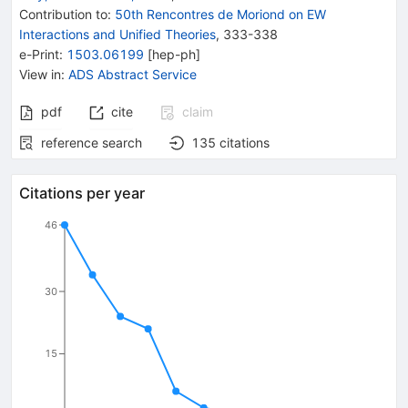
Contribution to
:
50th Rencontres de Moriond on EW
Interactions and Unified Theories
,
333-338
e-Print
:
1503.06199
[
hep-ph
]
View in
:
ADS Abstract Service
pdf
cite
claim
reference search
135
citations
Citations per year
46
30
15