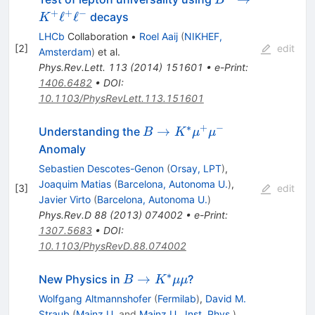
B
K^{+}\ell^{+}\e
+
+
−
ℓ
ℓ
decays
K
LHCb
Collaboration
•
Roel Aaij
(
NIKHEF,
[
2
]
edit
Amsterdam
)
et al.
Phys.Rev.Lett.
113
(
2014
)
151601
•
e-Print
:
1406.6482
•
DOI
:
10.1103/PhysRevLett.113.151601
∗
+
−
B\to
→
Understanding the
B
K
μ
μ
K^*\mu^+\mu^-
Anomaly
Sebastien Descotes-Genon
(
Orsay, LPT
)
,
Joaquim Matias
(
Barcelona, Autonoma U.
)
,
[
3
]
edit
Javier Virto
(
Barcelona, Autonoma U.
)
Phys.Rev.D
88
(
2013
)
074002
•
e-Print
:
1307.5683
•
DOI
:
10.1103/PhysRevD.88.074002
∗
B \to
→
New Physics in
?
B
K
μμ
K^*\mu\mu
Wolfgang Altmannshofer
(
Fermilab
)
,
David M.
Straub
(
Mainz U.
and
Mainz U., Inst. Phys.
)