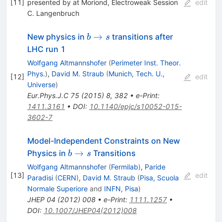
[
11
]
presented by at Moriond, Electroweak Session
edit
C. Langenbruch
b\rightarrow
→
New physics in
transitions after
b
s
s
LHC run 1
Wolfgang Altmannshofer
(
Perimeter Inst. Theor.
Phys.
)
,
David M. Straub
(
Munich, Tech. U.,
[
12
]
edit
Universe
)
Eur.Phys.J.C
75
(
2015
)
8
,
382
•
e-Print
:
1411.3161
•
DOI
:
10.1140/epjc/s10052-015-
3602-7
Model-Independent Constraints on New
b
→
Physics in
Transitions
b
s
\to
Wolfgang Altmannshofer
(
Fermilab
)
,
Paride
s
[
13
]
edit
Paradisi
(
CERN
)
,
David M. Straub
(
Pisa, Scuola
Normale Superiore
and
INFN, Pisa
)
JHEP
04
(
2012
)
008
•
e-Print
:
1111.1257
•
DOI
:
10.1007/JHEP04(2012)008