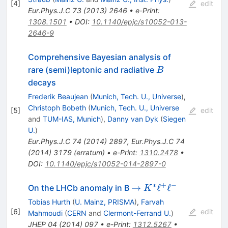
[
4
]
edit
Eur.Phys.J.C
73
(
2013
)
2646
•
e-Print
:
1308.1501
•
DOI
:
10.1140/epjc/s10052-013-
2646-9
Comprehensive Bayesian analysis of
B
rare (semi)leptonic and radiative
B
decays
Frederik Beaujean
(
Munich, Tech. U., Universe
)
,
Christoph Bobeth
(
Munich, Tech. U., Universe
[
5
]
edit
and
TUM-IAS, Munich
)
,
Danny van Dyk
(
Siegen
U.
)
Eur.Phys.J.C
74
(
2014
)
2897
,
Eur.Phys.J.C
74
(
2014
)
3179
(
erratum
)
•
e-Print
:
1310.2478
•
DOI
:
10.1140/epjc/s10052-014-2897-0
∗
+
−
\to
→
ℓ
ℓ
On the LHCb anomaly in B
K
K^*\ell^+\ell^-
Tobias Hurth
(
U. Mainz, PRISMA
)
,
Farvah
[
6
]
edit
Mahmoudi
(
CERN
and
Clermont-Ferrand U.
)
JHEP
04
(
2014
)
097
•
e-Print
:
1312.5267
•