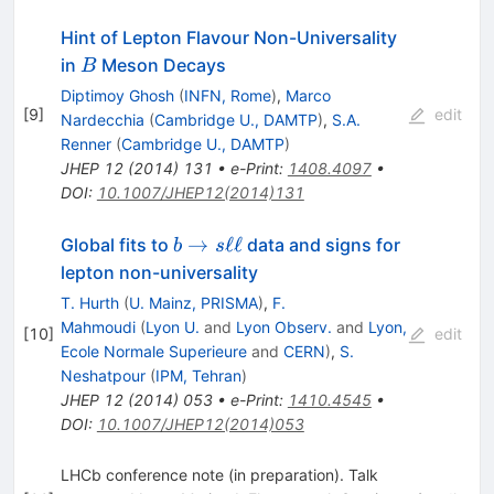
Hint of Lepton Flavour Non-Universality
B
in
Meson Decays
B
Diptimoy Ghosh
(
INFN, Rome
)
,
Marco
[
9
]
edit
Nardecchia
(
Cambridge U., DAMTP
)
,
S.A.
Renner
(
Cambridge U., DAMTP
)
JHEP
12
(
2014
)
131
•
e-Print
:
1408.4097
•
DOI
:
10.1007/JHEP12(2014)131
b \to
→
ℓℓ
Global fits to
data and signs for
b
s
s\ell\ell
lepton non-universality
T. Hurth
(
U. Mainz, PRISMA
)
,
F.
Mahmoudi
(
Lyon U.
and
Lyon Observ.
and
Lyon,
[
10
]
edit
Ecole Normale Superieure
and
CERN
)
,
S.
Neshatpour
(
IPM, Tehran
)
JHEP
12
(
2014
)
053
•
e-Print
:
1410.4545
•
DOI
:
10.1007/JHEP12(2014)053
LHCb conference note (in preparation). Talk