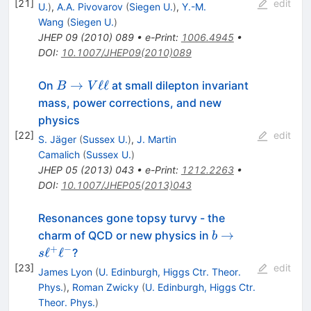
\ell^{-}
[
21
]
edit
U.
)
,
A.A. Pivovarov
(
Siegen U.
)
,
Y.-M.
Wang
(
Siegen U.
)
JHEP
09
(
2010
)
089
•
e-Print
:
1006.4945
•
DOI
:
10.1007/JHEP09(2010)089
B
→
ℓℓ
On
at small dilepton invariant
B
V
\to
mass, power corrections, and new
V
physics
\ell
[
22
]
edit
S. Jäger
(
Sussex U.
)
,
J. Martin
\ell
Camalich
(
Sussex U.
)
JHEP
05
(
2013
)
043
•
e-Print
:
1212.2263
•
DOI
:
10.1007/JHEP05(2013)043
Resonances gone topsy turvy - the
b \to
→
charm of QCD or new physics in
b
s
+
−
ℓ
ℓ
?
s
\ell^+
[
23
]
edit
James Lyon
(
U. Edinburgh, Higgs Ctr. Theor.
\ell^-
Phys.
)
,
Roman Zwicky
(
U. Edinburgh, Higgs Ctr.
Theor. Phys.
)