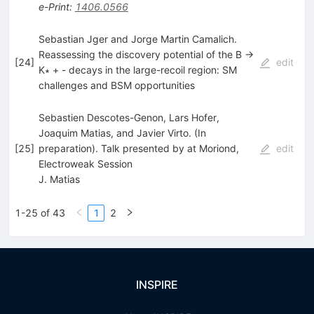
e-Print
:
1406.0566
Sebastian Jger and Jorge Martin Camalich.
Reassessing the discovery potential of the B →
[
24
]
edit
K∗ + - decays in the large-recoil region: SM
challenges and BSM opportunities
Sebastien Descotes-Genon, Lars Hofer,
Joaquim Matias, and Javier Virto. (In
[
25
]
preparation). Talk presented by at Moriond,
edit
Electroweak Session
J. Matias
1-25 of 43
1
2
INSPIRE