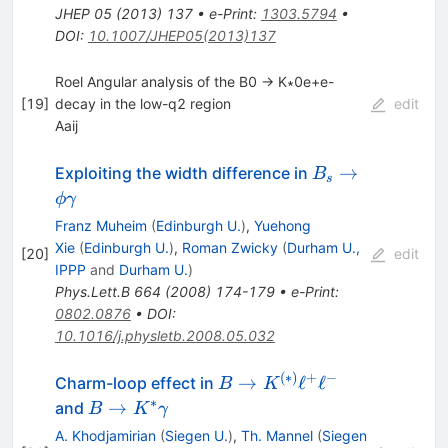
JHEP
05
(
2013
)
137
•
e-Print
:
1303.5794
•
DOI
:
10.1007/JHEP05(2013)137
Roel Angular analysis of the B0 → K∗0e+e-
[
19
]
decay in the low-q2 region
edit
Aaij
B_s \to
→
Exploiting the width difference in
B
s
\phi
ϕ
γ
\gamma
Franz Muheim
(
Edinburgh U.
)
,
Yuehong
Xie
(
Edinburgh U.
)
,
Roman Zwicky
(
Durham U.,
[
20
]
edit
IPPP
and
Durham U.
)
Phys.Lett.B
664
(
2008
)
174-179
•
e-Print
:
0802.0876
•
DOI
:
10.1016/j.physletb.2008.05.032
(
∗
)
+
−
B \to
→
ℓ
ℓ
Charm-loop effect in
B
K
K^{(*)}
∗
B\to
→
and
B
K
γ
\ell^{+}
K^*\gamma
A. Khodjamirian
(
Siegen U.
)
,
Th. Mannel
(
Siegen