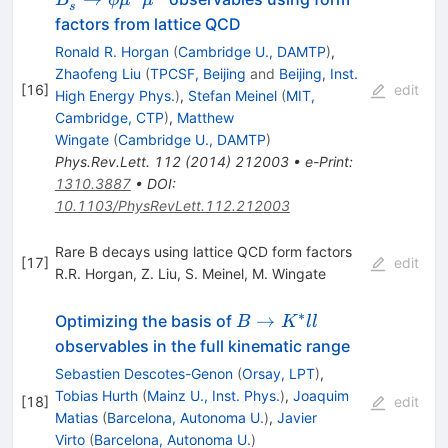
B
ϕ
μ
μ
s
\mu^+
\phi
factors from lattice QCD
\mu^-
\mu^+
Ronald R. Horgan
(
Cambridge U., DAMTP
)
,
\mu^-
Zhaofeng Liu
(
TPCSF, Beijing
and
Beijing, Inst.
[
16
]
edit
High Energy Phys.
)
,
Stefan Meinel
(
MIT,
Cambridge, CTP
)
,
Matthew
Wingate
(
Cambridge U., DAMTP
)
Phys.Rev.Lett.
112
(
2014
)
212003
•
e-Print
:
1310.3887
•
DOI
:
10.1103/PhysRevLett.112.212003
Rare B decays using lattice QCD form factors
[
17
]
edit
R.R. Horgan
,
Z. Liu
,
S. Meinel
,
M. Wingate
∗
B\to
→
Optimizing the basis of
B
K
ll
K^*ll
observables in the full kinematic range
Sebastien Descotes-Genon
(
Orsay, LPT
)
,
Tobias Hurth
(
Mainz U., Inst. Phys.
)
,
Joaquim
[
18
]
edit
Matias
(
Barcelona, Autonoma U.
)
,
Javier
Virto
(
Barcelona, Autonoma U.
)