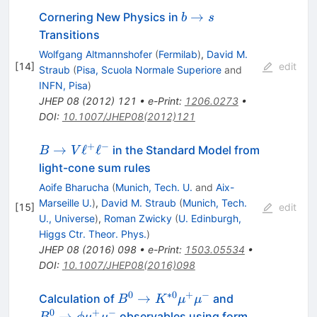
b
→
Cornering New Physics in
b
s
\to
Transitions
s
Wolfgang Altmannshofer
(
Fermilab
)
,
David M.
[
14
]
edit
Straub
(
Pisa, Scuola Normale Superiore
and
INFN, Pisa
)
JHEP
08
(
2012
)
121
•
e-Print
:
1206.0273
•
DOI
:
10.1007/JHEP08(2012)121
+
−
B\to
→
ℓ
ℓ
in the Standard Model from
B
V
V\ell^+\ell^-
light-cone sum rules
Aoife Bharucha
(
Munich, Tech. U.
and
Aix-
Marseille U.
)
,
David M. Straub
(
Munich, Tech.
[
15
]
edit
U., Universe
)
,
Roman Zwicky
(
U. Edinburgh,
Higgs Ctr. Theor. Phys.
)
JHEP
08
(
2016
)
098
•
e-Print
:
1503.05534
•
DOI
:
10.1007/JHEP08(2016)098
0
∗
0
+
−
B^0 \to
B_s^0
→
Calculation of
and
B
K
μ
μ
K^{*0}
\to
0
+
−
→
observables using form