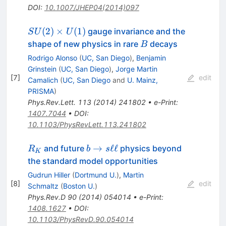
DOI
:
10.1007/JHEP04(2014)097
SU(2)\times
(
2
)
×
(
1
)
gauge invariance and the
S
U
U
U(1)
B
shape of new physics in rare
decays
B
Rodrigo Alonso
(
UC, San Diego
)
,
Benjamin
Grinstein
(
UC, San Diego
)
,
Jorge Martin
[
7
]
edit
Camalich
(
UC, San Diego
and
U. Mainz,
PRISMA
)
Phys.Rev.Lett.
113
(
2014
)
241802
•
e-Print
:
1407.7044
•
DOI
:
10.1103/PhysRevLett.113.241802
R_K
b
→
ℓℓ
and future
physics beyond
R
b
s
K
\to
the standard model opportunities
s
Gudrun Hiller
(
Dortmund U.
)
,
Martin
\ell
[
8
]
edit
Schmaltz
(
Boston U.
)
\ell
Phys.Rev.D
90
(
2014
)
054014
•
e-Print
:
1408.1627
•
DOI
:
10.1103/PhysRevD.90.054014