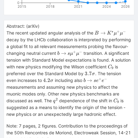
0
2015
2018
2021
2024
2026
Abstract:
(
arXiv
)
∗
+
−
B\to
→
The recent updated angular analysis of the
B
K
μ
μ
K^*\mu^+\mu^-
decay by the LHCb collaboration is interpreted by performing
a global fit to all relevant measurements probing the flavour-
+
−
b\to
→
changing neutral current
transition. A significant
b
s
μ
μ
s\mu^+\mu^-
tension with Standard Model expectations is found. A solution
C_9
with new physics modifying the Wilson coefficient
is
C
9
3.7\sigma
3.7
preferred over the Standard Model by
. The tension
σ
+
−
4.2\sigma
b\to
4.2
→
even increases to
including also
σ
b
s
e
e
se^+e^-
measurements and assuming new physics to affect the
muonic modes only. Other new physics benchmarks are
2
q^2
C_9
discussed as well. The
dependence of the shift in
is
q
C
9
suggested as a means to identify the origin of the tension -
new physics or an unexpectedly large hadronic effect.
Note
:
7 pages, 2 figures. Contribution to the proceedings of
the 50th Rencontres de Moriond, Electroweak Session, 14-21