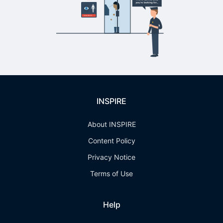
INSPIRE
About INSPIRE
Content Policy
Privacy Notice
Terms of Use
Help