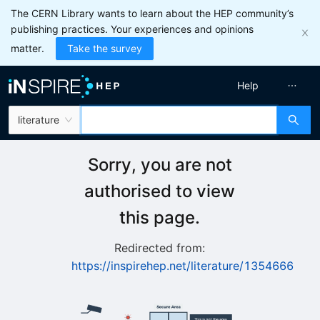
The CERN Library wants to learn about the HEP community’s
publishing practices. Your experiences and opinions
matter.
Take the survey
Help
literature
Sorry, you are not
authorised to view
this page.
Redirected from:
https://inspirehep.net/literature/1354666