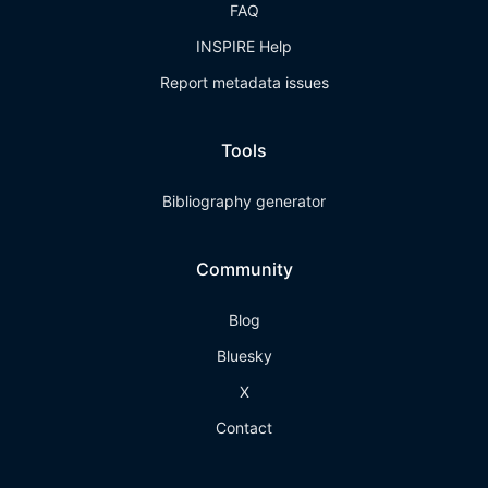
FAQ
INSPIRE Help
Report metadata issues
Tools
Bibliography generator
Community
Blog
Bluesky
X
Contact