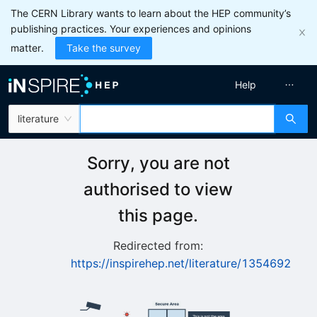
The CERN Library wants to learn about the HEP community’s
publishing practices. Your experiences and opinions
matter.
Take the survey
Help
literature
Sorry, you are not
authorised to view
this page.
Redirected from:
https://inspirehep.net/literature/1354692