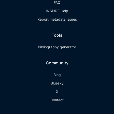
FAQ
INSPIRE Help
Report metadata issues
Tools
Bibliography generator
Community
Blog
Bluesky
X
Contact