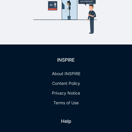
INSPIRE
About INSPIRE
Content Policy
Privacy Notice
Terms of Use
Help