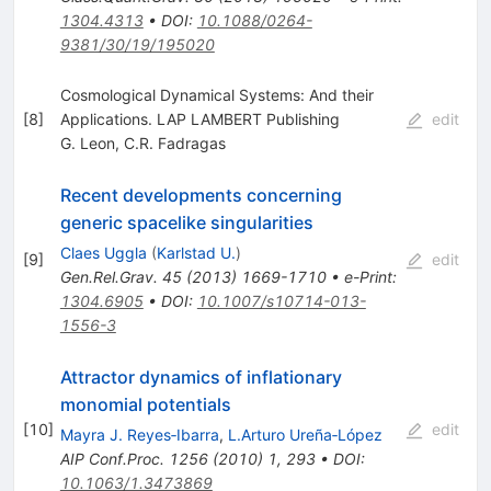
1304.4313
•
DOI
:
10.1088/0264-
9381/30/19/195020
Cosmological Dynamical Systems: And their
[
8
]
Applications. LAP LAMBERT Publishing
edit
G. Leon
,
C.R. Fadragas
Recent developments concerning
generic spacelike singularities
Claes Uggla
(
Karlstad U.
)
[
9
]
edit
Gen.Rel.Grav.
45
(
2013
)
1669-1710
•
e-Print
:
1304.6905
•
DOI
:
10.1007/s10714-013-
1556-3
Attractor dynamics of inflationary
monomial potentials
[
10
]
edit
Mayra J. Reyes‐Ibarra
,
L.Arturo Ureña‐López
AIP Conf.Proc.
1256
(
2010
)
1
,
293
•
DOI
:
10.1063/1.3473869