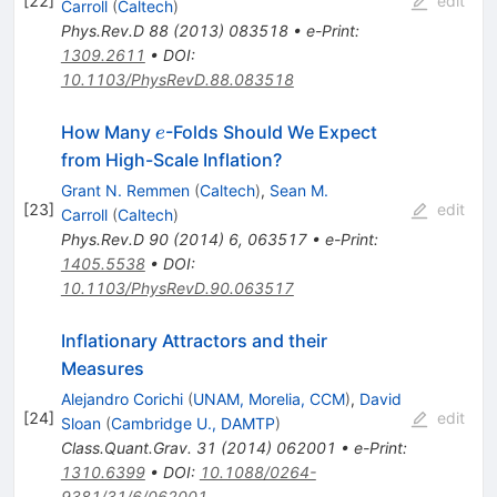
[
22
]
edit
Carroll
(
Caltech
)
Phys.Rev.D
88
(
2013
)
083518
•
e-Print
:
1309.2611
•
DOI
:
10.1103/PhysRevD.88.083518
e
How Many
-Folds Should We Expect
e
from High-Scale Inflation?
Grant N. Remmen
(
Caltech
)
,
Sean M.
[
23
]
edit
Carroll
(
Caltech
)
Phys.Rev.D
90
(
2014
)
6
,
063517
•
e-Print
:
1405.5538
•
DOI
:
10.1103/PhysRevD.90.063517
Inflationary Attractors and their
Measures
Alejandro Corichi
(
UNAM, Morelia, CCM
)
,
David
[
24
]
edit
Sloan
(
Cambridge U., DAMTP
)
Class.Quant.Grav.
31
(
2014
)
062001
•
e-Print
:
1310.6399
•
DOI
:
10.1088/0264-
9381/31/6/062001