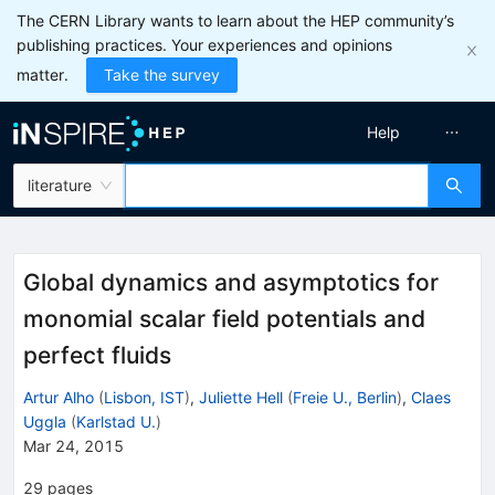
The CERN Library wants to learn about the HEP community’s
publishing practices. Your experiences and opinions
matter.
Take the survey
Help
literature
Global dynamics and asymptotics for
monomial scalar field potentials and
perfect fluids
Artur Alho
(
Lisbon, IST
)
,
Juliette Hell
(
Freie U., Berlin
)
,
Claes
Uggla
(
Karlstad U.
)
Mar 24, 2015
29
pages