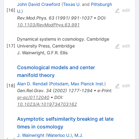
John David Crawford
(
Texas U.
and
Pittsburgh
[
16
]
edit
U.
)
Rev.Mod.Phys.
63
(
1991
)
991-1037
•
DOI
:
10.1103/RevModPhys.63.991
Dynamical systems in cosmology. Cambridge
[
17
]
University Press, Cambridge
edit
J. Wainwright
,
G.F.R. Ellis
Cosmological models and center
manifold theory
Alan D. Rendall
(
Potsdam, Max Planck Inst.
)
[
18
]
edit
Gen.Rel.Grav.
34
(
2002
)
1277-1294
•
e-Print
:
gr-qc/0112040
•
DOI
:
10.1023/A:1019734703162
Asymptotic selfsimilarity breaking at late
times in cosmology
J. Wainwright
(
Waterloo U.
)
,
M.J.