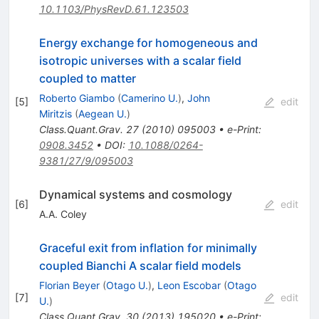
10.1103/PhysRevD.61.123503
Energy exchange for homogeneous and
isotropic universes with a scalar field
coupled to matter
Roberto Giambo
(
Camerino U.
)
,
John
[
5
]
edit
Miritzis
(
Aegean U.
)
Class.Quant.Grav.
27
(
2010
)
095003
•
e-Print
:
0908.3452
•
DOI
:
10.1088/0264-
9381/27/9/095003
Dynamical systems and cosmology
[
6
]
edit
A.A. Coley
Graceful exit from inflation for minimally
coupled Bianchi A scalar field models
Florian Beyer
(
Otago U.
)
,
Leon Escobar
(
Otago
[
7
]
edit
U.
)
Class.Quant.Grav.
30
(
2013
)
195020
•
e-Print
: