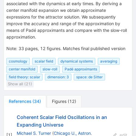
associated with the dynamics at early times. By deriving a
center manifold expansion we obtain approximate
expressions for the attractor solution. We subsequently
improve the accuracy and range of the approximation by
means of Padé approximants and compare with the slow-roll
approximation.
Note
:
33 pages, 12 figures. Matches final published version
cosmology
scalar field
dynamical systems
averaging
center manifold
slow-roll
Padé approximants
field theory: scalar
dimension: 3
space: de Sitter
Show all (21)
References
(
34
)
Figures
(
12
)
Coherent Scalar Field Oscillations in an
Expanding Universe
Michael S. Turner
(
Chicago U., Astron.
[
1
]
edit