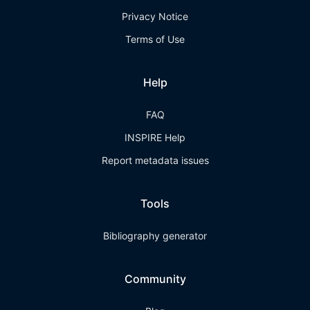
Privacy Notice
Terms of Use
Help
FAQ
INSPIRE Help
Report metadata issues
Tools
Bibliography generator
Community