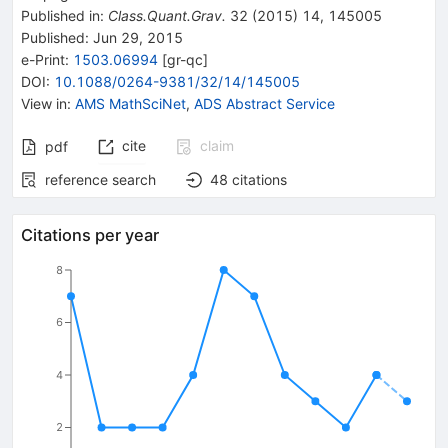
Published in
:
Class.Quant.Grav.
32
(
2015
)
14
,
145005
Published:
Jun 29, 2015
e-Print
:
1503.06994
[
gr-qc
]
DOI
:
10.1088/0264-9381/32/14/145005
View in
:
AMS MathSciNet
,
ADS Abstract Service
cite
claim
pdf
reference search
48
citations
Citations per year
8
6
4
2