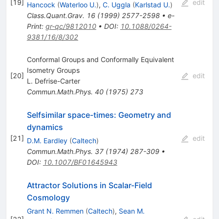
[
19
]
edit
Hancock
(
Waterloo U.
)
,
C. Uggla
(
Karlstad U.
)
Class.Quant.Grav.
16
(
1999
)
2577-2598
•
e-
Print
:
gr-qc/9812010
•
DOI
:
10.1088/0264-
9381/16/8/302
Conformal Groups and Conformally Equivalent
Isometry Groups
[
20
]
edit
L. Defrise-Carter
Commun.Math.Phys.
40
(
1975
)
273
Selfsimilar space-times: Geometry and
dynamics
[
21
]
edit
D.M. Eardley
(
Caltech
)
Commun.Math.Phys.
37
(
1974
)
287-309
•
DOI
:
10.1007/BF01645943
Attractor Solutions in Scalar-Field
Cosmology
Grant N. Remmen
(
Caltech
)
,
Sean M.