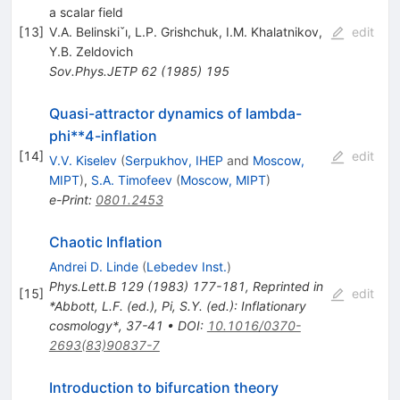
a scalar field
[
13
]
V.A. Belinskiˇı
,
L.P. Grishchuk
,
I.M. Khalatnikov
,
edit
Y.B. Zeldovich
Sov.Phys.JETP
62
(
1985
)
195
Quasi-attractor dynamics of lambda-
phi**4-inflation
[
14
]
edit
V.V. Kiselev
(
Serpukhov, IHEP
and
Moscow,
MIPT
)
,
S.A. Timofeev
(
Moscow, MIPT
)
e-Print
:
0801.2453
Chaotic Inflation
Andrei D. Linde
(
Lebedev Inst.
)
Phys.Lett.B
129
(
1983
)
177-181
,
Reprinted in
[
15
]
edit
*Abbott, L.F. (ed.), Pi, S.Y. (ed.): Inflationary
cosmology*, 37-41
•
DOI
:
10.1016/0370-
2693(83)90837-7
Introduction to bifurcation theory