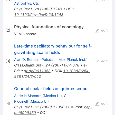
Astrophys. Ctr.
)
Phys.Rev.D
28
(
1983
)
1243
•
DOI
:
10.1103/PhysRevD.28.1243
Physical foundations of cosmology
[
2
]
edit
V. Mukhanov
Late-time oscillatory behaviour for self-
gravitating scalar fields
Alan D. Rendall
(
Potsdam, Max Planck Inst.
)
[
3
]
edit
Class.Quant.Grav.
24
(
2007
)
667-678
•
e-
Print
:
gr-qc/0611088
•
DOI
:
10.1088/0264-
9381/24/3/010
General scalar fields as quintessence
A. de la Macorra
(
Mexico U.
)
,
G.
Piccinelli
(
Mexico U.
)
[
4
]
edit
Phys.Rev.D
61
(
2000
)
123503
•
e-Print
:
hep-
ph/9909459
•
DOI
: