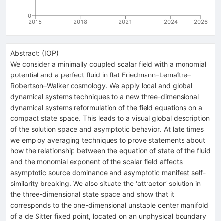
0
2015
2018
2021
2024
2026
Abstract:
(
IOP
)
We consider a minimally coupled scalar field with a monomial
potential and a perfect fluid in flat Friedmann–Lemaître–
Robertson–Walker cosmology. We apply local and global
dynamical systems techniques to a new three-dimensional
dynamical systems reformulation of the field equations on a
compact state space. This leads to a visual global description
of the solution space and asymptotic behavior. At late times
we employ averaging techniques to prove statements about
how the relationship between the equation of state of the fluid
and the monomial exponent of the scalar field affects
asymptotic source dominance and asymptotic manifest self-
similarity breaking. We also situate the ‘attractor’ solution in
the three-dimensional state space and show that it
corresponds to the one-dimensional unstable center manifold
of a de Sitter fixed point, located on an unphysical boundary