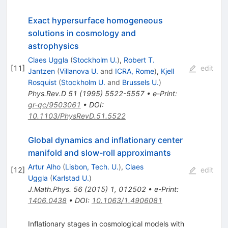
Exact hypersurface homogeneous
solutions in cosmology and
astrophysics
Claes Uggla
(
Stockholm U.
)
,
Robert T.
[
11
]
edit
Jantzen
(
Villanova U.
and
ICRA, Rome
)
,
Kjell
Rosquist
(
Stockholm U.
and
Brussels U.
)
Phys.Rev.D
51
(
1995
)
5522-5557
•
e-Print
:
gr-qc/9503061
•
DOI
:
10.1103/PhysRevD.51.5522
Global dynamics and inflationary center
manifold and slow-roll approximants
Artur Alho
(
Lisbon, Tech. U.
)
,
Claes
[
12
]
edit
Uggla
(
Karlstad U.
)
J.Math.Phys.
56
(
2015
)
1
,
012502
•
e-Print
:
1406.0438
•
DOI
:
10.1063/1.4906081
Inflationary stages in cosmological models with