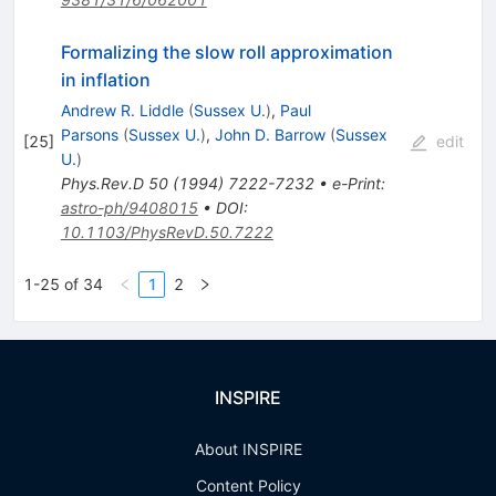
Formalizing the slow roll approximation
in inflation
Andrew R. Liddle
(
Sussex U.
)
,
Paul
Parsons
(
Sussex U.
)
,
John D. Barrow
(
Sussex
[
25
]
edit
U.
)
Phys.Rev.D
50
(
1994
)
7222-7232
•
e-Print
:
astro-ph/9408015
•
DOI
:
10.1103/PhysRevD.50.7222
1-25 of 34
1
2
INSPIRE
About INSPIRE
Content Policy