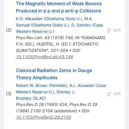
The Magnetic Moment of Weak Bosons
Produced in p p and p anti-p Collisions
K.O. Mikaelian
(
Oklahoma State U.
)
,
M.A.
Samuel
(
Oklahoma State U.
)
,
D. Sahdev
(
Case
[
2
]
edit
Western Reserve U.
)
Phys.Rev.Lett.
43
(
1979
)
746
,
IN *DAMGAARD,
P.H. (ED.), HUEFFEL, H. (ED.): STOCHASTIC
QUANTIZATION*, 201-204
•
DOI
:
10.1103/PhysRevLett.43.746
Classical Radiation Zeros in Gauge
Theory Amplitudes
Robert W. Brown
(
Fermilab
)
,
K.L. Kowalski
(
Case
Western Reserve U.
)
,
Stanley J.
[
3
]
edit
Brodsky
(
SLAC
)
Phys.Rev.D
28
(
1983
)
624
,
Phys.Rev.D
29
(
1984
)
2100-2104
(
addendum
)
•
DOI
:
10.1103/PhysRevD.29.2100