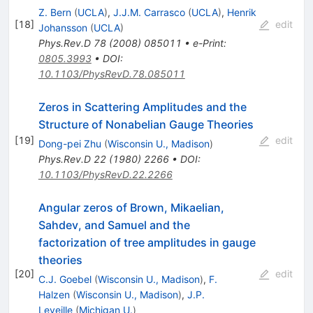
Z. Bern
(
UCLA
)
,
J.J.M. Carrasco
(
UCLA
)
,
Henrik
[
18
]
edit
Johansson
(
UCLA
)
Phys.Rev.D
78
(
2008
)
085011
•
e-Print
:
0805.3993
•
DOI
:
10.1103/PhysRevD.78.085011
Zeros in Scattering Amplitudes and the
Structure of Nonabelian Gauge Theories
[
19
]
edit
Dong-pei Zhu
(
Wisconsin U., Madison
)
Phys.Rev.D
22
(
1980
)
2266
•
DOI
:
10.1103/PhysRevD.22.2266
Angular zeros of Brown, Mikaelian,
Sahdev, and Samuel and the
factorization of tree amplitudes in gauge
theories
[
20
]
edit
C.J. Goebel
(
Wisconsin U., Madison
)
,
F.
Halzen
(
Wisconsin U., Madison
)
,
J.P.
Leveille
(
Michigan U.
)