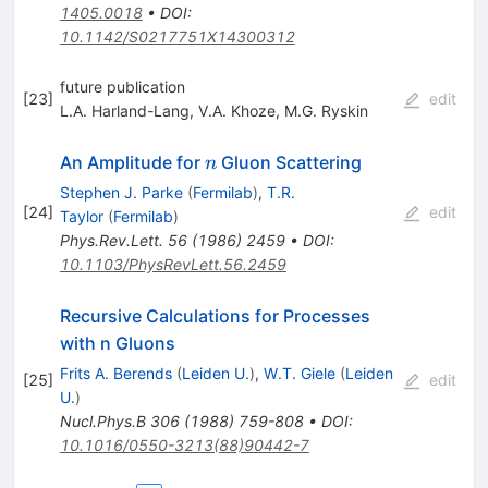
1405.0018
•
DOI
:
10.1142/S0217751X14300312
future publication
[
23
]
edit
L.A. Harland-Lang
,
V.A. Khoze
,
M.G. Ryskin
n
An Amplitude for
Gluon Scattering
n
Stephen J. Parke
(
Fermilab
)
,
T.R.
[
24
]
edit
Taylor
(
Fermilab
)
Phys.Rev.Lett.
56
(
1986
)
2459
•
DOI
:
10.1103/PhysRevLett.56.2459
Recursive Calculations for Processes
with n Gluons
Frits A. Berends
(
Leiden U.
)
,
W.T. Giele
(
Leiden
[
25
]
edit
U.
)
Nucl.Phys.B
306
(
1988
)
759-808
•
DOI
:
10.1016/0550-3213(88)90442-7