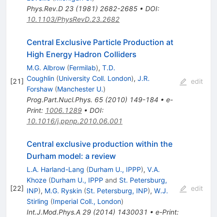
Phys.Rev.D
23
(
1981
)
2682-2685
•
DOI
:
10.1103/PhysRevD.23.2682
Central Exclusive Particle Production at
High Energy Hadron Colliders
M.G. Albrow
(
Fermilab
)
,
T.D.
Coughlin
(
University Coll. London
)
,
J.R.
[
21
]
edit
Forshaw
(
Manchester U.
)
Prog.Part.Nucl.Phys.
65
(
2010
)
149-184
•
e-
Print
:
1006.1289
•
DOI
:
10.1016/j.ppnp.2010.06.001
Central exclusive production within the
Durham model: a review
L.A. Harland-Lang
(
Durham U., IPPP
)
,
V.A.
Khoze
(
Durham U., IPPP
and
St. Petersburg,
[
22
]
edit
INP
)
,
M.G. Ryskin
(
St. Petersburg, INP
)
,
W.J.
Stirling
(
Imperial Coll., London
)
Int.J.Mod.Phys.A
29
(
2014
)
1430031
•
e-Print
: