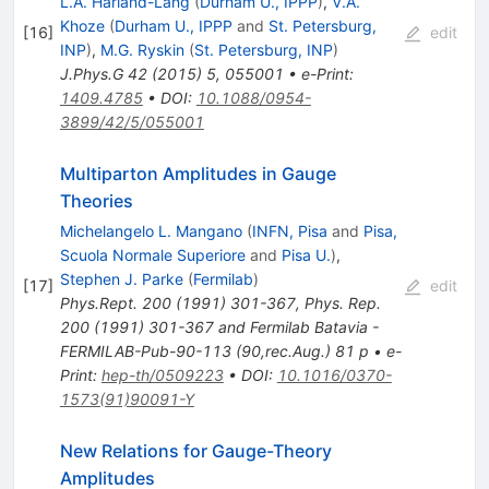
L.A. Harland-Lang
(
Durham U., IPPP
)
,
V.A.
Khoze
(
Durham U., IPPP
and
St. Petersburg,
[
16
]
edit
INP
)
,
M.G. Ryskin
(
St. Petersburg, INP
)
J.Phys.G
42
(
2015
)
5
,
055001
•
e-Print
:
1409.4785
•
DOI
:
10.1088/0954-
3899/42/5/055001
Multiparton Amplitudes in Gauge
Theories
Michelangelo L. Mangano
(
INFN, Pisa
and
Pisa,
Scuola Normale Superiore
and
Pisa U.
)
,
Stephen J. Parke
(
Fermilab
)
[
17
]
edit
Phys.Rept.
200
(
1991
)
301-367
,
Phys. Rep.
200 (1991) 301-367 and Fermilab Batavia -
FERMILAB-Pub-90-113 (90,rec.Aug.) 81 p
•
e-
Print
:
hep-th/0509223
•
DOI
:
10.1016/0370-
1573(91)90091-Y
New Relations for Gauge-Theory
Amplitudes