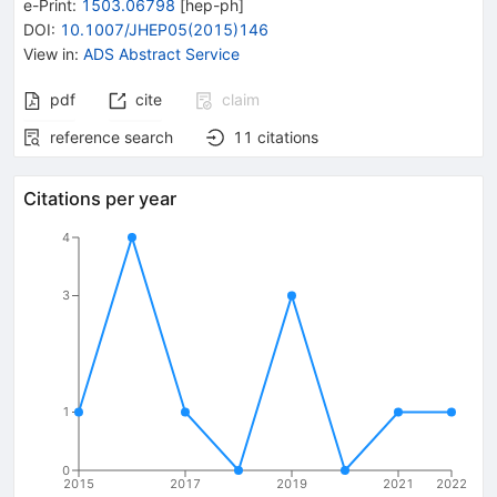
e-Print
:
1503.06798
[
hep-ph
]
DOI
:
10.1007/JHEP05(2015)146
View in
:
ADS Abstract Service
pdf
cite
claim
reference search
11
citations
Citations per year
4
3
1
0
2015
2017
2019
2021
2022