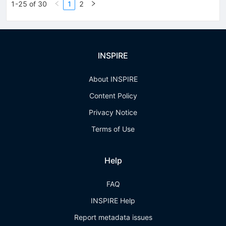
1-25 of 30
1
2
INSPIRE
About INSPIRE
Content Policy
Privacy Notice
Terms of Use
Help
FAQ
INSPIRE Help
Report metadata issues