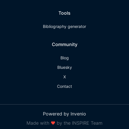
Tools
Bibliography generator
Community
Blog
Bluesky
X
Contact
Powered by Invenio
Made with
❤
by the INSPIRE Team