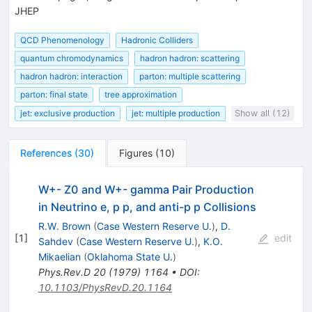
JHEP
QCD Phenomenology
Hadronic Colliders
quantum chromodynamics
hadron hadron: scattering
hadron hadron: interaction
parton: multiple scattering
parton: final state
tree approximation
jet: exclusive production
jet: multiple production
Show all (12)
References
(
30
)
Figures
(
10
)
W+- Z0 and W+- gamma Pair Production
in Neutrino e, p p, and anti-p p Collisions
R.W. Brown
(
Case Western Reserve U.
)
,
D.
[
1
]
edit
Sahdev
(
Case Western Reserve U.
)
,
K.O.
Mikaelian
(
Oklahoma State U.
)
Phys.Rev.D
20
(
1979
)
1164
•
DOI
:
10.1103/PhysRevD.20.1164