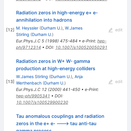
Radiation zeros in high-energy e+ e-
annihilation into hadrons
M. Heyssler
(
Durham U.
)
,
W.James
[
12
]
edit
Stirling
(
Durham U.
)
Eur.Phys.J.C
5
(
1998
)
475-484
•
e-Print
:
hep-
ph/9712314
•
DOI
:
10.1007/s100520050291
Radiation zeros in W+ W- gamma
production at high-energy colliders
W.James Stirling
(
Durham U.
)
,
Anja
[
13
]
edit
Werthenbach
(
Durham U.
)
Eur.Phys.J.C
12
(
2000
)
441-450
•
e-Print
:
hep-ph/9905341
•
DOI
:
10.1007/s100529900230
Tau anomalous couplings and radiation
zeros in the e+ e- ---> tau anti-tau
gamma process