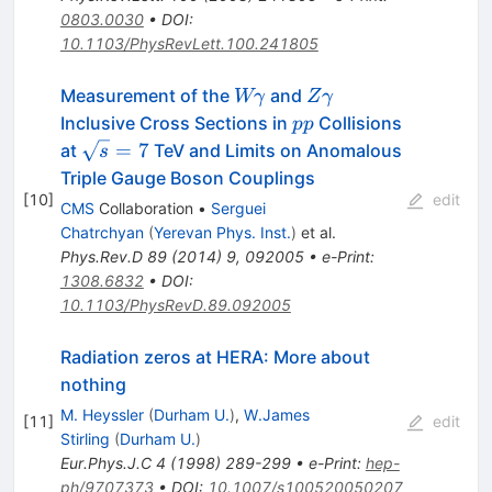
0803.0030
•
DOI
:
10.1103/PhysRevLett.100.241805
W\gamma
Z\gamma
Measurement of the
and
Wγ
Z
γ
pp
Inclusive Cross Sections in
Collisions
pp
\sqrt
=
7
at
TeV and Limits on Anomalous
s
s=7
Triple Gauge Boson Couplings
[
10
]
edit
CMS
Collaboration
•
Serguei
Chatrchyan
(
Yerevan Phys. Inst.
)
et al.
Phys.Rev.D
89
(
2014
)
9
,
092005
•
e-Print
:
1308.6832
•
DOI
:
10.1103/PhysRevD.89.092005
Radiation zeros at HERA: More about
nothing
M. Heyssler
(
Durham U.
)
,
W.James
[
11
]
edit
Stirling
(
Durham U.
)
Eur.Phys.J.C
4
(
1998
)
289-299
•
e-Print
:
hep-
ph/9707373
•
DOI
:
10.1007/s100520050207