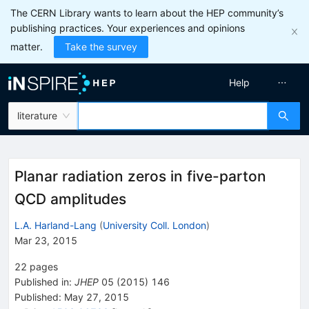
The CERN Library wants to learn about the HEP community’s
publishing practices. Your experiences and opinions
matter.
Take the survey
Help
literature
Planar radiation zeros in five-parton
QCD amplitudes
L.A. Harland-Lang
(
University Coll. London
)
Mar 23, 2015
22
pages
Published in
:
JHEP
05
(
2015
)
146
Published:
May 27, 2015