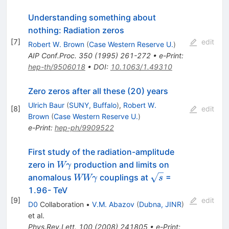
Understanding something about
nothing: Radiation zeros
[
7
]
edit
Robert W. Brown
(
Case Western Reserve U.
)
AIP Conf.Proc.
350
(
1995
)
261-272
•
e-Print
:
hep-th/9506018
•
DOI
:
10.1063/1.49310
Zero zeros after all these (20) years
Ulrich Baur
(
SUNY, Buffalo
)
,
Robert W.
[
8
]
edit
Brown
(
Case Western Reserve U.
)
e-Print
:
hep-ph/9909522
First study of the radiation-amplitude
W
zero in
production and limits on
Wγ
\gamma
W W
\sqrt{s}
anomalous
couplings at
=
WWγ
s
\gamma
1.96- TeV
[
9
]
edit
D0
Collaboration
•
V.M. Abazov
(
Dubna, JINR
)
et al.
Phys.Rev.Lett.
100
(
2008
)
241805
•
e-Print
: