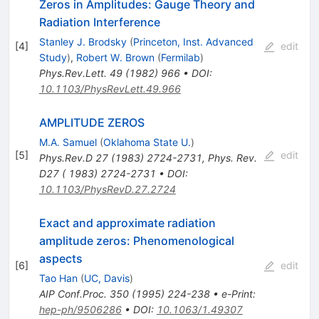
Zeros in Amplitudes: Gauge Theory and
Radiation Interference
Stanley J. Brodsky
(
Princeton, Inst. Advanced
[
4
]
edit
Study
)
,
Robert W. Brown
(
Fermilab
)
Phys.Rev.Lett.
49
(
1982
)
966
•
DOI
:
10.1103/PhysRevLett.49.966
AMPLITUDE ZEROS
M.A. Samuel
(
Oklahoma State U.
)
[
5
]
edit
Phys.Rev.D
27
(
1983
)
2724-2731
,
Phys. Rev.
D27 ( 1983) 2724-2731
•
DOI
:
10.1103/PhysRevD.27.2724
Exact and approximate radiation
amplitude zeros: Phenomenological
aspects
[
6
]
edit
Tao Han
(
UC, Davis
)
AIP Conf.Proc.
350
(
1995
)
224-238
•
e-Print
:
hep-ph/9506286
•
DOI
:
10.1063/1.49307