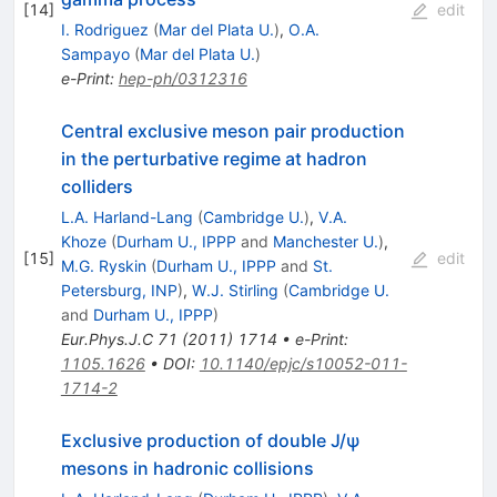
[
14
]
edit
I. Rodriguez
(
Mar del Plata U.
)
,
O.A.
Sampayo
(
Mar del Plata U.
)
e-Print
:
hep-ph/0312316
Central exclusive meson pair production
in the perturbative regime at hadron
colliders
L.A. Harland-Lang
(
Cambridge U.
)
,
V.A.
Khoze
(
Durham U., IPPP
and
Manchester U.
)
,
[
15
]
edit
M.G. Ryskin
(
Durham U., IPPP
and
St.
Petersburg, INP
)
,
W.J. Stirling
(
Cambridge U.
and
Durham U., IPPP
)
Eur.Phys.J.C
71
(
2011
)
1714
•
e-Print
:
1105.1626
•
DOI
:
10.1140/epjc/s10052-011-
1714-2
Exclusive production of double J/ψ
mesons in hadronic collisions