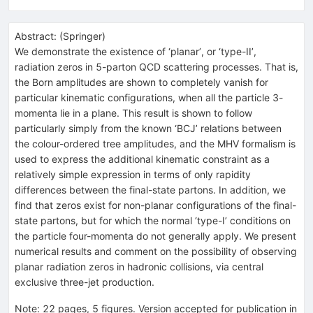
Abstract:
(
Springer
)
We demonstrate the existence of ‘planar’, or ‘type-II’,
radiation zeros in 5-parton QCD scattering processes. That is,
the Born amplitudes are shown to completely vanish for
particular kinematic configurations, when all the particle 3-
momenta lie in a plane. This result is shown to follow
particularly simply from the known ‘BCJ’ relations between
the colour-ordered tree amplitudes, and the MHV formalism is
used to express the additional kinematic constraint as a
relatively simple expression in terms of only rapidity
differences between the final-state partons. In addition, we
find that zeros exist for non-planar configurations of the final-
state partons, but for which the normal ‘type-I’ conditions on
the particle four-momenta do not generally apply. We present
numerical results and comment on the possibility of observing
planar radiation zeros in hadronic collisions, via central
exclusive three-jet production.
Note
:
22 pages, 5 figures. Version accepted for publication in