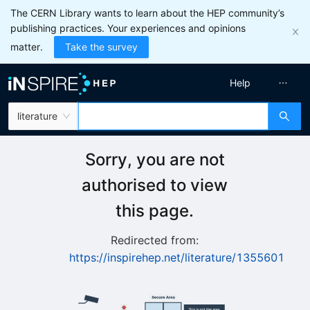
The CERN Library wants to learn about the HEP community’s
publishing practices. Your experiences and opinions
matter.
Take the survey
Help
literature
Sorry, you are not
authorised to view
this page.
Redirected from:
https://inspirehep.net/literature/1355601