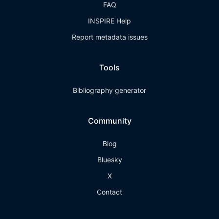
FAQ
INSPIRE Help
Report metadata issues
Tools
Bibliography generator
Community
Blog
Bluesky
X
Contact