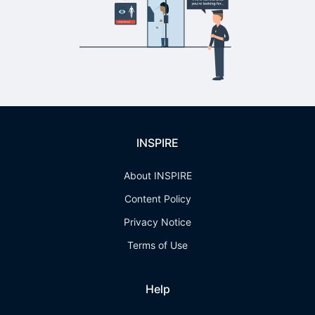
INSPIRE
About INSPIRE
Content Policy
Privacy Notice
Terms of Use
Help