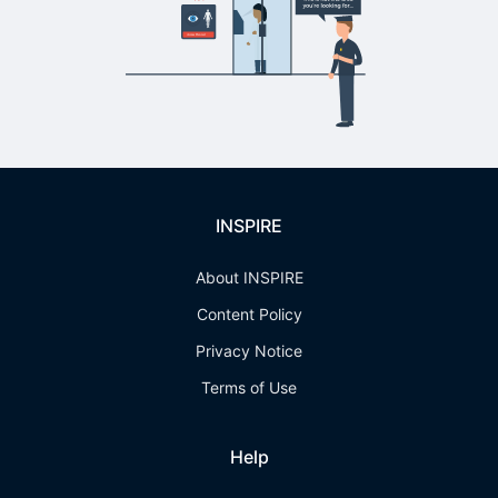
INSPIRE
About INSPIRE
Content Policy
Privacy Notice
Terms of Use
Help