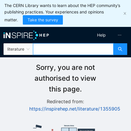
The CERN Library wants to learn about the HEP community’s
publishing practices. Your experiences and opinions
matter.
Take the survey
Help
literature
Sorry, you are not
authorised to view
this page.
Redirected from:
https://inspirehep.net/literature/1355905