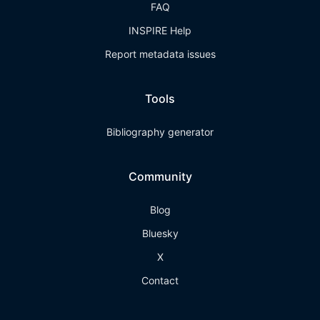
FAQ
INSPIRE Help
Report metadata issues
Tools
Bibliography generator
Community
Blog
Bluesky
X
Contact