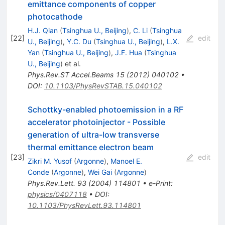
emittance components of copper
photocathode
H.J. Qian
(
Tsinghua U., Beijing
)
,
C. Li
(
Tsinghua
[
22
]
edit
U., Beijing
)
,
Y.C. Du
(
Tsinghua U., Beijing
)
,
L.X.
Yan
(
Tsinghua U., Beijing
)
,
J.F. Hua
(
Tsinghua
U., Beijing
)
et al.
Phys.Rev.ST Accel.Beams
15
(
2012
)
040102
•
DOI
:
10.1103/PhysRevSTAB.15.040102
Schottky-enabled photoemission in a RF
accelerator photoinjector - Possible
generation of ultra-low transverse
thermal emittance electron beam
[
23
]
edit
Zikri M. Yusof
(
Argonne
)
,
Manoel E.
Conde
(
Argonne
)
,
Wei Gai
(
Argonne
)
Phys.Rev.Lett.
93
(
2004
)
114801
•
e-Print
:
physics/0407118
•
DOI
:
10.1103/PhysRevLett.93.114801