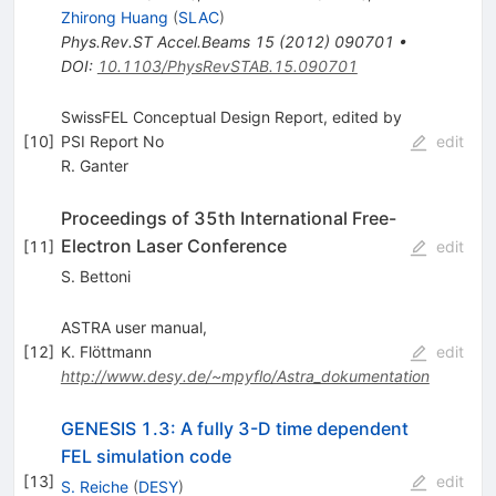
Zhirong Huang
(
SLAC
)
Phys.Rev.ST Accel.Beams
15
(
2012
)
090701
•
DOI
:
10.1103/PhysRevSTAB.15.090701
SwissFEL Conceptual Design Report, edited by
[
10
]
PSI Report No
edit
R. Ganter
Proceedings of 35th International Free-
Electron Laser Conference
[
11
]
edit
S. Bettoni
ASTRA user manual,
[
12
]
K. Flöttmann
edit
http://www.desy.de/~mpyflo/Astra_dokumentation
GENESIS 1.3: A fully 3-D time dependent
FEL simulation code
[
13
]
edit
S. Reiche
(
DESY
)