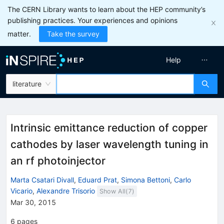
The CERN Library wants to learn about the HEP community’s
publishing practices. Your experiences and opinions
matter.
Take the survey
Help
literature
Intrinsic emittance reduction of copper
cathodes by laser wavelength tuning in
an rf photoinjector
Marta Csatari Divall
,
Eduard Prat
,
Simona Bettoni
,
Carlo
Vicario
,
Alexandre Trisorio
Show All(
7
)
Mar 30, 2015
6
pages