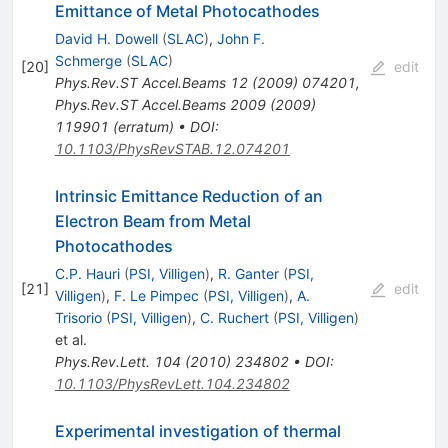
Emittance of Metal Photocathodes
David H. Dowell
(
SLAC
)
,
John F.
Schmerge
(
SLAC
)
[
20
]
edit
Phys.Rev.ST Accel.Beams
12
(
2009
)
074201
,
Phys.Rev.ST Accel.Beams
2009
(
2009
)
119901
(
erratum
)
•
DOI
:
10.1103/PhysRevSTAB.12.074201
Intrinsic Emittance Reduction of an
Electron Beam from Metal
Photocathodes
C.P. Hauri
(
PSI, Villigen
)
,
R. Ganter
(
PSI,
[
21
]
edit
Villigen
)
,
F. Le Pimpec
(
PSI, Villigen
)
,
A.
Trisorio
(
PSI, Villigen
)
,
C. Ruchert
(
PSI, Villigen
)
et al.
Phys.Rev.Lett.
104
(
2010
)
234802
•
DOI
:
10.1103/PhysRevLett.104.234802
Experimental investigation of thermal