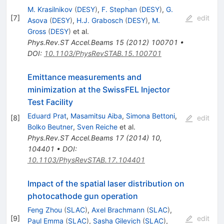
M. Krasilnikov
(
DESY
)
,
F. Stephan
(
DESY
)
,
G.
[
7
]
edit
Asova
(
DESY
)
,
H.J. Grabosch
(
DESY
)
,
M.
Gross
(
DESY
)
et al.
Phys.Rev.ST Accel.Beams
15
(
2012
)
100701
•
DOI
:
10.1103/PhysRevSTAB.15.100701
Emittance measurements and
minimization at the SwissFEL Injector
Test Facility
Eduard Prat
,
Masamitsu Aiba
,
Simona Bettoni
,
[
8
]
edit
Bolko Beutner
,
Sven Reiche
et al.
Phys.Rev.ST Accel.Beams
17
(
2014
)
10
,
104401
•
DOI
:
10.1103/PhysRevSTAB.17.104401
Impact of the spatial laser distribution on
photocathode gun operation
Feng Zhou
(
SLAC
)
,
Axel Brachmann
(
SLAC
)
,
[
9
]
edit
Paul Emma
(
SLAC
)
,
Sasha Gilevich
(
SLAC
)
,