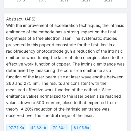
2015
2017
2019
2021
2023
Abstract:
(
APS
)
With the improvement of acceleration techniques, the intrinsic
emittance of the cathode has a strong impact on the final
brightness of a free electron laser. The systematic studies
presented in this paper demonstrate for the first time in a
radiofrequency photocathode gun a reduction of the intrinsic
emittance when tuning the laser photon energies close to the
effective work function of copper. The intrinsic emittance was
determined by measuring the core slice emittance as a
function of the laser beam size at laser wavelengths between
260 and 275 nm. The results are consistent with the
measured effective work function of the cathode. Slice
emittance values normalized to the laser beam size reached
values down to 500 nm/mm, close to that expected from
theory. A 20% reduction of the intrinsic emittance was
observed over the spectral range of the laser.
07.77.Ka
42.62.-b
79.60.-i
81.05.Bx