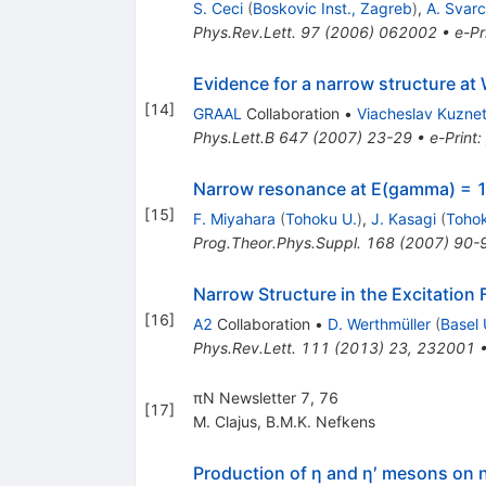
S. Ceci
(
Boskovic Inst., Zagreb
)
,
A. Svarc
Phys.Rev.Lett.
97
(
2006
)
062002
•
e-Pr
Evidence for a narrow structure a
[
14
]
GRAAL
Collaboration
•
Viacheslav Kuzne
Phys.Lett.B
647
(
2007
)
23-29
•
e-Print
:
Narrow resonance at E(gamma) = 1
[
15
]
F. Miyahara
(
Tohoku U.
)
,
J. Kasagi
(
Tohok
Prog.Theor.Phys.Suppl.
168
(
2007
)
90-
Narrow Structure in the Excitation
[
16
]
A2
Collaboration
•
D. Werthmüller
(
Basel 
Phys.Rev.Lett.
111
(
2013
)
23
,
232001
πN Newsletter 7, 76
[
17
]
M. Clajus
,
B.M.K. Nefkens
Production of η and η′ mesons on 