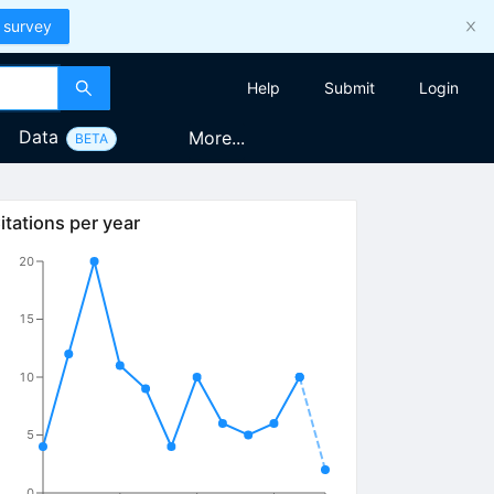
 survey
Help
Submit
Login
Data
More...
BETA
itations per year
20
15
10
5
0