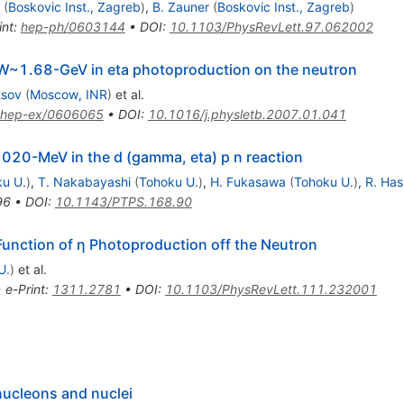
(
Boskovic Inst., Zagreb
)
,
B. Zauner
(
Boskovic Inst., Zagreb
)
int
:
hep-ph/0603144
•
DOI
:
10.1103/PhysRevLett.97.062002
t W~1.68-GeV in eta photoproduction on the neutron
tsov
(
Moscow, INR
)
et al.
hep-ex/0606065
•
DOI
:
10.1016/j.physletb.2007.01.041
020-MeV in the d (gamma, eta) p n reaction
u U.
)
,
T. Nakabayashi
(
Tohoku U.
)
,
H. Fukasawa
(
Tohoku U.
)
,
R. Has
96
•
DOI
:
10.1143/PTPS.168.90
 Function of η Photoproduction off the Neutron
U.
)
et al.
•
e-Print
:
1311.2781
•
DOI
:
10.1103/PhysRevLett.111.232001
nucleons and nuclei