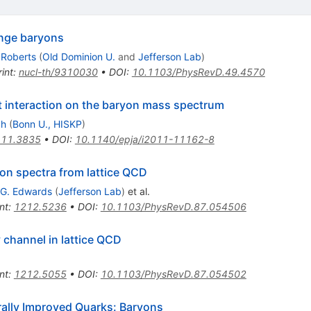
nge baryons
 Roberts
(
Old Dominion U.
and
Jefferson Lab
)
int
:
nucl-th/9310030
•
DOI
:
10.1103/PhysRevD.49.4570
t interaction on the baryon mass spectrum
ch
(
Bonn U., HISKP
)
11.3835
•
DOI
:
10.1140/epja/i2011-11162-8
yon spectra from lattice QCD
 G. Edwards
(
Jefferson Lab
)
et al.
nt
:
1212.5236
•
DOI
:
10.1103/PhysRevD.87.054506
y channel in lattice QCD
nt
:
1212.5055
•
DOI
:
10.1103/PhysRevD.87.054502
ally Improved Quarks: Baryons