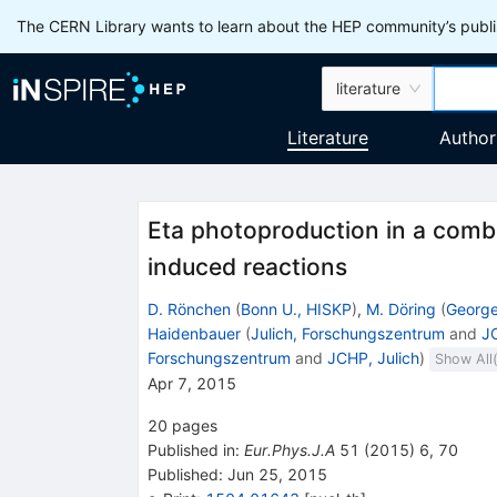
The CERN Library wants to learn about the HEP community’s publis
literature
Literature
Author
Eta photoproduction in a comb
induced reactions
D. Rönchen
(
Bonn U., HISKP
)
,
M. Döring
(
George
Haidenbauer
(
Julich, Forschungszentrum
and
JC
Forschungszentrum
and
JCHP, Julich
)
Show All
Apr 7, 2015
20
pages
Published in
:
Eur.Phys.J.A
51
(
2015
)
6
,
70
Published:
Jun 25, 2015