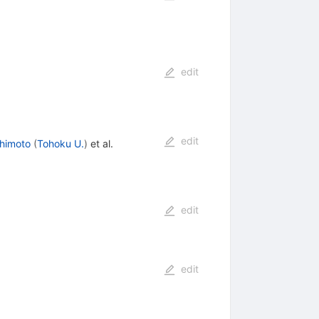
edit
edit
himoto
(
Tohoku U.
)
et al.
edit
edit