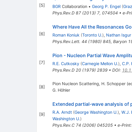
[
5
]
BGR
Collaboration
•
Georg P. Engel
(
Graz
Phys.Rev.D
87
(
2013
)
7
,
074504
•
e-Pri
Where Have All the Resonances Go
[
6
]
Roman Koniuk
(
Toronto U.
)
,
Nathan Isgur
Phys.Rev.Lett.
44
(
1980
)
845
,
Baryon 1
Pion - Nucleon Partial Wave Ampli
[
7
]
R.E. Cutkosky
(
Carnegie Mellon U.
)
,
C.P. 
Phys.Rev.D
20
(
1979
)
2839
•
DOI
:
10.1
Pion Nucleon Scattering, H. Schopper (ed
[
8
]
G. Höhler
Extended partial-wave analysis of 
R.A. Arndt
(
George Washington U.
)
,
W.J. 
[
9
]
Washington U.
)
Phys.Rev.C
74
(
2006
)
045205
•
e-Print