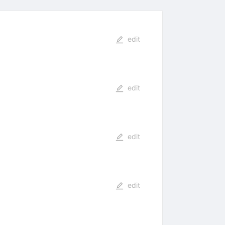
edit
edit
edit
edit