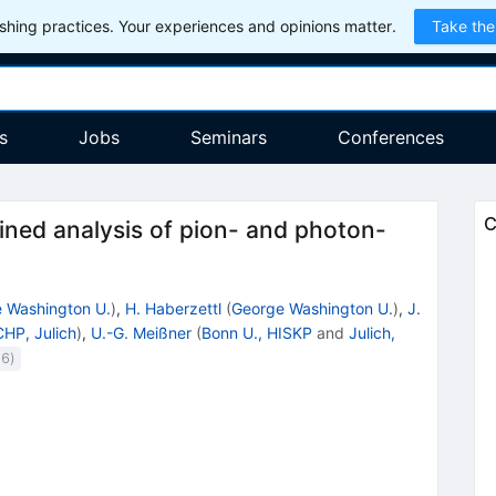
hing practices. Your experiences and opinions matter.
Take the
s
Jobs
Seminars
Conferences
C
ined analysis of pion- and photon-
 Washington U.
)
,
H. Haberzettl
(
George Washington U.
)
,
J.
HP, Julich
)
,
U.-G. Meißner
(
Bonn U., HISKP
and
Julich,
(
6
)