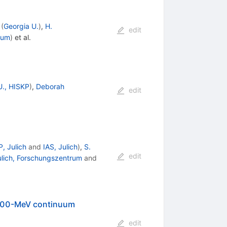
(
Georgia U.
)
,
H.
edit
rum
)
et al.
U., HISKP
)
,
Deborah
edit
, Julich
and
IAS, Julich
)
,
S.
edit
ulich, Forschungszentrum
and
1700-MeV continuum
edit