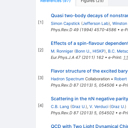
References
(
97
)
Figures
(
25
)
Quasi two-body decays of nonstra
[
1
]
Simon Capstick
(
Jefferson Lab
)
,
Winston
Phys.Rev.D
49
(
1994
)
4570-4586
•
e-Pr
Effects of a spin-flavour dependen
[
2
]
M. Ronniger
(
Bonn U., HISKP
)
,
B.C. Mets
Eur.Phys.J.A
47
(
2011
)
162
•
e-Print
:
11
Flavor structure of the excited bar
[
3
]
Hadron Spectrum
Collaboration
•
Robert
Phys.Rev.D
87
(
2013
)
5
,
054506
•
e-Pri
Scattering in the πN negative parit
[
4
]
C.B. Lang
(
Graz U.
)
,
V. Verduci
(
Graz U.
)
Phys.Rev.D
87
(
2013
)
5
,
054502
•
e-Pri
QCD with Two Light Dynamical Chir