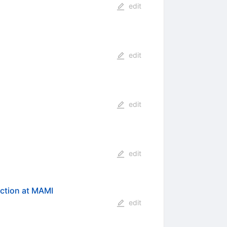
edit
edit
edit
edit
ction at MAMI
edit