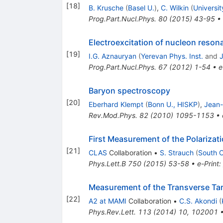
[
18
]
B. Krusche
(
Basel U.
)
,
C. Wilkin
(
Universit
Prog.Part.Nucl.Phys.
80
(
2015
)
43-95
•
Electroexcitation of nucleon reso
[
19
]
I.G. Aznauryan
(
Yerevan Phys. Inst.
and
J
Prog.Part.Nucl.Phys.
67
(
2012
)
1-54
•
e
Baryon spectroscopy
[
20
]
Eberhard Klempt
(
Bonn U., HISKP
)
,
Jean-
Rev.Mod.Phys.
82
(
2010
)
1095-1153
•
First Measurement of the Polarizat
[
21
]
CLAS
Collaboration
•
S. Strauch
(
South C
Phys.Lett.B
750
(
2015
)
53-58
•
e-Print
:
Measurement of the Transverse Ta
[
22
]
A2 at MAMI
Collaboration
•
C.S. Akondi
(
Phys.Rev.Lett.
113
(
2014
)
10
,
102001