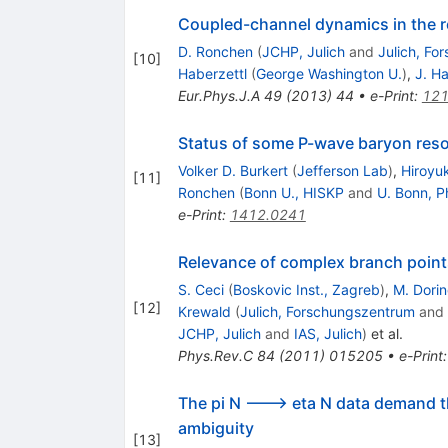
Coupled-channel dynamics in the r
D. Ronchen
(
JCHP, Julich
and
Julich, Fo
[
10
]
Haberzettl
(
George Washington U.
)
,
J. H
Eur.Phys.J.A
49
(
2013
)
44
•
e-Print
:
121
Status of some P-wave baryon reso
Volker D. Burkert
(
Jefferson Lab
)
,
Hiroyu
[
11
]
Ronchen
(
Bonn U., HISKP
and
U. Bonn, P
e-Print
:
1412.0241
Relevance of complex branch points
S. Ceci
(
Boskovic Inst., Zagreb
)
,
M. Dori
[
12
]
Krewald
(
Julich, Forschungszentrum
and
JCHP, Julich
and
IAS, Julich
)
et al.
Phys.Rev.C
84
(
2011
)
015205
•
e-Print
The pi N ---> eta N data demand 
ambiguity
[
13
]