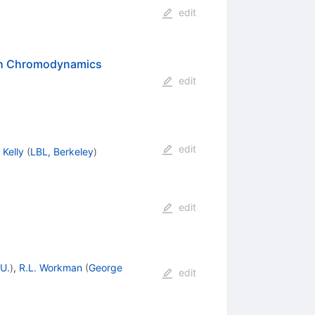
edit
ith Chromodynamics
edit
edit
 Kelly
(
LBL, Berkeley
)
edit
U.
)
,
R.L. Workman
(
George
edit