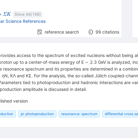
rightarrow
{{\mathit
→
Σ
K
Show All(
196
)
\Sigma}}
ar Science References
{{\mathit
K}}
reference search
99
citations
 provides access to the spectrum of excited nucleons without being af
roton up to a center-of-mass energy of E ∼ 2.3 GeV is analyzed, incl
e resonance spectrum and its properties are determined in a combin
ηN, KΛ and KΣ. For the analysis, the so-called Jülich coupled-channe
Parameters tied to photoproduction and hadronic interactions are var
oduction amplitude is discussed in detail.
lished version
oduction
pi: photoproduction
resonance: spectrum
differential cross s