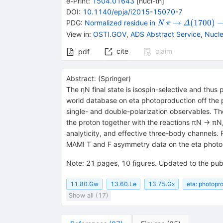
e-Print
:
1504.01643
[
nucl-th
]
DOI
:
10.1140/epja/i2015-15070-7
{{\mathit
{{\mathit
\rightarrow
{{\mathit
\
→
(
1700
)
PDG:
Normalized residue in
N
Δ
π
N}}
\pi}}
\Delta}
View in
:
OSTI.GOV
,
ADS Abstract Service
,
Nucle
{(1700)}}
cite
claim
pdf
Abstract:
(
Springer
)
The ηN final state is isospin-selective and thus
world database on eta photoproduction off the p
single- and double-polarization observables. Th
the proton together with the reactions πN → πN, 
analyticity, and effective three-body channels. 
MAMI T and F asymmetry data on the eta photopr
Note
:
21 pages, 10 figures. Updated to the pub
11.80.Gw
13.60.Le
13.75.Gx
eta: photopr
Show all (17)