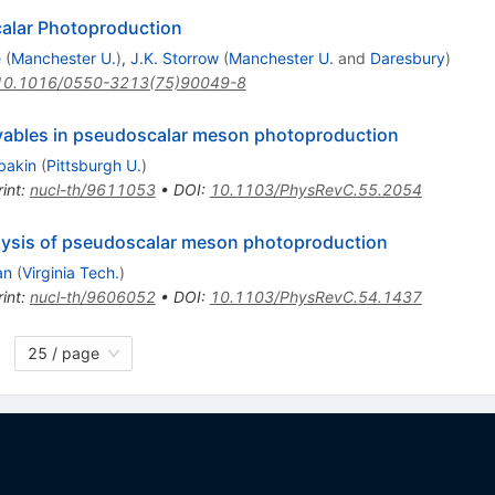
alar Photoproduction
e
(
Manchester U.
)
,
J.K. Storrow
(
Manchester U.
and
Daresbury
)
10.1016/0550-3213(75)90049-8
rvables in pseudoscalar meson photoproduction
bakin
(
Pittsburgh U.
)
int
:
nucl-th/9611053
•
DOI
:
10.1103/PhysRevC.55.2054
nalysis of pseudoscalar meson photoproduction
an
(
Virginia Tech.
)
int
:
nucl-th/9606052
•
DOI
:
10.1103/PhysRevC.54.1437
25 / page