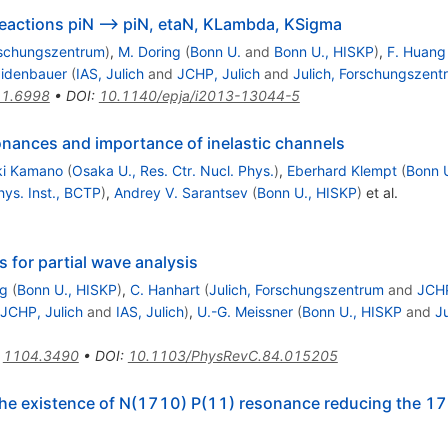
eactions piN --> piN, etaN, KLambda, KSigma
rschungszentrum
)
,
M. Doring
(
Bonn U.
and
Bonn U., HISKP
)
,
F. Huang
aidenbauer
(
IAS, Julich
and
JCHP, Julich
and
Julich, Forschungszent
1.6998
•
DOI
:
10.1140/epja/i2013-13044-5
nances and importance of inelastic channels
ki Kamano
(
Osaka U., Res. Ctr. Nucl. Phys.
)
,
Eberhard Klempt
(
Bonn 
hys. Inst., BCTP
)
,
Andrey V. Sarantsev
(
Bonn U., HISKP
)
et al.
 for partial wave analysis
ng
(
Bonn U., HISKP
)
,
C. Hanhart
(
Julich, Forschungszentrum
and
JCHP
JCHP, Julich
and
IAS, Julich
)
,
U.-G. Meissner
(
Bonn U., HISKP
and
J
:
1104.3490
•
DOI
:
10.1103/PhysRevC.84.015205
the existence of N(1710) P(11) resonance reducing the 