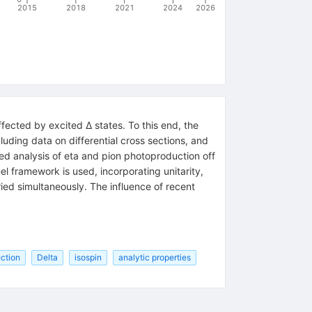
2015
2018
2021
2024
2026
fected by excited Δ states. To this end, the
uding data on differential cross sections, and
ed analysis of eta and pion photoproduction off
l framework is used, incorporating unitarity,
ied simultaneously. The influence of recent
ection
Delta
isospin
analytic properties