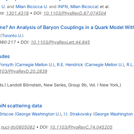
 U.
and
Milan Bicocca U.
and
INFN, Milan Bicocca
)
et al.
nt
:
1301.4318
•
DOI
:
10.1103/PhysRevD.87.074504
ne? An Analysis of Baryon Couplings in a Quark Model W
(
Toronto U.
)
980:217
•
DOI
:
10.1103/PhysRevLett.44.845
tudes
Forsyth
(
Carnegie Mellon U.
)
,
R.E. Hendrick
(
Carnegie Mellon U.
)
,
R.L.
103/PhysRevD.20.2839
s.) Landolt Börnstein, New Series, Group 9b, Vol. I New York,)
piN scattering data
Briscoe
(
George Washington U.
)
,
I.I. Strakovsky
(
George Washington 
:
nucl-th/0605082
•
DOI
:
10.1103/PhysRevC.74.045205