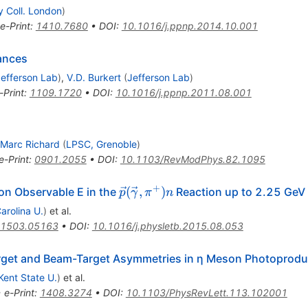
y Coll. London
)
e-Print
:
1410.7680
•
DOI
:
10.1016/j.ppnp.2014.10.001
nances
efferson Lab
)
,
V.D. Burkert
(
Jefferson Lab
)
-Print
:
1109.1720
•
DOI
:
10.1016/j.ppnp.2011.08.001
Marc Richard
(
LPSC, Grenoble
)
e-Print
:
0901.2055
•
DOI
:
10.1103/RevModPhys.82.1095
+
\vec p(\vec
(
,
)
ion Observable E in the
Reaction up to 2.25 GeV
p
γ
π
n
\gamma,\pi^+)n
arolina U.
)
et al.
1503.05163
•
DOI
:
10.1016/j.physletb.2015.08.053
rget and Beam-Target Asymmetries in η Meson Photoprodu
Kent State U.
)
et al.
•
e-Print
:
1408.3274
•
DOI
:
10.1103/PhysRevLett.113.102001