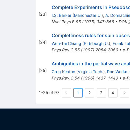
Complete Experiments in Pseudosc
[
23
]
I.S. Barker
(
Manchester U.
)
,
A. Donnachi
Nucl.Phys.B
95
(
1975
)
347-356
•
DOI
:
Completeness rules for spin obse
[
24
]
Wen-Tai Chiang
(
Pittsburgh U.
)
,
Frank Ta
Phys.Rev.C
55
(
1997
)
2054-2066
•
e-Pr
Ambiguities in the partial wave a
[
25
]
Greg Keaton
(
Virginia Tech.
)
,
Ron Workm
Phys.Rev.C
54
(
1996
)
1437-1440
•
e-Pr
1-25 of 97
1
2
3
4