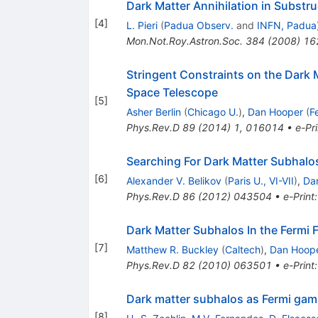
Dark Matter Annihilation in Substr
[
4
]
L. Pieri
(
Padua Observ.
and
INFN, Padua
Mon.Not.Roy.Astron.Soc.
384
(
2008
)
16
Stringent Constraints on the Dark
Space Telescope
[
5
]
Asher Berlin
(
Chicago U.
)
,
Dan Hooper
(
F
Phys.Rev.D
89
(
2014
)
1
,
016014
•
e-Pri
Searching For Dark Matter Subhalo
[
6
]
Alexander V. Belikov
(
Paris U., VI-VII
)
,
Da
Phys.Rev.D
86
(
2012
)
043504
•
e-Print
Dark Matter Subhalos In the Fermi 
[
7
]
Matthew R. Buckley
(
Caltech
)
,
Dan Hoop
Phys.Rev.D
82
(
2010
)
063501
•
e-Print
Dark matter subhalos as Fermi gamm
[
8
]