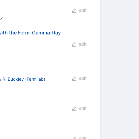
edit
.x
 with the Fermi Gamma-Ray
edit
edit
 R. Buckley
(
Fermilab
)
edit
edit