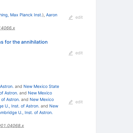
hing, Max Planck Inst.
)
,
Aaron
edit
14066.x
s for the annihilation
edit
 Astron.
and
New Mexico State
of Astron.
and
New Mexico
 of Astron.
and
New Mexico
edit
 U., Inst. of Astron.
and
New
mbridge U., Inst. of Astron.
001.04068.x