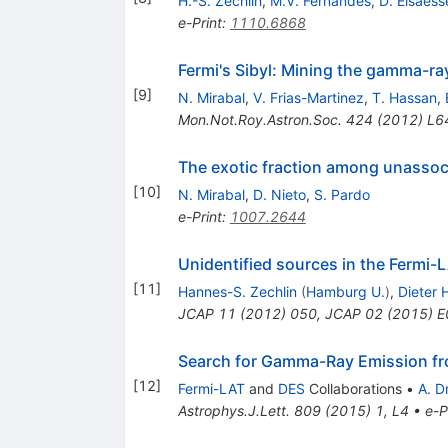
H.-S. Zechlin
,
M.V. Fernandes
,
D. Elsaess
e-Print
:
1110.6868
Fermi's Sibyl: Mining the gamma-ra
[
9
]
N. Mirabal
,
V. Frias-Martinez
,
T. Hassan
,
Mon.Not.Roy.Astron.Soc.
424
(
2012
)
L6
The exotic fraction among unassoc
[
10
]
N. Mirabal
,
D. Nieto
,
S. Pardo
e-Print
:
1007.2644
Unidentified sources in the Fermi-
[
11
]
Hannes-S. Zechlin
(
Hamburg U.
)
,
Dieter 
JCAP
11
(
2012
)
050
,
JCAP
02
(
2015
)
E
Search for Gamma-Ray Emission fr
[
12
]
Fermi-LAT
and
DES
Collaborations
•
A. D
Astrophys.J.Lett.
809
(
2015
)
1
,
L4
•
e-P