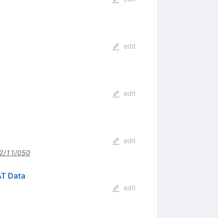
edit
edit
edit
2/11/050
AT Data
edit