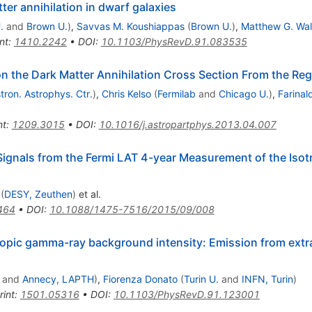
er annihilation in dwarf galaxies
.
and
Brown U.
)
,
Savvas M. Koushiappas
(
Brown U.
)
,
Matthew G. Wal
nt
:
1410.2242
•
DOI
:
10.1103/PhysRevD.91.083535
n the Dark Matter Annihilation Cross Section From the Regi
tron. Astrophys. Ctr.
)
,
Chris Kelso
(
Fermilab
and
Chicago U.
)
,
Farinal
nt
:
1209.3015
•
DOI
:
10.1016/j.astropartphys.2013.04.007
 Signals from the Fermi LAT 4-year Measurement of the Is
(
DESY, Zeuthen
)
et al.
464
•
DOI
:
10.1088/1475-7516/2015/09/008
ropic gamma-ray background intensity: Emission from extra
and
Annecy, LAPTH
)
,
Fiorenza Donato
(
Turin U.
and
INFN, Turin
)
rint
:
1501.05316
•
DOI
:
10.1103/PhysRevD.91.123001