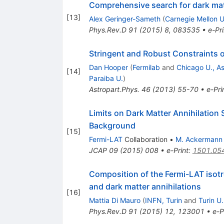
Comprehensive search for dark matt
[
13
]
Alex Geringer-Sameth
(
Carnegie Mellon U
Phys.Rev.D
91
(
2015
)
8
,
083535
•
e-Pri
Stringent and Robust Constraints o
Dan Hooper
(
Fermilab
and
Chicago U., As
[
14
]
Paraiba U.
)
Astropart.Phys.
46
(
2013
)
55-70
•
e-Pri
Limits on Dark Matter Annihilation
Background
[
15
]
Fermi-LAT
Collaboration
•
M. Ackermann
JCAP
09
(
2015
)
008
•
e-Print
:
1501.05
Composition of the Fermi-LAT isot
and dark matter annihilations
[
16
]
Mattia Di Mauro
(
INFN, Turin
and
Turin U.
Phys.Rev.D
91
(
2015
)
12
,
123001
•
e-P