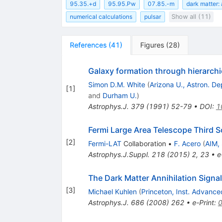
95.35.+d
95.95.Pw
07.85.-m
dark matter: 
numerical calculations
pulsar
Show all (11)
References
(
41
)
Figures
(
28
)
Galaxy formation through hierarchi
Simon D.M. White
(
Arizona U., Astron. D
[
1
]
and
Durham U.
)
Astrophys.J.
379
(
1991
)
52-79
•
DOI
:
1
Fermi Large Area Telescope Third 
[
2
]
Fermi-LAT
Collaboration
•
F. Acero
(
AIM,
Astrophys.J.Suppl.
218
(
2015
)
2
,
23
•
e
The Dark Matter Annihilation Signa
[
3
]
Michael Kuhlen
(
Princeton, Inst. Advanc
Astrophys.J.
686
(
2008
)
262
•
e-Print
: