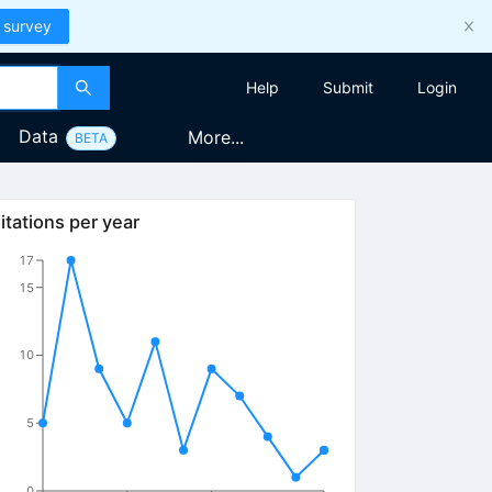
 survey
Help
Submit
Login
Data
More...
BETA
itations per year
17
15
10
5
0