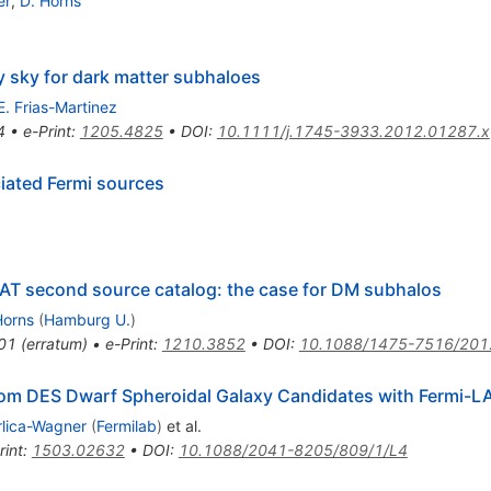
er
,
D. Horns
y sky for dark matter subhaloes
E. Frias-Martinez
4
•
e-Print
:
1205.4825
•
DOI
:
10.1111/j.1745-3933.2012.01287.x
iated Fermi sources
LAT second source catalog: the case for DM subhalos
Horns
(
Hamburg U.
)
01
(
erratum
)
•
e-Print
:
1210.3852
•
DOI
:
10.1088/1475-7516/201
om DES Dwarf Spheroidal Galaxy Candidates with Fermi-L
rlica-Wagner
(
Fermilab
)
et al.
rint
:
1503.02632
•
DOI
:
10.1088/2041-8205/809/1/L4