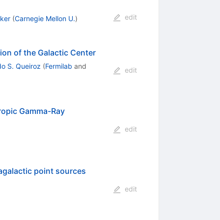
edit
ker
(
Carnegie Mellon U.
)
on of the Galactic Center
do S. Queiroz
(
Fermilab
and
edit
otropic Gamma-Ray
edit
galactic point sources
edit