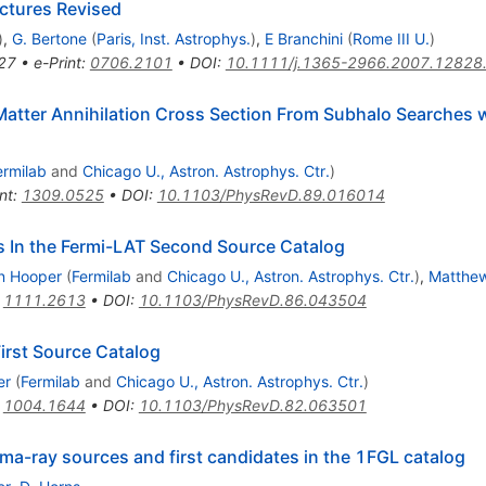
uctures Revised
)
,
G. Bertone
(
Paris, Inst. Astrophys.
)
,
E Branchini
(
Rome III U.
)
27
•
e-Print
:
0706.2101
•
DOI
:
10.1111/j.1365-2966.2007.12828
 Matter Annihilation Cross Section From Subhalo Searches
ermilab
and
Chicago U., Astron. Astrophys. Ctr.
)
nt
:
1309.0525
•
DOI
:
10.1103/PhysRevD.89.016014
s In the Fermi-LAT Second Source Catalog
n Hooper
(
Fermilab
and
Chicago U., Astron. Astrophys. Ctr.
)
,
Matthew
:
1111.2613
•
DOI
:
10.1103/PhysRevD.86.043504
First Source Catalog
er
(
Fermilab
and
Chicago U., Astron. Astrophys. Ctr.
)
:
1004.1644
•
DOI
:
10.1103/PhysRevD.82.063501
a-ray sources and first candidates in the 1FGL catalog