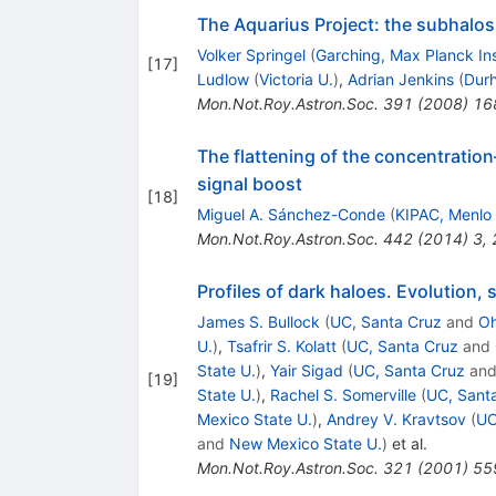
The Aquarius Project: the subhalos 
Volker Springel
(
Garching, Max Planck Ins
[
17
]
Ludlow
(
Victoria U.
)
,
Adrian Jenkins
(
Dur
Mon.Not.Roy.Astron.Soc.
391
(
2008
)
16
The flattening of the concentration
signal boost
[
18
]
Miguel A. Sánchez-Conde
(
KIPAC, Menlo
Mon.Not.Roy.Astron.Soc.
442
(
2014
)
3
,
Profiles of dark haloes. Evolution,
James S. Bullock
(
UC, Santa Cruz
and
Oh
U.
)
,
Tsafrir S. Kolatt
(
UC, Santa Cruz
and
State U.
)
,
Yair Sigad
(
UC, Santa Cruz
an
[
19
]
State U.
)
,
Rachel S. Somerville
(
UC, Sant
Mexico State U.
)
,
Andrey V. Kravtsov
(
UC
and
New Mexico State U.
)
et al.
Mon.Not.Roy.Astron.Soc.
321
(
2001
)
55