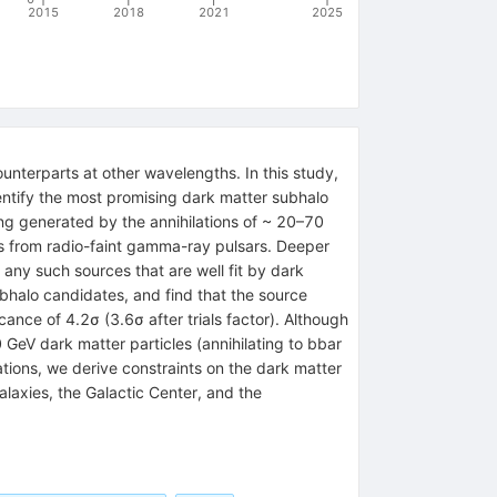
2015
2018
2021
2025
nterparts at other wavelengths. In this study,
entify the most promising dark matter subhalo
ing generated by the annihilations of ~ 20–70
rces from radio-faint gamma-ray pulsars. Deeper
d any such sources that are well fit by dark
ubhalo candidates, and find that the source
ance of 4.2σ (3.6σ after trials factor). Although
 GeV dark matter particles (annihilating to bbar
ations, we derive constraints on the dark matter
alaxies, the Galactic Center, and the