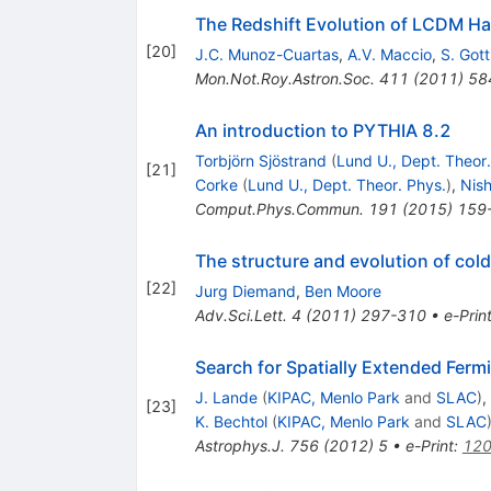
The Redshift Evolution of LCDM Ha
[
20
]
J.C. Munoz-Cuartas
,
A.V. Maccio
,
S. Gott
Mon.Not.Roy.Astron.Soc.
411
(
2011
)
58
An introduction to PYTHIA 8.2
Torbjörn Sjöstrand
(
Lund U., Dept. Theor.
[
21
]
Corke
(
Lund U., Dept. Theor. Phys.
)
,
Nish
Comput.Phys.Commun.
191
(
2015
)
159
The structure and evolution of cold
[
22
]
Jurg Diemand
,
Ben Moore
Adv.Sci.Lett.
4
(
2011
)
297-310
•
e-Prin
Search for Spatially Extended Fer
J. Lande
(
KIPAC, Menlo Park
and
SLAC
)
,
[
23
]
K. Bechtol
(
KIPAC, Menlo Park
and
SLAC
Astrophys.J.
756
(
2012
)
5
•
e-Print
:
120