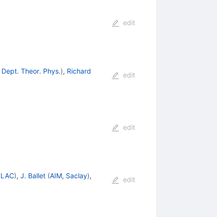
edit
 Dept. Theor. Phys.
)
,
Richard
edit
edit
SLAC
)
,
J. Ballet
(
AIM, Saclay
)
,
edit