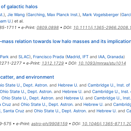
of galactic halos
t.
)
,
Jie Wang
(
Garching, Max Planck Inst.
)
,
Mark Vogelsberger
(
Garc
ham U.
)
et al.
85-1711
•
e-Print
:
0809.0898
•
DOI
:
10.1111/j.1365-2966.2008.
–mass relation towards low halo masses and its implication
 Park
and
SLAC
)
,
Francisco Prada
(
Madrid, IFT
and
IAA, Granada
)
2271-2277
•
e-Print
:
1312.1729
•
DOI
:
10.1093/mnras/stu1014
 scatter, and environment
io State U., Dept. Astron.
and
Hebrew U.
and
Cambridge U., Inst. of
Ohio State U., Dept. Astron.
and
Hebrew U.
and
Cambridge U., Inst. 
d
Ohio State U., Dept. Astron.
and
Hebrew U.
and
Cambridge U., Inst.
a Cruz
and
Ohio State U., Dept. Astron.
and
Hebrew U.
and
Cambridge
, Santa Cruz
and
Ohio State U., Dept. Astron.
and
Hebrew U.
and
Ca
9-575
•
e-Print
:
astro-ph/9908159
•
DOI
:
10.1046/j.1365-8711.2