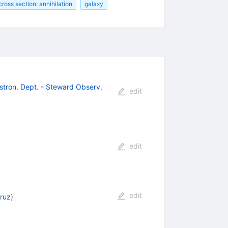
cross section: annihilation
galaxy
Astron. Dept. - Steward Observ.
edit
edit
edit
ruz
)