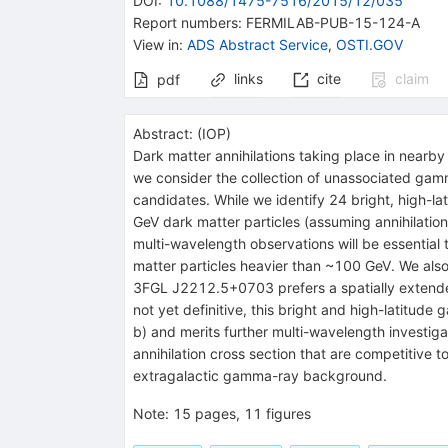
DOI
:
10.1088/1475-7516/2015/12/035
Report numbers
:
FERMILAB-PUB-15-124-A
View in
:
ADS Abstract Service
,
OSTI.GOV
links
cite
claim
pdf
Abstract:
(
IOP
)
Dark matter annihilations taking place in nearb
we consider the collection of unassociated gamm
candidates. While we identify 24 bright, high-la
GeV dark matter particles (assuming annihilations
multi-wavelength observations will be essential t
matter particles heavier than ~100 GeV. We also
3FGL J2212.5+0703 prefers a spatially extended p
not yet definitive, this bright and high-latitud
b) and merits further multi-wavelength investiga
annihilation cross section that are competitive 
extragalactic gamma-ray background.
Note
:
15 pages, 11 figures