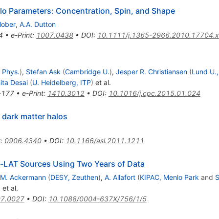
lo Parameters: Concentration, Spin, and Shape
lober
,
A.A. Dutton
4
•
e-Print
:
1007.0438
•
DOI
:
10.1111/j.1365-2966.2010.17704.x
 Phys.
)
,
Stefan Ask
(
Cambridge U.
)
,
Jesper R. Christiansen
(
Lund U.,
ita Desai
(
U. Heidelberg, ITP
)
et al.
-177
•
e-Print
:
1410.3012
•
DOI
:
10.1016/j.cpc.2015.01.024
 dark matter halos
t
:
0906.4340
•
DOI
:
10.1166/asl.2011.1211
mi-LAT Sources Using Two Years of Data
M. Ackermann
(
DESY, Zeuthen
)
,
A. Allafort
(
KIPAC, Menlo Park
and
)
et al.
7.0027
•
DOI
:
10.1088/0004-637X/756/1/5