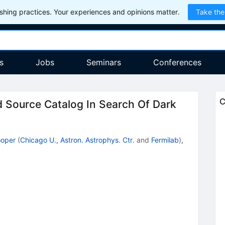
hing practices. Your experiences and opinions matter.
Take the
s
Jobs
Seminars
Conferences
C
 Source Catalog In Search Of Dark
oper
(
Chicago U., Astron. Astrophys. Ctr.
and
Fermilab
)
,