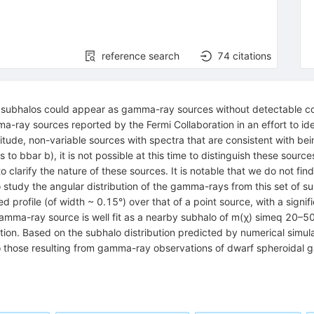
reference search
74
citations
y subhalos could appear as gamma-ray sources without detectable cou
a-ray sources reported by the Fermi Collaboration in an effort to id
titude, non-variable sources with spectra that are consistent with be
 to bbar b), it is not possible at this time to distinguish these sou
o clarify the nature of these sources. It is notable that we do not fin
 study the angular distribution of the gamma-rays from this set of s
rofile (of width ~ 0.15°) over that of a point source, with a signific
e gamma-ray source is well fit as a nearby subhalo of m(χ) simeq 20–50
tion. Based on the subhalo distribution predicted by numerical simul
to those resulting from gamma-ray observations of dwarf spheroidal g