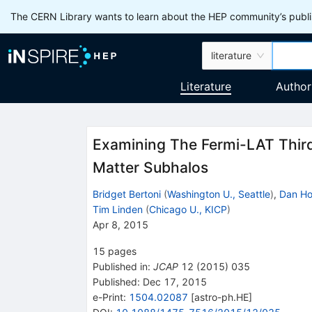
The CERN Library wants to learn about the HEP community’s publis
literature
Literature
Author
Examining The Fermi-LAT Third
Matter Subhalos
Bridget Bertoni
(
Washington U., Seattle
)
,
Dan Ho
Tim Linden
(
Chicago U., KICP
)
Apr 8, 2015
15
pages
Published in
:
JCAP
12
(
2015
)
035
Published:
Dec 17, 2015
e-Print
:
1504.02087
[
astro-ph.HE
]