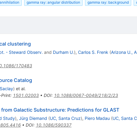
annihilation
gamma ray: angular distribution
gamma ray: background
cal clustering
ept. - Steward Observ.
and
Durham U.
)
,
Carlos S. Frenk
(
Arizona U., 
0.1086/170483
Source Catalog
 Saclay
)
et al.
-Print
:
1501.02003
•
DOI
:
10.1088/0067-0049/218/2/23
l from Galactic Substructure: Predictions for GLAST
ed Study
)
,
Jürg Diemand
(
UC, Santa Cruz
)
,
Piero Madau
(
UC, Santa C
0805.4416
•
DOI
:
10.1086/590337