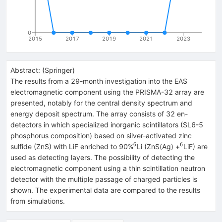
0
2015
2017
2019
2021
2023
Abstract:
(
Springer
)
The results from a 29-month investigation into the EAS
electromagnetic component using the PRISMA-32 array are
presented, notably for the central density spectrum and
energy deposit spectrum. The array consists of 32 en-
detectors in which specialized inorganic scintillators (SL6-5
phosphorus composition) based on silver-activated zinc
6
6
^{6}
^{6}
sulfide (ZnS) with LiF enriched to 90%
Li (ZnS(Ag) +
LiF) are
used as detecting layers. The possibility of detecting the
electromagnetic component using a thin scintillation neutron
detector with the multiple passage of charged particles is
shown. The experimental data are compared to the results
from simulations.