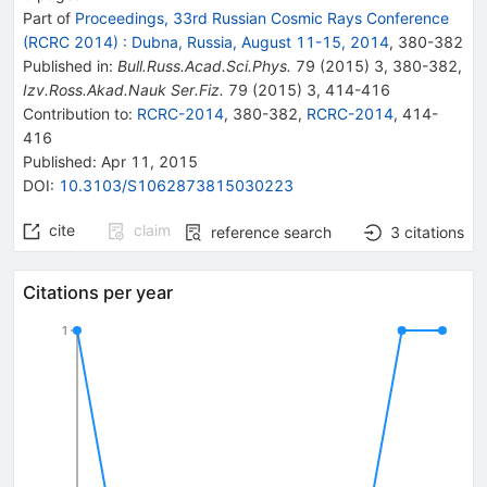
Part of
Proceedings, 33rd Russian Cosmic Rays Conference
(RCRC 2014)
:
Dubna, Russia, August 11-15, 2014
,
380
-
382
Published in
:
Bull.Russ.Acad.Sci.Phys.
79
(
2015
)
3
,
380-382
,
Izv.Ross.Akad.Nauk Ser.Fiz.
79
(
2015
)
3
,
414-416
Contribution to
:
RCRC-2014
,
380-382
,
RCRC-2014
,
414-
416
Published:
Apr 11, 2015
DOI
:
10.3103/S1062873815030223
cite
claim
reference search
3
citations
Citations per year
1