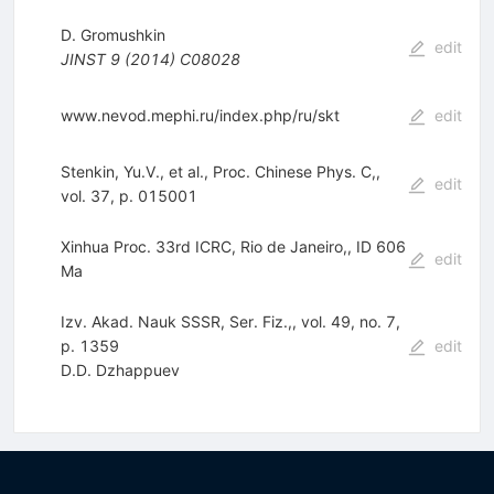
D. Gromushkin
edit
JINST
9
(
2014
)
C08028
www.nevod.mephi.ru/index.php/ru/skt
edit
Stenkin, Yu.V., et al., Proc. Chinese Phys. C,,
edit
vol. 37, p. 015001
Xinhua Proc. 33rd ICRC, Rio de Janeiro,, ID 606
edit
Ma
Izv. Akad. Nauk SSSR, Ser. Fiz.,, vol. 49, no. 7,
p. 1359
edit
D.D. Dzhappuev