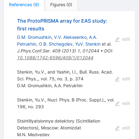
References
(
9
)
Figures
(
0
)
The ProtoPRISMA array for EAS study:
first results
D.M. Gromushkin
,
V.V. Alekseenko
,
A.A.
edit
Petrukhin
,
O.B. Shchegolev
,
YuV. Stenkin
et al.
J.Phys.Conf.Ser.
409
(
2013
)
1
,
012044
•
DOI
:
10.1088/1742-6596/409/1/012044
Stenkin, Yu.V., and Yashin, I.I., Bull. Russ. Acad.
Sci. Phys.,, vol. 75, no. 3, p. 374
edit
D.M. Gromushkin
,
A.A. Petrukhin
Stenkin, Yu.V., Nucl. Phys. B (Proc. Suppl.),, vol.
edit
196, no. 293
Stsintillyatsionnye detektory (Scintillation
Detectors), Moscow: Atomizdat
edit
M.N. Medvedev