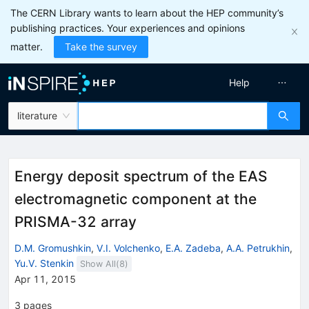
The CERN Library wants to learn about the HEP community’s
publishing practices. Your experiences and opinions
matter.
Take the survey
Help
literature
Energy deposit spectrum of the EAS
electromagnetic component at the
PRISMA-32 array
D.M. Gromushkin
,
V.I. Volchenko
,
E.A. Zadeba
,
A.A. Petrukhin
,
Yu.V. Stenkin
Show All(
8
)
Apr 11, 2015
3
pages