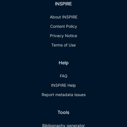
INSPIRE
About INSPIRE
Content Policy
Privacy Notice
Terms of Use
Help
FAQ
INSPIRE Help
Report metadata issues
Tools
Bibliography generator