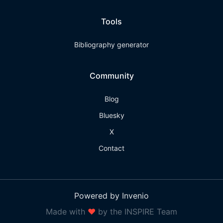
Tools
Bibliography generator
Community
Blog
Bluesky
X
Contact
Powered by Invenio
Made with
❤
by the INSPIRE Team