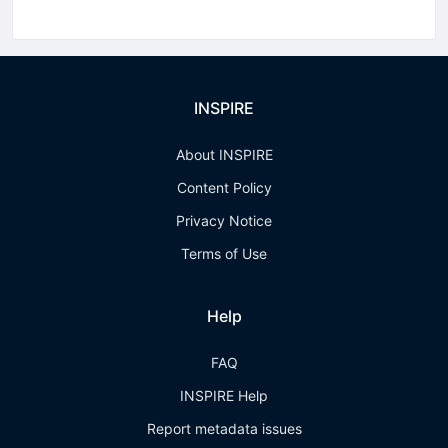
INSPIRE
About INSPIRE
Content Policy
Privacy Notice
Terms of Use
Help
FAQ
INSPIRE Help
Report metadata issues