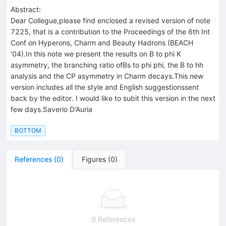
Abstract:
Dear Collegue,please find enclosed a revised version of note
7225, that is a contribution to the Proceedings of the 6th Int
Conf on Hyperons, Charm and Beauty Hadrons (BEACH
'04).In this note we present the results on B to phi K
asymmetry, the branching ratio ofBs to phi phi, the B to hh
analysis and the CP asymmetry in Charm decays.This new
version includes all the style and English suggestionssent
back by the editor. I would like to subit this version in the next
few days.Saverio D'Auria
BOTTOM
References
(
0
)
Figures
(
0
)
0 References