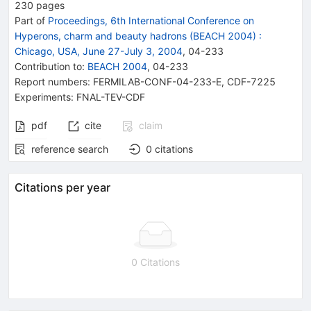
230
pages
Part of
Proceedings, 6th International Conference on
Hyperons, charm and beauty hadrons (BEACH 2004)
:
Chicago, USA, June 27-July 3, 2004
,
04
-
233
Contribution to
:
BEACH 2004
,
04-233
Report numbers
:
FERMILAB-CONF-04-233-E
,
CDF-7225
Experiments
:
FNAL-TEV-CDF
pdf
cite
claim
reference search
0
citations
Citations per year
0 Citations