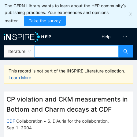
The CERN Library wants to learn about the HEP community’s
publishing practices. Your experiences and opinions
matter.
Take the survey
Help
literature
This record is not part of the INSPIRE Literature collection.
Learn More
CP violation and CKM measurements in
Bottom and Charm decays at CDF
CDF
Collaboration
•
S. D'Auria
for the collaboration
.
Sep 1, 2004