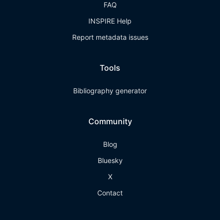
FAQ
INSPIRE Help
Report metadata issues
Tools
Bibliography generator
Community
Blog
Bluesky
X
Contact