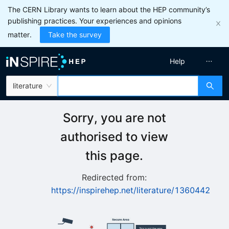
The CERN Library wants to learn about the HEP community’s
publishing practices. Your experiences and opinions
matter.
Take the survey
Help
literature
Sorry, you are not
authorised to view
this page.
Redirected from:
https://inspirehep.net/literature/1360442