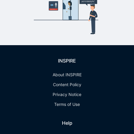
INSPIRE
About INSPIRE
Content Policy
Privacy Notice
Terms of Use
Help