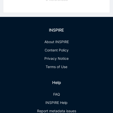
INSPIRE
About INSPIRE
Content Policy
Privacy Notice
Terms of Use
Help
FAQ
INSPIRE Help
Report metadata issues