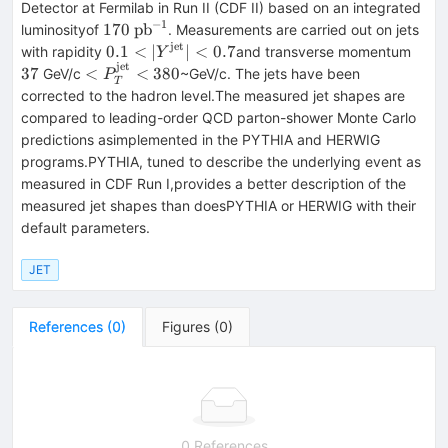
\overline{p}
= 1.96 \
Detector at Fermilab in Run II (CDF II) based on an integrated
{\rm
−
1
170 \
170
p
b
luminosityof
. Measurements are carried out on jets
TeV}
\rm
jet
0.1 <
37
0.1
<
∣
∣
<
0.7
with rapidity
and transverse momentum
Y
pb^{-1}
jet
|Y^{\rm
<
37
<
<
380
GeV/c
~GeV/c. The jets have been
P
T
jet}| <
P_T^{\rm
corrected to the hadron level.The measured jet shapes are
0.7
jet} < 380
compared to leading-order QCD parton-shower Monte Carlo
predictions asimplemented in the PYTHIA and HERWIG
programs.PYTHIA, tuned to describe the underlying event as
measured in CDF Run I,provides a better description of the
measured jet shapes than doesPYTHIA or HERWIG with their
default parameters.
JET
References
(
0
)
Figures
(
0
)
0 References