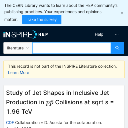
The CERN Library wants to learn about the HEP community’s
publishing practices. Your experiences and opinions
matter.
Take the survey
Help
literature
This record is not part of the INSPIRE Literature collection.
Learn More
Study of Jet Shapes in Inclusive Jet
p\bar{p}
ˉ
Production in
Collisions at sqrt s =
p
p
1.96 TeV
CDF
Collaboration
•
D. Acosta
for the collaboration
.