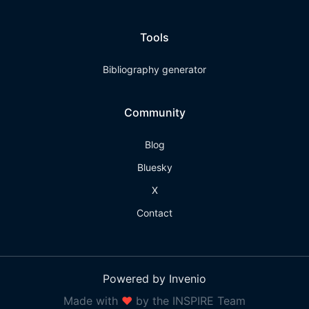
Tools
Bibliography generator
Community
Blog
Bluesky
X
Contact
Powered by Invenio
Made with
❤
by the INSPIRE Team