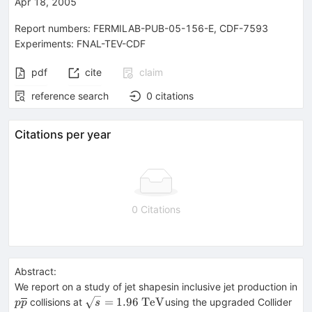
Apr 18, 2005
Report numbers
:
FERMILAB-PUB-05-156-E
,
CDF-7593
Experiments
:
FNAL-TEV-CDF
pdf
cite
claim
reference search
0
citations
Citations per year
0 Citations
Abstract:
We report on a study of jet shapesin inclusive jet production in
p
\sqrt{s}
=
1.96
TeV
collisions at
using the upgraded Collider
p
p
s