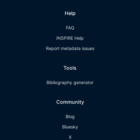
Help
FAQ
INSPIRE Help
Report metadata issues
Tools
Bibliography generator
Community
Blog
Bluesky
X