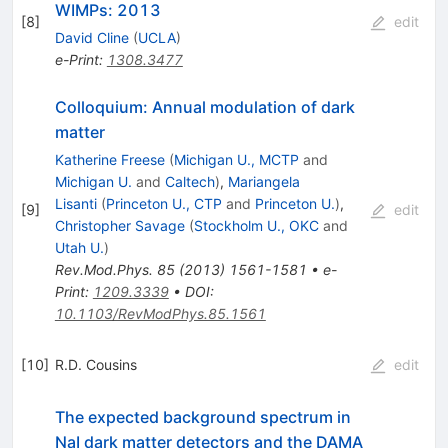
WIMPs: 2013
[
8
]
edit
David Cline
(
UCLA
)
e-Print
:
1308.3477
Colloquium: Annual modulation of dark
matter
Katherine Freese
(
Michigan U., MCTP
and
Michigan U.
and
Caltech
)
,
Mariangela
Lisanti
(
Princeton U., CTP
and
Princeton U.
)
,
[
9
]
edit
Christopher Savage
(
Stockholm U., OKC
and
Utah U.
)
Rev.Mod.Phys.
85
(
2013
)
1561-1581
•
e-
Print
:
1209.3339
•
DOI
:
10.1103/RevModPhys.85.1561
[
10
]
R.D. Cousins
edit
The expected background spectrum in
NaI dark matter detectors and the DAMA