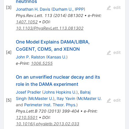
neutrinos
[
3
]
edit
Jonathan H. Davis
(
Durham U., IPPP
)
Phys.Rev.Lett.
113
(
2014
)
081302
•
e-Print
:
1407.1052
•
DOI
:
10.1103/PhysRevLett.113.081302
One Model Explains DAMA/LIBRA,
CoGENT, CDMS, and XENON
[
4
]
edit
John P. Ralston
(
Kansas U.
)
e-Print
:
1006.5255
On an unverified nuclear decay and its
role in the DAMA experiment
Josef Pradler
(
Johns Hopkins U.
)
,
Balraj
Singh
(
McMaster U.
)
,
Itay Yavin
(
McMaster U.
[
5
]
edit
and
Perimeter Inst. Theor. Phys.
)
Phys.Lett.B
720
(
2013
)
399-404
•
e-Print
:
1210.5501
•
DOI
:
10.1016/j.physletb.2013.02.033