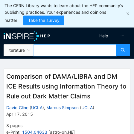
The CERN Library wants to learn about the HEP community’s
publishing practices. Your experiences and opinions
matter.
Take the survey
Help
literature
Comparison of DAMA/LIBRA and DM
ICE Results using Information Theory to
Rule out Dark Matter Claims
David Cline
(
UCLA
)
,
Marcus Simpson
(
UCLA
)
Apr 17, 2015
8
pages
e-Print
:
1504.04633
[
astro-ph.HE
]