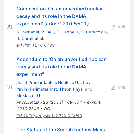
Comment on 'On an unverified nuclear
decay and its role in the DAMA
experiment' (arXiv:1210.5501)
[
6
]
edit
R. Bernabei
,
P. Belli
,
F. Cappella
,
V. Caracciolo
,
R. Cerulli
et al.
e-Print
:
1210.6199
Addendum to 'On an unverified nuclear
decay and its role in the DAMA
experiment''
Josef Pradler
(
Johns Hopkins U.
)
,
Itay
[
7
]
edit
Yavin
(
Perimeter Inst. Theor. Phys.
and
McMaster U.
)
Phys.Lett.B
723
(
2013
)
168-171
•
e-Print
:
1210.7548
•
DOI
:
10.1016/j.physletb.2013.04.045
The Status of the Search for Low Mass