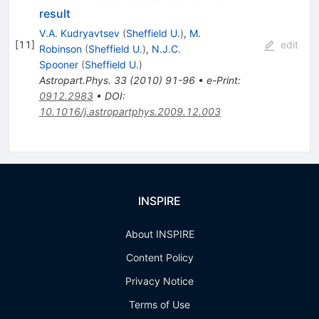
result
V.A. Kudryavtsev
(
Sheffield U.
)
,
M.
[
11
]
edit
Robinson
(
Sheffield U.
)
,
N.J.C.
Spooner
(
Sheffield U.
)
Astropart.Phys.
33
(
2010
)
91-96
•
e-Print
:
0912.2983
•
DOI
:
10.1016/j.astropartphys.2009.12.003
INSPIRE
About INSPIRE
Content Policy
Privacy Notice
Terms of Use