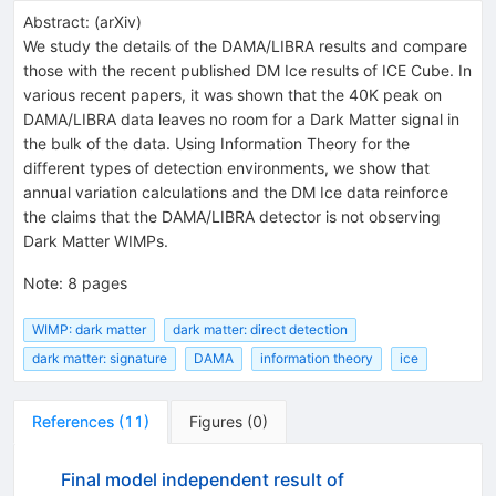
Abstract:
(
arXiv
)
We study the details of the DAMA/LIBRA results and compare
those with the recent published DM Ice results of ICE Cube. In
various recent papers, it was shown that the 40K peak on
DAMA/LIBRA data leaves no room for a Dark Matter signal in
the bulk of the data. Using Information Theory for the
different types of detection environments, we show that
annual variation calculations and the DM Ice data reinforce
the claims that the DAMA/LIBRA detector is not observing
Dark Matter WIMPs.
Note
:
8 pages
WIMP: dark matter
dark matter: direct detection
dark matter: signature
DAMA
information theory
ice
References
(
11
)
Figures
(
0
)
Final model independent result of