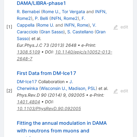
DAMA/LIBRA-phase1
R. Bernabei
(
Rome U., Tor Vergata
and
INFN,
Rome2
)
,
P. Belli
(
INFN, Rome2
)
,
F.
Cappella
(
Rome U.
and
INFN, Rome
)
,
V.
[
1
]
edit
Caracciolo
(
Gran Sasso
)
,
S. Castellano
(
Gran
Sasso
)
et al.
Eur.Phys.J.C
73
(
2013
)
2648
•
e-Print
:
1308.5109
•
DOI
:
10.1140/epjc/s10052-013-
2648-7
First Data from DM-Ice17
DM-Ice17
Collaboration
•
J.
Cherwinka
(
Wisconsin U., Madison, PSL
)
et al.
[
2
]
edit
Phys.Rev.D
90
(
2014
)
9
,
092005
•
e-Print
:
1401.4804
•
DOI
:
10.1103/PhysRevD.90.092005
Fitting the annual modulation in DAMA
with neutrons from muons and