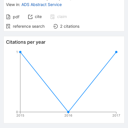
View in
:
ADS Abstract Service
cite
claim
pdf
reference search
2
citations
Citations per year
1
0
2015
2016
2017