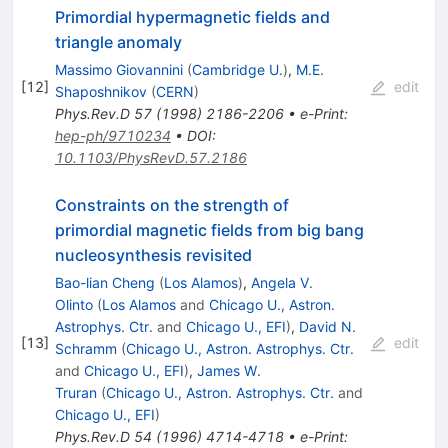
Primordial hypermagnetic fields and
triangle anomaly
Massimo Giovannini
(
Cambridge U.
)
,
M.E.
[
12
]
edit
Shaposhnikov
(
CERN
)
Phys.Rev.D
57
(
1998
)
2186-2206
•
e-Print
:
hep-ph/9710234
•
DOI
:
10.1103/PhysRevD.57.2186
Constraints on the strength of
primordial magnetic fields from big bang
nucleosynthesis revisited
Bao-lian Cheng
(
Los Alamos
)
,
Angela V.
Olinto
(
Los Alamos
and
Chicago U., Astron.
Astrophys. Ctr.
and
Chicago U., EFI
)
,
David N.
[
13
]
edit
Schramm
(
Chicago U., Astron. Astrophys. Ctr.
and
Chicago U., EFI
)
,
James W.
Truran
(
Chicago U., Astron. Astrophys. Ctr.
and
Chicago U., EFI
)
Phys.Rev.D
54
(
1996
)
4714-4718
•
e-Print
: