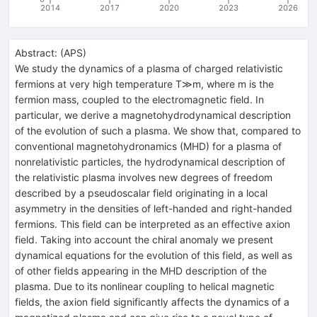
2014
2017
2020
2023
2026
Abstract:
(
APS
)
We study the dynamics of a plasma of charged relativistic
fermions at very high temperature T≫m, where m is the
fermion mass, coupled to the electromagnetic field. In
particular, we derive a magnetohydrodynamical description
of the evolution of such a plasma. We show that, compared to
conventional magnetohydronamics (MHD) for a plasma of
nonrelativistic particles, the hydrodynamical description of
the relativistic plasma involves new degrees of freedom
described by a pseudoscalar field originating in a local
asymmetry in the densities of left-handed and right-handed
fermions. This field can be interpreted as an effective axion
field. Taking into account the chiral anomaly we present
dynamical equations for the evolution of this field, as well as
of other fields appearing in the MHD description of the
plasma. Due to its nonlinear coupling to helical magnetic
fields, the axion field significantly affects the dynamics of a