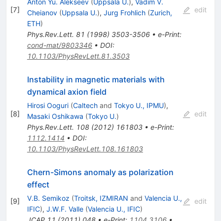
Anton Yu. Alekseev
(
Uppsala U.
)
,
Vadim V.
[
7
]
edit
Cheianov
(
Uppsala U.
)
,
Jurg Frohlich
(
Zurich,
ETH
)
Phys.Rev.Lett.
81
(
1998
)
3503-3506
•
e-Print
:
cond-mat/9803346
•
DOI
:
10.1103/PhysRevLett.81.3503
Instability in magnetic materials with
dynamical axion field
Hirosi Ooguri
(
Caltech
and
Tokyo U., IPMU
)
,
[
8
]
edit
Masaki Oshikawa
(
Tokyo U.
)
Phys.Rev.Lett.
108
(
2012
)
161803
•
e-Print
:
1112.1414
•
DOI
:
10.1103/PhysRevLett.108.161803
Chern-Simons anomaly as polarization
effect
V.B. Semikoz
(
Troitsk, IZMIRAN
and
Valencia U.,
[
9
]
edit
IFIC
)
,
J.W.F. Valle
(
Valencia U., IFIC
)
JCAP
11
(
2011
)
048
•
e-Print
:
1104.3106
•