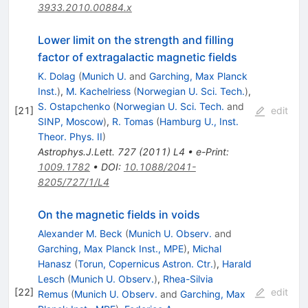
3933.2010.00884.x
Lower limit on the strength and filling
factor of extragalactic magnetic fields
K. Dolag
(
Munich U.
and
Garching, Max Planck
Inst.
)
,
M. Kachelriess
(
Norwegian U. Sci. Tech.
)
,
S. Ostapchenko
(
Norwegian U. Sci. Tech.
and
[
21
]
edit
SINP, Moscow
)
,
R. Tomas
(
Hamburg U., Inst.
Theor. Phys. II
)
Astrophys.J.Lett.
727
(
2011
)
L4
•
e-Print
:
1009.1782
•
DOI
:
10.1088/2041-
8205/727/1/L4
On the magnetic fields in voids
Alexander M. Beck
(
Munich U. Observ.
and
Garching, Max Planck Inst., MPE
)
,
Michal
Hanasz
(
Torun, Copernicus Astron. Ctr.
)
,
Harald
Lesch
(
Munich U. Observ.
)
,
Rhea-Silvia
[
22
]
edit
Remus
(
Munich U. Observ.
and
Garching, Max