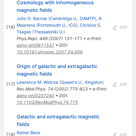
Cosmology with inhomogeneous
magnetic fields
John D. Barrow
(
Cambridge U., DAMTP
)
,
R.
Maartens
(
Portsmouth U., ICG
)
,
Christos G.
[
16
]
edit
Tsagas
(
Thessaloniki U.
)
Phys.Rept.
449
(
2007
)
131-171
•
e-Print
:
astro-ph/0611537
•
DOI
:
10.1016/j.physrep.2007.04.006
Origin of galactic and extragalactic
magnetic fields
Lawrence M. Widrow
(
Queen's U., Kingston
)
[
17
]
edit
Rev.Mod.Phys.
74
(
2002
)
775-823
•
e-Print
:
astro-ph/0207240
•
DOI
:
10.1103/RevModPhys.74.775
Galactic and extragalactic magnetic
fields
Rainer Beck
[
18
]
edit