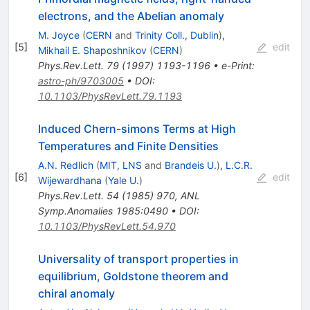
electrons, and the Abelian anomaly
M. Joyce
(
CERN
and
Trinity Coll., Dublin
)
,
[
5
]
edit
Mikhail E. Shaposhnikov
(
CERN
)
Phys.Rev.Lett.
79
(
1997
)
1193-1196
•
e-Print
:
astro-ph/9703005
•
DOI
:
10.1103/PhysRevLett.79.1193
Induced Chern-simons Terms at High
Temperatures and Finite Densities
A.N. Redlich
(
MIT, LNS
and
Brandeis U.
)
,
L.C.R.
[
6
]
edit
Wijewardhana
(
Yale U.
)
Phys.Rev.Lett.
54
(
1985
)
970
,
ANL
Symp.Anomalies 1985:0490
•
DOI
:
10.1103/PhysRevLett.54.970
Universality of transport properties in
equilibrium, Goldstone theorem and
chiral anomaly