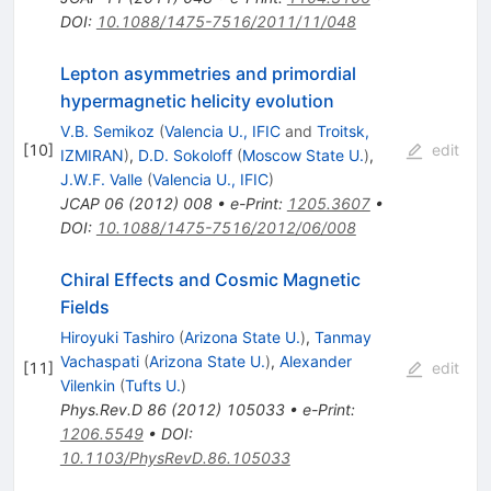
DOI
:
10.1088/1475-7516/2011/11/048
Lepton asymmetries and primordial
hypermagnetic helicity evolution
V.B. Semikoz
(
Valencia U., IFIC
and
Troitsk,
[
10
]
edit
IZMIRAN
)
,
D.D. Sokoloff
(
Moscow State U.
)
,
J.W.F. Valle
(
Valencia U., IFIC
)
JCAP
06
(
2012
)
008
•
e-Print
:
1205.3607
•
DOI
:
10.1088/1475-7516/2012/06/008
Chiral Effects and Cosmic Magnetic
Fields
Hiroyuki Tashiro
(
Arizona State U.
)
,
Tanmay
Vachaspati
(
Arizona State U.
)
,
Alexander
[
11
]
edit
Vilenkin
(
Tufts U.
)
Phys.Rev.D
86
(
2012
)
105033
•
e-Print
:
1206.5549
•
DOI
:
10.1103/PhysRevD.86.105033