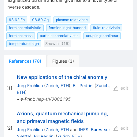
magnetized plasma and can give rise to a novel type of
inverse cascade.
98.62.En
98.80.Cq
plasma: relativistic
fermion: relativistic
fermion: right-handed
fluid: relativistic
fermion: mass
particle: nonrelativistic
coupling: nonlinear
temperature: high
Show all (19)
References
(
78
)
Figures
(
3
)
New applications of the chiral anomaly
Jurg Frohlich
(
Zurich, ETH
)
,
Bill Pedrini
(
Zurich,
[
1
]
edit
ETH
)
•
e-Print
:
hep-th/0002195
Axions, quantum mechanical pumping,
and primeval magnetic fields
[
2
]
edit
Jurg Frohlich
(
Zurich, ETH
and
IHES, Bures-sur-
Yvette
)
,
Bill Pedrini
(
Zurich, ETH
)