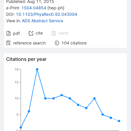
Published:
Aug 11, 2015
e-Print
:
1504.04854
[
hep-ph
]
DOI
:
10.1103/PhysRevD.92.043004
View in
:
ADS Abstract Service
cite
claim
pdf
reference search
104
citations
Citations per year
19
15
10
5
0