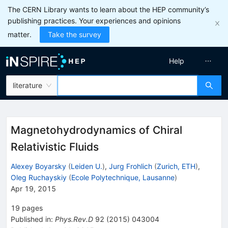
The CERN Library wants to learn about the HEP community’s
publishing practices. Your experiences and opinions
matter.
Take the survey
Help
literature
Magnetohydrodynamics of Chiral
Relativistic Fluids
Alexey Boyarsky
(
Leiden U.
)
,
Jurg Frohlich
(
Zurich, ETH
)
,
Oleg Ruchayskiy
(
Ecole Polytechnique, Lausanne
)
Apr 19, 2015
19
pages
Published in
:
Phys.Rev.D
92
(
2015
)
043004