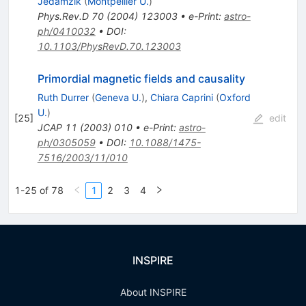
Jedamzik
(
Montpellier U.
)
Phys.Rev.D
70
(
2004
)
123003
•
e-Print
:
astro-
ph/0410032
•
DOI
:
10.1103/PhysRevD.70.123003
Primordial magnetic fields and causality
Ruth Durrer
(
Geneva U.
)
,
Chiara Caprini
(
Oxford
U.
)
[
25
]
edit
JCAP
11
(
2003
)
010
•
e-Print
:
astro-
ph/0305059
•
DOI
:
10.1088/1475-
7516/2003/11/010
1-25 of 78
1
2
3
4
INSPIRE
About INSPIRE