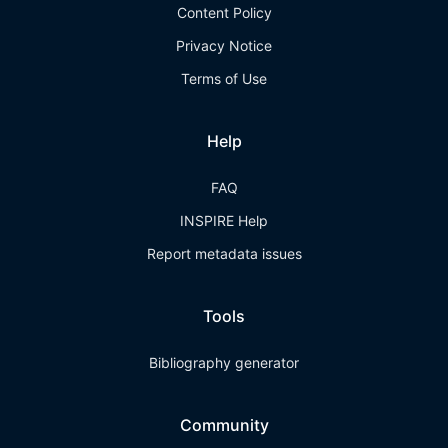
Content Policy
Privacy Notice
Terms of Use
Help
FAQ
INSPIRE Help
Report metadata issues
Tools
Bibliography generator
Community