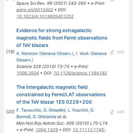
Space Sci.Rev.
99
(
2001
)
243-260
•
e-Print
:
astro-ph/0012402
•
DOI
:
10.1023/A:1013805401252
Evidence for strong extragalactic
magnetic fields from Fermi observations
of TeV blazars
[
19
]
edit
A. Neronov
(
Geneva Observ.
)
,
I. Vovk
(
Geneva
Observ.
)
Science
328
(
2010
)
73-75
•
e-Print
:
1006.3504
•
DOI
:
10.1126/science.1184192
The intergalactic magnetic field
constrained by Fermi/LAT observations
of the TeV blazar 1ES 0229+200
F. Tavecchio
,
G. Ghisellini
,
L. Foschini
,
G.
[
20
]
edit
Bonnoli
,
G. Ghirlanda
et al.
Mon.Not.Roy.Astron.Soc.
406
(
2010
)
L70-L74
•
e-Print
:
1004.1329
•
DOI
:
10.1111/j.1745-