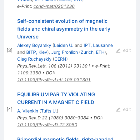
e-Print
:
cond-mat/0201236
Self-consistent evolution of magnetic
fields and chiral asymmetry in the early
Universe
Alexey Boyarsky
(
Leiden U.
and
IPT, Lausanne
[
3
]
edit
and
BITP, Kiev
)
,
Jurg Frohlich
(
Zurich, ETH
)
,
Oleg Ruchayskiy
(
CERN
)
Phys.Rev.Lett.
108
(
2012
)
031301
•
e-Print
:
1109.3350
•
DOI
:
10.1103/PhysRevLett.108.031301
EQUILIBRIUM PARITY VIOLATING
CURRENT IN A MAGNETIC FIELD
[
4
]
edit
A. Vilenkin
(
Tufts U.
)
Phys.Rev.D
22
(
1980
)
3080-3084
•
DOI
:
10.1103/PhysRevD.22.3080
Primordial magnetic fields, right-handed