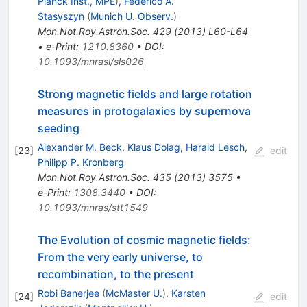
Planck Inst., MPE
)
,
Federico A.
Stasyszyn
(
Munich U. Observ.
)
Mon.Not.Roy.Astron.Soc.
429
(
2013
)
L60-L64
•
e-Print
:
1210.8360
•
DOI
:
10.1093/mnrasl/sls026
Strong magnetic fields and large rotation
measures in protogalaxies by supernova
seeding
Alexander M. Beck
,
Klaus Dolag
,
Harald Lesch
,
[
23
]
edit
Philipp P. Kronberg
Mon.Not.Roy.Astron.Soc.
435
(
2013
)
3575
•
e-Print
:
1308.3440
•
DOI
:
10.1093/mnras/stt1549
The Evolution of cosmic magnetic fields:
From the very early universe, to
recombination, to the present
Robi Banerjee
(
McMaster U.
)
,
Karsten
[
24
]
edit