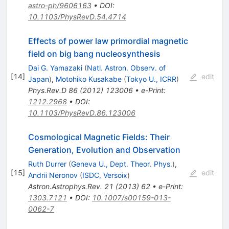
astro-ph/9606163
•
DOI
:
10.1103/PhysRevD.54.4714
Effects of power law primordial magnetic
field on big bang nucleosynthesis
Dai G. Yamazaki
(
Natl. Astron. Observ. of
[
14
]
edit
Japan
)
,
Motohiko Kusakabe
(
Tokyo U., ICRR
)
Phys.Rev.D
86
(
2012
)
123006
•
e-Print
:
1212.2968
•
DOI
:
10.1103/PhysRevD.86.123006
Cosmological Magnetic Fields: Their
Generation, Evolution and Observation
Ruth Durrer
(
Geneva U., Dept. Theor. Phys.
)
,
[
15
]
edit
Andrii Neronov
(
ISDC, Versoix
)
Astron.Astrophys.Rev.
21
(
2013
)
62
•
e-Print
:
1303.7121
•
DOI
:
10.1007/s00159-013-
0062-7