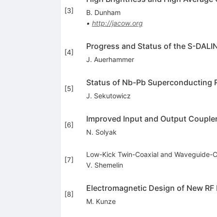
[
3
]
B. Dunham
•
http://jacow.org
Progress and Status of the S-DAL
[
4
]
J. Auerhammer
Status of Nb-Pb Superconducting 
[
5
]
J. Sekutowicz
Improved Input and Output Coupler
[
6
]
N. Solyak
Low-Kick Twin-Coaxial and Waveguide-Co
[
7
]
V. Shemelin
Electromagnetic Design of New RF
[
8
]
M. Kunze