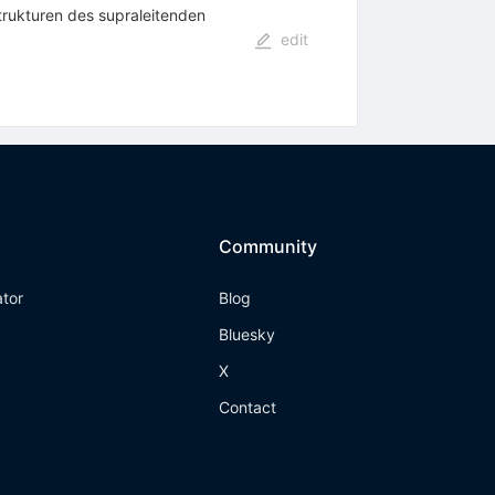
trukturen des supraleitenden
edit
Community
ator
Blog
Bluesky
X
Contact