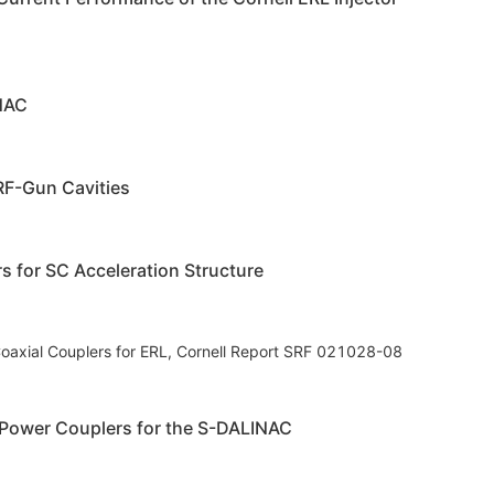
INAC
RF-Gun Cavities
s for SC Acceleration Structure
axial Couplers for ERL, Cornell Report SRF 021028-08
 Power Couplers for the S-DALINAC