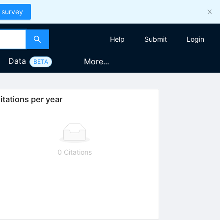
 survey
Help
Submit
Login
Data
More...
BETA
itations per year
0 Citations