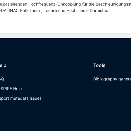
n supraleitenden Hochfrequenz-Einkopplung für die Beschleunigungss
S-DALINAC PhD Thesis, Technische Hochschule Darmstadt
elp
Tools
AQ
Bibliography gener
NSPIRE Help
eport metadata issues