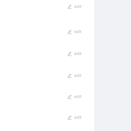
edit
edit
edit
edit
edit
edit