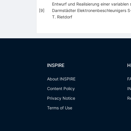
Entwurf und Realisierung einer variable
[
9
]
Darmstädter Elektronenbeschleunigers 
T. Rietdorf
INSPIRE
H
About INSPIRE
F
Content Policy
I
Privacy Notice
R
Terms of Use