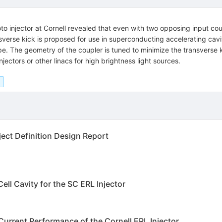
to injector at Cornell revealed that even with two opposing input co
ansverse kick is proposed for use in superconducting accelerating cavi
pe. The geometry of the coupler is tuned to minimize the transverse ki
ectors or other linacs for high brightness light sources.
ject Definition Design Report
ll Cavity for the SC ERL Injector
urrent Performance of the Cornell ERL Injector