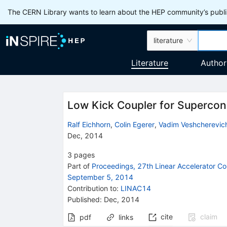
The CERN Library wants to learn about the HEP community’s publis
literature
Literature
Author
Low Kick Coupler for Supercon
Ralf Eichhorn
,
Colin Egerer
,
Vadim Veshcherevic
Dec, 2014
3
pages
Part of
Proceedings, 27th Linear Accelerator 
September 5, 2014
Contribution to
:
LINAC14
Published:
Dec, 2014
cite
claim
pdf
links