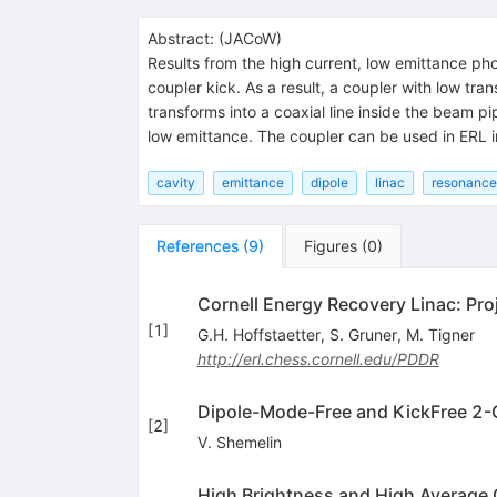
Abstract:
(
JACoW
)
Results from the high current, low emittance pho
coupler kick. As a result, a coupler with low tr
transforms into a coaxial line inside the beam pi
low emittance. The coupler can be used in ERL inj
cavity
emittance
dipole
linac
resonance
References
(
9
)
Figures
(
0
)
Cornell Energy Recovery Linac: Pro
[
1
]
G.H. Hoffstaetter
,
S. Gruner
,
M. Tigner
http://erl.chess.cornell.edu/PDDR
Dipole-Mode-Free and KickFree 2-Ce
[
2
]
V. Shemelin
High Brightness and High Average C