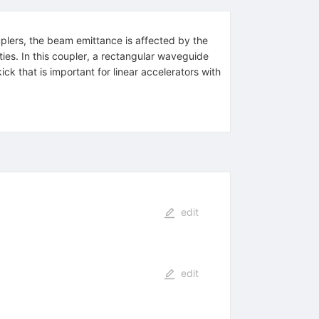
uplers, the beam emittance is affected by the
ties. In this coupler, a rectangular waveguide
ck that is important for linear accelerators with
edit
edit