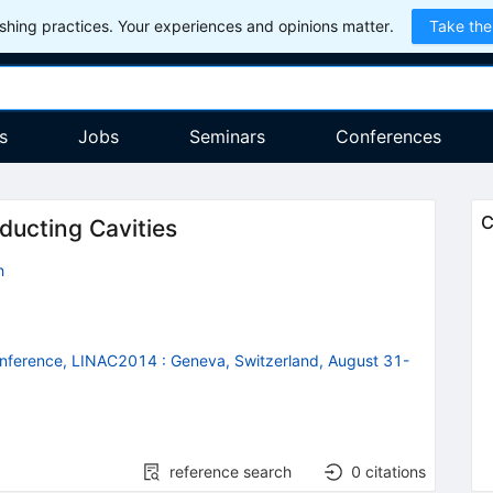
hing practices. Your experiences and opinions matter.
Take the
s
Jobs
Seminars
Conferences
C
ducting Cavities
h
Conference, LINAC2014
:
Geneva, Switzerland, August 31-
reference search
0
citations