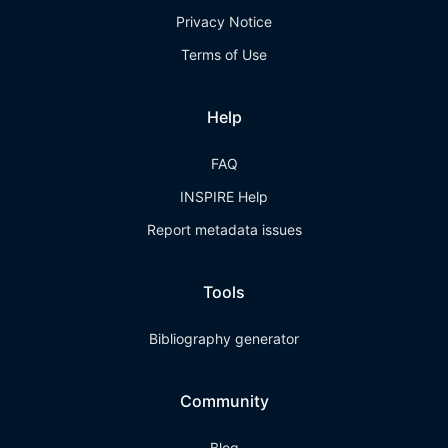
Privacy Notice
Terms of Use
Help
FAQ
INSPIRE Help
Report metadata issues
Tools
Bibliography generator
Community
Blog