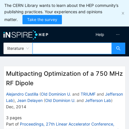
The CERN Library wants to learn about the HEP community’s
publishing practices. Your experiences and opinions
matter.
Take the survey
Help
literature
Multipacting Optimization of a 750 MHz
RF Dipole
Alejandro Castilla
(
Old Dominion U.
and
TRIUMF
and
Jefferson
Lab
)
,
Jean Delayen
(
Old Dominion U.
and
Jefferson Lab
)
Dec, 2014
3
pages
Part of
Proceedings, 27th Linear Accelerator Conference,