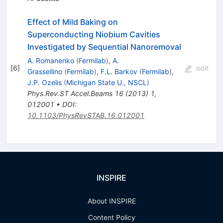
Effect of Mild Baking on
Superconducting Niobium Cavities
Investigated by Sequential Nanoremoval
A. Romanenko
(
Fermilab
)
,
A.
[
6
]
edit
Grassellino
(
Fermilab
)
,
F.L. Barkov
(
Fermilab
)
,
J.P. Ozelis
(
Michigan State U., NSCL
)
Phys.Rev.ST Accel.Beams
16
(
2013
)
1
,
012001
•
DOI
:
10.1103/PhysRevSTAB.16.012001
INSPIRE
About INSPIRE
Content Policy