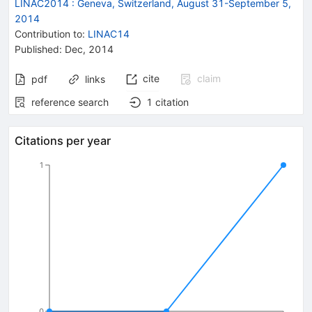
LINAC2014
:
Geneva, Switzerland, August 31-September 5,
2014
Contribution to
:
LINAC14
Published:
Dec, 2014
cite
claim
pdf
links
reference search
1
citation
Citations per year
1
0