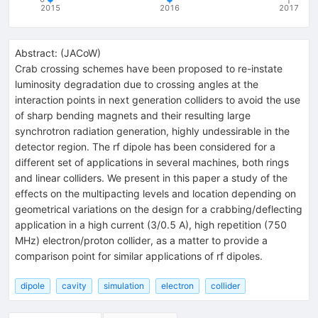
2015
2016
2017
Abstract:
(
JACoW
)
Crab crossing schemes have been proposed to re-instate
luminosity degradation due to crossing angles at the
interaction points in next generation colliders to avoid the use
of sharp bending magnets and their resulting large
synchrotron radiation generation, highly undessirable in the
detector region. The rf dipole has been considered for a
different set of applications in several machines, both rings
and linear colliders. We present in this paper a study of the
effects on the multipacting levels and location depending on
geometrical variations on the design for a crabbing/deflecting
application in a high current (3/0.5 A), high repetition (750
MHz) electron/proton collider, as a matter to provide a
comparison point for similar applications of rf dipoles.
dipole
cavity
simulation
electron
collider