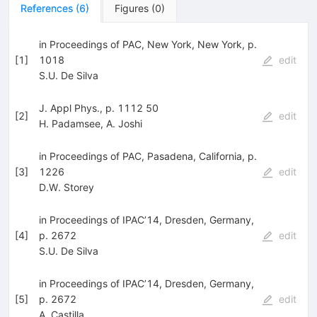
References
(
6
)
Figures
(
0
)
in Proceedings of PAC, New York, New York, p.
[
1
]
1018
edit
S.U. De Silva
J. Appl Phys., p. 1112 50
[
2
]
edit
H. Padamsee
,
A. Joshi
in Proceedings of PAC, Pasadena, California, p.
[
3
]
1226
edit
D.W. Storey
in Proceedings of IPAC’14, Dresden, Germany,
[
4
]
p. 2672
edit
S.U. De Silva
in Proceedings of IPAC’14, Dresden, Germany,
[
5
]
p. 2672
edit
A. Castilla