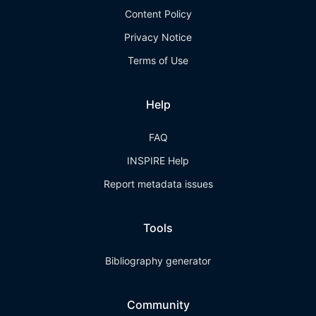
Content Policy
Privacy Notice
Terms of Use
Help
FAQ
INSPIRE Help
Report metadata issues
Tools
Bibliography generator
Community