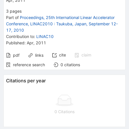
Apr, 2011
3
pages
Part of
Proceedings, 25th International Linear Accelerator
Conference, LINAC2010
:
Tsukuba, Japan, September 12-
17, 2010
Contribution to
:
LINAC10
Published:
Apr, 2011
cite
claim
pdf
links
reference search
0
citations
Citations per year
0 Citations