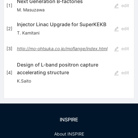
Next Generation B-factories
[
1
]
edit
M. Masuzawa
Injector Linac Upgrade for SuperKEKB
[
2
]
edit
T. Kamitani
[
3
]
http://mo-ohtsuka.co.jp/moflange/index.html
edit
Design of L-band positron capture
accelerating structure
[
4
]
edit
K.Saito
INSPIRE
About INSPIRE