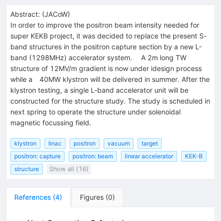
Abstract:
(
JACoW
)
In order to improve the positron beam intensity needed for
super KEKB project, it was decided to replace the present S-
band structures in the positron capture section by a new L-
band (1298MHz) accelerator system. A 2m long TW
structure of 12MV/m gradient is now under idesign process
while a 40MW klystron will be delivered in summer. After the
klystron testing, a single L-band accelerator unit will be
constructed for the structure study. The study is scheduled in
next spring to operate the structure under solenoidal
magnetic focussing field.
klystron
linac
positron
vacuum
target
positron: capture
positron: beam
linear accelerator
KEK-B
structure
Show all (16)
References
(
4
)
Figures
(
0
)