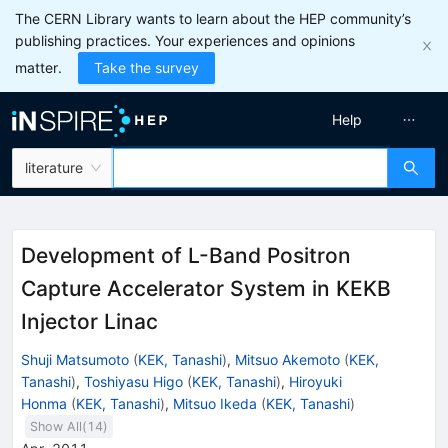
The CERN Library wants to learn about the HEP community’s
publishing practices. Your experiences and opinions
matter.
Take the survey
Help
literature
Development of L-Band Positron
Capture Accelerator System in KEKB
Injector Linac
Shuji Matsumoto
(
KEK, Tanashi
)
,
Mitsuo Akemoto
(
KEK,
Tanashi
)
,
Toshiyasu Higo
(
KEK, Tanashi
)
,
Hiroyuki
Honma
(
KEK, Tanashi
)
,
Mitsuo Ikeda
(
KEK, Tanashi
)
Show All(
14
)