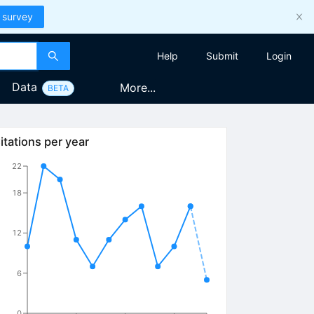
 survey
Help
Submit
Login
Data
More...
BETA
itations per year
22
18
12
6
0