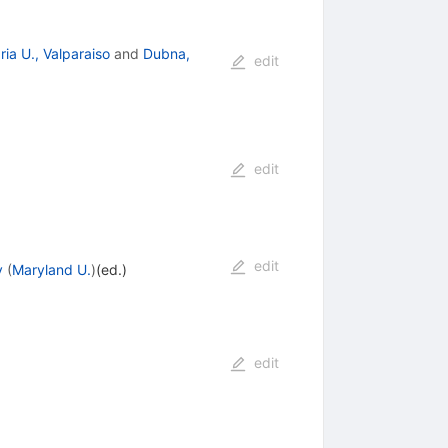
ia U., Valparaiso
and
Dubna,
edit
edit
edit
y
(
Maryland U.
)
(ed.)
edit