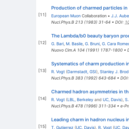
Production of charmed particles 
[
11
]
European Muon
Collaboration
•
J.J. Aube
Nucl.Phys.B
213
(
1983
)
31-64
•
DOI
:
1
The Lambda/b0 beauty baryon produ
[
12
]
G. Bari
,
M. Basile
,
G. Bruni
,
G. Cara Rome
Nuovo Cim.A
104
(
1991
)
1787-1800
•
Systematics of charm production in
[
13
]
R. Vogt
(
Darmstadt, GSI
)
,
Stanley J. Bro
Nucl.Phys.B
383
(
1992
)
643-684
•
DOI
Charmed hadron asymmetries in the
[
14
]
R. Vogt
(
LBL, Berkeley
and
UC, Davis
)
,
S.
Nucl.Phys.B
478
(
1996
)
311-334
•
e-Pr
Leading charm in hadron nucleus in
[
15
]
T. Gutierrez
(
UC, Davis
)
,
R. Vogt
(
UC, Dav