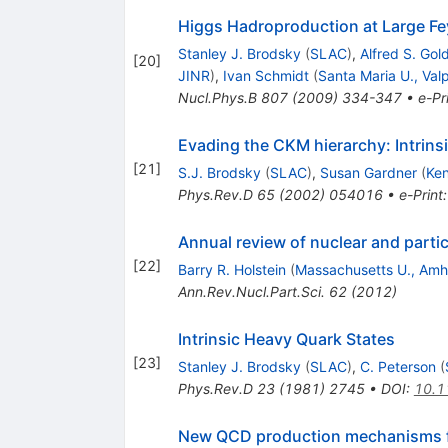
Higgs Hadroproduction at Large F
Stanley J. Brodsky
(
SLAC
)
,
Alfred S. Gol
[
20
]
JINR
)
,
Ivan Schmidt
(
Santa Maria U., Val
Nucl.Phys.B
807
(
2009
)
334-347
•
e-Pr
Evading the CKM hierarchy: Intrins
[
21
]
S.J. Brodsky
(
SLAC
)
,
Susan Gardner
(
Ken
Phys.Rev.D
65
(
2002
)
054016
•
e-Print
Annual review of nuclear and partic
[
22
]
Barry R. Holstein
(
Massachusetts U., Amh
Ann.Rev.Nucl.Part.Sci.
62
(
2012
)
Intrinsic Heavy Quark States
[
23
]
Stanley J. Brodsky
(
SLAC
)
,
C. Peterson
(
Phys.Rev.D
23
(
1981
)
2745
•
DOI
:
10.1
New QCD production mechanisms fo