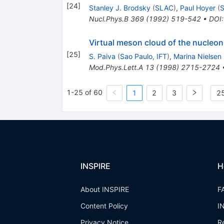
[
24
]
Stanley J. Brodsky
(
SLAC
)
,
Paul Hoyer
(
Nucl.Phys.B
369
(
1992
)
519-542
•
DOI
Virtual meson cloud of the nucleon
[
25
]
S. Paiva
(
Sao Paulo, IFT
)
,
Marina Nielsen
Mod.Phys.Lett.A
13
(
1998
)
2715-2724
1-25 of 60
1
2
3
25
INSPIRE
H
About INSPIRE
F
Content Policy
I
Privacy Notice
R