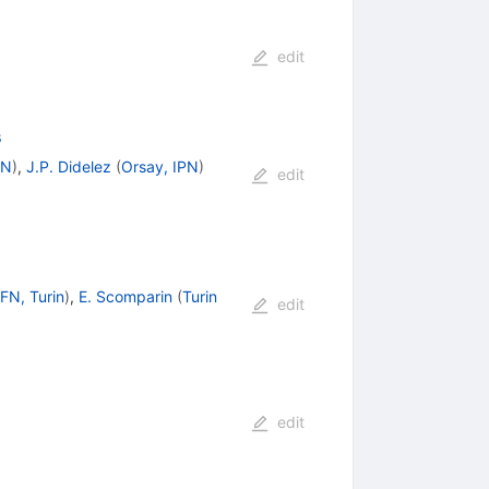
edit
s
PN
)
,
J.P. Didelez
(
Orsay, IPN
)
edit
FN, Turin
)
,
E. Scomparin
(
Turin
edit
edit