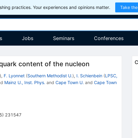
hing practices. Your experiences and opinions matter.
Take the
s
Jobs
Seminars
Conferences
C
 quark content of the nucleon
)
,
F. Lyonnet
(
Southern Methodist U.
)
,
I. Schienbein
(
LPSC,
nd
Mainz U., Inst. Phys.
and
Cape Town U.
and
Cape Town
5
)
231547