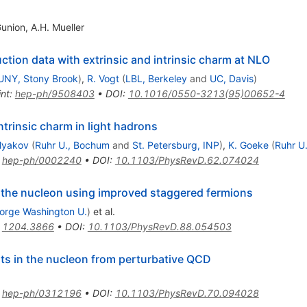
Gunion
,
A.H. Mueller
tion data with extrinsic and intrinsic charm at NLO
UNY, Stony Brook
)
,
R. Vogt
(
LBL, Berkeley
and
UC, Davis
)
int
:
hep-ph/9508403
•
DOI
:
10.1016/0550-3213(95)00652-4
rinsic charm in light hadrons
lyakov
(
Ruhr U., Bochum
and
St. Petersburg, INP
)
,
K. Goeke
(
Ruhr U
:
hep-ph/0002240
•
DOI
:
10.1103/PhysRevD.62.074024
f the nucleon using improved staggered fermions
orge Washington U.
)
et al.
:
1204.3866
•
DOI
:
10.1103/PhysRevD.88.054503
ts in the nucleon from perturbative QCD
:
hep-ph/0312196
•
DOI
:
10.1103/PhysRevD.70.094028