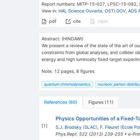
Report numbers
:
MITP-15-027
,
LPSC-15-082
,
View in
:
HAL Science Ouverte
,
OSTI.GOV
,
ADS A
pdf
cite
claim
Abstract:
(
HINDAWI
)
We present a review of the state of the art of o
constraints from global analyses, and collider ob
energy and high luminosity fixed target experi
Note
:
12 pages, 8 figures
quantum chromodynamics
nucleon: parton: distribu
References
(
60
)
Figures
(
11
)
Physics Opportunities of a Fixed-
[
1
]
S.J. Brodsky
(
SLAC
)
,
F. Fleuret
(
Ecole Po
Phys.Rept.
522
(
2013
)
239-255
•
e-Prin