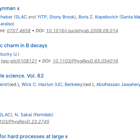
eynman x
dhaber
(
SLAC
and
YITP, Stony Brook
)
,
Boris Z. Kopeliovich
(
Santa Mar
paraiso
)
int
:
0707.4658
•
DOI
:
10.1016/j.nuclphysb.2008.09.014
ic charm in B decays
tucky U.
)
:
hep-ph/0108121
•
DOI
:
10.1103/PhysRevD.65.054016
le science. Vol. 62
erst
)
(ed.)
,
Wick C. Haxton
(
UC, Berkeley
)
(ed.)
,
Abolhassan Jawaher
SLAC
)
,
N. Sakai
(
Fermilab
)
103/PhysRevD.23.2745
r hard processes at large x