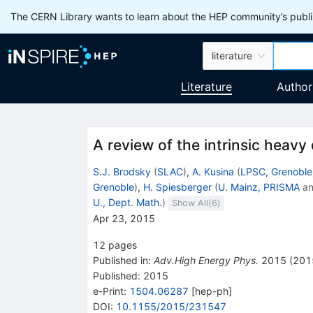
The CERN Library wants to learn about the HEP community’s publis
literature
Literature
Author
A review of the intrinsic heavy
S.J. Brodsky
(
SLAC
)
,
A. Kusina
(
LPSC, Grenoble
Grenoble
)
,
H. Spiesberger
(
U. Mainz, PRISMA
a
U., Dept. Math.
)
Show All(
6
)
Apr 23, 2015
12
pages
Published in
:
Adv.High Energy Phys.
2015
(
201
Published:
2015
e-Print
:
1504.06287
[
hep-ph
]
DOI
:
10.1155/2015/231547