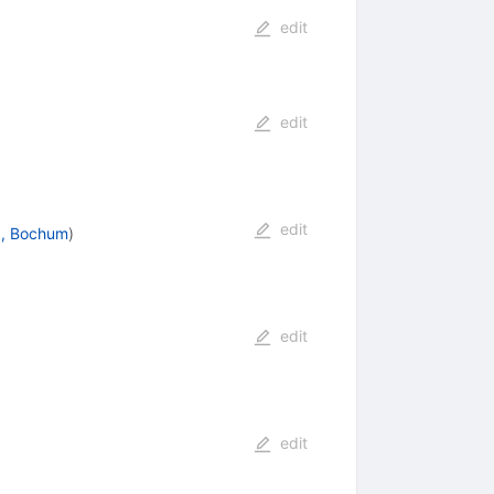
edit
edit
edit
., Bochum
)
edit
edit