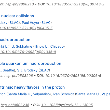
int
:
hep-ph/9808213
•
DOI
:
10.1016/S0550-3213(98)00748-2
 nuclear collisions
odsky
(
SLAC
)
,
Paul Hoyer
(
SLAC
)
0.1016/0550-3213(91)90435-Z
m hadroproduction
nki U.
)
,
U. Sukhatme
(
Illinois U., Chicago
)
10.1016/0370-2693(90)91335-9
ouble quarkonium hadroproduction
, Seattle
)
,
S.J. Brodsky
(
SLAC
)
nt
:
hep-ph/9503206
•
DOI
:
10.1016/0370-2693(95)00306-6
ntrinsic heavy flavors in the proton
vich
(
Santa Maria U., Valparaiso
)
,
Ivan Schmidt
(
Santa Maria U., Valpa
:
hep-ph/0603238
•
DOI
:
10.1103/PhysRevD.73.113005