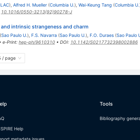
SLAC
)
,
Alfred H. Mueller
(
Columbia U.
)
,
Wai-Keung Tang
(
Columbia U.
:
10.1016/0550-3213(92)90278-J
 and intrinsic strangeness and charm
(
Sao Paulo U.
)
,
F.S. Navarra
(
Sao Paulo U.
)
,
F.O. Duraes
(
Sao Paulo 
•
e-Print
:
hep-ph/9610310
•
DOI
:
10.1142/S0217732398002886
 / page
elp
Tools
AQ
Bibliography gener
NSPIRE Help
eport metadata issues