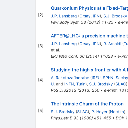
Quarkonium Physics at a Fixed-Ta
[
2
]
J.P. Lansberg
(
Orsay, IPN
)
,
S.J. Brodsky
Few Body Syst.
53
(
2012
)
11-25
•
e-Pri
AFTER@LHC: a precision machine to
J.P. Lansberg
(
Orsay, IPN
)
,
R. Arnaldi
(
Tu
[
3
]
et al.
EPJ Web Conf.
66
(
2014
)
11023
•
e-Pri
Studying the high x frontier with 
A. Rakotozafindrabe
(
IRFU, SPhN, Sacla
[
4
]
U.
and
INFN, Turin
)
,
S.J. Brodsky
(
SLAC
)
PoS
DIS2013
(
2013
)
250
•
e-Print
:
131
The Intrinsic Charm of the Proton
[
5
]
S.J. Brodsky
(
SLAC
)
,
P. Hoyer
(
Nordita
)
,
Phys.Lett.B
93
(
1980
)
451-455
•
DOI
:
1