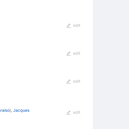
edit
edit
edit
raiso
)
,
Jacques
edit