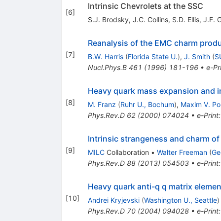
Intrinsic Chevrolets at the SSC
[
6
]
S.J. Brodsky
,
J.C. Collins
,
S.D. Ellis
,
J.F. 
Reanalysis of the EMC charm produc
[
7
]
B.W. Harris
(
Florida State U.
)
,
J. Smith
(
S
Nucl.Phys.B
461
(
1996
)
181-196
•
e-Pr
Heavy quark mass expansion and int
[
8
]
M. Franz
(
Ruhr U., Bochum
)
,
Maxim V. Po
Phys.Rev.D
62
(
2000
)
074024
•
e-Print
Intrinsic strangeness and charm o
[
9
]
MILC
Collaboration
•
Walter Freeman
(
Ge
Phys.Rev.D
88
(
2013
)
054503
•
e-Print
Heavy quark anti-q q matrix elemen
[
10
]
Andrei Kryjevski
(
Washington U., Seattle
)
Phys.Rev.D
70
(
2004
)
094028
•
e-Print