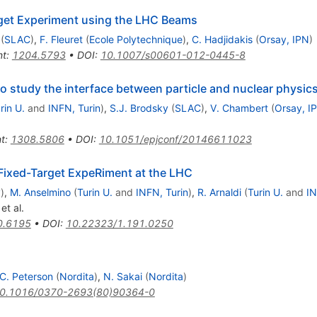
rget Experiment using the LHC Beams
(
SLAC
)
,
F. Fleuret
(
Ecole Polytechnique
)
,
C. Hadjidakis
(
Orsay, IPN
)
nt
:
1204.5793
•
DOI
:
10.1007/s00601-012-0445-8
 study the interface between particle and nuclear physic
rin U.
and
INFN, Turin
)
,
S.J. Brodsky
(
SLAC
)
,
V. Chambert
(
Orsay, I
nt
:
1308.5806
•
DOI
:
10.1051/epjconf/20146611023
A Fixed-Target ExpeRiment at the LHC
y
)
,
M. Anselmino
(
Turin U.
and
INFN, Turin
)
,
R. Arnaldi
(
Turin U.
and
IN
et al.
0.6195
•
DOI
:
10.22323/1.191.0250
C. Peterson
(
Nordita
)
,
N. Sakai
(
Nordita
)
0.1016/0370-2693(80)90364-0