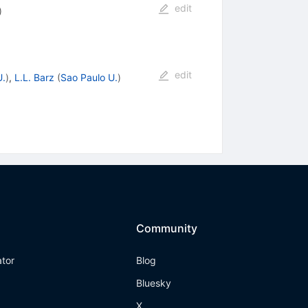
edit
)
edit
U.
)
,
L.L. Barz
(
Sao Paulo U.
)
Community
ator
Blog
Bluesky
X