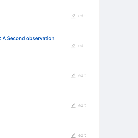
edit
: A Second observation
edit
edit
edit
edit