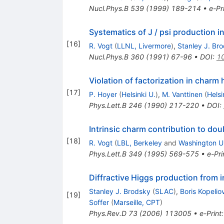
Nucl.Phys.B
539
(
1999
)
189-214
•
e-Pr
Systematics of J / psi production in
[
16
]
R. Vogt
(
LLNL, Livermore
)
,
Stanley J. Br
Nucl.Phys.B
360
(
1991
)
67-96
•
DOI
:
1
Violation of factorization in char
[
17
]
P. Hoyer
(
Helsinki U.
)
,
M. Vanttinen
(
Helsi
Phys.Lett.B
246
(
1990
)
217-220
•
DOI
:
Intrinsic charm contribution to d
[
18
]
R. Vogt
(
LBL, Berkeley
and
Washington U.
Phys.Lett.B
349
(
1995
)
569-575
•
e-Pri
Diffractive Higgs production from i
Stanley J. Brodsky
(
SLAC
)
,
Boris Kopelio
[
19
]
Soffer
(
Marseille, CPT
)
Phys.Rev.D
73
(
2006
)
113005
•
e-Print