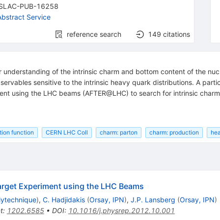
SLAC-PUB-16258
bstract Service
reference search
149
citations
ur understanding of the intrinsic charm and bottom content of the nucl
servables sensitive to the intrinsic heavy quark distributions. A parti
ment using the LHC beams (AFTER@LHC) to search for intrinsic charm
tion function
CERN LHC Coll
charm: parton
charm: production
hea
Target Experiment using the LHC Beams
lytechnique
)
,
C. Hadjidakis
(
Orsay, IPN
)
,
J.P. Lansberg
(
Orsay, IPN
)
t
:
1202.6585
•
DOI
:
10.1016/j.physrep.2012.10.001