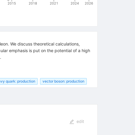
2015
2018
2021
2024
2026
eon. We discuss theoretical calculations,
cular emphasis is put on the potential of a high
.
vy quark: production
vector boson: production
edit