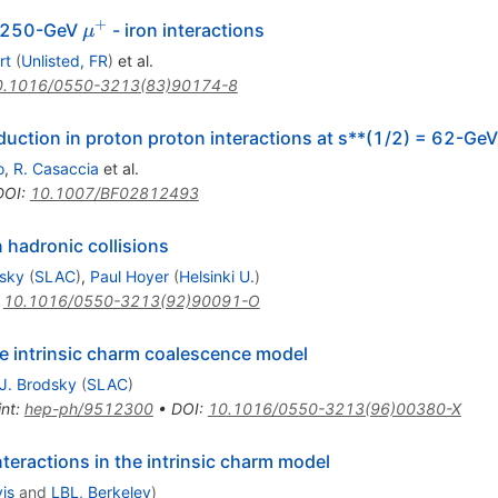
+
\mu^+
in 250-GeV
- iron interactions
μ
rt
(
Unlisted, FR
)
et al.
0.1016/0550-3213(83)90174-8
ction in proton proton interactions at s**(1/2) = 62-GeV
o
,
R. Casaccia
et al.
DOI
:
10.1007/BF02812493
 hadronic collisions
dsky
(
SLAC
)
,
Paul Hoyer
(
Helsinki U.
)
:
10.1016/0550-3213(92)90091-O
 intrinsic charm coalescence model
J. Brodsky
(
SLAC
)
int
:
hep-ph/9512300
•
DOI
:
10.1016/0550-3213(96)00380-X
teractions in the intrinsic charm model
is
and
LBL, Berkeley
)