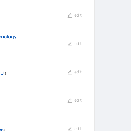
edit
enology
edit
edit
 U.
)
edit
edit
an
)