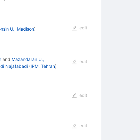
edit
nsin U., Madison
)
n
and
Mazandaran U.,
edit
i Najafabadi
(
IPM, Tehran
)
edit
edit