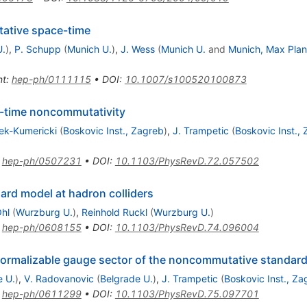
ative space-time
U.
)
,
P. Schupp
(
Munich U.
)
,
J. Wess
(
Munich U.
and
Munich, Max Plan
nt
:
hep-ph/0111115
•
DOI
:
10.1007/s100520100873
-time noncommutativity
ek-Kumericki
(
Boskovic Inst., Zagreb
)
,
J. Trampetic
(
Boskovic Inst.,
:
hep-ph/0507231
•
DOI
:
10.1103/PhysRevD.72.057502
rd model at hadron colliders
hl
(
Wurzburg U.
)
,
Reinhold Ruckl
(
Wurzburg U.
)
:
hep-ph/0608155
•
DOI
:
10.1103/PhysRevD.74.096004
normalizable gauge sector of the noncommutative standar
e U.
)
,
V. Radovanovic
(
Belgrade U.
)
,
J. Trampetic
(
Boskovic Inst., Za
:
hep-ph/0611299
•
DOI
:
10.1103/PhysRevD.75.097701