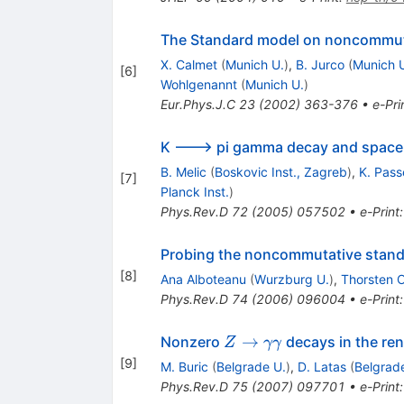
The Standard model on noncommut
X. Calmet
(
Munich U.
)
,
B. Jurco
(
Munich 
[
6
]
Wohlgenannt
(
Munich U.
)
Eur.Phys.J.C
23
(
2002
)
363-376
•
e-Pri
K ---> pi gamma decay and space
B. Melic
(
Boskovic Inst., Zagreb
)
,
K. Pass
[
7
]
Planck Inst.
)
Phys.Rev.D
72
(
2005
)
057502
•
e-Print
Probing the noncommutative standa
[
8
]
Ana Alboteanu
(
Wurzburg U.
)
,
Thorsten O
Phys.Rev.D
74
(
2006
)
096004
•
e-Print
Z \to
→
Nonzero
decays in the re
Z
γγ
\gamma
[
9
]
M. Buric
(
Belgrade U.
)
,
D. Latas
(
Belgrad
\gamma
Phys.Rev.D
75
(
2007
)
097701
•
e-Print