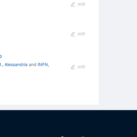
edit
edit
p
., Alessandria
and
INFN,
edit