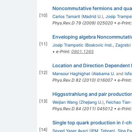
Noncommutative fermions and qua
[
10
]
Carlos Tamarit
(
Madrid U.
)
,
Josip Trampe
Phys.Rev.D
79
(
2009
)
025020
•
e-Print
Enveloping algebra Noncommutativ
[
11
]
Josip Trampetic
(
Boskovic Inst., Zagreb
)
•
e-Print
:
0901.1265
Location and Direction Dependent 
[
12
]
Mansour Haghighat
(
Alabama U.
and
Isf
Phys.Rev.D
82
(
2010
)
016007
•
e-Print
Higgsstrahlung and pair productio
[
13
]
Weijian Wang
(
Zhejiang U.
)
,
Feichao Tian
Phys.Rev.D
84
(
2011
)
045012
•
e-Print
t
Single top quark production in
-ch
t
[
14
]
Seyed Yaser Ayazi
(
IPM, Tehran
)
,
Sina Es