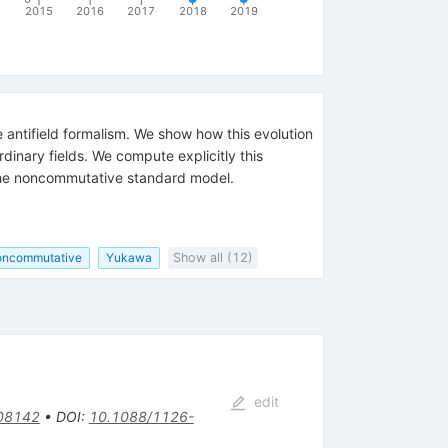
2015
2016
2017
2018
2019
antifield formalism. We show how this evolution
inary fields. We compute explicitly this
f the noncommutative standard model.
oncommutative
Yukawa
Show all (12)
edit
08142
•
DOI
:
10.1088/1126-