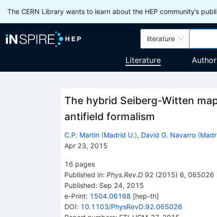
The CERN Library wants to learn about the HEP community’s publis
literature
Literature
Author
The hybrid Seiberg-Witten map
antifield formalism
C.P. Martin
(
Madrid U.
)
,
David G. Navarro
(
Madr
Apr 23, 2015
16
pages
Published in
:
Phys.Rev.D
92
(
2015
)
6
,
065026
Published:
Sep 24, 2015
e-Print
:
1504.06168
[
hep-th
]
DOI
:
10.1103/PhysRevD.92.065026