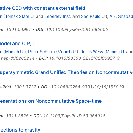
ive QED with constant external field
an
(
Tomsk State U.
and
Lebedev Inst.
and
Sao Paulo U.
)
,
A.E. Shaba
nt
:
1501.04987
•
DOI
:
10.1103/PhysRevD.91.085005
odel and C,P,T
co
(
Munich U.
)
,
Peter Schupp
(
Munich U.
)
,
Julius Wess
(
Munich U.
an
:
hep-th/0205214
•
DOI
:
10.1016/S0550-3213(02)00937-9
Supersymmetric Grand Unified Theories on Noncommutativ
e-Print
:
1302.3732
•
DOI
:
10.1088/0264-9381/30/15/155019
presentations on Noncommutative Space-time
nt
:
1311.2826
•
DOI
:
10.1103/PhysRevD.89.065018
ctions to gravity