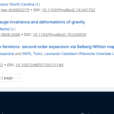
hidze
(
North Carolina U.
)
:
hep-th/0605275
•
DOI
:
10.1103/PhysRevD.74.047702
auge invariance and deformations of gravity
adrid U.
)
:
0808.2066
•
DOI
:
10.1103/PhysRevD.79.025004
 fermions: second order expansion via Seiberg-Witten ma
essandria
and
INFN, Turin
)
,
Leonardo Castellani
(
Piemonte Orientale U
22
•
DOI
:
10.1007/JHEP07(2012)184
 / page