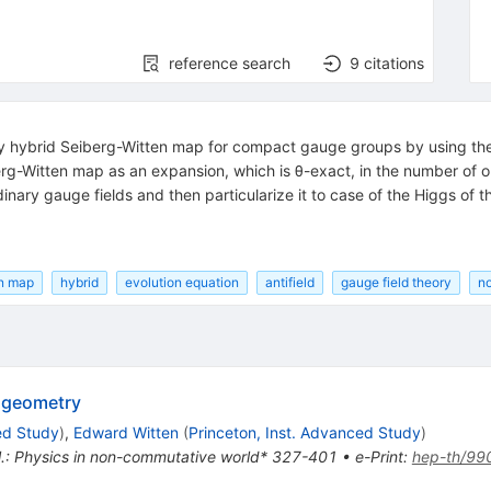
reference search
9
citations
ry hybrid Seiberg-Witten map for compact gauge groups by using the 
rg-Witten map as an expansion, which is θ-exact, in the number of ord
dinary gauge fields and then particularize it to case of the Higgs o
en map
hybrid
evolution equation
antifield
gauge field theory
n
 geometry
ed Study
)
,
Edward Witten
(
Princeton, Inst. Advanced Study
)
t al.: Physics in non-commutative world* 327-401
•
e-Print
:
hep-th/99