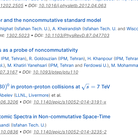
1202.2505
•
DOI
:
10.1016/j.physletb.2012.04.063
ctor and the noncommutative standard model
highat
(
Isfahan Tech. U.
)
,
A. Kheirandish
(
Isfahan Tech. U.
and
Wisco
nt
:
1302.5023
•
DOI
:
10.1103/PhysRevD.87.047703
s as a probe of noncommutativity
d
IPM, Tehran
)
,
R. Goldouzian
(
IPM, Tehran
)
,
H. Khanpour
(
IPM, Tehra
l.
)
,
M. Khatiri Yanehsari
(
IPM, Tehran
and
Ferdowsi U.
)
,
M. Mohammad
07.3167
•
DOI
:
10.1093/ptep/ptu110
0
pm}
1530)^{0}
\sqrt{s}=
30
)
=
in proton-proton collisions at
7 TeV
s
Abelev
(
LLNL, Livermore
)
et al.
06.3206
•
DOI
:
10.1140/epjc/s10052-014-3191-x
omic Spectra in Non-commutative Space-Time
sandi
(
Isfahan Tech. U.
)
10.0836
•
DOI
:
10.1140/epjc/s10052-014-3235-2