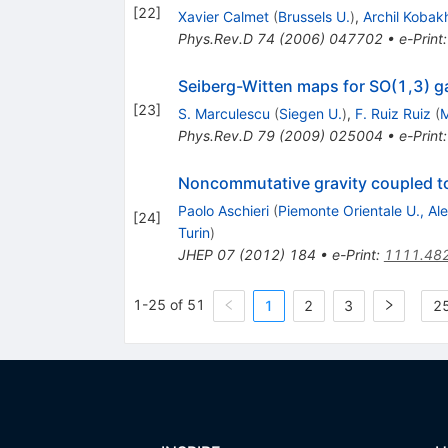
[
22
]
Xavier Calmet
(
Brussels U.
)
,
Archil Kobak
Phys.Rev.D
74
(
2006
)
047702
•
e-Print
Seiberg-Witten maps for SO(1,3) g
[
23
]
S. Marculescu
(
Siegen U.
)
,
F. Ruiz Ruiz
(
M
Phys.Rev.D
79
(
2009
)
025004
•
e-Print
Noncommutative gravity coupled to
Paolo Aschieri
(
Piemonte Orientale U., Al
[
24
]
Turin
)
JHEP
07
(
2012
)
184
•
e-Print
:
1111.48
1-25 of 51
1
2
3
25