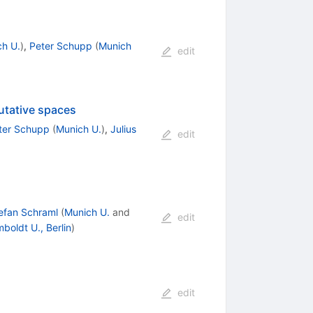
h U.
)
,
Peter Schupp
(
Munich
edit
utative spaces
ter Schupp
(
Munich U.
)
,
Julius
edit
efan Schraml
(
Munich U.
and
edit
boldt U., Berlin
)
edit