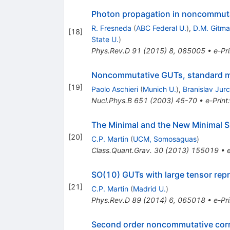
Photon propagation in noncommutat
R. Fresneda
(
ABC Federal U.
)
,
D.M. Gitm
[
18
]
State U.
)
Phys.Rev.D
91
(
2015
)
8
,
085005
•
e-Pri
Noncommutative GUTs, standard m
[
19
]
Paolo Aschieri
(
Munich U.
)
,
Branislav Jur
Nucl.Phys.B
651
(
2003
)
45-70
•
e-Print
The Minimal and the New Minimal 
[
20
]
C.P. Martin
(
UCM, Somosaguas
)
Class.Quant.Grav.
30
(
2013
)
155019
•
SO(10) GUTs with large tensor re
[
21
]
C.P. Martin
(
Madrid U.
)
Phys.Rev.D
89
(
2014
)
6
,
065018
•
e-Pri
Second order noncommutative corre