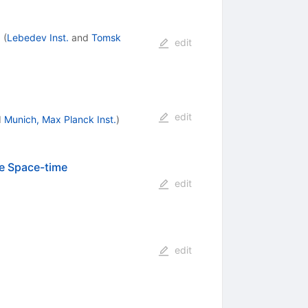
d
(
Lebedev Inst.
and
Tomsk
edit
edit
d
Munich, Max Planck Inst.
)
e Space-time
edit
edit