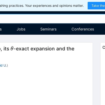
hing practices. Your experiences and opinions matter.
Take the
s
Jobs
Seminars
Conferences
\theta
C
, its
-exact expansion and the
θ
id U.
)