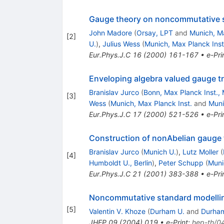
Gauge theory on noncommutative 
John Madore
(
Orsay, LPT
and
Munich, Ma
[
2
]
U.
)
,
Julius Wess
(
Munich, Max Planck Inst
Eur.Phys.J.C
16
(
2000
)
161-167
•
e-Pri
Enveloping algebra valued gauge 
Branislav Jurco
(
Bonn, Max Planck Inst., 
[
3
]
Wess
(
Munich, Max Planck Inst.
and
Muni
Eur.Phys.J.C
17
(
2000
)
521-526
•
e-Pri
Construction of nonAbelian gauge
Branislav Jurco
(
Munich U.
)
,
Lutz Moller
(
[
4
]
Humboldt U., Berlin
)
,
Peter Schupp
(
Muni
Eur.Phys.J.C
21
(
2001
)
383-388
•
e-Pri
Noncommutative standard modelli
[
5
]
Valentin V. Khoze
(
Durham U.
and
Durham
JHEP
09
(
2004
)
019
•
e-Print
:
hep-th/0