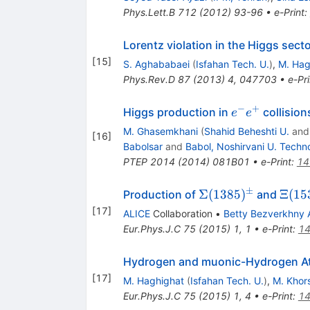
Phys.Lett.B
712
(
2012
)
93-96
•
e-Print
:
Lorentz violation in the Higgs se
[
15
]
S. Aghababaei
(
Isfahan Tech. U.
)
,
M. Hag
Phys.Rev.D
87
(
2013
)
4
,
047703
•
e-Pri
−
+
e^{-}e^{+}
Higgs production in
collision
e
e
M. Ghasemkhani
(
Shahid Beheshti U.
an
[
16
]
Babolsar
and
Babol, Noshirvani U. Techno
PTEP
2014
(
2014
)
081B01
•
e-Print
:
14
±
\Sigma(1385)^{\
\Xi(
Σ
(
1385
)
Ξ
(
15
Production of
and
[
17
]
ALICE
Collaboration
•
Betty Bezverkhny 
Eur.Phys.J.C
75
(
2015
)
1
,
1
•
e-Print
:
14
Hydrogen and muonic-Hydrogen At
[
17
]
M. Haghighat
(
Isfahan Tech. U.
)
,
M. Khor
Eur.Phys.J.C
75
(
2015
)
1
,
4
•
e-Print
:
14