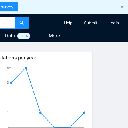
 survey
Help
Submit
Login
Data
More...
BETA
itations per year
4
3
1
0