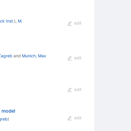
ck Inst.
)
,
M.
edit
 Zagreb
and
Munich, Max
edit
edit
d model
edit
greb
)