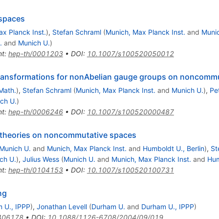
spaces
x Planck Inst.
)
,
Stefan Schraml
(
Munich, Max Planck Inst.
and
Munic
.
and
Munich U.
)
nt
:
hep-th/0001203
•
DOI
:
10.1007/s100520050012
transformations for nonAbelian gauge groups on noncomm
Math.
)
,
Stefan Schraml
(
Munich, Max Planck Inst.
and
Munich U.
)
,
Pe
ch U.
)
nt
:
hep-th/0006246
•
DOI
:
10.1007/s100520000487
 theories on noncommutative spaces
Munich U.
and
Munich, Max Planck Inst.
and
Humboldt U., Berlin
)
,
St
ch U.
)
,
Julius Wess
(
Munich U.
and
Munich, Max Planck Inst.
and
Hum
nt
:
hep-th/0104153
•
DOI
:
10.1007/s100520100731
ng
 U., IPPP
)
,
Jonathan Levell
(
Durham U.
and
Durham U., IPPP
)
406178
•
DOI
:
10.1088/1126-6708/2004/09/019