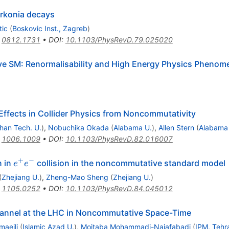
rkonia decays
tic
(
Boskovic Inst., Zagreb
)
:
0812.1731
•
DOI
:
10.1103/PhysRevD.79.025020
e SM: Renormalisability and High Energy Physics Phenom
Effects in Collider Physics from Noncommutativity
ahan Tech. U.
)
,
Nobuchika Okada
(
Alabama U.
)
,
Allen Stern
(
Alabama
:
1006.1009
•
DOI
:
10.1103/PhysRevD.82.016007
+
−
e^{+}e^{-}
n in
collision in the noncommutative standard model
e
e
(
Zhejiang U.
)
,
Zheng-Mao Sheng
(
Zhejiang U.
)
:
1105.0252
•
DOI
:
10.1103/PhysRevD.84.045012
annel at the LHC in Noncommutative Space-Time
maeili
(
Islamic Azad U.
)
,
Mojtaba Mohammadi-Najafabadi
(
IPM, Tehr