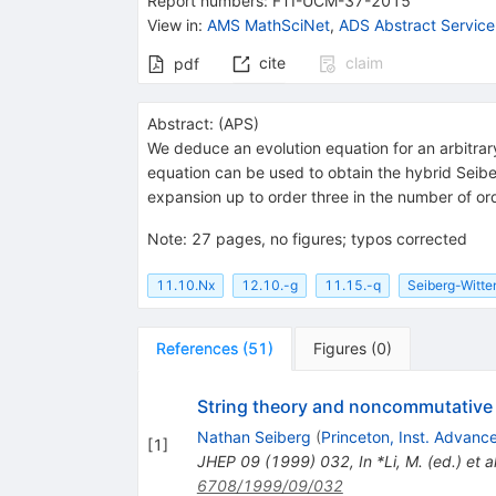
Report numbers
:
FTI-UCM-37-2015
View in
:
AMS MathSciNet
,
ADS Abstract Service
cite
claim
pdf
Abstract:
(
APS
)
We deduce an evolution equation for an arbitra
equation can be used to obtain the hybrid Seibe
expansion up to order three in the number of or
Note
:
27 pages, no figures; typos corrected
11.10.Nx
12.10.-g
11.15.-q
Seiberg-Witt
References
(
51
)
Figures
(
0
)
String theory and noncommutative
Nathan Seiberg
(
Princeton, Inst. Advanc
[
1
]
JHEP
09
(
1999
)
032
,
In *Li, M. (ed.) e
6708/1999/09/032