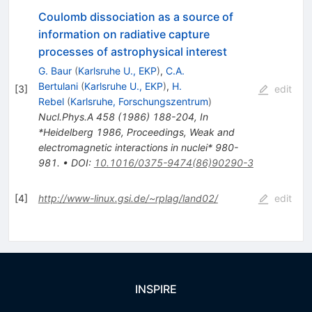
Coulomb dissociation as a source of
information on radiative capture
processes of astrophysical interest
G. Baur
(
Karlsruhe U., EKP
)
,
C.A.
Bertulani
(
Karlsruhe U., EKP
)
,
H.
[
3
]
edit
Rebel
(
Karlsruhe, Forschungszentrum
)
Nucl.Phys.A
458
(
1986
)
188-204
,
In
*Heidelberg 1986, Proceedings, Weak and
electromagnetic interactions in nuclei* 980-
981.
•
DOI
:
10.1016/0375-9474(86)90290-3
[
4
]
http://www-linux.gsi.de/~rplag/land02/
edit
INSPIRE