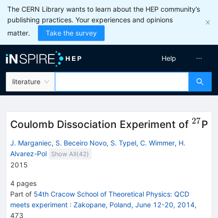
The CERN Library wants to learn about the HEP community’s
publishing practices. Your experiences and opinions
matter.
Take the survey
Help
literature
27
^{27
Coulomb Dissociation Experiment of
P
J. Marganiec
,
S. Beceiro Novo
,
S. Typel
,
C. Wimmer
,
H.
Alvarez-Pol
Show All(
42
)
2015
4
pages
Part of
54th Cracow School of Theoretical Physics: QCD
meets experiment
:
Zakopane, Poland, June 12-20, 2014
,
473