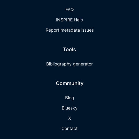
FAQ
INSPIRE Help
Report metadata issues
Tools
Bibliography generator
Community
Blog
Bluesky
X
Contact