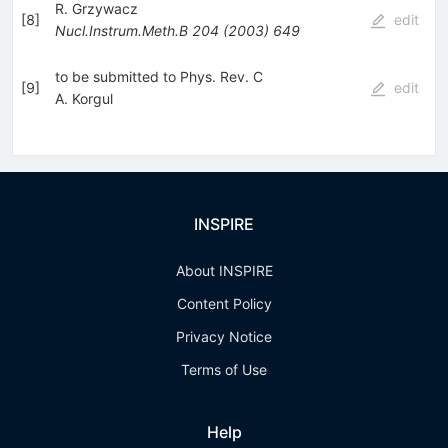
R. Grzywacz
[
8
]
edit
Nucl.Instrum.Meth.B
204
(
2003
)
649
to be submitted to Phys. Rev. C
[
9
]
edit
A. Korgul
INSPIRE
About INSPIRE
Content Policy
Privacy Notice
Terms of Use
Help