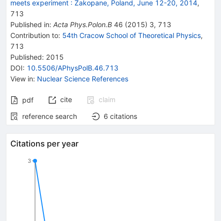
meets experiment
:
Zakopane, Poland, June 12-20, 2014
,
713
Published in
:
Acta Phys.Polon.B
46
(
2015
)
3
,
713
Contribution to
:
54th Cracow School of Theoretical Physics
,
713
Published:
2015
DOI
:
10.5506/APhysPolB.46.713
View in
:
Nuclear Science References
cite
claim
pdf
reference search
6
citations
Citations per year
3