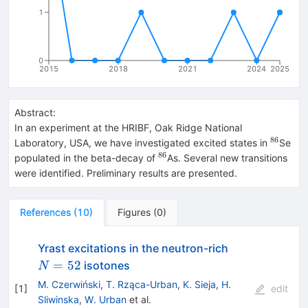
1
0
2015
2018
2021
2024
2025
Abstract:
In an experiment at the HRIBF, Oak Ridge National
86
^{86}
Laboratory, USA, we have investigated excited states in
Se
86
^{86}
populated in the beta-decay of
As. Several new transitions
were identified. Preliminary results are presented.
References
(
10
)
Figures
(
0
)
N=52
Yrast excitations in the neutron-rich
=
52
isotones
N
M. Czerwiński
,
T. Rząca-Urban
,
K. Sieja
,
H.
[
1
]
edit
Sliwinska
,
W. Urban
et al.