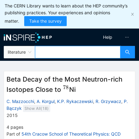
The CERN Library wants to learn about the HEP community’s
publishing practices. Your experiences and opinions
matter.
Take the survey
Help
literature
Beta Decay of the Most Neutron-rich
78
^{78}
Isotopes Close to
Ni
C. Mazzocchi
,
A. Korgul
,
K.P. Rykaczewski
,
R. Grzywacz
,
P.
Bączyk
Show All(
18
)
2015
4
pages
Part of
54th Cracow School of Theoretical Physics: QCD