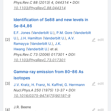
Phys.Rev.C
88
(
2013
)
4
,
044314
•
DOI
:
10.1103/PhysRevC.88.044314
Identification of Se88 and new levels in
Se-84,86
E.F. Jones
(
Vanderbilt U.
)
,
P.M. Gore
(
Vanderbilt
U.
)
,
J.H. Hamilton
(
Vanderbilt U.
)
,
A.V.
[
2
]
edit
Ramayya
(
Vanderbilt U.
)
,
J.K.
Hwang
(
Vanderbilt U.
)
et al.
Phys.Rev.C
73
(
2006
)
017301
•
DOI
:
10.1103/PhysRevC.73.017301
Gamma-ray emission from 80–86 As
isotopes
[
3
]
edit
J.V. Kratz
,
H. Franz
,
N. Kaffrel
,
G. Herrmann
Nucl.Phys.A
250
(
1975
)
13-37
•
DOI
:
10.1016/0375-9474(75)90197-9
J.R. Beene
[
4
]
edit