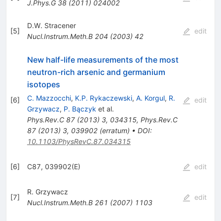
J.Phys.G
38
(
2011
)
024002
D.W. Stracener
[
5
]
edit
Nucl.Instrum.Meth.B
204
(
2003
)
42
New half-life measurements of the most
neutron-rich arsenic and germanium
isotopes
C. Mazzocchi
,
K.P. Rykaczewski
,
A. Korgul
,
R.
[
6
]
edit
Grzywacz
,
P. Bączyk
et al.
Phys.Rev.C
87
(
2013
)
3
,
034315
,
Phys.Rev.C
87
(
2013
)
3
,
039902
(
erratum
)
•
DOI
:
10.1103/PhysRevC.87.034315
[
6
]
C87, 039902(E)
edit
R. Grzywacz
[
7
]
edit
Nucl.Instrum.Meth.B
261
(
2007
)
1103