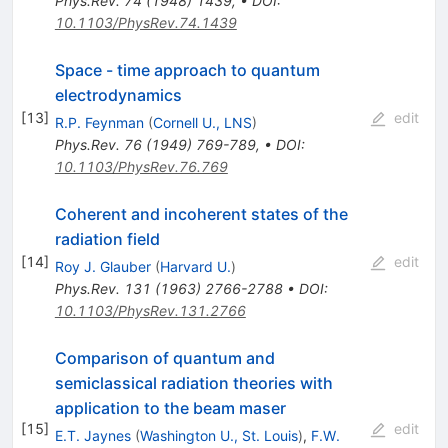
Phys.Rev.
74
(
1948
)
1439
,
•
DOI
:
10.1103/PhysRev.74.1439
Space - time approach to quantum
electrodynamics
[
13
]
edit
R.P. Feynman
(
Cornell U., LNS
)
Phys.Rev.
76
(
1949
)
769-789
,
•
DOI
:
10.1103/PhysRev.76.769
Coherent and incoherent states of the
radiation field
[
14
]
edit
Roy J. Glauber
(
Harvard U.
)
Phys.Rev.
131
(
1963
)
2766-2788
•
DOI
:
10.1103/PhysRev.131.2766
Comparison of quantum and
semiclassical radiation theories with
application to the beam maser
[
15
]
edit
E.T. Jaynes
(
Washington U., St. Louis
)
,
F.W.