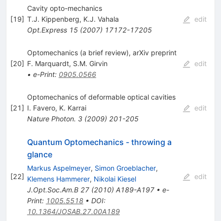
Cavity opto-mechanics
[
19
]
T.J. Kippenberg
,
K.J. Vahala
edit
Opt.Express
15
(
2007
)
17172-17205
Optomechanics (a brief review), arXiv preprint
[
20
]
F. Marquardt
,
S.M. Girvin
edit
•
e-Print
:
0905.0566
Optomechanics of deformable optical cavities
[
21
]
I. Favero
,
K. Karrai
edit
Nature Photon.
3
(
2009
)
201-205
Quantum Optomechanics - throwing a
glance
Markus Aspelmeyer
,
Simon Groeblacher
,
[
22
]
edit
Klemens Hammerer
,
Nikolai Kiesel
J.Opt.Soc.Am.B
27
(
2010
)
A189-A197
•
e-
Print
:
1005.5518
•
DOI
:
10.1364/JOSAB.27.00A189