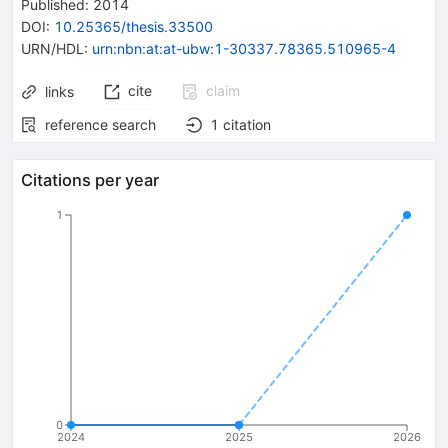
Published:
2014
DOI
:
10.25365/thesis.33500
URN/HDL
:
urn:nbn:at:at-ubw:1-30337.78365.510965-4
cite
claim
links
reference search
1
citation
Citations per year
1
0
2024
2025
2026