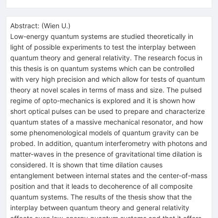
Abstract:
(
Wien U.
)
Low-energy quantum systems are studied theoretically in
light of possible experiments to test the interplay between
quantum theory and general relativity. The research focus in
this thesis is on quantum systems which can be controlled
with very high precision and which allow for tests of quantum
theory at novel scales in terms of mass and size. The pulsed
regime of opto-mechanics is explored and it is shown how
short optical pulses can be used to prepare and characterize
quantum states of a massive mechanical resonator, and how
some phenomenological models of quantum gravity can be
probed. In addition, quantum interferometry with photons and
matter-waves in the presence of gravitational time dilation is
considered. It is shown that time dilation causes
entanglement between internal states and the center-of-mass
position and that it leads to decoherence of all composite
quantum systems. The results of the thesis show that the
interplay between quantum theory and general relativity