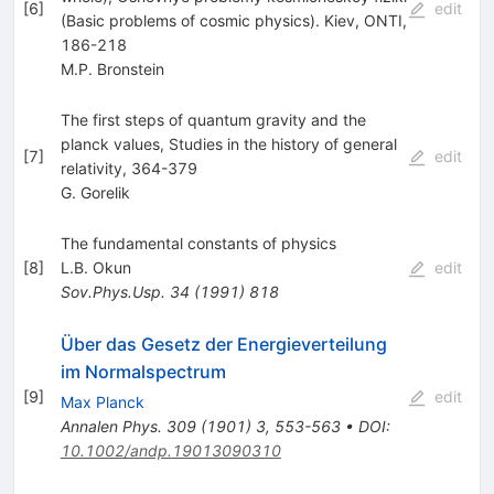
[
6
]
edit
(Basic problems of cosmic physics). Kiev, ONTI,
186-218
M.P. Bronstein
The first steps of quantum gravity and the
planck values, Studies in the history of general
[
7
]
edit
relativity, 364-379
G. Gorelik
The fundamental constants of physics
[
8
]
L.B. Okun
edit
Sov.Phys.Usp.
34
(
1991
)
818
Über das Gesetz der Energieverteilung
im Normalspectrum
[
9
]
edit
Max Planck
Annalen Phys.
309
(
1901
)
3
,
553-563
•
DOI
:
10.1002/andp.19013090310