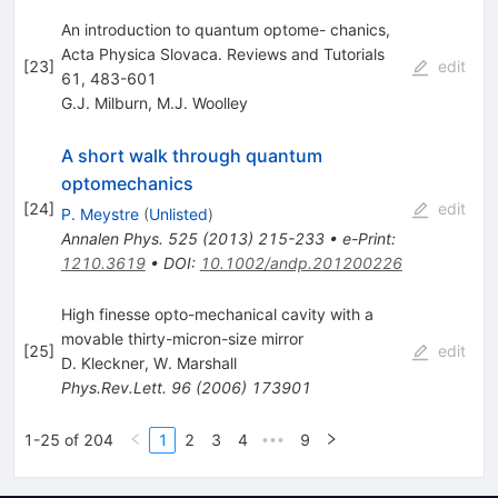
An introduction to quantum optome- chanics,
Acta Physica Slovaca. Reviews and Tutorials
[
23
]
edit
61, 483-601
G.J. Milburn
,
M.J. Woolley
A short walk through quantum
optomechanics
[
24
]
edit
P. Meystre
(
Unlisted
)
Annalen Phys.
525
(
2013
)
215-233
•
e-Print
:
1210.3619
•
DOI
:
10.1002/andp.201200226
High finesse opto-mechanical cavity with a
movable thirty-micron-size mirror
[
25
]
edit
D. Kleckner
,
W. Marshall
Phys.Rev.Lett.
96
(
2006
)
173901
1-25 of 204
1
2
3
4
9
•••