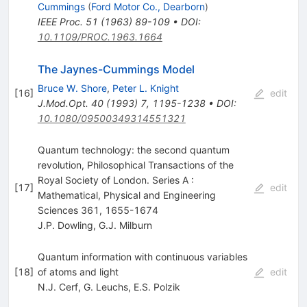
Cummings
(
Ford Motor Co., Dearborn
)
IEEE Proc.
51
(
1963
)
89-109
•
DOI
:
10.1109/PROC.1963.1664
The Jaynes-Cummings Model
Bruce W. Shore
,
Peter L. Knight
[
16
]
edit
J.Mod.Opt.
40
(
1993
)
7
,
1195-1238
•
DOI
:
10.1080/09500349314551321
Quantum technology: the second quantum
revolution, Philosophical Transactions of the
Royal Society of London. Series A :
[
17
]
edit
Mathematical, Physical and Engineering
Sciences 361, 1655-1674
J.P. Dowling
,
G.J. Milburn
Quantum information with continuous variables
[
18
]
of atoms and light
edit
N.J. Cerf
,
G. Leuchs
,
E.S. Polzik