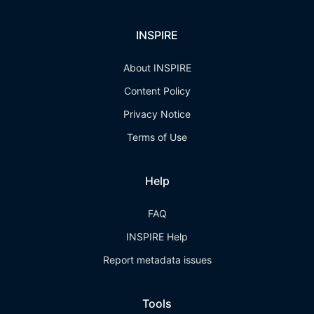
INSPIRE
About INSPIRE
Content Policy
Privacy Notice
Terms of Use
Help
FAQ
INSPIRE Help
Report metadata issues
Tools