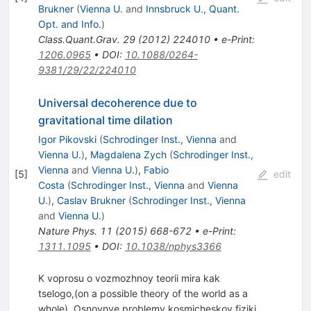
Brukner
(
Vienna U.
and
Innsbruck U., Quant.
Opt. and Info.
)
Class.Quant.Grav.
29
(
2012
)
224010
•
e-Print
:
1206.0965
•
DOI
:
10.1088/0264-
9381/29/22/224010
Universal decoherence due to
gravitational time dilation
Igor Pikovski
(
Schrodinger Inst., Vienna
and
Vienna U.
)
,
Magdalena Zych
(
Schrodinger Inst.,
Vienna
and
Vienna U.
)
,
Fabio
[
5
]
edit
Costa
(
Schrodinger Inst., Vienna
and
Vienna
U.
)
,
Caslav Brukner
(
Schrodinger Inst., Vienna
and
Vienna U.
)
Nature Phys.
11
(
2015
)
668-672
•
e-Print
:
1311.1095
•
DOI
:
10.1038/nphys3366
K voprosu o vozmozhnoy teorii mira kak
tselogo,(on a possible theory of the world as a
whole), Osnovnye problemy kosmicheskoy fiziki