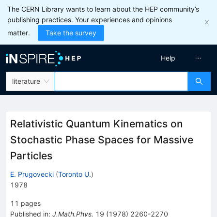
The CERN Library wants to learn about the HEP community’s
publishing practices. Your experiences and opinions
matter.
Take the survey
Help
literature
Relativistic Quantum Kinematics on
Stochastic Phase Spaces for Massive
Particles
E. Prugovecki
(
Toronto U.
)
1978
11
pages
Published in
:
J.Math.Phys.
19
(
1978
)
2260-2270