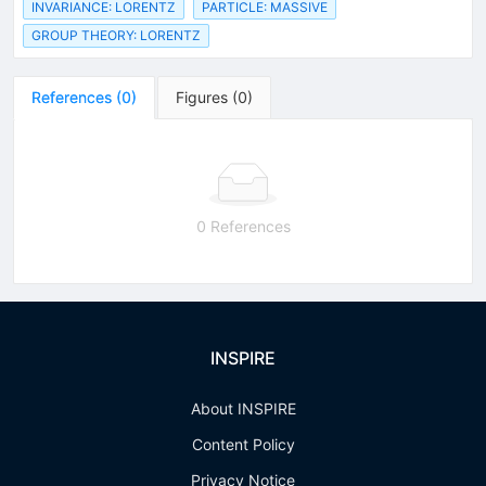
INVARIANCE: LORENTZ
PARTICLE: MASSIVE
GROUP THEORY: LORENTZ
References
(
0
)
Figures
(
0
)
0 References
INSPIRE
About INSPIRE
Content Policy
Privacy Notice