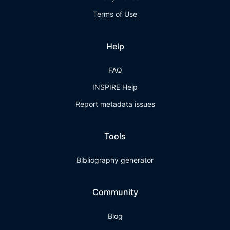
Terms of Use
Help
FAQ
INSPIRE Help
Report metadata issues
Tools
Bibliography generator
Community
Blog