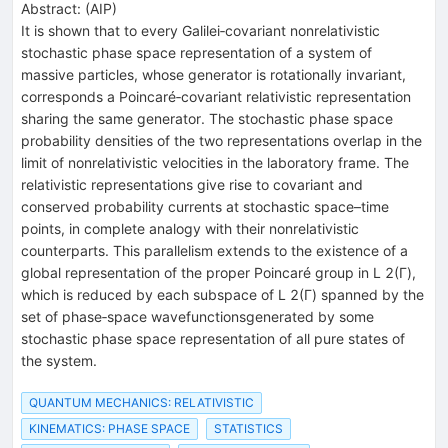
Abstract:
(
AIP
)
It is shown that to every Galilei‐covariant nonrelativistic
stochastic phase space representation of a system of
massive particles, whose generator is rotationally invariant,
corresponds a Poincaré‐covariant relativistic representation
sharing the same generator. The stochastic phase space
probability densities of the two representations overlap in the
limit of nonrelativistic velocities in the laboratory frame. The
relativistic representations give rise to covariant and
conserved probability currents at stochastic space–time
points, in complete analogy with their nonrelativistic
counterparts. This parallelism extends to the existence of a
global representation of the proper Poincaré group in L 2(Γ),
which is reduced by each subspace of L 2(Γ) spanned by the
set of phase‐space wavefunctionsgenerated by some
stochastic phase space representation of all pure states of
the system.
QUANTUM MECHANICS: RELATIVISTIC
KINEMATICS: PHASE SPACE
STATISTICS