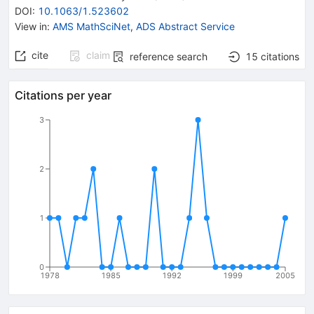
DOI
:
10.1063/1.523602
View in
:
AMS MathSciNet
,
ADS Abstract Service
cite
claim
reference search
15
citations
Citations per year
3
2
1
0
1978
1985
1992
1999
2005