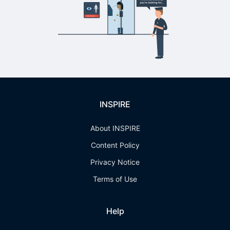
INSPIRE
About INSPIRE
Content Policy
Privacy Notice
Terms of Use
Help