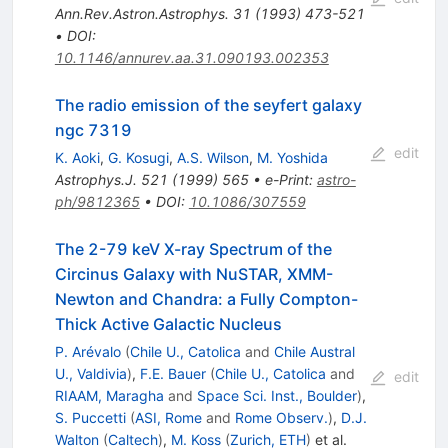
Ann.Rev.Astron.Astrophys.
31
(
1993
)
473-521
•
DOI
:
10.1146/annurev.aa.31.090193.002353
The radio emission of the seyfert galaxy
ngc 7319
edit
K. Aoki
,
G. Kosugi
,
A.S. Wilson
,
M. Yoshida
Astrophys.J.
521
(
1999
)
565
•
e-Print
:
astro-
ph/9812365
•
DOI
:
10.1086/307559
The 2-79 keV X-ray Spectrum of the
Circinus Galaxy with NuSTAR, XMM-
Newton and Chandra: a Fully Compton-
Thick Active Galactic Nucleus
P. Arévalo
(
Chile U., Catolica
and
Chile Austral
U., Valdivia
)
,
F.E. Bauer
(
Chile U., Catolica
and
edit
RIAAM, Maragha
and
Space Sci. Inst., Boulder
)
,
S. Puccetti
(
ASI, Rome
and
Rome Observ.
)
,
D.J.
Walton
(
Caltech
)
,
M. Koss
(
Zurich, ETH
)
et al.