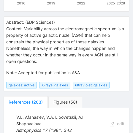
2016
2019
2022
2025
2026
Abstract:
(
EDP Sciences
)
Context. Variability across the electromagnetic spectrum is a
property of active galactic nuclei (AGN) that can help
constrain the physical properties of these galaxies.
Nonetheless, the way in which the changes happen and
whether they occur in the same way in every AGN are still
open questions.
Note
:
Accepted for publication in A&A
galaxies: active
X-rays: galaxies
ultraviolet: galaxies
References
(
203
)
Figures
(
58
)
V.L. Afanas'ev
,
V.A. Lipovetskii
,
A.I.
Shapovalova
edit
Astrophysics
17
(
1981
)
342