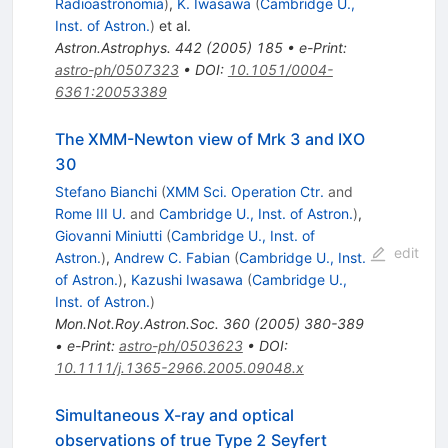
Radioastronomia
)
,
K. Iwasawa
(
Cambridge U.,
Inst. of Astron.
)
et al.
Astron.Astrophys.
442
(
2005
)
185
•
e-Print
:
astro-ph/0507323
•
DOI
:
10.1051/0004-
6361:20053389
The XMM-Newton view of Mrk 3 and IXO
30
Stefano Bianchi
(
XMM Sci. Operation Ctr.
and
Rome III U.
and
Cambridge U., Inst. of Astron.
)
,
Giovanni Miniutti
(
Cambridge U., Inst. of
edit
Astron.
)
,
Andrew C. Fabian
(
Cambridge U., Inst.
of Astron.
)
,
Kazushi Iwasawa
(
Cambridge U.,
Inst. of Astron.
)
Mon.Not.Roy.Astron.Soc.
360
(
2005
)
380-389
•
e-Print
:
astro-ph/0503623
•
DOI
:
10.1111/j.1365-2966.2005.09048.x
Simultaneous X-ray and optical
observations of true Type 2 Seyfert