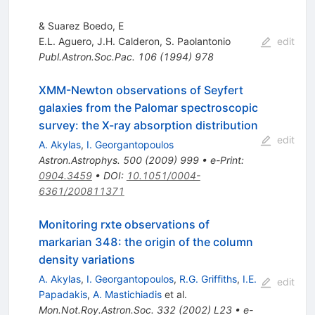
& Suarez Boedo, E
E.L. Aguero
,
J.H. Calderon
,
S. Paolantonio
edit
Publ.Astron.Soc.Pac.
106
(
1994
)
978
XMM-Newton observations of Seyfert
galaxies from the Palomar spectroscopic
survey: the X-ray absorption distribution
edit
A. Akylas
,
I. Georgantopoulos
Astron.Astrophys.
500
(
2009
)
999
•
e-Print
:
0904.3459
•
DOI
:
10.1051/0004-
6361/200811371
Monitoring rxte observations of
markarian 348: the origin of the column
density variations
A. Akylas
,
I. Georgantopoulos
,
R.G. Griffiths
,
I.E.
edit
Papadakis
,
A. Mastichiadis
et al.
Mon.Not.Roy.Astron.Soc.
332
(
2002
)
L23
•
e-