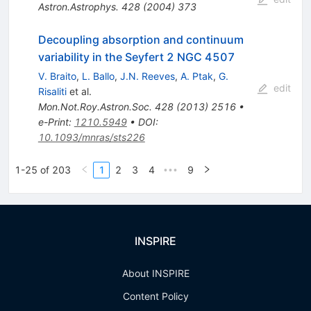
Astron.Astrophys.
428
(
2004
)
373
Decoupling absorption and continuum
variability in the Seyfert 2 NGC 4507
V. Braito
,
L. Ballo
,
J.N. Reeves
,
A. Ptak
,
G.
edit
Risaliti
et al.
Mon.Not.Roy.Astron.Soc.
428
(
2013
)
2516
•
e-Print
:
1210.5949
•
DOI
:
10.1093/mnras/sts226
1-25 of 203
1
2
3
4
9
•••
INSPIRE
About INSPIRE
Content Policy