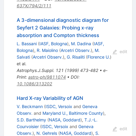
637X/794/2/111
A 3-dimensional diagnostic diagram for
Seyfert 2 Galaxies: Probing x-ray
absorption and Compton thickness
L. Bassani
(
IASF, Bologna
)
,
M. Dadina
(
IASF,
Bologna
)
,
R. Maiolino
(
Arcetri Observ.
)
,
M.
edit
Salvati
(
Arcetri Observ.
)
,
G. Risaliti
(
Florence U.
)
et al.
Astrophys.J.Suppl.
121
(
1999
)
473-482
•
e-
Print
:
astro-ph/9811074
•
DOI
:
10.1086/313202
Hard X-ray Variability of AGN
V. Beckmann
(
ISDC, Versoix
and
Geneva
Observ.
and
Maryland U., Baltimore County
)
,
S.D. Barthelmy
(
NASA, Goddard
)
,
T.J.-L.
Courvoisier
(
ISDC, Versoix
and
Geneva
edit
Observ.
)
,
N. Gehrels
(
NASA, Goddard
)
,
S.