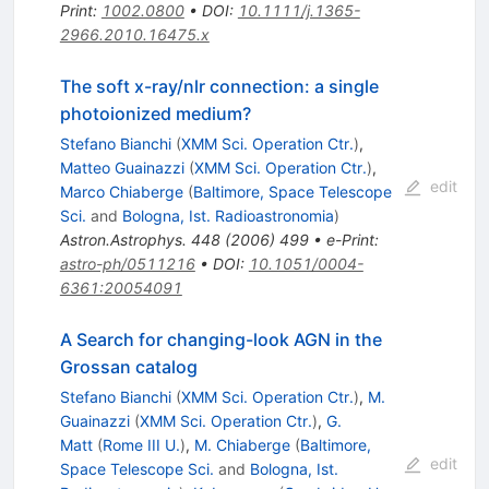
Print
:
1002.0800
•
DOI
:
10.1111/j.1365-
2966.2010.16475.x
The soft x-ray/nlr connection: a single
photoionized medium?
Stefano Bianchi
(
XMM Sci. Operation Ctr.
)
,
Matteo Guainazzi
(
XMM Sci. Operation Ctr.
)
,
edit
Marco Chiaberge
(
Baltimore, Space Telescope
Sci.
and
Bologna, Ist. Radioastronomia
)
Astron.Astrophys.
448
(
2006
)
499
•
e-Print
:
astro-ph/0511216
•
DOI
:
10.1051/0004-
6361:20054091
A Search for changing-look AGN in the
Grossan catalog
Stefano Bianchi
(
XMM Sci. Operation Ctr.
)
,
M.
Guainazzi
(
XMM Sci. Operation Ctr.
)
,
G.
Matt
(
Rome III U.
)
,
M. Chiaberge
(
Baltimore,
edit
Space Telescope Sci.
and
Bologna, Ist.