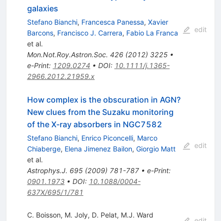
galaxies
Stefano Bianchi
,
Francesca Panessa
,
Xavier
edit
Barcons
,
Francisco J. Carrera
,
Fabio La Franca
et al.
Mon.Not.Roy.Astron.Soc.
426
(
2012
)
3225
•
e-Print
:
1209.0274
•
DOI
:
10.1111/j.1365-
2966.2012.21959.x
How complex is the obscuration in AGN?
New clues from the Suzaku monitoring
of the X-ray absorbers in NGC7582
Stefano Bianchi
,
Enrico Piconcelli
,
Marco
edit
Chiaberge
,
Elena Jimenez Bailon
,
Giorgio Matt
et al.
Astrophys.J.
695
(
2009
)
781-787
•
e-Print
:
0901.1973
•
DOI
:
10.1088/0004-
637X/695/1/781
C. Boisson
,
M. Joly
,
D. Pelat
,
M.J. Ward
edit