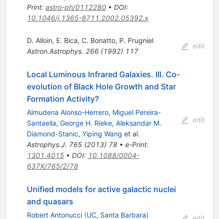
Print
:
astro-ph/0112280
•
DOI
:
10.1046/j.1365-8711.2002.05392.x
D. Alloin
,
E. Bica
,
C. Bonatto
,
P. Prugniel
edit
Astron.Astrophys.
266
(
1992
)
117
Local Luminous Infrared Galaxies. III. Co-
evolution of Black Hole Growth and Star
Formation Activity?
Almudena Alonso-Herrero
,
Miguel Pereira-
edit
Santaella
,
George H. Rieke
,
Aleksandar M.
Diamond-Stanic
,
Yiping Wang
et al.
Astrophys.J.
765
(
2013
)
78
•
e-Print
:
1301.4015
•
DOI
:
10.1088/0004-
637X/765/2/78
Unified models for active galactic nuclei
and quasars
Robert Antonucci
(
UC, Santa Barbara
)
edit