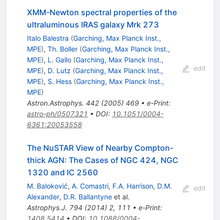
XMM-Newton spectral properties of the
ultraluminous IRAS galaxy Mrk 273
Italo Balestra
(
Garching, Max Planck Inst.,
MPE
)
,
Th. Boller
(
Garching, Max Planck Inst.,
MPE
)
,
L. Gallo
(
Garching, Max Planck Inst.,
edit
MPE
)
,
D. Lutz
(
Garching, Max Planck Inst.,
MPE
)
,
S. Hess
(
Garching, Max Planck Inst.,
MPE
)
Astron.Astrophys.
442
(
2005
)
469
•
e-Print
:
astro-ph/0507321
•
DOI
:
10.1051/0004-
6361:20053558
The NuSTAR View of Nearby Compton-
thick AGN: The Cases of NGC 424, NGC
1320 and IC 2560
M. Baloković
,
A. Comastri
,
F.A. Harrison
,
D.M.
edit
Alexander
,
D.R. Ballantyne
et al.
Astrophys.J.
794
(
2014
)
2
,
111
•
e-Print
:
1408.5414
•
DOI
:
10.1088/0004-