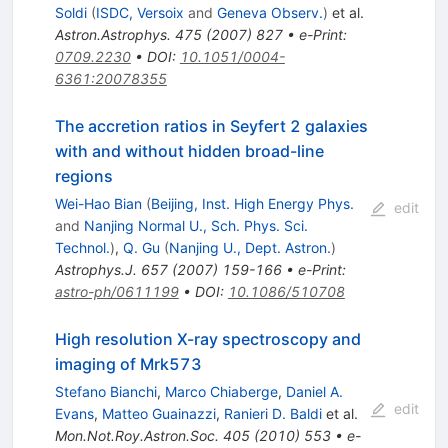
Soldi
(
ISDC, Versoix
and
Geneva Observ.
)
et al.
Astron.Astrophys.
475
(
2007
)
827
•
e-Print
:
0709.2230
•
DOI
:
10.1051/0004-
6361:20078355
The accretion ratios in Seyfert 2 galaxies
with and without hidden broad-line
regions
Wei-Hao Bian
(
Beijing, Inst. High Energy Phys.
edit
and
Nanjing Normal U., Sch. Phys. Sci.
Technol.
)
,
Q. Gu
(
Nanjing U., Dept. Astron.
)
Astrophys.J.
657
(
2007
)
159-166
•
e-Print
:
astro-ph/0611199
•
DOI
:
10.1086/510708
High resolution X-ray spectroscopy and
imaging of Mrk573
Stefano Bianchi
,
Marco Chiaberge
,
Daniel A.
edit
Evans
,
Matteo Guainazzi
,
Ranieri D. Baldi
et al.
Mon.Not.Roy.Astron.Soc.
405
(
2010
)
553
•
e-