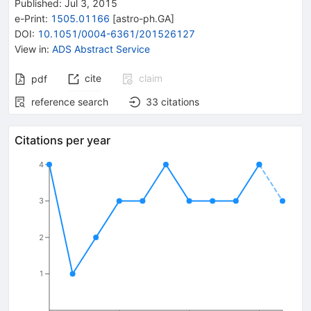
Published:
Jul 3, 2015
e-Print
:
1505.01166
[
astro-ph.GA
]
DOI
:
10.1051/0004-6361/201526127
View in
:
ADS Abstract Service
cite
claim
pdf
reference search
33
citations
Citations per year
4
3
2
1