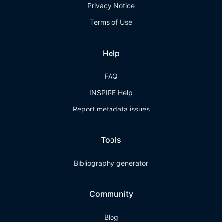
Privacy Notice
Terms of Use
Help
FAQ
INSPIRE Help
Report metadata issues
Tools
Bibliography generator
Community
Blog