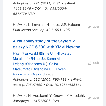
Astrophys.J.
791
(
2014
)
2
,
81
•
e-Print
:
1406.3345
•
DOI
:
10.1088/0004-
637X/791/2/81
H. Awaki
,
K. Koyama
,
H. Inoue
,
J.P. Halpern
edit
Publ.Astron.Soc.Jap.
43
(
1991
)
195
A Variability study of the Seyfert 2
galaxy NGC 6300 with XMM-Newton
Hisamitsu Awaki
(
Ehime U.
)
,
Hirokatsu
Murakami
(
Ehime U.
)
,
Karen M.
edit
Leighly
(
Oklahoma U.
)
,
Chiho
Matsumoto
(
Oklahoma U.
)
,
Kiyoshi
Hayashida
(
Osaka U.
)
et al.
Astrophys.J.
632
(
2005
)
793-798
•
e-Print
:
astro-ph/0507469
•
DOI
:
10.1086/433161
H. Awaki
,
H. Murakami
,
Y. Ogawa
,
K.M. Leighly
edit
Astrophys.J.
645
(
2006
)
928