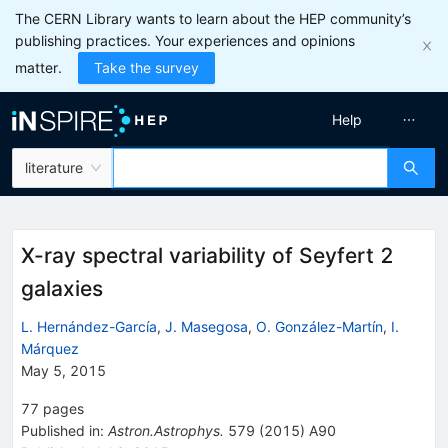
The CERN Library wants to learn about the HEP community’s
publishing practices. Your experiences and opinions
matter.
Take the survey
Help
literature
X-ray spectral variability of Seyfert 2
galaxies
L. Hernández-García
,
J. Masegosa
,
O. González-Martín
,
I.
Márquez
May 5, 2015
77
pages
Published in
:
Astron.Astrophys.
579
(
2015
)
A90