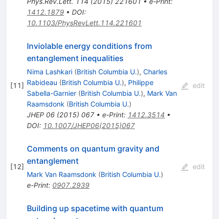
Phys.Rev.Lett.
114
(
2015
)
221601
•
e-Print
:
1412.1879
•
DOI
:
10.1103/PhysRevLett.114.221601
Inviolable energy conditions from
entanglement inequalities
Nima Lashkari
(
British Columbia U.
)
,
Charles
Rabideau
(
British Columbia U.
)
,
Philippe
[
11
]
edit
Sabella-Garnier
(
British Columbia U.
)
,
Mark Van
Raamsdonk
(
British Columbia U.
)
JHEP
06
(
2015
)
067
•
e-Print
:
1412.3514
•
DOI
:
10.1007/JHEP06(2015)067
Comments on quantum gravity and
entanglement
[
12
]
edit
Mark Van Raamsdonk
(
British Columbia U.
)
e-Print
:
0907.2939
Building up spacetime with quantum