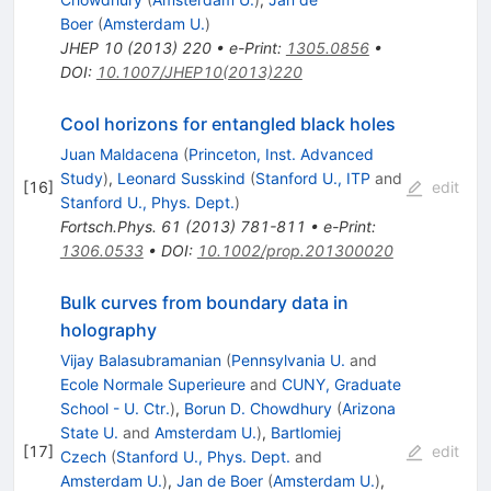
Boer
(
Amsterdam U.
)
JHEP
10
(
2013
)
220
•
e-Print
:
1305.0856
•
DOI
:
10.1007/JHEP10(2013)220
Cool horizons for entangled black holes
Juan Maldacena
(
Princeton, Inst. Advanced
Study
)
,
Leonard Susskind
(
Stanford U., ITP
and
[
16
]
edit
Stanford U., Phys. Dept.
)
Fortsch.Phys.
61
(
2013
)
781-811
•
e-Print
:
1306.0533
•
DOI
:
10.1002/prop.201300020
Bulk curves from boundary data in
holography
Vijay Balasubramanian
(
Pennsylvania U.
and
Ecole Normale Superieure
and
CUNY, Graduate
School - U. Ctr.
)
,
Borun D. Chowdhury
(
Arizona
State U.
and
Amsterdam U.
)
,
Bartlomiej
[
17
]
edit
Czech
(
Stanford U., Phys. Dept.
and
Amsterdam U.
)
,
Jan de Boer
(
Amsterdam U.
)
,