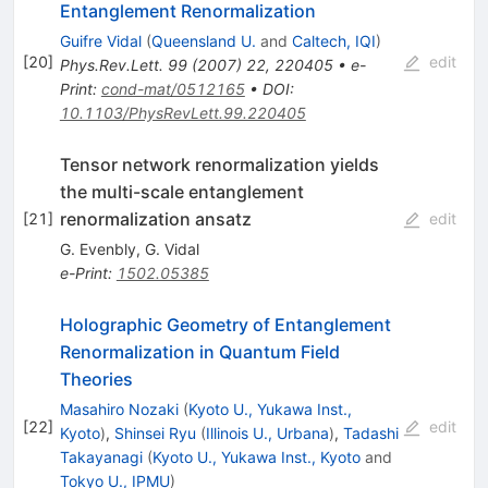
Entanglement Renormalization
Guifre Vidal
(
Queensland U.
and
Caltech, IQI
)
[
20
]
edit
Phys.Rev.Lett.
99
(
2007
)
22
,
220405
•
e-
Print
:
cond-mat/0512165
•
DOI
:
10.1103/PhysRevLett.99.220405
Tensor network renormalization yields
the multi-scale entanglement
renormalization ansatz
[
21
]
edit
G. Evenbly
,
G. Vidal
e-Print
:
1502.05385
Holographic Geometry of Entanglement
Renormalization in Quantum Field
Theories
Masahiro Nozaki
(
Kyoto U., Yukawa Inst.,
[
22
]
edit
Kyoto
)
,
Shinsei Ryu
(
Illinois U., Urbana
)
,
Tadashi
Takayanagi
(
Kyoto U., Yukawa Inst., Kyoto
and
Tokyo U., IPMU
)