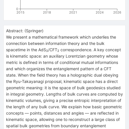
0
2015
2018
2021
2024
2026
Abstract:
(
Springer
)
We present a mathematical framework which underlies the
connection between information theory and the bulk
_{3}
_{2}
spacetime in the AdS
/CFT
correspondence. A key concept
3
2
is kinematic space: an auxiliary Lorentzian geometry whose
metric is defined in terms of conditional mutual informations
and which organizes the entanglement pattern of a CFT
state. When the field theory has a holographic dual obeying
the Ryu-Takayanagi proposal, kinematic space has a direct
geometric meaning: it is the space of bulk geodesics studied
in integral geometry. Lengths of bulk curves are computed by
kinematic volumes, giving a precise entropic interpretation of
the length of any bulk curve. We explain how basic geometric
concepts — points, distances and angles — are reflected in
kinematic space, allowing one to reconstruct a large class of
spatial bulk geometries from boundary entanglement