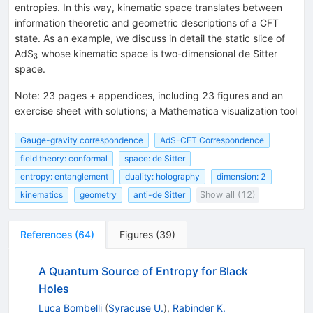
entropies. In this way, kinematic space translates between
information theoretic and geometric descriptions of a CFT
state. As an example, we discuss in detail the static slice of
_{3}
AdS
whose kinematic space is two-dimensional de Sitter
3
space.
Note
:
23 pages + appendices, including 23 figures and an
exercise sheet with solutions; a Mathematica visualization tool
Gauge-gravity correspondence
AdS-CFT Correspondence
field theory: conformal
space: de Sitter
entropy: entanglement
duality: holography
dimension: 2
kinematics
geometry
anti-de Sitter
Show all (12)
References
(
64
)
Figures
(
39
)
A Quantum Source of Entropy for Black
Holes
Luca Bombelli
(
Syracuse U.
)
,
Rabinder K.