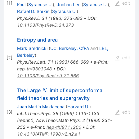
[
1
]
edit
Koul
(
Syracuse U.
)
,
Joohan Lee
(
Syracuse U.
)
,
Rafael D. Sorkin
(
Syracuse U.
)
Phys.Rev.D
34
(
1986
)
373-383
•
DOI
:
10.1103/PhysRevD.34.373
Entropy and area
Mark Srednicki
(
UC, Berkeley, CfPA
and
LBL,
Berkeley
)
[
2
]
edit
Phys.Rev.Lett.
71
(
1993
)
666-669
•
e-Print
:
hep-th/9303048
•
DOI
:
10.1103/PhysRevLett.71.666
N
The Large
limit of superconformal
N
field theories and supergravity
Juan Martin Maldacena
(
Harvard U.
)
[
3
]
edit
Int.J.Theor.Phys.
38
(
1999
)
1113-1133
(
reprint
)
,
Adv.Theor.Math.Phys.
2
(
1998
)
231-
252
•
e-Print
:
hep-th/9711200
•
DOI
:
10.4310/ATMP.1998.v2.n2.a1