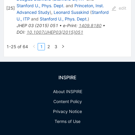
Stanford U., Phys. Dept.
and
Princeton, Inst.
[
25
]
edit
Advanced Study
)
,
Leonard Susskind
(
Stanford
U., ITP
and
Stanford U., Phys. Dept.
)
JHEP
03
(
2015
)
051
•
e-Print
:
1409.8180
•
DOI
:
10.1007/JHEP03(2015)051
1-25 of 64
1
2
3
INSPIRE
About INSPIRE
Content Policy
Privacy Notice
Terms of Use