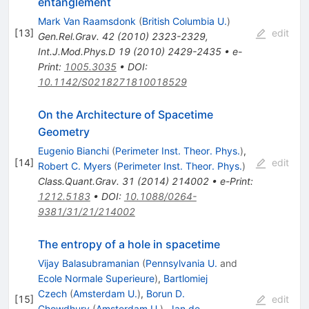
entanglement
Mark Van Raamsdonk
(
British Columbia U.
)
[
13
]
edit
Gen.Rel.Grav.
42
(
2010
)
2323-2329
,
Int.J.Mod.Phys.D
19
(
2010
)
2429-2435
•
e-
Print
:
1005.3035
•
DOI
:
10.1142/S0218271810018529
On the Architecture of Spacetime
Geometry
Eugenio Bianchi
(
Perimeter Inst. Theor. Phys.
)
,
[
14
]
edit
Robert C. Myers
(
Perimeter Inst. Theor. Phys.
)
Class.Quant.Grav.
31
(
2014
)
214002
•
e-Print
:
1212.5183
•
DOI
:
10.1088/0264-
9381/31/21/214002
The entropy of a hole in spacetime
Vijay Balasubramanian
(
Pennsylvania U.
and
Ecole Normale Superieure
)
,
Bartlomiej
Czech
(
Amsterdam U.
)
,
Borun D.
[
15
]
edit
Chowdhury
(
Amsterdam U.
)
,
Jan de