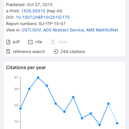
Published:
Oct 27, 2015
e-Print
:
1505.05515
[
hep-th
]
DOI
:
10.1007/JHEP10(2015)175
Report numbers
:
SU-ITP-15-07
View in
:
OSTI.GOV
,
ADS Abstract Service
,
AMS MathSciNet
pdf
cite
claim
reference search
244
citations
Citations per year
37
30
20
10