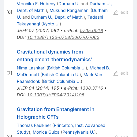
Veronika E. Hubeny
(
Durham U.
and
Durham U.,
Dept. of Math.
)
,
Mukund Rangamani
(
Durham
[
6
]
edit
U.
and
Durham U., Dept. of Math.
)
,
Tadashi
Takayanagi
(
Kyoto U.
)
JHEP
07
(
2007
)
062
•
e-Print
:
0705.0016
•
DOI
:
10.1088/1126-6708/2007/07/062
Gravitational dynamics from
entanglement 'thermodynamics'
Nima Lashkari
(
British Columbia U.
)
,
Michael B.
[
7
]
edit
McDermott
(
British Columbia U.
)
,
Mark Van
Raamsdonk
(
British Columbia U.
)
JHEP
04
(
2014
)
195
•
e-Print
:
1308.3716
•
DOI
:
10.1007/JHEP04(2014)195
Gravitation from Entanglement in
Holographic CFTs
Thomas Faulkner
(
Princeton, Inst. Advanced
Study
)
,
Monica Guica
(
Pennsylvania U.
)
,