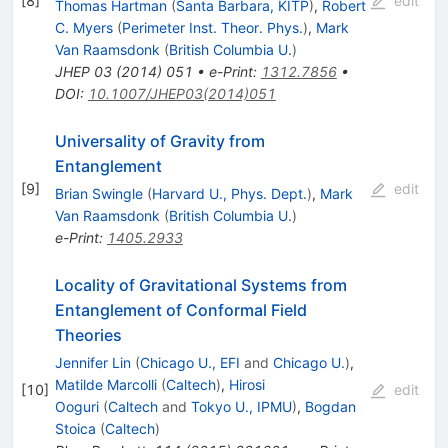
[
8
]
edit
Thomas Hartman
(
Santa Barbara, KITP
)
,
Robert
C. Myers
(
Perimeter Inst. Theor. Phys.
)
,
Mark
Van Raamsdonk
(
British Columbia U.
)
JHEP
03
(
2014
)
051
•
e-Print
:
1312.7856
•
DOI
:
10.1007/JHEP03(2014)051
Universality of Gravity from
Entanglement
[
9
]
edit
Brian Swingle
(
Harvard U., Phys. Dept.
)
,
Mark
Van Raamsdonk
(
British Columbia U.
)
e-Print
:
1405.2933
Locality of Gravitational Systems from
Entanglement of Conformal Field
Theories
Jennifer Lin
(
Chicago U., EFI
and
Chicago U.
)
,
Matilde Marcolli
(
Caltech
)
,
Hirosi
[
10
]
edit
Ooguri
(
Caltech
and
Tokyo U., IPMU
)
,
Bogdan
Stoica
(
Caltech
)