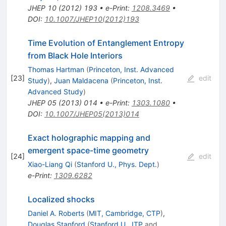
JHEP
10
(
2012
)
193
•
e-Print
:
1208.3469
•
DOI
:
10.1007/JHEP10(2012)193
Time Evolution of Entanglement Entropy
from Black Hole Interiors
Thomas Hartman
(
Princeton, Inst. Advanced
[
23
]
edit
Study
)
,
Juan Maldacena
(
Princeton, Inst.
Advanced Study
)
JHEP
05
(
2013
)
014
•
e-Print
:
1303.1080
•
DOI
:
10.1007/JHEP05(2013)014
Exact holographic mapping and
emergent space-time geometry
[
24
]
edit
Xiao-Liang Qi
(
Stanford U., Phys. Dept.
)
e-Print
:
1309.6282
Localized shocks
Daniel A. Roberts
(
MIT, Cambridge, CTP
)
,
Douglas Stanford
(
Stanford U., ITP
and