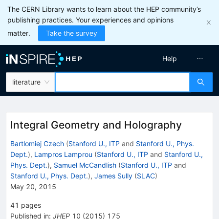
The CERN Library wants to learn about the HEP community’s
publishing practices. Your experiences and opinions
matter.
Take the survey
Help
literature
Integral Geometry and Holography
Bartlomiej Czech
(
Stanford U., ITP
and
Stanford U., Phys.
Dept.
)
,
Lampros Lamprou
(
Stanford U., ITP
and
Stanford U.,
Phys. Dept.
)
,
Samuel McCandlish
(
Stanford U., ITP
and
Stanford U., Phys. Dept.
)
,
James Sully
(
SLAC
)
May 20, 2015
41
pages
Published in
:
JHEP
10
(
2015
)
175