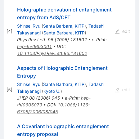
Holographic derivation of entanglement
entropy from AdS/CFT
Shinsei Ryu
(
Santa Barbara, KITP
)
,
Tadashi
[
4
]
edit
Takayanagi
(
Santa Barbara, KITP
)
Phys.Rev.Lett.
96
(
2006
)
181602
•
e-Print
:
hep-th/0603001
•
DOI
:
10.1103/PhysRevLett.96.181602
Aspects of Holographic Entanglement
Entropy
Shinsei Ryu
(
Santa Barbara, KITP
)
,
Tadashi
[
5
]
edit
Takayanagi
(
Kyoto U.
)
JHEP
08
(
2006
)
045
•
e-Print
:
hep-
th/0605073
•
DOI
:
10.1088/1126-
6708/2006/08/045
A Covariant holographic entanglement
entropy proposal