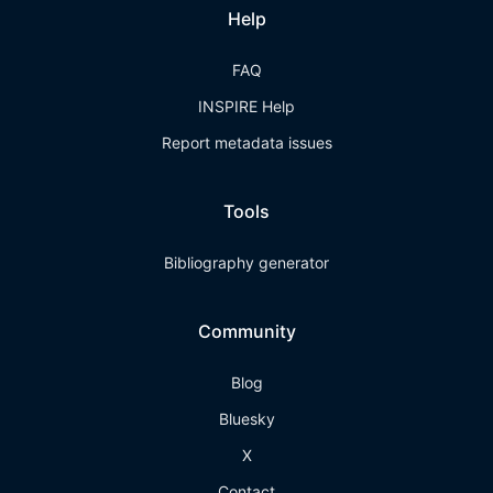
Help
FAQ
INSPIRE Help
Report metadata issues
Tools
Bibliography generator
Community
Blog
Bluesky
X
Contact