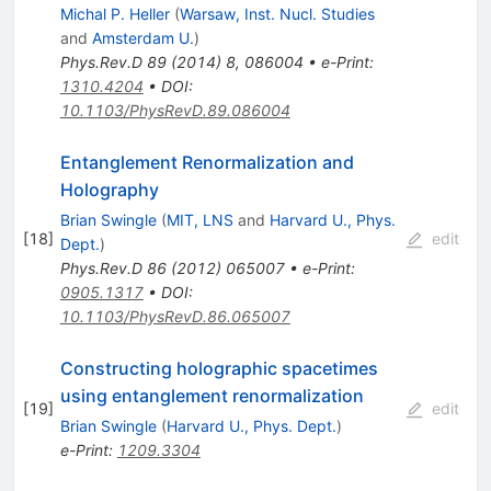
Michal P. Heller
(
Warsaw, Inst. Nucl. Studies
and
Amsterdam U.
)
Phys.Rev.D
89
(
2014
)
8
,
086004
•
e-Print
:
1310.4204
•
DOI
:
10.1103/PhysRevD.89.086004
Entanglement Renormalization and
Holography
Brian Swingle
(
MIT, LNS
and
Harvard U., Phys.
[
18
]
edit
Dept.
)
Phys.Rev.D
86
(
2012
)
065007
•
e-Print
:
0905.1317
•
DOI
:
10.1103/PhysRevD.86.065007
Constructing holographic spacetimes
using entanglement renormalization
[
19
]
edit
Brian Swingle
(
Harvard U., Phys. Dept.
)
e-Print
:
1209.3304