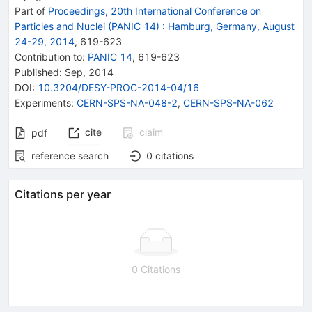
Part of
Proceedings, 20th International Conference on
Particles and Nuclei (PANIC 14)
:
Hamburg, Germany, August
24-29, 2014
,
619
-
623
Contribution to
:
PANIC 14
,
619-623
Published:
Sep, 2014
DOI
:
10.3204/DESY-PROC-2014-04/16
Experiments
:
CERN-SPS-NA-048-2
,
CERN-SPS-NA-062
cite
claim
pdf
reference search
0
citations
Citations per year
0 Citations