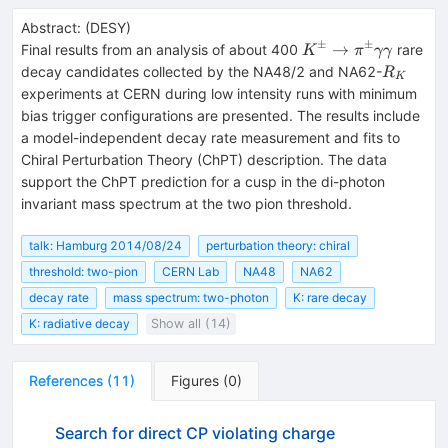
Abstract:
(
DESY
)
±
±
K^\pm\to\pi^\p
→
Final results from an analysis of about 400
rare
K
π
γγ
R_K
decay candidates collected by the NA48/2 and NA62-
R
K
experiments at CERN during low intensity runs with minimum
bias trigger configurations are presented. The results include
a model-independent decay rate measurement and fits to
Chiral Perturbation Theory (ChPT) description. The data
support the ChPT prediction for a cusp in the di-photon
invariant mass spectrum at the two pion threshold.
talk: Hamburg 2014/08/24
perturbation theory: chiral
threshold: two-pion
CERN Lab
NA48
NA62
decay rate
mass spectrum: two-photon
K: rare decay
K: radiative decay
Show all (14)
References
(
11
)
Figures
(
0
)
Search for direct CP violating charge