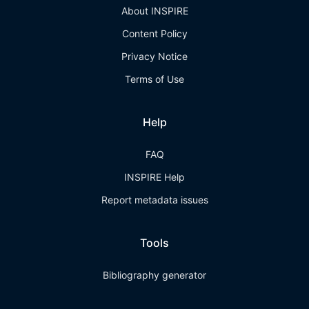
About INSPIRE
Content Policy
Privacy Notice
Terms of Use
Help
FAQ
INSPIRE Help
Report metadata issues
Tools
Bibliography generator