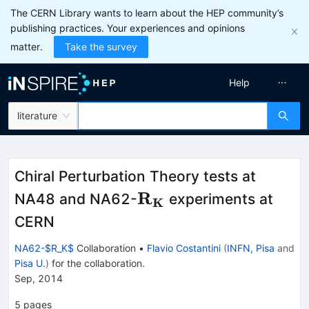
The CERN Library wants to learn about the HEP community’s
publishing practices. Your experiences and opinions
matter.
Take the survey
Help
literature
Chiral Perturbation Theory tests at
\mathbf{R_K}
R
NA48 and NA62-
experiments at
K
CERN
NA62-$R_K$
Collaboration
•
Flavio Costantini
(
INFN, Pisa
and
Pisa U.
)
for the collaboration
.
Sep, 2014
5
pages