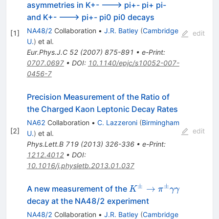
asymmetries in K+- ---> pi+- pi+ pi-
and K+- ---> pi+- pi0 pi0 decays
NA48/2
Collaboration
•
J.R. Batley
(
Cambridge
[
1
]
edit
U.
)
et al.
Eur.Phys.J.C
52
(
2007
)
875-891
•
e-Print
:
0707.0697
•
DOI
:
10.1140/epjc/s10052-007-
0456-7
Precision Measurement of the Ratio of
the Charged Kaon Leptonic Decay Rates
NA62
Collaboration
•
C. Lazzeroni
(
Birmingham
[
2
]
edit
U.
)
et al.
Phys.Lett.B
719
(
2013
)
326-336
•
e-Print
:
1212.4012
•
DOI
:
10.1016/j.physletb.2013.01.037
±
±
K^\pm
→
A new measurement of the
K
π
γγ
\to
decay at the NA48/2 experiment
\pi^\pm
NA48/2
Collaboration
•
J.R. Batley
(
Cambridge