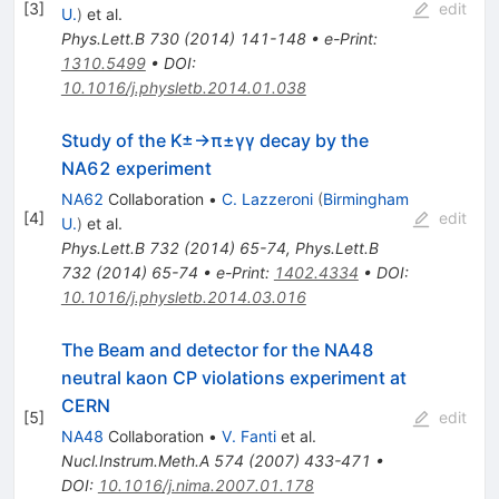
\gamma
[
3
]
edit
U.
)
et al.
\gamma
Phys.Lett.B
730
(
2014
)
141-148
•
e-Print
:
1310.5499
•
DOI
:
10.1016/j.physletb.2014.01.038
Study of the
K
±
→
π
±
γ
γ
decay by the
NA62 experiment
NA62
Collaboration
•
C. Lazzeroni
(
Birmingham
[
4
]
edit
U.
)
et al.
Phys.Lett.B
732
(
2014
)
65-74
,
Phys.Lett.B
732
(
2014
)
65-74
•
e-Print
:
1402.4334
•
DOI
:
10.1016/j.physletb.2014.03.016
The Beam and detector for the NA48
neutral kaon CP violations experiment at
CERN
[
5
]
edit
NA48
Collaboration
•
V. Fanti
et al.
Nucl.Instrum.Meth.A
574
(
2007
)
433-471
•
DOI
:
10.1016/j.nima.2007.01.178