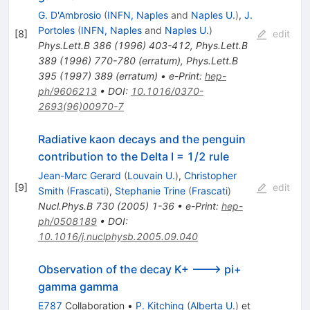
G. D'Ambrosio
(
INFN, Naples
and
Naples U.
)
,
J.
Portoles
(
INFN, Naples
and
Naples U.
)
[
8
]
edit
Phys.Lett.B
386
(
1996
)
403-412
,
Phys.Lett.B
389
(
1996
)
770-780
(
erratum
)
,
Phys.Lett.B
395
(
1997
)
389
(
erratum
)
•
e-Print
:
hep-
ph/9606213
•
DOI
:
10.1016/0370-
2693(96)00970-7
Radiative kaon decays and the penguin
contribution to the Delta I = 1/2 rule
Jean-Marc Gerard
(
Louvain U.
)
,
Christopher
[
9
]
edit
Smith
(
Frascati
)
,
Stephanie Trine
(
Frascati
)
Nucl.Phys.B
730
(
2005
)
1-36
•
e-Print
:
hep-
ph/0508189
•
DOI
:
10.1016/j.nuclphysb.2005.09.040
Observation of the decay K+ ---> pi+
gamma gamma
E787
Collaboration
•
P. Kitching
(
Alberta U.
)
et