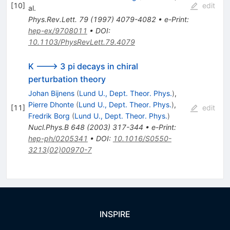
[
10
]
edit
al.
Phys.Rev.Lett.
79
(
1997
)
4079-4082
•
e-Print
:
hep-ex/9708011
•
DOI
:
10.1103/PhysRevLett.79.4079
K ---> 3 pi decays in chiral
perturbation theory
Johan Bijnens
(
Lund U., Dept. Theor. Phys.
)
,
Pierre Dhonte
(
Lund U., Dept. Theor. Phys.
)
,
[
11
]
edit
Fredrik Borg
(
Lund U., Dept. Theor. Phys.
)
Nucl.Phys.B
648
(
2003
)
317-344
•
e-Print
:
hep-ph/0205341
•
DOI
:
10.1016/S0550-
3213(02)00970-7
INSPIRE