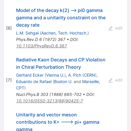
Model of the decay k(2) --> pi0 gamma
gamma and a unitarity constraint on the
decay rate
[
6
]
edit
L.M. Sehgal
(
Aachen, Tech. Hochsch.
)
Phys.Rev.D
6
(
1972
)
367
•
DOI
:
10.1103/PhysRevD.6.367
Radiative Kaon Decays and CP Violation
in Chiral Perturbation Theory
Gerhard Ecker
(
Vienna U.
)
,
A. Pich
(
CERN
)
,
[
7
]
edit
Eduardo de Rafael
(
Boston U.
and
Marseille,
CPT
)
Nucl.Phys.B
303
(
1988
)
665-702
•
DOI
:
10.1016/0550-3213(88)90425-7
Unitarity and vector meson
contributions to K+ ---> pi+ gamma
gamma