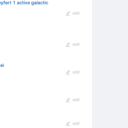
yfert 1 active galactic
edit
edit
ei
edit
edit
edit