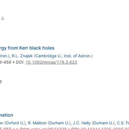
 J.
rgy from Kerr black holes
tron.
)
,
R.L. Znajek
(
Cambridge U., Inst. of Astron.
)
3-456
•
DOI
:
10.1093/mnras/179.3.433
3
mation
on
(
Oxford U.
)
,
R. Malbon
(
Durham U.
)
,
J.C. Helly
(
Durham U.
)
,
C.S. F