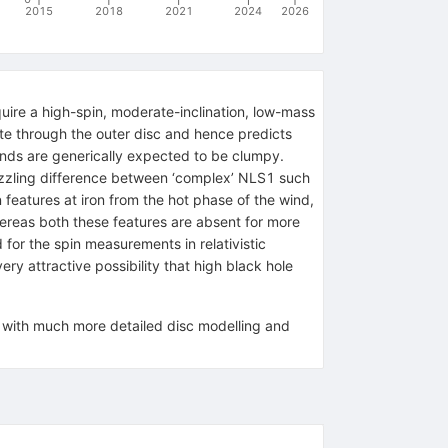
2015
2018
2021
2024
2026
uire a high-spin, moderate-inclination, low-mass
te through the outer disc and hence predicts
inds are generically expected to be clumpy.
puzzling difference between ‘complex’ NLS1 such
eatures at iron from the hot phase of the wind,
ereas both these features are absent for more
 for the spin measurements in relativistic
ry attractive possibility that high black hole
, with much more detailed disc modelling and