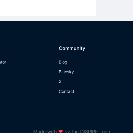
Community
ator
Blog
Bluesky
X
Contact
Made with
❤
by the INSPIRE Team