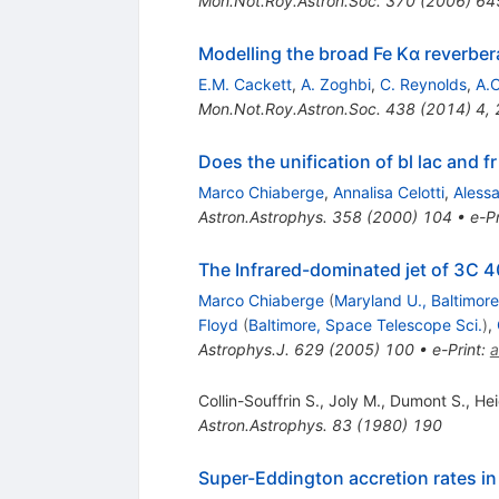
Mon.Not.Roy.Astron.Soc.
370
(
2006
)
64
Modelling the broad Fe Kα reverbe
E.M. Cackett
,
A. Zoghbi
,
C. Reynolds
,
A.C
Mon.Not.Roy.Astron.Soc.
438
(
2014
)
4
,
Does the unification of bl lac and fr
Marco Chiaberge
,
Annalisa Celotti
,
Aless
Astron.Astrophys.
358
(
2000
)
104
•
e-Pr
The Infrared-dominated jet of 3C 
Marco Chiaberge
(
Maryland U., Baltimor
Floyd
(
Baltimore, Space Telescope Sci.
)
,
Astrophys.J.
629
(
2005
)
100
•
e-Print
:
a
Collin-Souffrin S.
,
Joly M.
,
Dumont S.
,
He
Astron.Astrophys.
83
(
1980
)
190
Super-Eddington accretion rates in