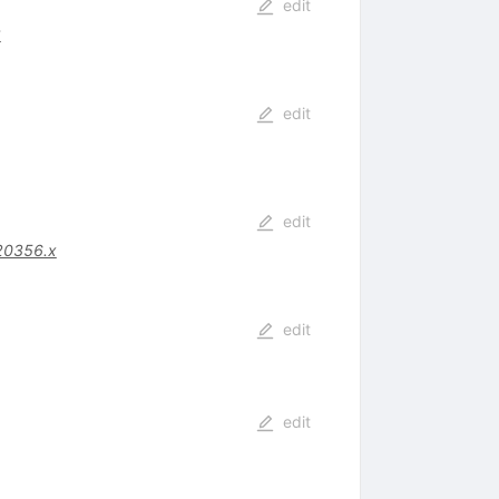
edit
8
edit
edit
20356.x
edit
edit