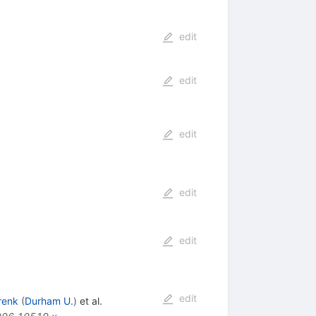
edit
edit
edit
edit
edit
edit
renk
(
Durham U.
)
et al.