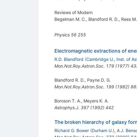
Reviews of Modern
Begelman M. C.
,
Blandford R. D.
,
Rees M.
Physics
56
255
Electromagnetic extractions of ene
R.D. Blandford
(
Cambridge U., Inst. of As
Mon.Not.Roy.Astron.Soc.
179
(
1977
)
43
Blandford R. D.
,
Payne D. G.
Mon.Not.Roy.Astron.Soc.
199
(
1982
)
88
Boroson T. A.
,
Meyers K. A.
Astrophys.J.
397
(
1992
)
442
The broken hierarchy of galaxy for
Richard G. Bower
(
Durham U.
)
,
A.J. Bens