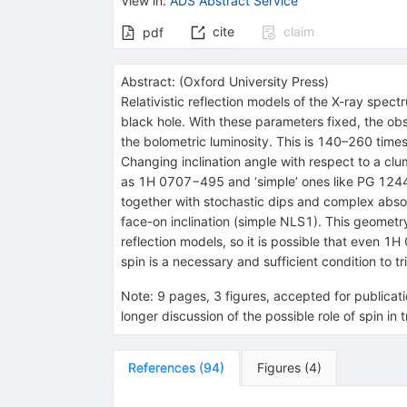
View in
:
ADS Abstract Service
cite
claim
pdf
Abstract:
(
Oxford University Press
)
Relativistic reflection models of the X-ray spe
black hole. With these parameters fixed, the ob
the bolometric luminosity. This is 140–260 time
Changing inclination angle with respect to a cl
as 1H 0707−495 and ‘simple’ ones like PG 1244+
together with stochastic dips and complex abso
face-on inclination (simple NLS1). This geometry 
reflection models, so it is possible that even 1H
spin is a necessary and sufficient condition to tr
Note
:
9 pages, 3 figures, accepted for publicat
longer discussion of the possible role of spin in t
References
(
94
)
Figures
(
4
)