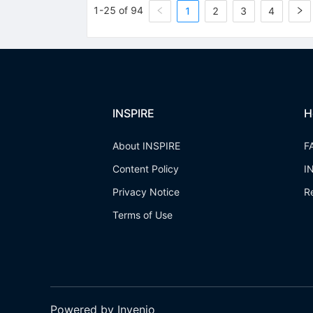
1-25 of 94
1
2
3
4
INSPIRE
H
About INSPIRE
F
Content Policy
I
Privacy Notice
R
Terms of Use
Powered by Invenio