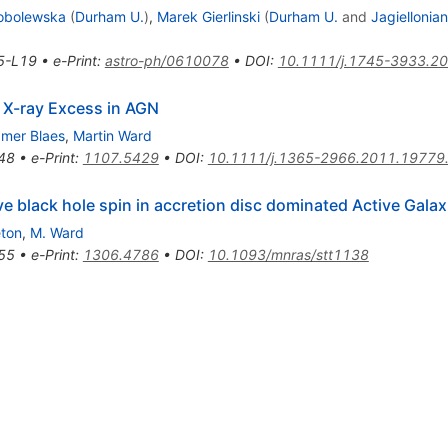
Sobolewska
(
Durham U.
)
,
Marek Gierlinski
(
Durham U.
and
Jagiellonian
5-L19
•
e-Print
:
astro-ph/0610078
•
DOI
:
10.1111/j.1745-3933.2
t X-ray Excess in AGN
mer Blaes
,
Martin Ward
48
•
e-Print
:
1107.5429
•
DOI
:
10.1111/j.1365-2966.2011.19779
black hole spin in accretion disc dominated Active Galax
eton
,
M. Ward
55
•
e-Print
:
1306.4786
•
DOI
:
10.1093/mnras/stt1138