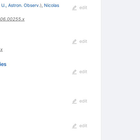
 U., Astron. Observ.
)
,
Nicolas
edit
006.00255.x
edit
.x
ies
edit
edit
edit