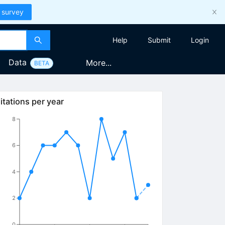
 survey
Help
Submit
Login
Data
More...
BETA
itations per year
8
6
4
2
0