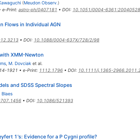
 Kawaguchi
(
Meudon Observ.
)
•
e-Print
:
astro-ph/0407181
•
DOI
:
10.1051/0004-6361:2004052
on Flows in Individual AGN
12.3213
•
DOI
:
10.1088/0004-637X/728/2/98
5 with XMM-Newton
lms
,
M. Dovciak
et al.
14-1921
•
e-Print
:
1112.1796
•
DOI
:
10.1111/j.1365-2966.2011.
els and SDSS Spectral Slopes
 Blaes
0707.1456
•
DOI
:
10.1086/521393
yfert 1's: Evidence for a P Cygni profile?