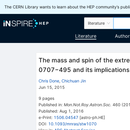
The CERN Library wants to learn about the HEP community’s publis
literature
Literature
Author
The mass and spin of the extr
0707−495 and its implications fo
Chris Done
,
Chichuan Jin
Jun 15, 2015
9
pages
Published in
:
Mon.Not.Roy.Astron.Soc.
460
(
20
Published:
Aug 1, 2016
e-Print
:
1506.04547
[
astro-ph.HE
]
DOI
:
10.1093/mnras/stw1070