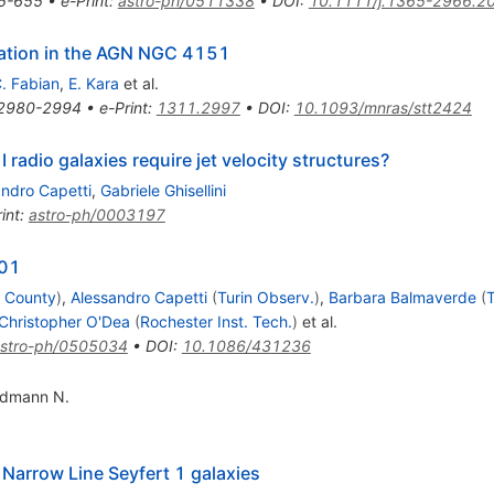
5-655
•
e-Print
:
astro-ph/0511338
•
DOI
:
10.1111/j.1365-2966.2
ration in the AGN NGC 4151
. Fabian
,
E. Kara
et al.
2980-2994
•
e-Print
:
1311.2997
•
DOI
:
10.1093/mnras/stt2424
 I radio galaxies require jet velocity structures?
andro Capetti
,
Gabriele Ghisellini
int
:
astro-ph/0003197
401
e County
)
,
Alessandro Capetti
(
Turin Observ.
)
,
Barbara Balmaverde
(
T
Christopher O'Dea
(
Rochester Inst. Tech.
)
et al.
stro-ph/0505034
•
DOI
:
10.1086/431236
idmann N.
 Narrow Line Seyfert 1 galaxies