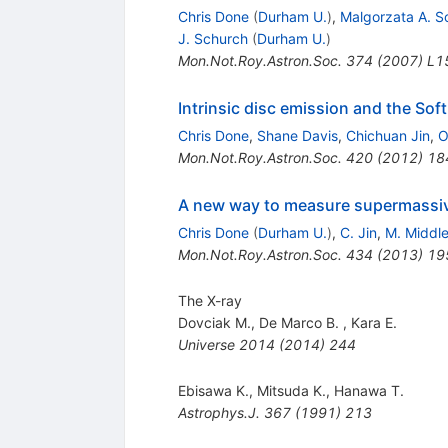
Chris Done
(
Durham U.
)
,
Malgorzata A. 
J. Schurch
(
Durham U.
)
Mon.Not.Roy.Astron.Soc.
374
(
2007
)
L1
Intrinsic disc emission and the Sof
Chris Done
,
Shane Davis
,
Chichuan Jin
,
O
Mon.Not.Roy.Astron.Soc.
420
(
2012
)
18
A new way to measure supermassive 
Chris Done
(
Durham U.
)
,
C. Jin
,
M. Middl
Mon.Not.Roy.Astron.Soc.
434
(
2013
)
19
The X-ray
Dovciak M.
,
De Marco B.
,
Kara E.
Universe
2014
(
2014
)
244
Ebisawa K.
,
Mitsuda K.
,
Hanawa T.
Astrophys.J.
367
(
1991
)
213