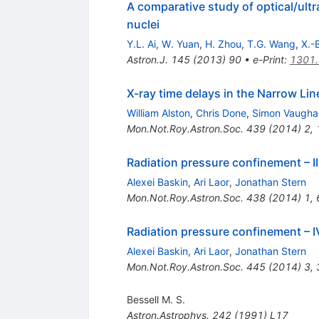
A comparative study of optical/ultra
nuclei
Y.L. Ai
,
W. Yuan
,
H. Zhou
,
T.G. Wang
,
X.-
Astron.J.
145
(
2013
)
90
•
e-Print
:
1301
X-ray time delays in the Narrow L
William Alston
,
Chris Done
,
Simon Vaugha
Mon.Not.Roy.Astron.Soc.
439
(
2014
)
2
,
Radiation pressure confinement – II.
Alexei Baskin
,
Ari Laor
,
Jonathan Stern
Mon.Not.Roy.Astron.Soc.
438
(
2014
)
1
,
Radiation pressure confinement – IV
Alexei Baskin
,
Ari Laor
,
Jonathan Stern
Mon.Not.Roy.Astron.Soc.
445
(
2014
)
3
,
Bessell M. S.
Astron.Astrophys.
242
(
1991
)
L17