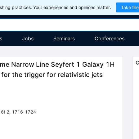
hing practices. Your experiences and opinions matter.
Take the
s
Jobs
Seminars
Conferences
C
eme Narrow Line Seyfert 1 Galaxy 1H
r the trigger for relativistic jets
16
)
2
,
1716-1724