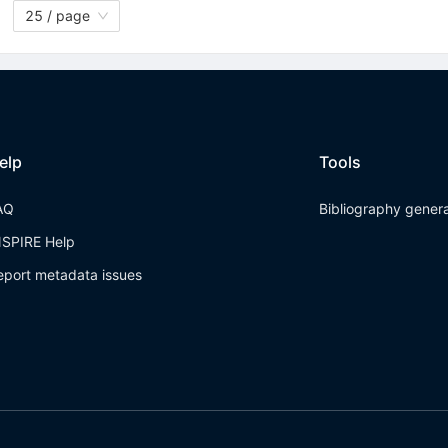
25 / page
elp
Tools
AQ
Bibliography gener
NSPIRE Help
eport metadata issues