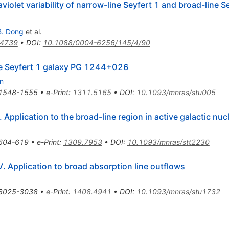
violet variability of narrow-line Seyfert 1 and broad-line Se
B. Dong
et al.
.4739
•
DOI
:
10.1088/0004-6256/145/4/90
ine Seyfert 1 galaxy PG 1244+026
n
1548-1555
•
e-Print
:
1311.5165
•
DOI
:
10.1093/mnras/stu005
 Application to the broad-line region in active galactic nucl
604-619
•
e-Print
:
1309.7953
•
DOI
:
10.1093/mnras/stt2230
. Application to broad absorption line outflows
3025-3038
•
e-Print
:
1408.4941
•
DOI
:
10.1093/mnras/stu1732