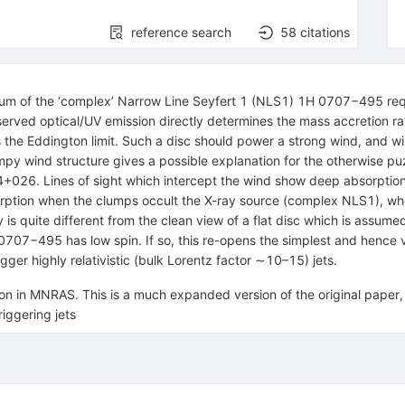
reference search
58
citations
ctrum of the ‘complex’ Narrow Line Seyfert 1 (NLS1) 1H 0707−495 req
served optical/UV emission directly determines the mass accretion ra
s the Eddington limit. Such a disc should power a strong wind, and w
umpy wind structure gives a possible explanation for the otherwise 
026. Lines of sight which intercept the wind show deep absorption f
rption when the clumps occult the X-ray source (complex NLS1), wh
is quite different from the clean view of a flat disc which is assumed
 0707−495 has low spin. If so, this re-opens the simplest and hence ve
igger highly relativistic (bulk Lorentz factor ∼10–15) jets.
ion in MNRAS. This is a much expanded version of the original paper
riggering jets