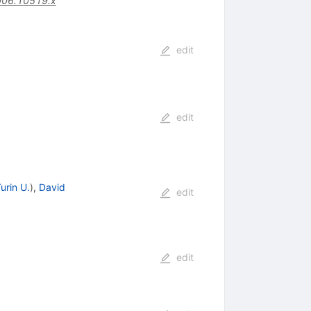
006.10519.x
edit
edit
urin U.
)
,
David
edit
edit