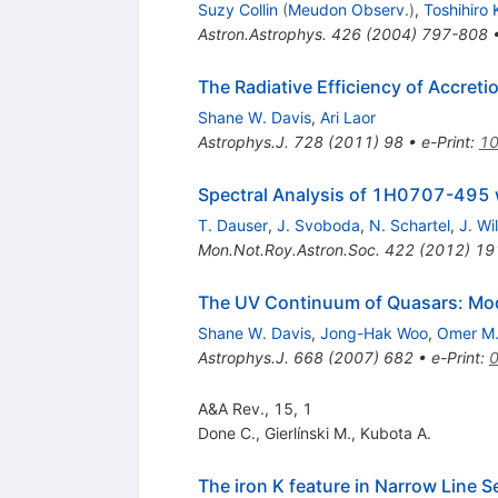
Suzy Collin
(
Meudon Observ.
)
,
Toshihiro
Astron.Astrophys.
426
(
2004
)
797-808
The Radiative Efficiency of Accreti
Shane W. Davis
,
Ari Laor
Astrophys.J.
728
(
2011
)
98
•
e-Print
:
10
Spectral Analysis of 1H0707-49
T. Dauser
,
J. Svoboda
,
N. Schartel
,
J. Wi
Mon.Not.Roy.Astron.Soc.
422
(
2012
)
19
The UV Continuum of Quasars: Mod
Shane W. Davis
,
Jong-Hak Woo
,
Omer M.
Astrophys.J.
668
(
2007
)
682
•
e-Print
:
A&A Rev., 15, 1
Done C.
,
Gierlínski M.
,
Kubota A.
The iron K feature in Narrow Line Se