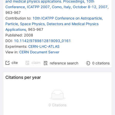
and medical physics applications. Proceedings, 10th
Conference, ICATPP 2007, Como, Italy, October 8-12, 2007
,
963
-
967
Contribution to
:
10th ICATPP Conference on Astroparticle,
Particle, Space Physics, Detectors and Medical Physics
Applications
,
963-967
Published:
2008
DOI
:
10.1142/9789812819093_0161
Experiments
:
CERN-LHC-ATLAS
View in
:
CERN Document Server
cite
claim
reference search
0
citations
Citations per year
0 Citations