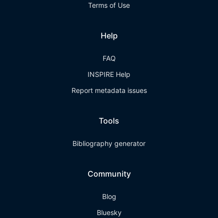
Terms of Use
Help
FAQ
INSPIRE Help
Report metadata issues
Tools
Bibliography generator
Community
Blog
Bluesky