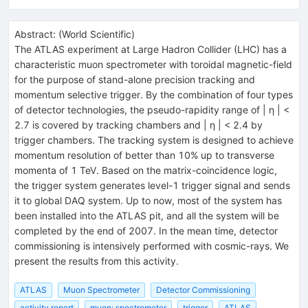
Abstract:
(
World Scientific
)
The ATLAS experiment at Large Hadron Collider (LHC) has a
characteristic muon spectrometer with toroidal magnetic-field
for the purpose of stand-alone precision tracking and
momentum selective trigger. By the combination of four types
of detector technologies, the pseudo-rapidity range of | η | <
2.7 is covered by tracking chambers and | η | < 2.4 by
trigger chambers. The tracking system is designed to achieve
momentum resolution of better than 10% up to transverse
momenta of 1 TeV. Based on the matrix-coincidence logic,
the trigger system generates level-1 trigger signal and sends
it to global DAQ system. Up to now, most of the system has
been installed into the ATLAS pit, and all the system will be
completed by the end of 2007. In the mean time, detector
commissioning is intensively performed with cosmic-rays. We
present the results from this activity.
ATLAS
Muon Spectrometer
Detector Commissioning
activity report
muon: spectrometer
trigger
ATLAS