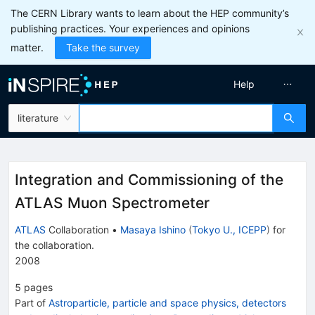
The CERN Library wants to learn about the HEP community’s
publishing practices. Your experiences and opinions
matter.
Take the survey
Help
literature
Integration and Commissioning of the
ATLAS Muon Spectrometer
ATLAS
Collaboration
•
Masaya Ishino
(
Tokyo U., ICEPP
)
for
the collaboration
.
2008
5
pages
Part of
Astroparticle, particle and space physics, detectors