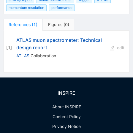
momentum resolution
performance
References
(
1
)
Figures
(
0
)
ATLAS muon spectrometer: Technical
design report
[
1
]
edit
ATLAS
Collaboration
INSPIRE
About INSPIRE
Content Policy
Privacy Notice