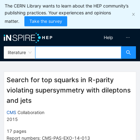
The CERN Library wants to learn about the HEP community’s
publishing practices. Your experiences and opinions
matter.
Take the survey
Help
literature
Search for top squarks in R-parity
violating supersymmetry with dileptons
and jets
CMS
Collaboration
2015
17
pages
Report numbers
:
CMS-PAS-EXO-14-013