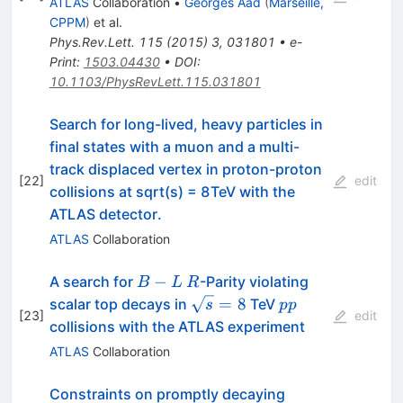
ATLAS
Collaboration
•
Georges Aad
(
Marseille,
CPPM
)
et al.
Phys.Rev.Lett.
115
(
2015
)
3
,
031801
•
e-
Print
:
1503.04430
•
DOI
:
10.1103/PhysRevLett.115.031801
Search for long-lived, heavy particles in
final states with a muon and a multi-
track displaced vertex in proton-proton
[
22
]
edit
collisions at sqrt(s) = 8TeV with the
ATLAS detector.
ATLAS
Collaboration
B-
R
−
A search for
-Parity violating
B
L
R
L
\sqrt{s}
pp
=
8
scalar top decays in
TeV
s
pp
[
23
]
edit
= 8
collisions with the ATLAS experiment
ATLAS
Collaboration
Constraints on promptly decaying