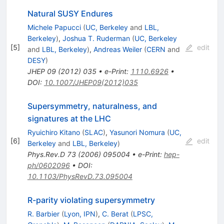
Natural SUSY Endures
Michele Papucci
(
UC, Berkeley
and
LBL,
Berkeley
)
,
Joshua T. Ruderman
(
UC, Berkeley
[
5
]
edit
and
LBL, Berkeley
)
,
Andreas Weiler
(
CERN
and
DESY
)
JHEP
09
(
2012
)
035
•
e-Print
:
1110.6926
•
DOI
:
10.1007/JHEP09(2012)035
Supersymmetry, naturalness, and
signatures at the LHC
Ryuichiro Kitano
(
SLAC
)
,
Yasunori Nomura
(
UC,
[
6
]
edit
Berkeley
and
LBL, Berkeley
)
Phys.Rev.D
73
(
2006
)
095004
•
e-Print
:
hep-
ph/0602096
•
DOI
:
10.1103/PhysRevD.73.095004
R-parity violating supersymmetry
R. Barbier
(
Lyon, IPN
)
,
C. Berat
(
LPSC,