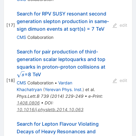
Search for RPV SUSY resonant second
generation slepton production in same-
[
17
]
edit
sign dimuon events at sqrt(s) = 7 TeV
CMS
Collaboration
Search for pair production of third-
generation scalar leptoquarks and top
\sqrt{s}
squarks in proton–proton collisions at
=8 TeV
s
[
18
]
edit
CMS
Collaboration
•
Vardan
Khachatryan
(
Yerevan Phys. Inst.
)
et al.
Phys.Lett.B
739
(
2014
)
229-249
•
e-Print
:
1408.0806
•
DOI
:
10.1016/j.physletb.2014.10.063
Search for Lepton Flavour Violating
Decays of Heavy Resonances and