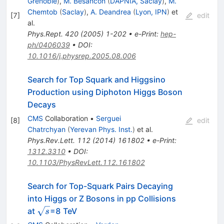
Grenoble
)
,
M. Besancon
(
DAPNIA, Saclay
)
,
M.
Chemtob
(
Saclay
)
,
A. Deandrea
(
Lyon, IPN
)
et
[
7
]
edit
al.
Phys.Rept.
420
(
2005
)
1-202
•
e-Print
:
hep-
ph/0406039
•
DOI
:
10.1016/j.physrep.2005.08.006
Search for Top Squark and Higgsino
Production using Diphoton Higgs Boson
Decays
CMS
Collaboration
•
Serguei
[
8
]
edit
Chatrchyan
(
Yerevan Phys. Inst.
)
et al.
Phys.Rev.Lett.
112
(
2014
)
161802
•
e-Print
:
1312.3310
•
DOI
:
10.1103/PhysRevLett.112.161802
Search for Top-Squark Pairs Decaying
into Higgs or Z Bosons in pp Collisions
\sqrt{s}
at
=8 TeV
s