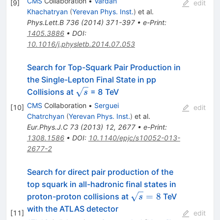
CMS
Collaboration
•
Vardan
[
9
]
edit
Khachatryan
(
Yerevan Phys. Inst.
)
et al.
Phys.Lett.B
736
(
2014
)
371-397
•
e-Print
:
1405.3886
•
DOI
:
10.1016/j.physletb.2014.07.053
Search for Top-Squark Pair Production in
the Single-Lepton Final State in pp
\sqrt{s}
Collisions at
= 8 TeV
s
CMS
Collaboration
•
Serguei
[
10
]
edit
Chatrchyan
(
Yerevan Phys. Inst.
)
et al.
Eur.Phys.J.C
73
(
2013
)
12
,
2677
•
e-Print
:
1308.1586
•
DOI
:
10.1140/epjc/s10052-013-
2677-2
Search for direct pair production of the
top squark in all-hadronic final states in
\sqrt{s}=8
=
8
proton-proton collisions at
TeV
s
with the ATLAS detector
[
11
]
edit