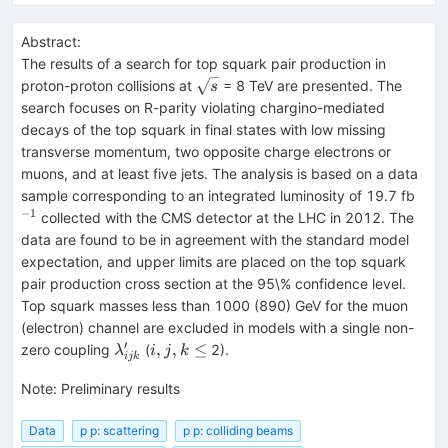
Abstract:
The results of a search for top squark pair production in
\sqrt{s}
proton-proton collisions at
= 8 TeV are presented. The
s
search focuses on R-parity violating chargino-mediated
decays of the top squark in final states with low missing
transverse momentum, two opposite charge electrons or
muons, and at least five jets. The analysis is based on a data
^{-
sample corresponding to an integrated luminosity of 19.7 fb
−
1
collected with the CMS detector at the LHC in 2012. The
data are found to be in agreement with the standard model
expectation, and upper limits are placed on the top squark
pair production cross section at the 95\% confidence level.
Top squark masses less than 1000 (890) GeV for the muon
(electron) channel are excluded in models with a single non-
′
\lambda^{\prime}_{ijk}
i,j,k\leq
,
,
≤
zero coupling
(
2).
λ
i
j
k
ijk
Note
:
Preliminary results
Data
p p: scattering
p p: colliding beams