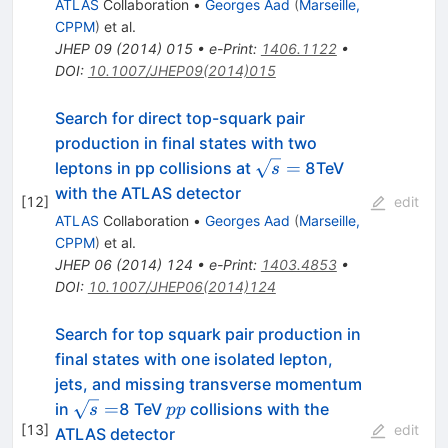
ATLAS
Collaboration
•
Georges Aad
(
Marseille,
CPPM
)
et al.
JHEP
09
(
2014
)
015
•
e-Print
:
1406.1122
•
DOI
:
10.1007/JHEP09(2014)015
Search for direct top-squark pair
production in final states with two
\sqrt{s}
=
leptons in pp collisions at
8TeV
s
=
with the ATLAS detector
[
12
]
edit
ATLAS
Collaboration
•
Georges Aad
(
Marseille,
CPPM
)
et al.
JHEP
06
(
2014
)
124
•
e-Print
:
1403.4853
•
DOI
:
10.1007/JHEP06(2014)124
Search for top squark pair production in
final states with one isolated lepton,
jets, and missing transverse momentum
\sqrt
pp
=
in
8 TeV
collisions with the
s
pp
s =
[
13
]
edit
ATLAS detector