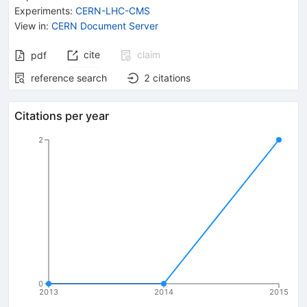
Experiments
:
CERN-LHC-CMS
View in
:
CERN Document Server
cite
claim
pdf
reference search
2
citations
Citations per year
2
0
2013
2014
2015