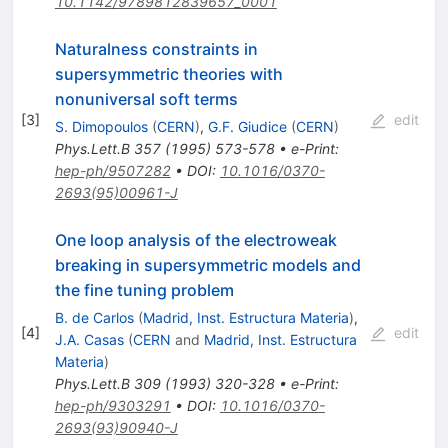
10.1142/9789812839657_0001
Naturalness constraints in
supersymmetric theories with
nonuniversal soft terms
[
3
]
edit
S. Dimopoulos
(
CERN
)
,
G.F. Giudice
(
CERN
)
Phys.Lett.B
357
(
1995
)
573-578
•
e-Print
:
hep-ph/9507282
•
DOI
:
10.1016/0370-
2693(95)00961-J
One loop analysis of the electroweak
breaking in supersymmetric models and
the fine tuning problem
B. de Carlos
(
Madrid, Inst. Estructura Materia
)
,
[
4
]
edit
J.A. Casas
(
CERN
and
Madrid, Inst. Estructura
Materia
)
Phys.Lett.B
309
(
1993
)
320-328
•
e-Print
:
hep-ph/9303291
•
DOI
:
10.1016/0370-
2693(93)90940-J