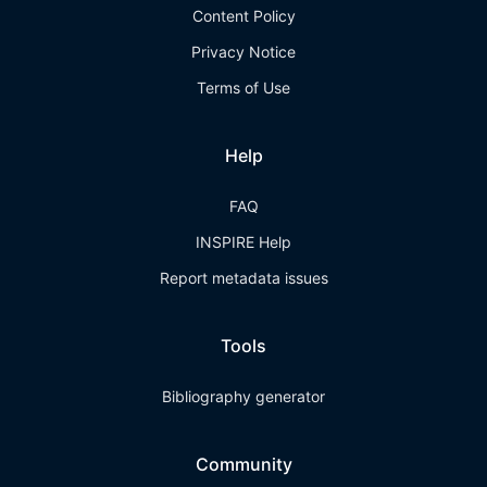
Content Policy
Privacy Notice
Terms of Use
Help
FAQ
INSPIRE Help
Report metadata issues
Tools
Bibliography generator
Community