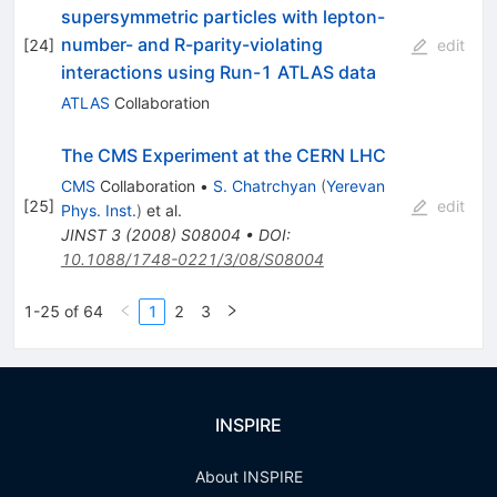
supersymmetric particles with lepton-
number- and R-parity-violating
[
24
]
edit
interactions using Run-1 ATLAS data
ATLAS
Collaboration
The CMS Experiment at the CERN LHC
CMS
Collaboration
•
S. Chatrchyan
(
Yerevan
[
25
]
edit
Phys. Inst.
)
et al.
JINST
3
(
2008
)
S08004
•
DOI
:
10.1088/1748-0221/3/08/S08004
1-25 of 64
1
2
3
INSPIRE
About INSPIRE