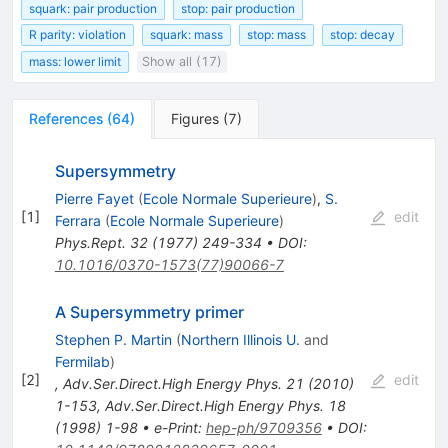
squark: pair production
stop: pair production
R parity: violation
squark: mass
stop: mass
stop: decay
mass: lower limit
Show all (17)
References
(
64
)
Figures
(
7
)
Supersymmetry
Pierre Fayet
(
Ecole Normale Superieure
)
,
S.
[
1
]
edit
Ferrara
(
Ecole Normale Superieure
)
Phys.Rept.
32
(
1977
)
249-334
•
DOI
:
10.1016/0370-1573(77)90066-7
A Supersymmetry primer
Stephen P. Martin
(
Northern Illinois U.
and
Fermilab
)
[
2
]
edit
,
Adv.Ser.Direct.High Energy Phys.
21
(
2010
)
1-153
,
Adv.Ser.Direct.High Energy Phys.
18
(
1998
)
1-98
•
e-Print
:
hep-ph/9709356
•
DOI
: