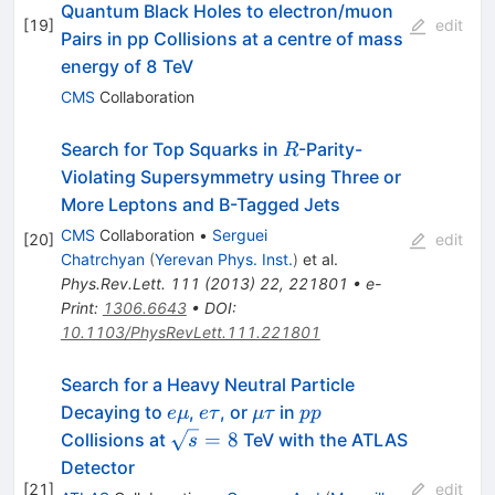
Quantum Black Holes to electron/muon
[
19
]
edit
Pairs in pp Collisions at a centre of mass
energy of 8 TeV
CMS
Collaboration
R
Search for Top Squarks in
-Parity-
R
Violating Supersymmetry using Three or
More Leptons and B-Tagged Jets
CMS
Collaboration
•
Serguei
[
20
]
edit
Chatrchyan
(
Yerevan Phys. Inst.
)
et al.
Phys.Rev.Lett.
111
(
2013
)
22
,
221801
•
e-
Print
:
1306.6643
•
DOI
:
10.1103/PhysRevLett.111.221801
Search for a Heavy Neutral Particle
e\mu
e\tau
\mu\tau
pp
Decaying to
,
, or
in
e
μ
e
τ
μτ
pp
\sqrt{s}=8
=
8
Collisions at
TeV with the ATLAS
s
Detector
[
21
]
edit