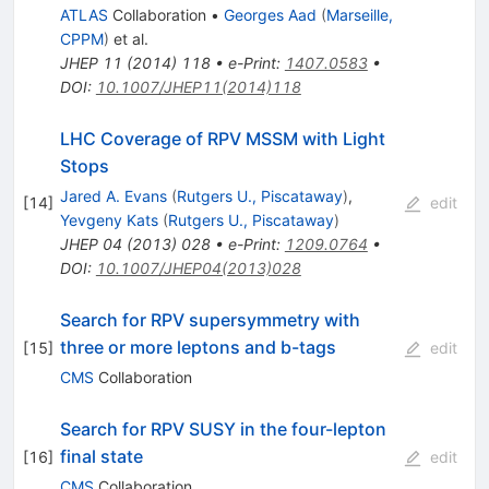
ATLAS
Collaboration
•
Georges Aad
(
Marseille,
CPPM
)
et al.
JHEP
11
(
2014
)
118
•
e-Print
:
1407.0583
•
DOI
:
10.1007/JHEP11(2014)118
LHC Coverage of RPV MSSM with Light
Stops
Jared A. Evans
(
Rutgers U., Piscataway
)
,
[
14
]
edit
Yevgeny Kats
(
Rutgers U., Piscataway
)
JHEP
04
(
2013
)
028
•
e-Print
:
1209.0764
•
DOI
:
10.1007/JHEP04(2013)028
Search for RPV supersymmetry with
three or more leptons and b-tags
[
15
]
edit
CMS
Collaboration
Search for RPV SUSY in the four-lepton
final state
[
16
]
edit
CMS
Collaboration