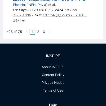
Piccinini
(
INFN, Pavia
)
et al.
Eur.Phys.J.C
73
(
2013
)
6
,
2474
•
e-Print
:
1302.4606
•
DOI
:
10.1140/epjc/s10052-013-
2474-y
1-25 of 75
1
2
3
INSPIRE
About INSPIRE
Content Policy
Privacy Notice
Terms of Use
Help