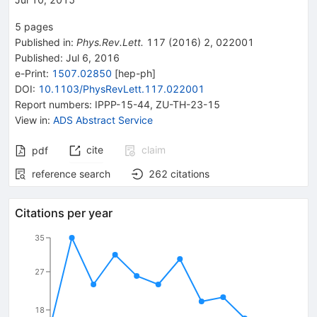
5
pages
Published in
:
Phys.Rev.Lett.
117
(
2016
)
2
,
022001
Published:
Jul 6, 2016
e-Print
:
1507.02850
[
hep-ph
]
DOI
:
10.1103/PhysRevLett.117.022001
Report numbers
:
IPPP-15-44
,
ZU-TH-23-15
View in
:
ADS Abstract Service
cite
claim
pdf
reference search
262
citations
Citations per year
35
27
18