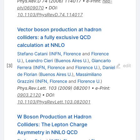
Phys.Rev.D
74
(
2006
)
114017
•
e-Print
:
hep-
ph/0609070
•
DOI
:
10.1103/PhysRevD.74.114017
Vector boson production at hadron
colliders: a fully exclusive QCD
calculation at NNLO
Stefano Catani
(
INFN, Florence
and
Florence
U.
)
,
Leandro Cieri
(
Buenos Aires U.
)
,
Giancarlo
[
3
]
edit
Ferrera
(
INFN, Florence
and
Florence U.
)
,
Daniel
de Florian
(
Buenos Aires U.
)
,
Massimiliano
Grazzini
(
INFN, Florence
and
Florence U.
)
Phys.Rev.Lett.
103
(
2009
)
082001
•
e-Print
:
0903.2120
•
DOI
:
10.1103/PhysRevLett.103.082001
W Boson Production at Hadron
Colliders: The Lepton Charge
Asymmetry in NNLO QCD