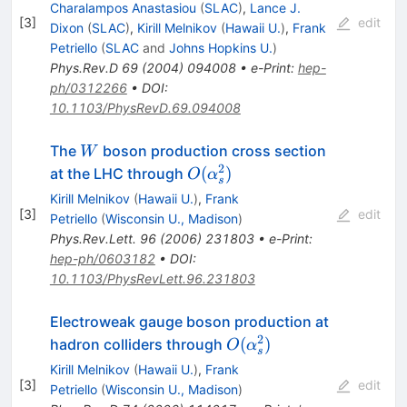
Charalampos Anastasiou
(
SLAC
)
,
Lance J.
[
3
]
edit
Dixon
(
SLAC
)
,
Kirill Melnikov
(
Hawaii U.
)
,
Frank
Petriello
(
SLAC
and
Johns Hopkins U.
)
Phys.Rev.D
69
(
2004
)
094008
•
e-Print
:
hep-
ph/0312266
•
DOI
:
10.1103/PhysRevD.69.094008
W
The
boson production cross section
W
2
O(\alpha^2_s)
(
)
at the LHC through
O
α
s
Kirill Melnikov
(
Hawaii U.
)
,
Frank
[
3
]
edit
Petriello
(
Wisconsin U., Madison
)
Phys.Rev.Lett.
96
(
2006
)
231803
•
e-Print
:
hep-ph/0603182
•
DOI
:
10.1103/PhysRevLett.96.231803
Electroweak gauge boson production at
2
O(\alpha_s^2)
(
)
hadron colliders through
O
α
s
Kirill Melnikov
(
Hawaii U.
)
,
Frank
[
3
]
edit
Petriello
(
Wisconsin U., Madison
)