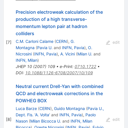
Precision electroweak calculation of the
production of a high transverse-
momentum lepton pair at hadron
colliders
C.M. Carloni Calame
(
CERN
)
,
G.
[
7
]
edit
Montagna
(
Pavia U.
and
INFN, Pavia
)
,
O.
Nicrosini
(
INFN, Pavia
)
,
A. Vicini
(
Milan U.
and
INFN, Milan
)
JHEP
10
(
2007
)
109
•
e-Print
:
0710.1722
•
DOI
:
10.1088/1126-6708/2007/10/109
Neutral current Drell-Yan with combined
QCD and electroweak corrections in the
POWHEG BOX
Luca Barze
(
CERN
)
,
Guido Montagna
(
Pavia U.,
Dept. Fis. 'A. Volta'
and
INFN, Pavia
)
,
Paolo
[
8
]
edit
Nason
(
Milan Bicocca U.
and
INFN, Milan
Bicocca
)
,
Oreste Nicrosini
(
INFN, Pavia
)
,
Fulvio