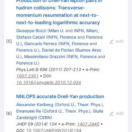
Production of Drell-Yan lepton pairs in
hadron collisions: Transverse-
momentum resummation at next-to-
next-to-leading logarithmic accuracy
Giuseppe Bozzi
(
Milan U.
and
INFN, Milan
)
,
Stefano Catani
(
INFN, Florence
and
Florence
[
5
]
edit
U.
)
,
Giancarlo Ferrera
(
INFN, Florence
and
Florence U.
)
,
Daniel de Florian
(
Buenos Aires
U.
)
,
Massimiliano Grazzini
(
INFN, Florence
and
Florence U.
)
Phys.Lett.B
696
(
2011
)
207-213
•
e-Print
:
1007.2351
•
DOI
:
10.1016/j.physletb.2010.12.024
NNLOPS accurate Drell-Yan production
Alexander Karlberg
(
Oxford U., Theor. Phys.
)
,
Emanuele Re
(
Oxford U., Theor. Phys.
)
,
Giulia
[
6
]
edit
Zanderighi
(
CERN
)
JHEP
09
(
2014
)
134
•
e-Print
:
1407.2940
•
DOI
:
10.1007/JHEP09(2014)134