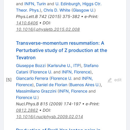
and
INFN, Turin
and
U. Edinburgh, Higgs Ctr.
Theor. Phys.
)
,
Chris D. White
(
Glasgow U.
)
Phys.Lett.B
742
(
2015
)
375-382
•
e-Print
:
1410.6406
•
DOI
:
10.1016/j.physletb.2015.02.008
Transverse-momentum resummation: A
Perturbative study of Z production at the
Tevatron
Giuseppe Bozzi
(
Karlsruhe U., ITP
)
,
Stefano
Catani
(
Florence U.
and
INFN, Florence
)
,
Giancarlo Ferrera
(
Florence U.
and
INFN,
[
5
]
edit
Florence
)
,
Daniel de Florian
(
Buenos Aires U.
)
,
Massimiliano Grazzini
(
INFN, Florence
and
Florence U.
)
Nucl.Phys.B
815
(
2009
)
174-197
•
e-Print
:
0812.2862
•
DOI
:
10.1016/j.nuclphysb.2009.02.014