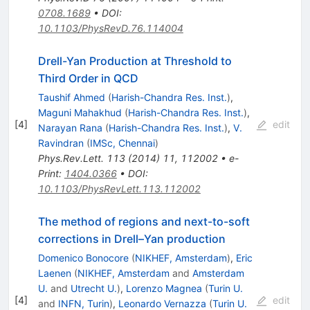
0708.1689
•
DOI
:
10.1103/PhysRevD.76.114004
Drell-Yan Production at Threshold to
Third Order in QCD
Taushif Ahmed
(
Harish-Chandra Res. Inst.
)
,
Maguni Mahakhud
(
Harish-Chandra Res. Inst.
)
,
[
4
]
edit
Narayan Rana
(
Harish-Chandra Res. Inst.
)
,
V.
Ravindran
(
IMSc, Chennai
)
Phys.Rev.Lett.
113
(
2014
)
11
,
112002
•
e-
Print
:
1404.0366
•
DOI
:
10.1103/PhysRevLett.113.112002
The method of regions and next-to-soft
corrections in Drell–Yan production
Domenico Bonocore
(
NIKHEF, Amsterdam
)
,
Eric
Laenen
(
NIKHEF, Amsterdam
and
Amsterdam
U.
and
Utrecht U.
)
,
Lorenzo Magnea
(
Turin U.
[
4
]
edit
and
INFN, Turin
)
,
Leonardo Vernazza
(
Turin U.