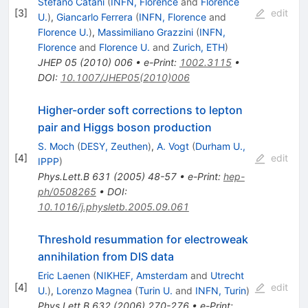
Stefano Catani
(
INFN, Florence
and
Florence
[
3
]
edit
U.
)
,
Giancarlo Ferrera
(
INFN, Florence
and
Florence U.
)
,
Massimiliano Grazzini
(
INFN,
Florence
and
Florence U.
and
Zurich, ETH
)
JHEP
05
(
2010
)
006
•
e-Print
:
1002.3115
•
DOI
:
10.1007/JHEP05(2010)006
Higher-order soft corrections to lepton
pair and Higgs boson production
S. Moch
(
DESY, Zeuthen
)
,
A. Vogt
(
Durham U.,
[
4
]
edit
IPPP
)
Phys.Lett.B
631
(
2005
)
48-57
•
e-Print
:
hep-
ph/0508265
•
DOI
:
10.1016/j.physletb.2005.09.061
Threshold resummation for electroweak
annihilation from DIS data
Eric Laenen
(
NIKHEF, Amsterdam
and
Utrecht
[
4
]
edit
U.
)
,
Lorenzo Magnea
(
Turin U.
and
INFN, Turin
)
Phys.Lett.B
632
(
2006
)
270-276
•
e-Print
: