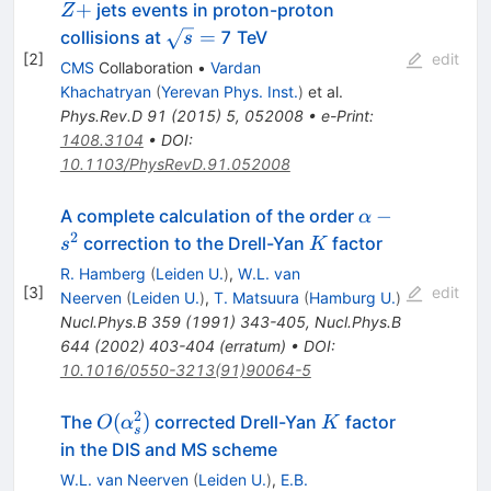
+
+
jets events in proton-proton
Z
\sqrt{s}
=
collisions at
7 TeV
s
[
2
]
=
edit
CMS
Collaboration
•
Vardan
Khachatryan
(
Yerevan Phys. Inst.
)
et al.
Phys.Rev.D
91
(
2015
)
5
,
052008
•
e-Print
:
1408.3104
•
DOI
:
10.1103/PhysRevD.91.052008
\alpha-
−
A complete calculation of the order
α
s^{2}
2
K
correction to the Drell-Yan
factor
s
K
R. Hamberg
(
Leiden U.
)
,
W.L. van
[
3
]
edit
Neerven
(
Leiden U.
)
,
T. Matsuura
(
Hamburg U.
)
Nucl.Phys.B
359
(
1991
)
343-405
,
Nucl.Phys.B
644
(
2002
)
403-404
(
erratum
)
•
DOI
:
10.1016/0550-3213(91)90064-5
2
O(\alpha_s^2)
K
(
)
The
corrected Drell-Yan
factor
O
α
K
s
in the DIS and MS scheme
W.L. van Neerven
(
Leiden U.
)
,
E.B.