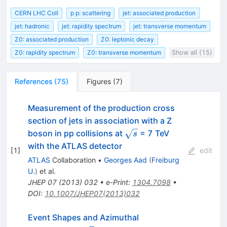
CERN LHC Coll
p p: scattering
jet: associated production
jet: hadronic
jet: rapidity spectrum
jet: transverse momentum
Z0: associated production
Z0: leptonic decay
Z0: rapidity spectrum
Z0: transverse momentum
Show all (15)
References
(
75
)
Figures
(
7
)
Measurement of the production cross
section of jets in association with a Z
\sqrt{s}
boson in pp collisions at
= 7 TeV
s
with the ATLAS detector
[
1
]
edit
ATLAS
Collaboration
•
Georges Aad
(
Freiburg
U.
)
et al.
JHEP
07
(
2013
)
032
•
e-Print
:
1304.7098
•
DOI
:
10.1007/JHEP07(2013)032
Event Shapes and Azimuthal