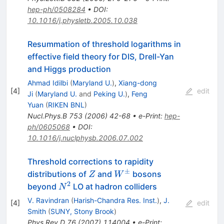
hep-ph/0508284
•
DOI
:
10.1016/j.physletb.2005.10.038
Resummation of threshold logarithms in
effective field theory for DIS, Drell-Yan
and Higgs production
Ahmad Idilbi
(
Maryland U.
)
,
Xiang-dong
[
4
]
edit
Ji
(
Maryland U.
and
Peking U.
)
,
Feng
Yuan
(
RIKEN BNL
)
Nucl.Phys.B
753
(
2006
)
42-68
•
e-Print
:
hep-
ph/0605068
•
DOI
:
10.1016/j.nuclphysb.2006.07.002
Threshold corrections to rapidity
±
Z
W^\pm
distributions of
and
bosons
Z
W
2
N^{2}
beyond
LO at hadron colliders
N
V. Ravindran
(
Harish-Chandra Res. Inst.
)
,
J.
[
4
]
edit
Smith
(
SUNY, Stony Brook
)
Phys.Rev.D
76
(
2007
)
114004
•
e-Print
: