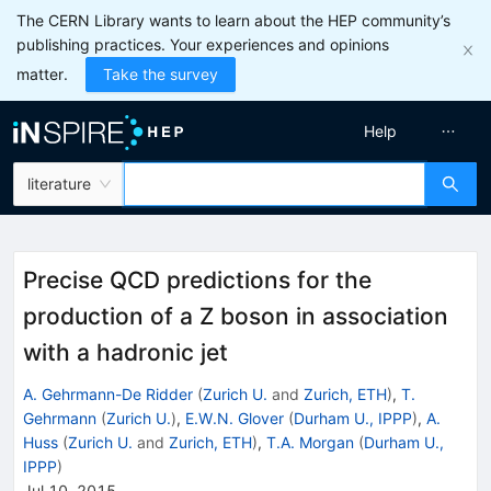
The CERN Library wants to learn about the HEP community’s
publishing practices. Your experiences and opinions
matter.
Take the survey
Help
literature
Precise QCD predictions for the
production of a Z boson in association
with a hadronic jet
A. Gehrmann-De Ridder
(
Zurich U.
and
Zurich, ETH
)
,
T.
Gehrmann
(
Zurich U.
)
,
E.W.N. Glover
(
Durham U., IPPP
)
,
A.
Huss
(
Zurich U.
and
Zurich, ETH
)
,
T.A. Morgan
(
Durham U.,
IPPP
)
Jul 10, 2015