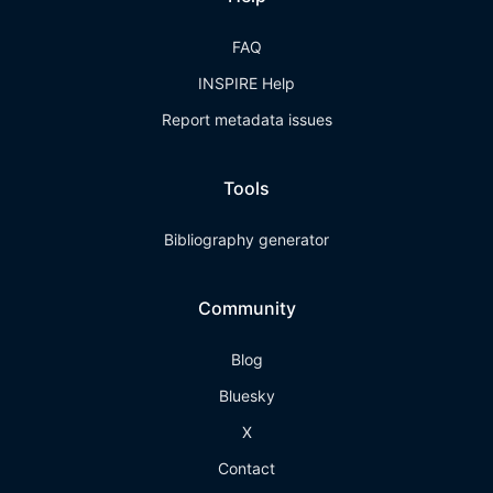
FAQ
INSPIRE Help
Report metadata issues
Tools
Bibliography generator
Community
Blog
Bluesky
X
Contact