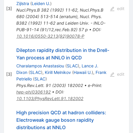
Zijlstra
(
Leiden U.
)
[
3
]
edit
Nucl.Phys.B
382
(
1992
)
11-62
,
Nucl.Phys.B
680
(
2004
)
513-514
(
erratum
)
,
Nucl. Phys.
B382 (1992) 11-62 and Leiden Univ. - INLO-
PUB-91-14 (91/12,rec.Feb.92) 57 p
•
DOI
:
10.1016/0550-3213(92)90078-P
Dilepton rapidity distribution in the Drell-
Yan process at NNLO in QCD
Charalampos Anastasiou
(
SLAC
)
,
Lance J.
Dixon
(
SLAC
)
,
Kirill Melnikov
(
Hawaii U.
)
,
Frank
[
3
]
edit
Petriello
(
SLAC
)
Phys.Rev.Lett.
91
(
2003
)
182002
•
e-Print
:
hep-ph/0306192
•
DOI
:
10.1103/PhysRevLett.91.182002
High precision QCD at hadron colliders:
Electroweak gauge boson rapidity
distributions at NNLO