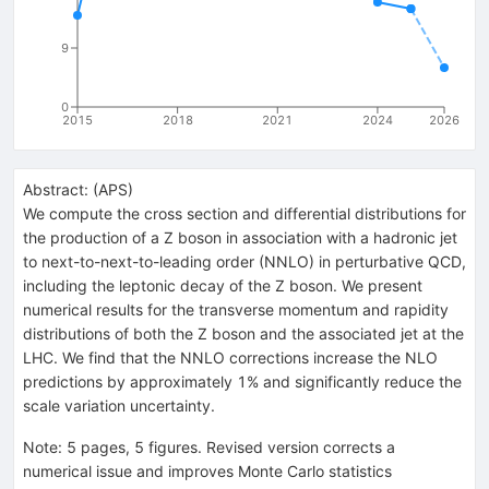
9
0
2015
2018
2021
2024
2026
Abstract:
(
APS
)
We compute the cross section and differential distributions for
the production of a Z boson in association with a hadronic jet
to next-to-next-to-leading order (NNLO) in perturbative QCD,
including the leptonic decay of the Z boson. We present
numerical results for the transverse momentum and rapidity
distributions of both the Z boson and the associated jet at the
LHC. We find that the NNLO corrections increase the NLO
predictions by approximately 1% and significantly reduce the
scale variation uncertainty.
Note
:
5 pages, 5 figures. Revised version corrects a
numerical issue and improves Monte Carlo statistics