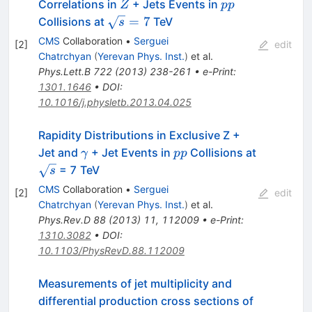
Z
pp
Correlations in
+ Jets Events in
Z
pp
\sqrt{s}=7
=
7
Collisions at
TeV
s
CMS
Collaboration
•
Serguei
[
2
]
edit
Chatrchyan
(
Yerevan Phys. Inst.
)
et al.
Phys.Lett.B
722
(
2013
)
238-261
•
e-Print
:
1301.1646
•
DOI
:
10.1016/j.physletb.2013.04.025
Rapidity Distributions in Exclusive Z +
\gamma
pp
Jet and
+ Jet Events in
Collisions at
γ
pp
\sqrt{s}
= 7 TeV
s
CMS
Collaboration
•
Serguei
[
2
]
edit
Chatrchyan
(
Yerevan Phys. Inst.
)
et al.
Phys.Rev.D
88
(
2013
)
11
,
112009
•
e-Print
:
1310.3082
•
DOI
:
10.1103/PhysRevD.88.112009
Measurements of jet multiplicity and
Z
differential production cross sections of