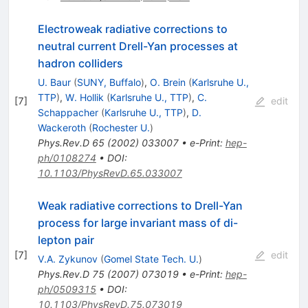
Electroweak radiative corrections to
neutral current Drell-Yan processes at
hadron colliders
U. Baur
(
SUNY, Buffalo
)
,
O. Brein
(
Karlsruhe U.,
TTP
)
,
W. Hollik
(
Karlsruhe U., TTP
)
,
C.
[
7
]
edit
Schappacher
(
Karlsruhe U., TTP
)
,
D.
Wackeroth
(
Rochester U.
)
Phys.Rev.D
65
(
2002
)
033007
•
e-Print
:
hep-
ph/0108274
•
DOI
:
10.1103/PhysRevD.65.033007
Weak radiative corrections to Drell-Yan
process for large invariant mass of di-
lepton pair
[
7
]
edit
V.A. Zykunov
(
Gomel State Tech. U.
)
Phys.Rev.D
75
(
2007
)
073019
•
e-Print
:
hep-
ph/0509315
•
DOI
:
10.1103/PhysRevD.75.073019