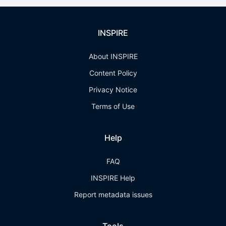
INSPIRE
About INSPIRE
Content Policy
Privacy Notice
Terms of Use
Help
FAQ
INSPIRE Help
Report metadata issues