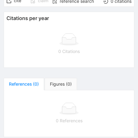
cite
claim
reference search
0
citations
Citations per year
0 Citations
References
(
0
)
Figures
(
0
)
0 References