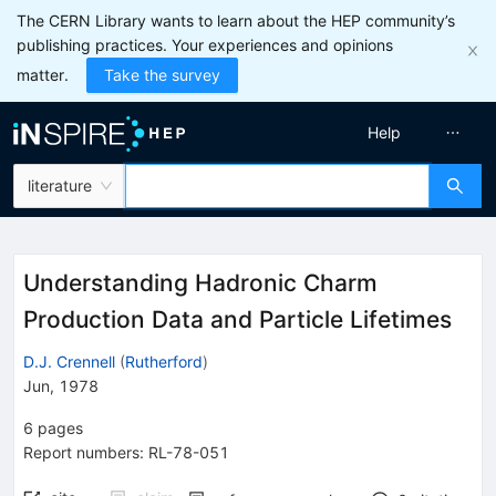
The CERN Library wants to learn about the HEP community’s
publishing practices. Your experiences and opinions
matter.
Take the survey
Help
literature
Understanding Hadronic Charm
Production Data and Particle Lifetimes
D.J. Crennell
(
Rutherford
)
Jun, 1978
6
pages
Report numbers
:
RL-78-051