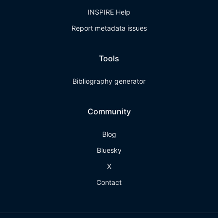
INSPIRE Help
Report metadata issues
Tools
Bibliography generator
Community
Blog
Bluesky
X
Contact