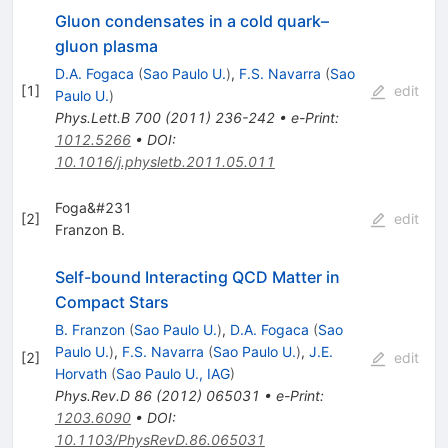
Gluon condensates in a cold quark–
gluon plasma
D.A. Fogaca
(
Sao Paulo U.
)
,
F.S. Navarra
(
Sao
[
1
]
edit
Paulo U.
)
Phys.Lett.B
700
(
2011
)
236-242
•
e-Print
:
1012.5266
•
DOI
:
10.1016/j.physletb.2011.05.011
Foga&#231
[
2
]
edit
Franzon B.
Self-bound Interacting QCD Matter in
Compact Stars
B. Franzon
(
Sao Paulo U.
)
,
D.A. Fogaca
(
Sao
Paulo U.
)
,
F.S. Navarra
(
Sao Paulo U.
)
,
J.E.
[
2
]
edit
Horvath
(
Sao Paulo U., IAG
)
Phys.Rev.D
86
(
2012
)
065031
•
e-Print
:
1203.6090
•
DOI
:
10.1103/PhysRevD.86.065031