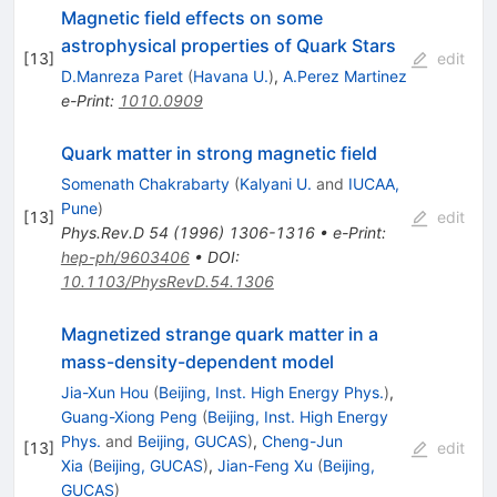
Magnetic field effects on some
astrophysical properties of Quark Stars
[
13
]
edit
D.Manreza Paret
(
Havana U.
)
,
A.Perez Martinez
e-Print
:
1010.0909
Quark matter in strong magnetic field
Somenath Chakrabarty
(
Kalyani U.
and
IUCAA,
Pune
)
[
13
]
edit
Phys.Rev.D
54
(
1996
)
1306-1316
•
e-Print
:
hep-ph/9603406
•
DOI
:
10.1103/PhysRevD.54.1306
Magnetized strange quark matter in a
mass-density-dependent model
Jia-Xun Hou
(
Beijing, Inst. High Energy Phys.
)
,
Guang-Xiong Peng
(
Beijing, Inst. High Energy
Phys.
and
Beijing, GUCAS
)
,
Cheng-Jun
[
13
]
edit
Xia
(
Beijing, GUCAS
)
,
Jian-Feng Xu
(
Beijing,
GUCAS
)