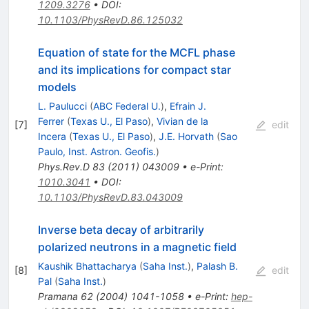
1209.3276
•
DOI
:
10.1103/PhysRevD.86.125032
Equation of state for the MCFL phase
and its implications for compact star
models
L. Paulucci
(
ABC Federal U.
)
,
Efrain J.
Ferrer
(
Texas U., El Paso
)
,
Vivian de la
[
7
]
edit
Incera
(
Texas U., El Paso
)
,
J.E. Horvath
(
Sao
Paulo, Inst. Astron. Geofis.
)
Phys.Rev.D
83
(
2011
)
043009
•
e-Print
:
1010.3041
•
DOI
:
10.1103/PhysRevD.83.043009
Inverse beta decay of arbitrarily
polarized neutrons in a magnetic field
Kaushik Bhattacharya
(
Saha Inst.
)
,
Palash B.
[
8
]
edit
Pal
(
Saha Inst.
)
Pramana
62
(
2004
)
1041-1058
•
e-Print
:
hep-