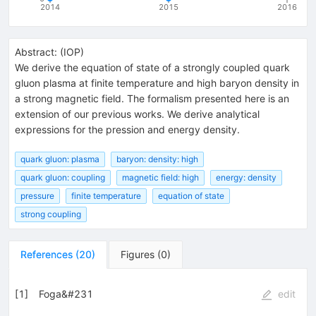
2014
2015
2016
Abstract:
(
IOP
)
We derive the equation of state of a strongly coupled quark
gluon plasma at finite temperature and high baryon density in
a strong magnetic field. The formalism presented here is an
extension of our previous works. We derive analytical
expressions for the pression and energy density.
quark gluon: plasma
baryon: density: high
quark gluon: coupling
magnetic field: high
energy: density
pressure
finite temperature
equation of state
strong coupling
References
(
20
)
Figures
(
0
)
[
1
]
Foga&#231
edit