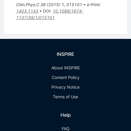
Chin.Phys.C
39
(
2015
)
1
,
015101
•
e-Print
:
1403.1143
•
DOI
:
10.1088/1674-
1137/39/1/015101
INSPIRE
About INSPIRE
Content Policy
Privacy Notice
Terms of Use
Help
FAQ