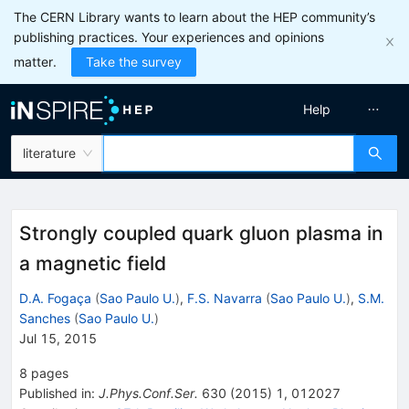
The CERN Library wants to learn about the HEP community’s
publishing practices. Your experiences and opinions
matter.
Take the survey
Help
literature
Strongly coupled quark gluon plasma in
a magnetic field
D.A. Fogaça
(
Sao Paulo U.
)
,
F.S. Navarra
(
Sao Paulo U.
)
,
S.M.
Sanches
(
Sao Paulo U.
)
Jul 15, 2015
8
pages
Published in
:
J.Phys.Conf.Ser.
630
(
2015
)
1
,
012027