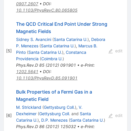
0907.2607
•
DOI
:
10.1103/PhysRevC.80.065805
The QCD Critical End Point Under Strong
Magnetic Fields
Sidney S. Avancini
(
Santa Catarina U.
)
,
Debora
P. Menezes
(
Santa Catarina U.
)
,
Marcus B.
[
5
]
edit
Pinto
(
Santa Catarina U.
)
,
Constanca
Providencia
(
Coimbra U.
)
Phys.Rev.D
85
(
2012
)
091901
•
e-Print
:
1202.5641
•
DOI
:
10.1103/PhysRevD.85.091901
Bulk Properties of a Fermi Gas in a
Magnetic Field
M. Strickland
(
Gettysburg Coll.
)
,
V.
Dexheimer
(
Gettysburg Coll.
and
Santa
[
6
]
edit
Catarina U.
)
,
D.P. Menezes
(
Santa Catarina U.
)
Phys.Rev.D
86
(
2012
)
125032
•
e-Print
: