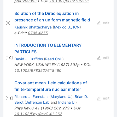
ph/0209053
•
DOI
:
10.1007/BF02705251
Solution of the Dirac equation in
presence of an uniform magnetic field
[
9
]
edit
Kaushik Bhattacharya
(
Mexico U., ICN
)
e-Print
:
0705.4275
INTRODUCTION TO ELEMENTARY
PARTICLES
[
10
]
edit
David J. Griffiths
(
Reed Coll.
)
NEW YORK, USA: WILEY (1987) 392p
•
DOI
:
10.1002/9783527618460
Covariant mean-field calculations of
finite-temperature nuclear matter
Richard J. Furnstahl
(
Maryland U.
)
,
Brian D.
[
11
]
edit
Serot
(
Jefferson Lab
and
Indiana U.
)
Phys.Rev.C
41
(
1990
)
262-279
•
DOI
:
10.1103/PhysRevC.41.262