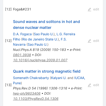
[
12
]
Foga&#231
edit
Sound waves and solitons in hot and
dense nuclear matter
D.A. Fogaca
(
Sao Paulo U.
)
,
L.G. Ferreira
Filho
(
Rio de Janeiro State U.
)
,
F.S.
[
12
]
edit
Navarra
(
Sao Paulo U.
)
Nucl.Phys.A
819
(
2009
)
150-183
•
e-Print
:
0801.3938
•
DOI
:
10.1016/j.nuclphysa.2009.01.007
Quark matter in strong magnetic field
Somenath Chakrabarty
(
Kalyani U.
and
IUCAA,
Pune
)
[
13
]
edit
Phys.Rev.D
54
(
1996
)
1306-1316
•
e-Print
:
hep-ph/9603406
•
DOI
:
10.1103/PhysRevD.54.1306