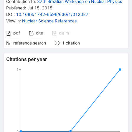
Contribution to
:
37th Brazilian Workshop on Nuclear Physics
Published:
Jul 15, 2015
DOI
:
10.1088/1742-6596/630/1/012027
View in
:
Nuclear Science References
pdf
cite
claim
reference search
1
citation
Citations per year
1
0