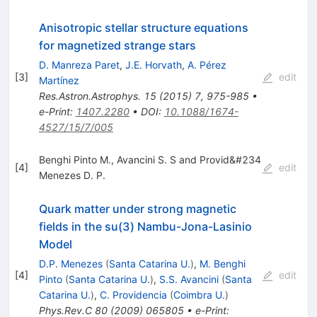
Anisotropic stellar structure equations
for magnetized strange stars
D. Manreza Paret
,
J.E. Horvath
,
A. Pérez
[
3
]
edit
Martínez
Res.Astron.Astrophys.
15
(
2015
)
7
,
975-985
•
e-Print
:
1407.2280
•
DOI
:
10.1088/1674-
4527/15/7/005
Benghi Pinto M., Avancini S. S and Provid&#234
[
4
]
edit
Menezes D. P.
Quark matter under strong magnetic
fields in the su(3) Nambu-Jona-Lasinio
Model
D.P. Menezes
(
Santa Catarina U.
)
,
M. Benghi
[
4
]
edit
Pinto
(
Santa Catarina U.
)
,
S.S. Avancini
(
Santa
Catarina U.
)
,
C. Providencia
(
Coimbra U.
)
Phys.Rev.C
80
(
2009
)
065805
•
e-Print
: