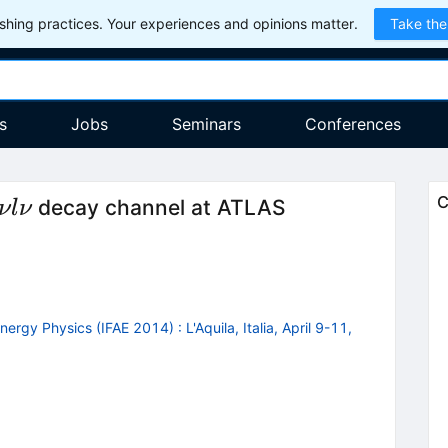
hing practices. Your experiences and opinions matter.
Take the
s
Jobs
Seminars
Conferences
ightarrow
C
decay channel at ATLAS
ν
l
ν
nergy Physics (IFAE 2014)
:
L'Aquila, Italia, April 9-11,