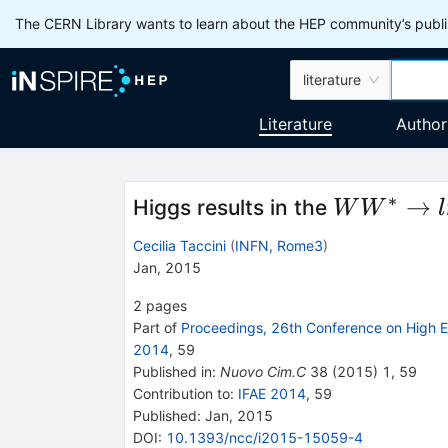
The CERN Library wants to learn about the HEP community’s publis
literature
Literature
Author
∗
WW^{*}\r
→
Higgs results in the
W
W
l
l\nu l\nu
Cecilia Taccini
(
INFN, Rome3
)
Jan, 2015
2
pages
Part of
Proceedings, 26th Conference on High E
2014
,
59
Published in
:
Nuovo Cim.C
38
(
2015
)
1
,
59
Contribution to
:
IFAE 2014
,
59
Published:
Jan, 2015
DOI
:
10.1393/ncc/i2015-15059-4