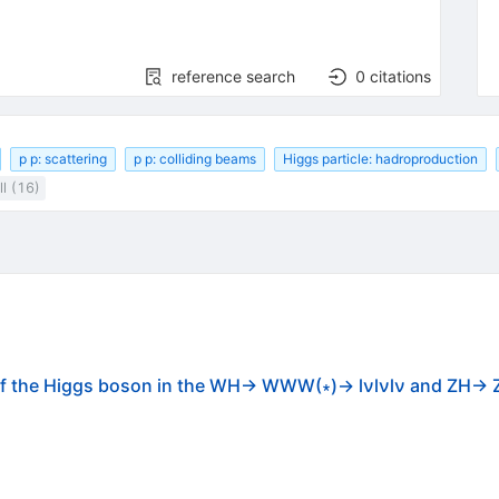
reference search
0
citations
p p: scattering
p p: colliding beams
Higgs particle: hadroproduction
l (16)
 of the Higgs boson in the WH→ WWW(∗)→ lνlνlν and ZH→ 
C