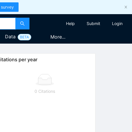
 survey
Help
Submit
Login
Data
More...
BETA
itations per year
0 Citations