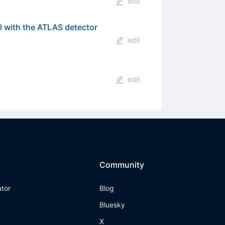
edit
 with the ATLAS detector
edit
edit
Community
ator
Blog
Bluesky
X