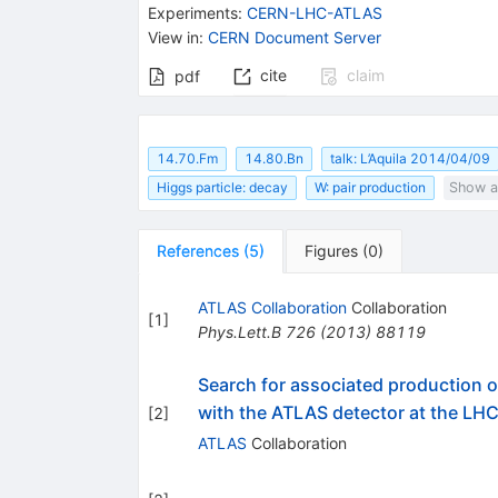
Experiments
:
CERN-LHC-ATLAS
View in
:
CERN Document Server
cite
claim
pdf
14.70.Fm
14.80.Bn
talk: L’Aquila 2014/04/09
Higgs particle: decay
W: pair production
Show al
References
(
5
)
Figures
(
0
)
ATLAS Collaboration
Collaboration
[
1
]
Phys.Lett.B
726
(
2013
)
88119
Search for associated production
with the ATLAS detector at the LH
[
2
]
ATLAS
Collaboration