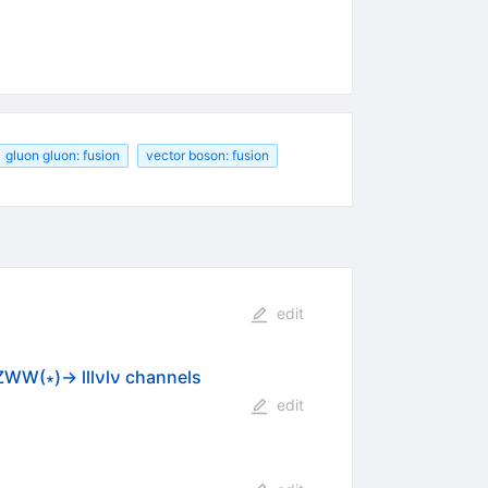
gluon gluon: fusion
vector boson: fusion
edit
ZWW(∗)→ lllνlν channels
edit