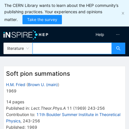
The CERN Library wants to learn about the HEP community’s
publishing practices. Your experiences and opinions
matter.
Take the survey
Help
literature
Soft pion summations
H.M. Fried
(
Brown U. (main)
)
1969
14
pages
Published in
:
Lect.Theor.Phys.A
11
(
1969
)
243-256
Contribution to
:
11th Boulder Summer Institute in Theoretical
Physics
,
243-256
Published:
1969