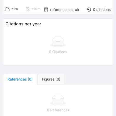
cite
claim
reference search
0
citations
Citations per year
0 Citations
References
(
0
)
Figures
(
0
)
0 References