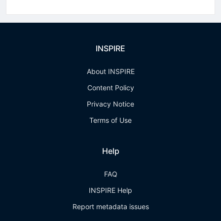
INSPIRE
About INSPIRE
Content Policy
Privacy Notice
Terms of Use
Help
FAQ
INSPIRE Help
Report metadata issues