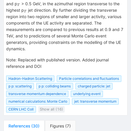
_{T}
and p
> 0.5 GeV, in the azimuthal region transverse to the
T
_{T}
highest p
jet direction. By further dividing the transverse
T
region into two regions of smaller and larger activity, various
components of the UE activity are separated. The
measurements are compared to previous results at 0.9 and 7
TeV, and to predictions of several Monte Carlo event
generators, providing constraints on the modelling of the UE
dynamics.
Note
:
Replaced with published version. Added journal
reference and DOI
Hadron-Hadron Scattering
Particle correlations and fluctuations
p p: scattering
p p: colliding beams
charged particle: jet
transverse momentum dependence
underlying event
numerical calculations: Monte Carlo
jet: transverse momentum
CERN LHC Coll
Show all (16)
References
(
30
)
Figures
(
7
)