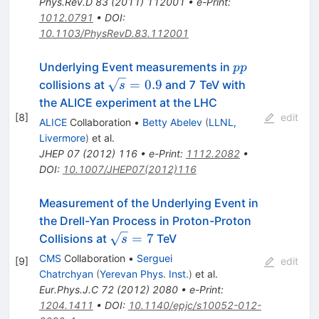
Phys.Rev.D
83
(
2011
)
112001
•
e-Print
:
1012.0791
•
DOI
:
10.1103/PhysRevD.83.112001
pp
Underlying Event measurements in
pp
\sqrt{s}=0.9
=
0.9
collisions at
and 7 TeV with
s
the ALICE experiment at the LHC
[
8
]
edit
ALICE
Collaboration
•
Betty Abelev
(
LLNL,
Livermore
)
et al.
JHEP
07
(
2012
)
116
•
e-Print
:
1112.2082
•
DOI
:
10.1007/JHEP07(2012)116
Measurement of the Underlying Event in
the Drell-Yan Process in Proton-Proton
\sqrt{s}=7
=
7
Collisions at
TeV
s
CMS
Collaboration
•
Serguei
[
9
]
edit
Chatrchyan
(
Yerevan Phys. Inst.
)
et al.
Eur.Phys.J.C
72
(
2012
)
2080
•
e-Print
:
1204.1411
•
DOI
:
10.1140/epjc/s10052-012-