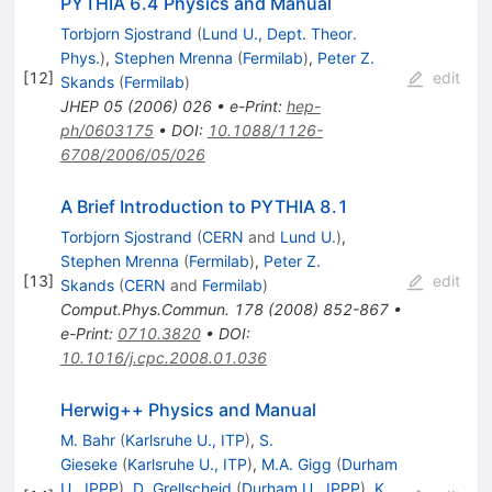
PYTHIA 6.4 Physics and Manual
Torbjorn Sjostrand
(
Lund U., Dept. Theor.
Phys.
)
,
Stephen Mrenna
(
Fermilab
)
,
Peter Z.
[
12
]
edit
Skands
(
Fermilab
)
JHEP
05
(
2006
)
026
•
e-Print
:
hep-
ph/0603175
•
DOI
:
10.1088/1126-
6708/2006/05/026
A Brief Introduction to PYTHIA 8.1
Torbjorn Sjostrand
(
CERN
and
Lund U.
)
,
Stephen Mrenna
(
Fermilab
)
,
Peter Z.
[
13
]
edit
Skands
(
CERN
and
Fermilab
)
Comput.Phys.Commun.
178
(
2008
)
852-867
•
e-Print
:
0710.3820
•
DOI
:
10.1016/j.cpc.2008.01.036
Herwig++ Physics and Manual
M. Bahr
(
Karlsruhe U., ITP
)
,
S.
Gieseke
(
Karlsruhe U., ITP
)
,
M.A. Gigg
(
Durham
U., IPPP
)
,
D. Grellscheid
(
Durham U., IPPP
)
,
K.