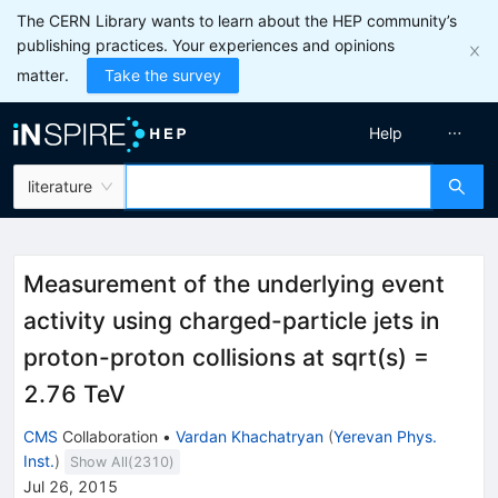
The CERN Library wants to learn about the HEP community’s
publishing practices. Your experiences and opinions
matter.
Take the survey
Help
literature
Measurement of the underlying event
activity using charged-particle jets in
proton-proton collisions at sqrt(s) =
2.76 TeV
CMS
Collaboration
•
Vardan Khachatryan
(
Yerevan Phys.
Inst.
)
Show All(
2310
)
Jul 26, 2015