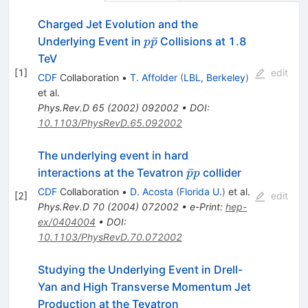
Charged Jet Evolution and the
p\bar{p}
ˉ
Underlying Event in
Collisions at 1.8
p
p
TeV
[
1
]
edit
CDF
Collaboration
•
T. Affolder
(
LBL, Berkeley
)
et al.
Phys.Rev.D
65
(
2002
)
092002
•
DOI
:
10.1103/PhysRevD.65.092002
The underlying event in hard
\bar{p}p
ˉ
interactions at the Tevatron
collider
p
p
CDF
Collaboration
•
D. Acosta
(
Florida U.
)
et al.
[
2
]
edit
Phys.Rev.D
70
(
2004
)
072002
•
e-Print
:
hep-
ex/0404004
•
DOI
:
10.1103/PhysRevD.70.072002
Studying the Underlying Event in Drell-
Yan and High Transverse Momentum Jet
Production at the Tevatron