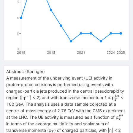
6
4
2
0
2015
2018
2021
2024
2025
Abstract:
(
Springer
)
A measurement of the underlying event (UE) activity in
proton-proton collisions is performed using events with
charged-particle jets produced in the central pseudorapidity
j
e
t
^{jet}
_{T}^{j
j
e
t
region (|η
| < 2) and with transverse momentum 1 ≤ p
<
T
100 GeV. The analysis uses a data sample collected at a
centre-of-mass energy of 2.76 TeV with the CMS experiment
j
e
t
_{T}^
at the LHC. The UE activity is measured as a function of p
T
in terms of the average multiplicity and scalar sum of
_{T}
transverse momenta (p
) of charged particles, with |η| < 2
T