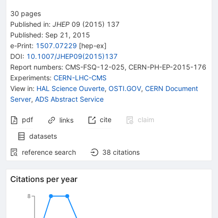
30
pages
Published in
:
JHEP
09
(
2015
)
137
Published:
Sep 21, 2015
e-Print
:
1507.07229
[
hep-ex
]
DOI
:
10.1007/JHEP09(2015)137
Report numbers
:
CMS-FSQ-12-025
,
CERN-PH-EP-2015-176
Experiments
:
CERN-LHC-CMS
View in
:
HAL Science Ouverte
,
OSTI.GOV
,
CERN Document
Server
,
ADS Abstract Service
pdf
cite
claim
links
datasets
reference search
38
citations
Citations per year
8