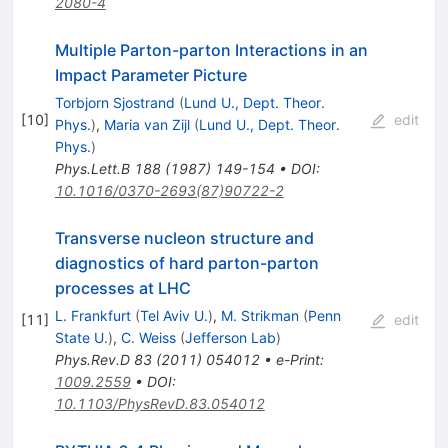
2080-4
Multiple Parton-parton Interactions in an
Impact Parameter Picture
Torbjorn Sjostrand
(
Lund U., Dept. Theor.
[
10
]
edit
Phys.
)
,
Maria van Zijl
(
Lund U., Dept. Theor.
Phys.
)
Phys.Lett.B
188
(
1987
)
149-154
•
DOI
:
10.1016/0370-2693(87)90722-2
Transverse nucleon structure and
diagnostics of hard parton-parton
processes at LHC
L. Frankfurt
(
Tel Aviv U.
)
,
M. Strikman
(
Penn
[
11
]
edit
State U.
)
,
C. Weiss
(
Jefferson Lab
)
Phys.Rev.D
83
(
2011
)
054012
•
e-Print
:
1009.2559
•
DOI
:
10.1103/PhysRevD.83.054012