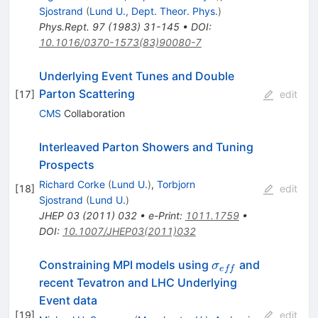
Sjostrand
(
Lund U., Dept. Theor. Phys.
)
Phys.Rept.
97
(
1983
)
31-145
•
DOI
:
10.1016/0370-1573(83)90080-7
Underlying Event Tunes and Double
Parton Scattering
[
17
]
edit
CMS
Collaboration
Interleaved Parton Showers and Tuning
Prospects
Richard Corke
(
Lund U.
)
,
Torbjorn
[
18
]
edit
Sjostrand
(
Lund U.
)
JHEP
03
(
2011
)
032
•
e-Print
:
1011.1759
•
DOI
:
10.1007/JHEP03(2011)032
\sigma_{eff}
Constraining MPI models using
and
σ
e
ff
recent Tevatron and LHC Underlying
Event data
[
19
]
edit