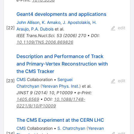
Geant4 developments and applications
John Allison
,
K. Amako
,
J. Apostolakis
,
H.
[
22
]
edit
Araujo
,
P.A. Dubois
et al.
IEEE Trans.Nucl.Sci.
53
(
2006
)
270
•
DOI
:
10.1109/TNS.2006.869826
Description and Performance of Track
and Primary-Vertex Reconstruction with
the CMS Tracker
CMS
Collaboration
•
Serguei
[
23
]
edit
Chatrchyan
(
Yerevan Phys. Inst.
)
et al.
JINST
9
(
2014
)
10
,
P10009
•
e-Print
:
1405.6569
•
DOI
:
10.1088/1748-
0221/9/10/P10009
The CMS Experiment at the CERN LHC
CMS
Collaboration
•
S. Chatrchyan
(
Yerevan
[
24
]
edit