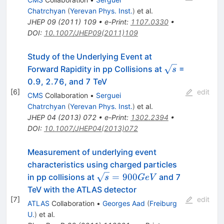
Chatrchyan
(
Yerevan Phys. Inst.
)
et al.
JHEP
09
(
2011
)
109
•
e-Print
:
1107.0330
•
DOI
:
10.1007/JHEP09(2011)109
Study of the Underlying Event at
\sqrt{s}
Forward Rapidity in pp Collisions at
=
s
0.9, 2.76, and 7 TeV
[
6
]
edit
CMS
Collaboration
•
Serguei
Chatrchyan
(
Yerevan Phys. Inst.
)
et al.
JHEP
04
(
2013
)
072
•
e-Print
:
1302.2394
•
DOI
:
10.1007/JHEP04(2013)072
Measurement of underlying event
characteristics using charged particles
\sqrt{s}
=
900
in pp collisions at
and 7
s
G
e
V
= 900
TeV with the ATLAS detector
GeV
[
7
]
edit
ATLAS
Collaboration
•
Georges Aad
(
Freiburg
U.
)
et al.