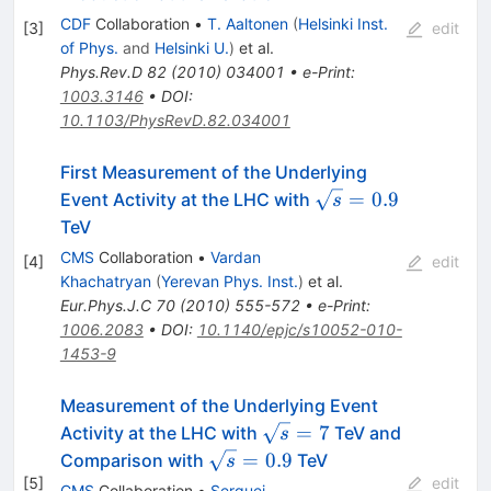
CDF
Collaboration
•
T. Aaltonen
(
Helsinki Inst.
[
3
]
edit
of Phys.
and
Helsinki U.
)
et al.
Phys.Rev.D
82
(
2010
)
034001
•
e-Print
:
1003.3146
•
DOI
:
10.1103/PhysRevD.82.034001
First Measurement of the Underlying
\sqrt{s}
=
0.9
Event Activity at the LHC with
s
= 0.9
TeV
CMS
Collaboration
•
Vardan
[
4
]
edit
Khachatryan
(
Yerevan Phys. Inst.
)
et al.
Eur.Phys.J.C
70
(
2010
)
555-572
•
e-Print
:
1006.2083
•
DOI
:
10.1140/epjc/s10052-010-
1453-9
Measurement of the Underlying Event
\sqrt{s}=
=
7
Activity at the LHC with
TeV and
s
7
\sqrt{s}
=
0.9
Comparison with
TeV
s
= 0.9
[
5
]
edit
CMS
Collaboration
•
Serguei