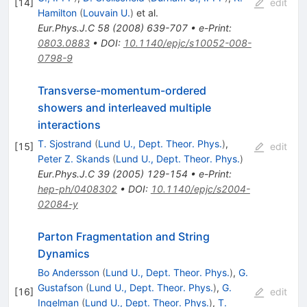
[
14
]
edit
Hamilton
(
Louvain U.
)
et al.
Eur.Phys.J.C
58
(
2008
)
639-707
•
e-Print
:
0803.0883
•
DOI
:
10.1140/epjc/s10052-008-
0798-9
Transverse-momentum-ordered
showers and interleaved multiple
interactions
T. Sjostrand
(
Lund U., Dept. Theor. Phys.
)
,
[
15
]
edit
Peter Z. Skands
(
Lund U., Dept. Theor. Phys.
)
Eur.Phys.J.C
39
(
2005
)
129-154
•
e-Print
:
hep-ph/0408302
•
DOI
:
10.1140/epjc/s2004-
02084-y
Parton Fragmentation and String
Dynamics
Bo Andersson
(
Lund U., Dept. Theor. Phys.
)
,
G.
Gustafson
(
Lund U., Dept. Theor. Phys.
)
,
G.
[
16
]
edit
Ingelman
(
Lund U., Dept. Theor. Phys.
)
,
T.