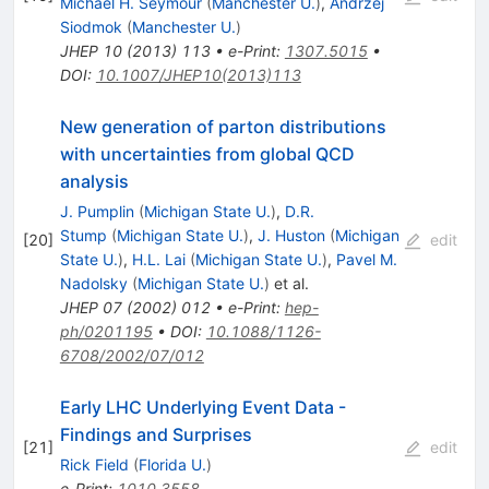
Michael H. Seymour
(
Manchester U.
)
,
Andrzej
Siodmok
(
Manchester U.
)
JHEP
10
(
2013
)
113
•
e-Print
:
1307.5015
•
DOI
:
10.1007/JHEP10(2013)113
New generation of parton distributions
with uncertainties from global QCD
analysis
J. Pumplin
(
Michigan State U.
)
,
D.R.
Stump
(
Michigan State U.
)
,
J. Huston
(
Michigan
[
20
]
edit
State U.
)
,
H.L. Lai
(
Michigan State U.
)
,
Pavel M.
Nadolsky
(
Michigan State U.
)
et al.
JHEP
07
(
2002
)
012
•
e-Print
:
hep-
ph/0201195
•
DOI
:
10.1088/1126-
6708/2002/07/012
Early LHC Underlying Event Data -
Findings and Surprises
[
21
]
edit
Rick Field
(
Florida U.
)
e-Print
:
1010.3558