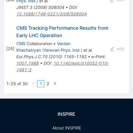
Phys. Inst.
)
et al.
JINST
3
(
2008
)
S08004
•
DOI
:
10.1088/1748-0221/3/08/S08004
CMS Tracking Performance Results from
Early LHC Operation
CMS
Collaboration
•
Vardan
[
25
]
edit
Khachatryan
(
Yerevan Phys. Inst.
)
et al.
Eur.Phys.J.C
70
(
2010
)
1165-1192
•
e-Print
:
1007.1988
•
DOI
:
10.1140/epjc/s10052-010-
1491-3
1-25 of 30
1
2
INSPIRE
About INSPIRE