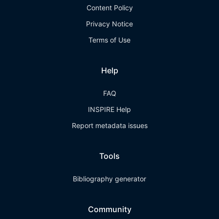
Content Policy
Privacy Notice
Terms of Use
Help
FAQ
INSPIRE Help
Report metadata issues
Tools
Bibliography generator
Community