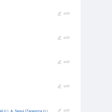
edit
edit
edit
edit
edit
il U.
)
,
A. Segui
(
Zaragoza U.
)