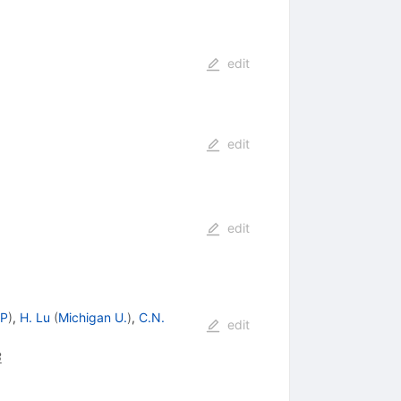
edit
edit
edit
TP
)
,
H. Lu
(
Michigan U.
)
,
C.N.
edit
8