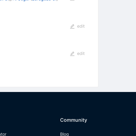
edit
edit
Community
ator
Blog