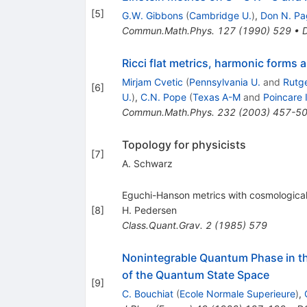
[
5
]
G.W. Gibbons
(
Cambridge U.
)
,
Don N. Pa
Commun.Math.Phys.
127
(
1990
)
529
•
Ricci flat metrics, harmonic forms 
Mirjam Cvetic
(
Pennsylvania U.
and
Rutge
[
6
]
U.
)
,
C.N. Pope
(
Texas A-M
and
Poincare I
Commun.Math.Phys.
232
(
2003
)
457-5
Topology for physicists
[
7
]
A. Schwarz
Eguchi-Hanson metrics with cosmological
[
8
]
H. Pedersen
Class.Quant.Grav.
2
(
1985
)
579
Nonintegrable Quantum Phase in th
of the Quantum State Space
[
9
]
C. Bouchiat
(
Ecole Normale Superieure
)
,