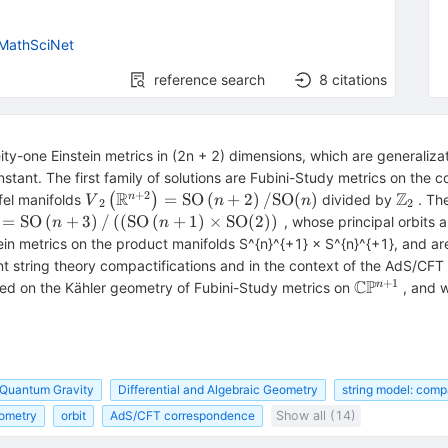
MathSciNet
reference search
8
citations
y-one Einstein metrics in (2n + 2) dimensions, which are generalizati
nstant. The first family of solutions are Fubini-Study metrics on the
+
2
R
Z
{V}_2\left({\mathbb{R}}^{n+2}\right)=\ma
{\mat
=
SO
(
+
2
)
/
SO
(
)
n
efel manifolds
(
)
divided by
. The
V
n
n
2
2
(n)
ft({\mathbb{R}}^{n+3}\right)=\mathrm{SO}\left(n+3\rig
=
SO
(
+
3
)
/
(
(
SO
(
+
1
)
×
SO
(
2
)
)
, whose principal orbits a
n
n
O}(2)\right)\right.
stein metrics on the product manifolds S^{n}^{+1} × S^{n}^{+1}, and ar
tent string theory compactifications and in the context of the AdS/C
+
1
C
P
\mathbb{C
n
d on the Kähler geometry of Fubini-Study metrics on
, and w
{\mathrm{
 Quantum Gravity
Differential and Algebraic Geometry
string model: comp
ometry
orbit
AdS/CFT correspondence
Show all (14)