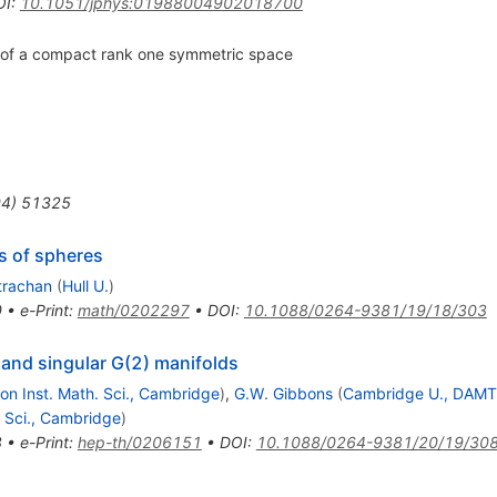
OI
:
10.1051/jphys:01988004902018700
on of a compact rank one symmetric space
94
)
51325
s of spheres
Strachan
(
Hull U.
)
0
•
e-Print
:
math/0202297
•
DOI
:
10.1088/0264-9381/19/18/303
s and singular G(2) manifolds
n Inst. Math. Sci., Cambridge
)
,
G.W. Gibbons
(
Cambridge U., DAM
 Sci., Cambridge
)
8
•
e-Print
:
hep-th/0206151
•
DOI
:
10.1088/0264-9381/20/19/30