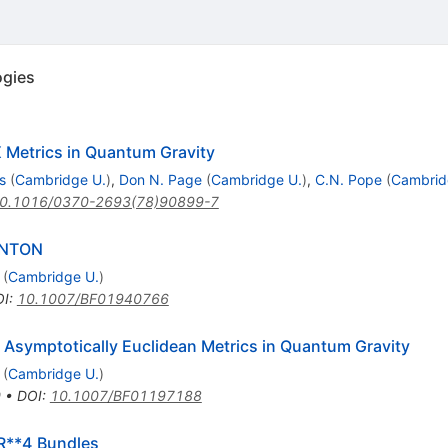
ogies
X Metrics in Quantum Gravity
s
(
Cambridge U.
)
,
Don N. Page
(
Cambridge U.
)
,
C.N. Pope
(
Cambrid
0.1016/0370-2693(78)90899-7
ANTON
(
Cambridge U.
)
OI
:
10.1007/BF01940766
 Asymptotically Euclidean Metrics in Quantum Gravity
(
Cambridge U.
)
0
•
DOI
:
10.1007/BF01197188
 R**4 Bundles