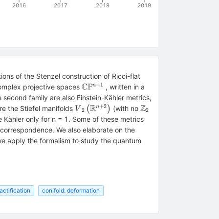
2016
2017
2018
2019
ons of the Stenzel construction of Ricci-flat
+
1
C
P
\mathbb{C}
n
 complex projective spaces
, written in a
{\mathrm{\mathbb{P}}}^{n+1}
thrm{SO}\left(n+2\right)/\mathrm{SO}
hbb{Z}}_2
 second family are also Einstein-Kähler metrics,
+
2
R
Z
ht)/\left(\left(\mathrm{SO}\left(n+1\right)\times
{V}_2\left({\mathbb{R}}^{n+2}\rig
{\mathbb{Z}}_2
n
re the Stiefel manifolds
(
)
(with no
V
2
2
e Kähler only for n = 1. Some of these metrics
FT correspondence. We also elaborate on the
}
e apply the formalism to study the quantum
\mathbb{P}}}^{n+1}
actification
conifold: deformation