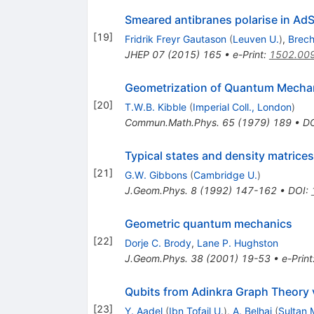
Smeared antibranes polarise in Ad
[
19
]
Fridrik Freyr Gautason
(
Leuven U.
)
,
Brech
JHEP
07
(
2015
)
165
•
e-Print
:
1502.00
Geometrization of Quantum Mecha
[
20
]
T.W.B. Kibble
(
Imperial Coll., London
)
Commun.Math.Phys.
65
(
1979
)
189
•
D
Typical states and density matrices
[
21
]
G.W. Gibbons
(
Cambridge U.
)
J.Geom.Phys.
8
(
1992
)
147-162
•
DOI
:
Geometric quantum mechanics
[
22
]
Dorje C. Brody
,
Lane P. Hughston
J.Geom.Phys.
38
(
2001
)
19-53
•
e-Print
Qubits from Adinkra Graph Theory 
[
23
]
Y. Aadel
(
Ibn Tofail U.
)
,
A. Belhaj
(
Sultan 