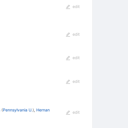
edit
edit
edit
edit
s
(
Pennsylvania U.
)
,
Hernan
edit