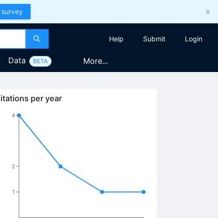
 survey
Help
Submit
Login
Data
More...
BETA
itations per year
4
2
1