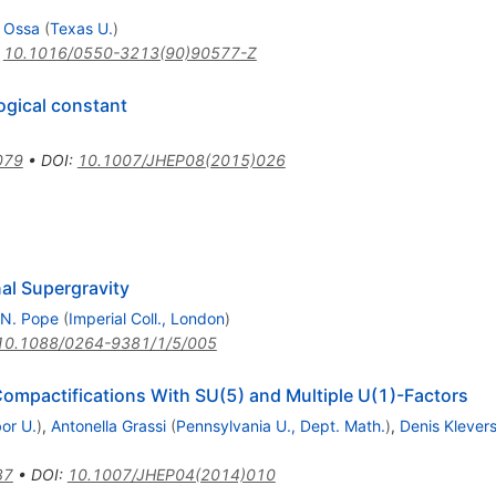
a Ossa
(
Texas U.
)
:
10.1016/0550-3213(90)90577-Z
ogical constant
079
•
DOI
:
10.1007/JHEP08(2015)026
al Supergravity
.N. Pope
(
Imperial Coll., London
)
10.1088/0264-9381/1/5/005
Compactifications With SU(5) and Multiple U(1)-Factors
or U.
)
,
Antonella Grassi
(
Pennsylvania U., Dept. Math.
)
,
Denis Klever
87
•
DOI
:
10.1007/JHEP04(2014)010