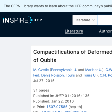
The CERN Library wants to learn about the HEP community’s publis
literature
Literature
Author
Compactifications of Deformed
of Qubits
M. Cvetic
(
Pennsylvania U.
and
Maribor U.
)
,
G.W
Fed. Denis Poisson, Tours
and
Tours U.
)
,
C.N. P
Jul 27, 2015
31
pages
Published in
:
JHEP
01
(
2016
)
135
Published:
Jan 22, 2016
e-Print
:
1507.07585
[
hep-th
]