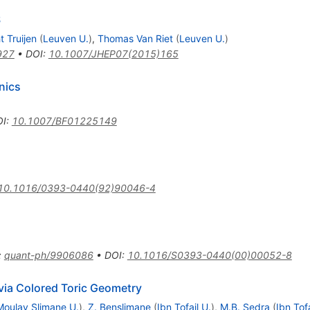
S
t Truijen
(
Leuven U.
)
,
Thomas Van Riet
(
Leuven U.
)
927
•
DOI
:
10.1007/JHEP07(2015)165
nics
OI
:
10.1007/BF01225149
10.1016/0393-0440(92)90046-4
:
quant-ph/9906086
•
DOI
:
10.1016/S0393-0440(00)00052-8
via Colored Toric Geometry
Moulay Slimane U.
)
,
Z. Benslimane
(
Ibn Tofail U.
)
,
M.B. Sedra
(
Ibn Tofa