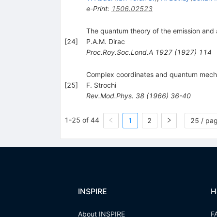
e-Print
:
1506.02523
The quantum theory of the emission and 
[
24
]
P.A.M. Dirac
Proc.Roy.Soc.Lond.A
1927
(
1927
)
114
Complex coordinates and quantum mech
[
25
]
F. Strochi
Rev.Mod.Phys.
38
(
1966
)
36-40
1-25 of 44
1
2
25 / pa
INSPIRE
H
About INSPIRE
F