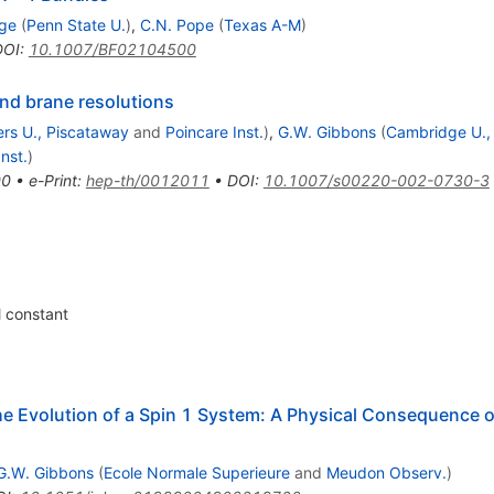
ge
(
Penn State U.
)
,
C.N. Pope
(
Texas A-M
)
DOI
:
10.1007/BF02104500
and brane resolutions
rs U., Piscataway
and
Poincare Inst.
)
,
G.W. Gibbons
(
Cambridge U.
nst.
)
00
•
e-Print
:
hep-th/0012011
•
DOI
:
10.1007/s00220-002-0730-3
 constant
e Evolution of a Spin 1 System: A Physical Consequence of
G.W. Gibbons
(
Ecole Normale Superieure
and
Meudon Observ.
)