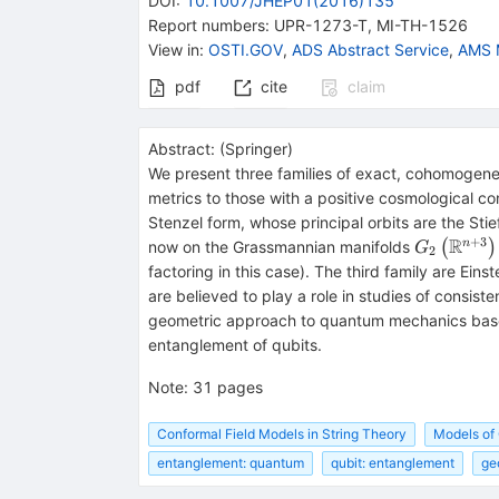
DOI
:
10.1007/JHEP01(2016)135
Report numbers
:
UPR-1273-T
,
MI-TH-1526
View in
:
OSTI.GOV
,
ADS Abstract Service
,
AMS 
pdf
cite
claim
Abstract:
(
Springer
)
We present three families of exact, cohomogeneit
metrics to those with a positive cosmological co
Stenzel form, whose principal orbits are the Sti
+
3
R
{G}_2\le
n
now on the Grassmannian manifolds
(
)
G
2
\mathrm{S
factoring in this case). The third family are Ein
are believed to play a role in studies of consis
geometric approach to quantum mechanics base
entanglement of qubits.
Note
:
31 pages
Conformal Field Models in String Theory
Models of
entanglement: quantum
qubit: entanglement
ge