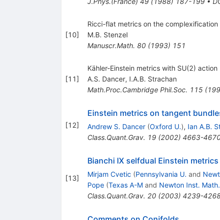
J.Phys.(France)
49
(
1988
)
187-199
•
D
Ricci-flat metrics on the complexificati
[
10
]
M.B. Stenzel
Manuscr.Math.
80
(
1993
)
151
Kähler-Einstein metrics with SU(2) action
[
11
]
A.S. Dancer
,
I.A.B. Strachan
Math.Proc.Cambridge Phil.Soc.
115
(
19
Einstein metrics on tangent bundle
[
12
]
Andrew S. Dancer
(
Oxford U.
)
,
Ian A.B. 
Class.Quant.Grav.
19
(
2002
)
4663-467
Bianchi IX selfdual Einstein metric
Mirjam Cvetic
(
Pennsylvania U.
and
Newto
[
13
]
Pope
(
Texas A-M
and
Newton Inst. Math.
Class.Quant.Grav.
20
(
2003
)
4239-426
Comments on Conifolds