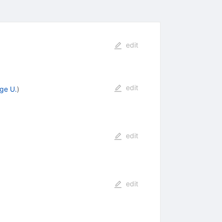
edit
edit
ge U.
)
edit
edit