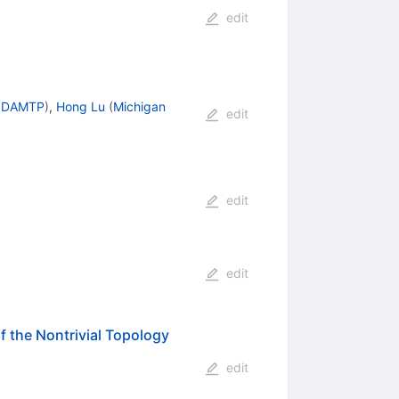
edit
, DAMTP
)
,
Hong Lu
(
Michigan
edit
edit
edit
 the Nontrivial Topology
edit