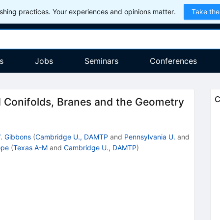
hing practices. Your experiences and opinions matter.
Take the
s
Jobs
Seminars
Conferences
C
 Conifolds, Branes and the Geometry
. Gibbons
(
Cambridge U., DAMTP
and
Pennsylvania U.
and
ope
(
Texas A-M
and
Cambridge U., DAMTP
)