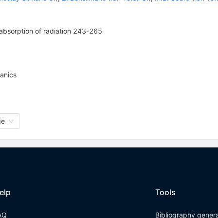
absorption of radiation 243-265
anics
ge
elp
Tools
AQ
Bibliography gener