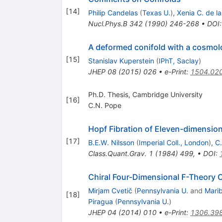
[
14
]
Philip Candelas
(
Texas U.
)
,
Xenia C. de l
Nucl.Phys.B
342
(
1990
)
246-268
•
DOI
A deformed conifold with a cosmol
[
15
]
Stanislav Kuperstein
(
IPhT, Saclay
)
JHEP
08
(
2015
)
026
•
e-Print
:
1504.02
Ph.D. Thesis, Cambridge University
[
16
]
C.N. Pope
Hopf Fibration of Eleven-dimension
[
17
]
B.E.W. Nilsson
(
Imperial Coll., London
)
,
C
Class.Quant.Grav.
1
(
1984
)
499
,
•
DOI
:
Chiral Four-Dimensional F-Theory 
Mirjam Cvetič
(
Pennsylvania U.
and
Marib
[
18
]
Piragua
(
Pennsylvania U.
)
JHEP
04
(
2014
)
010
•
e-Print
:
1306.39