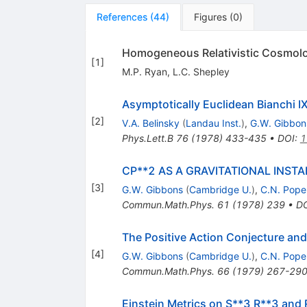
References
(
44
)
Figures
(
0
)
Homogeneous Relativistic Cosmol
[
1
]
M.P. Ryan
,
L.C. Shepley
Asymptotically Euclidean Bianchi I
[
2
]
V.A. Belinsky
(
Landau Inst.
)
,
G.W. Gibbon
Phys.Lett.B
76
(
1978
)
433-435
•
DOI
:
1
CP**2 AS A GRAVITATIONAL INST
[
3
]
G.W. Gibbons
(
Cambridge U.
)
,
C.N. Pope
Commun.Math.Phys.
61
(
1978
)
239
•
D
The Positive Action Conjecture and
[
4
]
G.W. Gibbons
(
Cambridge U.
)
,
C.N. Pope
Commun.Math.Phys.
66
(
1979
)
267-29
Einstein Metrics on S**3 R**3 and