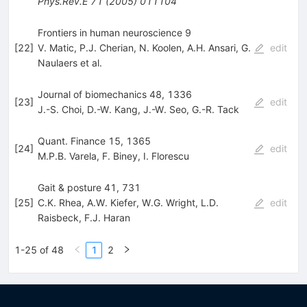
Phys.Rev.E
71
(
2005
)
011104
Frontiers in human neuroscience 9
[
22
]
V. Matic
,
P.J. Cherian
,
N. Koolen
,
A.H. Ansari
,
G.
edit
Naulaers
et al.
Journal of biomechanics 48, 1336
[
23
]
edit
J.-S. Choi
,
D.-W. Kang
,
J.-W. Seo
,
G.-R. Tack
Quant. Finance 15, 1365
[
24
]
edit
M.P.B. Varela
,
F. Biney
,
I. Florescu
Gait & posture 41, 731
[
25
]
C.K. Rhea
,
A.W. Kiefer
,
W.G. Wright
,
L.D.
edit
Raisbeck
,
F.J. Haran
1-25 of 48
1
2