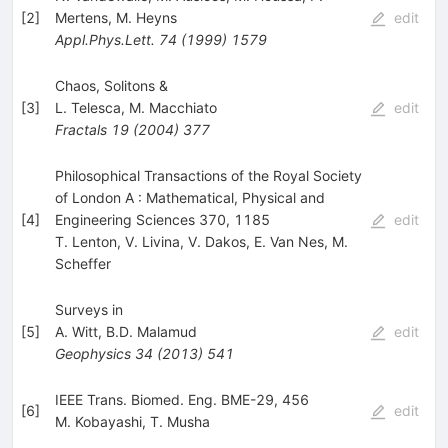
[
2
]
Mertens
,
M. Heyns
edit
Appl.Phys.Lett.
74
(
1999
)
1579
Chaos, Solitons &
[
3
]
L. Telesca
,
M. Macchiato
edit
Fractals
19
(
2004
)
377
Philosophical Transactions of the Royal Society
of London A : Mathematical, Physical and
[
4
]
Engineering Sciences 370, 1185
edit
T. Lenton
,
V. Livina
,
V. Dakos
,
E. Van Nes
,
M.
Scheffer
Surveys in
[
5
]
A. Witt
,
B.D. Malamud
edit
Geophysics
34
(
2013
)
541
IEEE Trans. Biomed. Eng. BME-29, 456
[
6
]
edit
M. Kobayashi
,
T. Musha