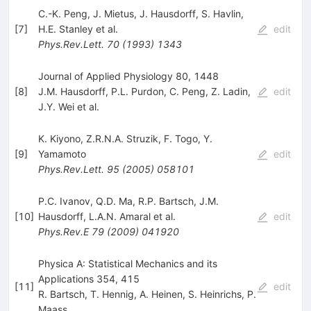
C.-K. Peng
,
J. Mietus
,
J. Hausdorff
,
S. Havlin
,
[
7
]
H.E. Stanley
et al.
edit
Phys.Rev.Lett.
70
(
1993
)
1343
Journal of Applied Physiology 80, 1448
[
8
]
J.M. Hausdorff
,
P.L. Purdon
,
C. Peng
,
Z. Ladin
,
edit
J.Y. Wei
et al.
K. Kiyono
,
Z.R.N.A. Struzik
,
F. Togo
,
Y.
[
9
]
Yamamoto
edit
Phys.Rev.Lett.
95
(
2005
)
058101
P.C. Ivanov
,
Q.D. Ma
,
R.P. Bartsch
,
J.M.
[
10
]
Hausdorff
,
L.A.N. Amaral
et al.
edit
Phys.Rev.E
79
(
2009
)
041920
Physica A: Statistical Mechanics and its
Applications 354, 415
[
11
]
edit
R. Bartsch
,
T. Hennig
,
A. Heinen
,
S. Heinrichs
,
P.
Maass