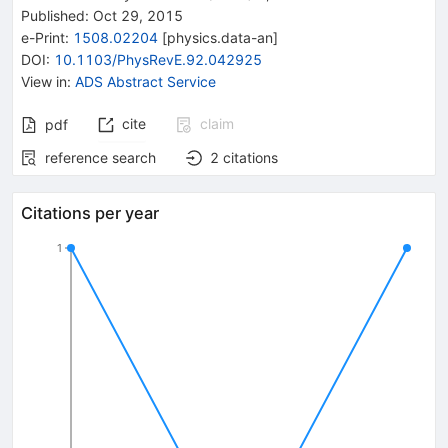
Published:
Oct 29, 2015
e-Print
:
1508.02204
[
physics.data-an
]
DOI
:
10.1103/PhysRevE.92.042925
View in
:
ADS Abstract Service
cite
claim
pdf
reference search
2
citations
Citations per year
1