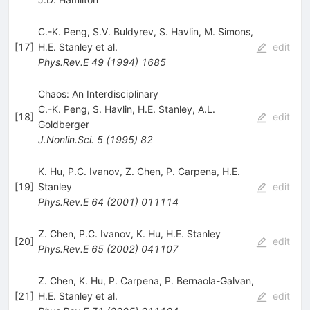
C.-K. Peng
,
S.V. Buldyrev
,
S. Havlin
,
M. Simons
,
[
17
]
H.E. Stanley
et al.
edit
Phys.Rev.E
49
(
1994
)
1685
Chaos: An Interdisciplinary
C.-K. Peng
,
S. Havlin
,
H.E. Stanley
,
A.L.
[
18
]
edit
Goldberger
J.Nonlin.Sci.
5
(
1995
)
82
K. Hu
,
P.C. Ivanov
,
Z. Chen
,
P. Carpena
,
H.E.
[
19
]
Stanley
edit
Phys.Rev.E
64
(
2001
)
011114
Z. Chen
,
P.C. Ivanov
,
K. Hu
,
H.E. Stanley
[
20
]
edit
Phys.Rev.E
65
(
2002
)
041107
Z. Chen
,
K. Hu
,
P. Carpena
,
P. Bernaola-Galvan
,
[
21
]
H.E. Stanley
et al.
edit