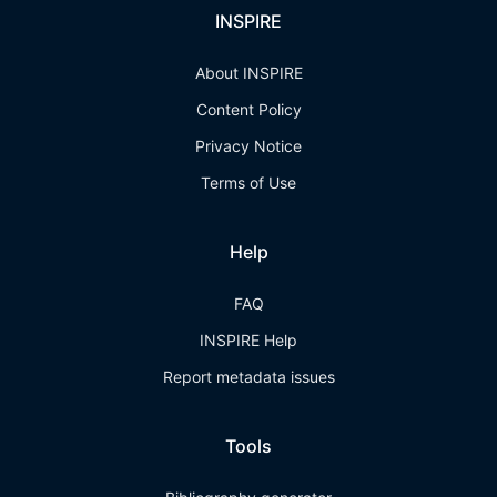
INSPIRE
About INSPIRE
Content Policy
Privacy Notice
Terms of Use
Help
FAQ
INSPIRE Help
Report metadata issues
Tools