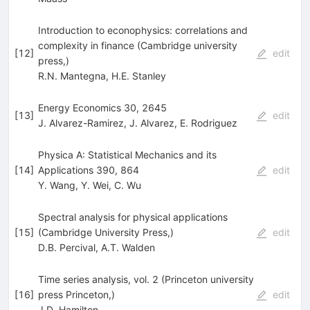
Introduction to econophysics: correlations and
complexity in finance (Cambridge university
[
12
]
edit
press,)
R.N. Mantegna
,
H.E. Stanley
Energy Economics 30, 2645
[
13
]
edit
J. Alvarez-Ramirez
,
J. Alvarez
,
E. Rodriguez
Physica A: Statistical Mechanics and its
[
14
]
Applications 390, 864
edit
Y. Wang
,
Y. Wei
,
C. Wu
Spectral analysis for physical applications
[
15
]
(Cambridge University Press,)
edit
D.B. Percival
,
A.T. Walden
Time series analysis, vol. 2 (Princeton university
[
16
]
press Princeton,)
edit
J.D. Hamilton