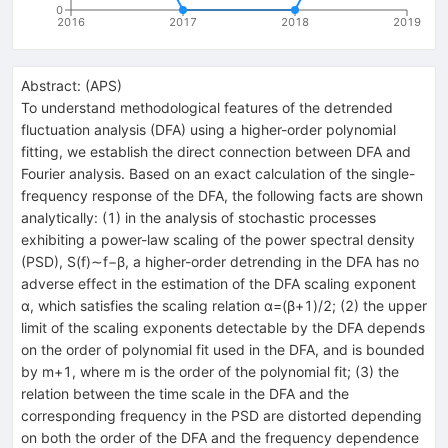
0
2016
2017
2018
2019
Abstract:
(
APS
)
To understand methodological features of the detrended
fluctuation analysis (DFA) using a higher-order polynomial
fitting, we establish the direct connection between DFA and
Fourier analysis. Based on an exact calculation of the single-
frequency response of the DFA, the following facts are shown
analytically: (1) in the analysis of stochastic processes
exhibiting a power-law scaling of the power spectral density
(PSD), S(f)∼f−β, a higher-order detrending in the DFA has no
adverse effect in the estimation of the DFA scaling exponent
α, which satisfies the scaling relation α=(β+1)/2; (2) the upper
limit of the scaling exponents detectable by the DFA depends
on the order of polynomial fit used in the DFA, and is bounded
by m+1, where m is the order of the polynomial fit; (3) the
relation between the time scale in the DFA and the
corresponding frequency in the PSD are distorted depending
on both the order of the DFA and the frequency dependence