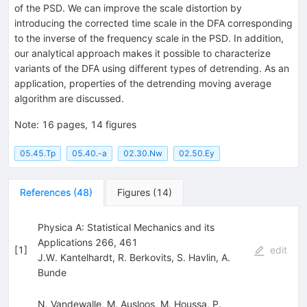
of the PSD. We can improve the scale distortion by
introducing the corrected time scale in the DFA corresponding
to the inverse of the frequency scale in the PSD. In addition,
our analytical approach makes it possible to characterize
variants of the DFA using different types of detrending. As an
application, properties of the detrending moving average
algorithm are discussed.
Note
:
16 pages, 14 figures
05.45.Tp
05.40.-a
02.30.Nw
02.50.Ey
References
(
48
)
Figures
(
14
)
Physica A: Statistical Mechanics and its
Applications 266, 461
[
1
]
edit
J.W. Kantelhardt
,
R. Berkovits
,
S. Havlin
,
A.
Bunde
N. Vandewalle
,
M. Ausloos
,
M. Houssa
,
P.