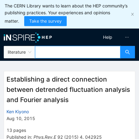
The CERN Library wants to learn about the HEP community’s
publishing practices. Your experiences and opinions
matter.
Take the survey
Help
literature
Establishing a direct connection
between detrended fluctuation analysis
and Fourier analysis
Ken Kiyono
Aug 10, 2015
13
pages
Published in
:
Phys.Rev.E
92
(
2015
)
4
,
042925