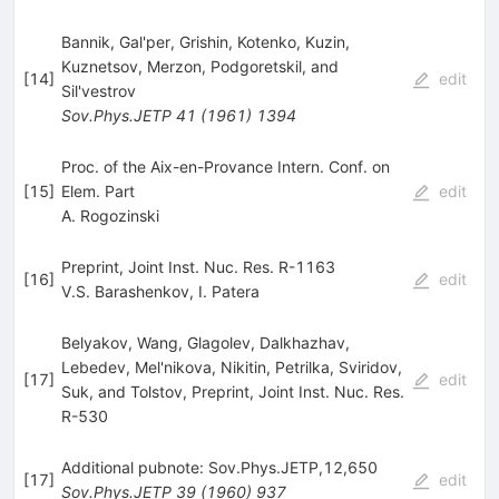
Bannik, Gal'per, Grishin, Kotenko, Kuzin,
Kuznetsov, Merzon, Podgoretskil, and
[
14
]
edit
Sil'vestrov
Sov.Phys.JETP
41
(
1961
)
1394
Proc. of the Aix-en-Provance Intern. Conf. on
[
15
]
Elem. Part
edit
A. Rogozinski
Preprint, Joint Inst. Nuc. Res. R-1163
[
16
]
edit
V.S. Barashenkov
,
I. Patera
Belyakov, Wang, Glagolev, Dalkhazhav,
Lebedev, Mel'nikova, Nikitin, Petrilka, Sviridov,
[
17
]
edit
Suk, and Tolstov, Preprint, Joint Inst. Nuc. Res.
R-530
Additional pubnote: Sov.Phys.JETP,12,650
[
17
]
edit
Sov.Phys.JETP
39
(
1960
)
937