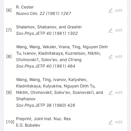
R. Cester
[
6
]
edit
Nuovo Cim.
22
(
1961
)
1267
Shalamov, Shabanov, and Grashin
[
7
]
edit
Sov.Phys.JETP
40
(
1961
)
1302
Wang, Wang, Veksler, Vrana, Ting, Nguyen Dinh
Tu, Ivanov, Kladnitskaya, Kuznetsov, Nikitin,
[
8
]
edit
Otvinovski1, Solov'ev, and Ch'eng
Sov.Phys.JETP
40
(
1961
)
464
Wang, Wang, Ting, Ivanov, Katyshev,
Kladnitskaya, Kulyukina, Nguyen Dinh Tu,
[
9
]
Nikitin, Otvinovski!, Solov'ev, Sosnovski'i, and
edit
Shafranov
Sov.Phys.JETP
38
(
1960
)
426
Preprint, Joint Inst. Nuc. Res
[
10
]
edit
E.G. Bubelev