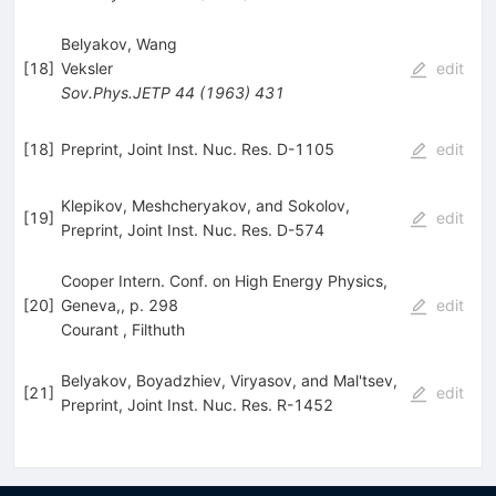
Belyakov, Wang
[
18
]
Veksler
edit
Sov.Phys.JETP
44
(
1963
)
431
[
18
]
Preprint, Joint Inst. Nuc. Res. D-1105
edit
Klepikov, Meshcheryakov, and Sokolov,
[
19
]
edit
Preprint, Joint Inst. Nuc. Res. D-574
Cooper Intern. Conf. on High Energy Physics,
[
20
]
Geneva,, p. 298
edit
Courant
,
Filthuth
Belyakov, Boyadzhiev, Viryasov, and Mal'tsev,
[
21
]
edit
Preprint, Joint Inst. Nuc. Res. R-1452