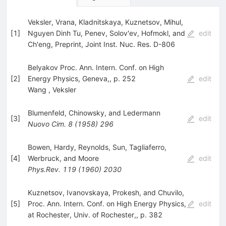
Veksler, Vrana, Kladnitskaya, Kuznetsov, Mihul,
[
1
]
Nguyen Dinh Tu, Penev, Solov'ev, Hofmokl, and
edit
Ch'eng, Preprint, Joint Inst. Nuc. Res. D-806
Belyakov Proc. Ann. Intern. Conf. on High
[
2
]
Energy Physics, Geneva,, p. 252
edit
Wang
,
Veksler
Blumenfeld, Chinowsky, and Ledermann
[
3
]
edit
Nuovo Cim.
8
(
1958
)
296
Bowen, Hardy, Reynolds, Sun, Tagliaferro,
[
4
]
Werbruck, and Moore
edit
Phys.Rev.
119
(
1960
)
2030
Kuznetsov, Ivanovskaya, Prokesh, and Chuvilo,
[
5
]
Proc. Ann. Intern. Conf. on High Energy Physics,
edit
at Rochester, Univ. of Rochester,, p. 382