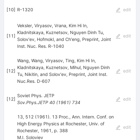
[
10
]
R-1320
edit
Veksler, Viryasov, Vrana, Kim Hi In,
Kladnitskaya, Kuznetsov, Nguyen Dinh Tu,
[
11
]
edit
Solov'ev, Hofmokl, and Ch'eng, Preprint, Joint
Inst. Nuc. Res. R-1040
Wang, Wang, Viryasov, Ting, Kim Hi In,
Kladnitskaya, Kuznetsov, Mihul, Nguyen Dinh
[
12
]
edit
Tu, Nikitin, and Solov'ev, Preprint, Joint Inst.
Nuc.Res. D-607
Soviet Phys. JETP
[
12
]
edit
Sov.Phys.JETP
40
(
1961
)
734
13, 512 (1961). 13 Proc., Ann. Intern. Conf. on
High Energy Physics at Rochester, Univ. of
edit
Rochester, 1961, p. 388
M.I. Soloviev