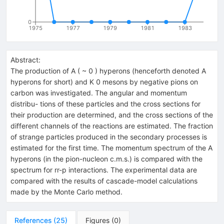
0
1975
1977
1979
1981
1983
Abstract:
The production of A ( ~ 0 ) hyperons (henceforth denoted A
hyperons for short) and K 0 mesons by negative pions on
carbon was investigated. The angular and momentum
distribu- tions of these particles and the cross sections for
their production are determined, and the cross sections of the
different channels of the reactions are estimated. The fraction
of strange particles produced in the secondary processes is
estimated for the first time. The momentum spectrum of the A
hyperons (in the pion-nucleon c.m.s.) is compared with the
spectrum for rr-p interactions. The experimental data are
compared with the results of cascade-model calculations
made by the Monte Carlo method.
References
(
25
)
Figures
(
0
)