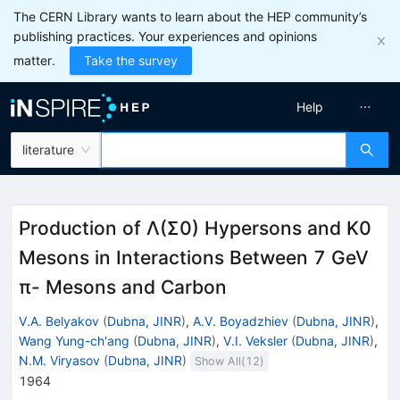
The CERN Library wants to learn about the HEP community’s
publishing practices. Your experiences and opinions
matter.
Take the survey
Help
literature
Production of Λ(Σ0) Hypersons and K0
Mesons in Interactions Between 7 GeV
π- Mesons and Carbon
V.A. Belyakov
(
Dubna, JINR
)
,
A.V. Boyadzhiev
(
Dubna, JINR
)
,
Wang Yung-ch'ang
(
Dubna, JINR
)
,
V.I. Veksler
(
Dubna, JINR
)
,
N.M. Viryasov
(
Dubna, JINR
)
Show All(
12
)
1964