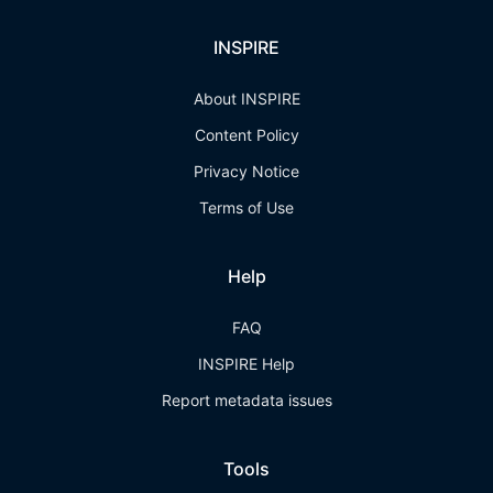
INSPIRE
About INSPIRE
Content Policy
Privacy Notice
Terms of Use
Help
FAQ
INSPIRE Help
Report metadata issues
Tools