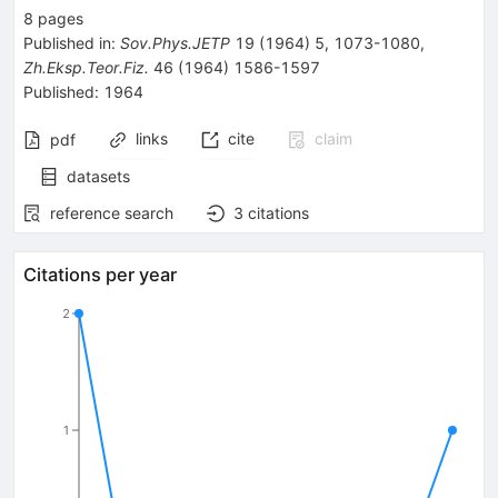
8
pages
Published in
:
Sov.Phys.JETP
19
(
1964
)
5
,
1073-1080
,
Zh.Eksp.Teor.Fiz.
46
(
1964
)
1586-1597
Published:
1964
links
cite
claim
pdf
datasets
reference search
3
citations
Citations per year
2
1