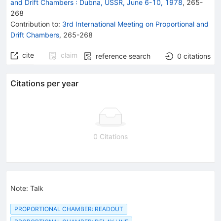
and Drift Chambers
:
Dubna, USSR, June 6-10, 1978
,
265
-
268
Contribution to
:
3rd International Meeting on Proportional and
Drift Chambers
,
265-268
cite
claim
reference search
0
citations
Citations per year
0 Citations
Note
:
Talk
PROPORTIONAL CHAMBER: READOUT