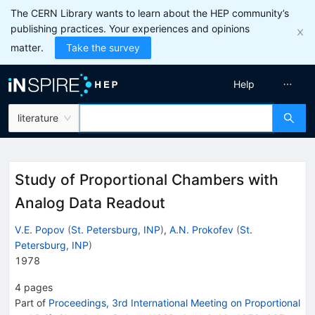
The CERN Library wants to learn about the HEP community’s
publishing practices. Your experiences and opinions
matter.
Take the survey
Help
literature
Study of Proportional Chambers with
Analog Data Readout
V.E. Popov
(
St. Petersburg, INP
)
,
A.N. Prokofev
(
St.
Petersburg, INP
)
1978
4
pages
Part of
Proceedings, 3rd International Meeting on Proportional