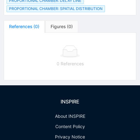
PROPORTIONAL CHAMBER: DELAY LINE
PROPORTIONAL CHAMBER: SPATIAL DISTRIBUTION
References
(
0
)
Figures
(
0
)
0 References
INSPIRE
About INSPIRE
Content Policy
Privacy Notice