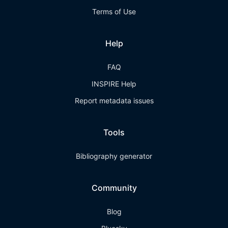
Terms of Use
Help
FAQ
INSPIRE Help
Report metadata issues
Tools
Bibliography generator
Community
Blog