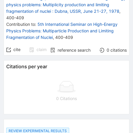
physics problems: Multiplicity production and limiting
fragmentation of nuclei
:
Dubna, USSR, June 21-27, 1978
,
400
-
409
Contribution to
:
5th International Seminar on High-Energy
Physics Problems: Multiparticle Production and Limiting
Fragmentation of Nuclei
,
400-409
cite
claim
reference search
0
citations
Citations per year
0 Citations
REVIEW: EXPERIMENTAL RESULTS