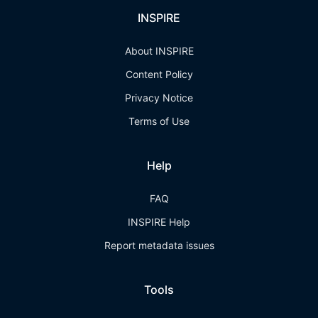
INSPIRE
About INSPIRE
Content Policy
Privacy Notice
Terms of Use
Help
FAQ
INSPIRE Help
Report metadata issues
Tools