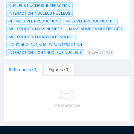
NUCLEUS NUCLEUS: INTERACTION
INTERACTION: NUCLEUS NUCLEUS
PI-: MULTIPLE PRODUCTION
MULTIPLE PRODUCTION: PI-
MULTIPLICITY: MASS NUMBER
MASS NUMBER: MULTIPLICITY
MULTIPLICITY: ENERGY DEPENDENCE
LIGHT NUCLEUS NUCLEUS: INTERACTION
INTERACTION: LIGHT NUCLEUS NUCLEUS
Show all (16)
References
(
0
)
Figures
(
0
)
0 References