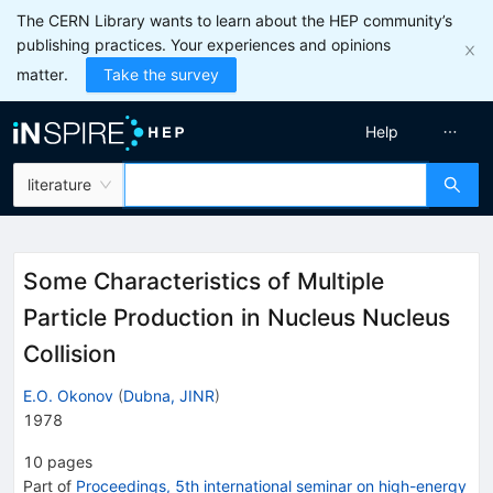
The CERN Library wants to learn about the HEP community’s
publishing practices. Your experiences and opinions
matter.
Take the survey
Help
literature
Some Characteristics of Multiple
Particle Production in Nucleus Nucleus
Collision
E.O. Okonov
(
Dubna, JINR
)
1978
10
pages
Part of
Proceedings, 5th international seminar on high-energy