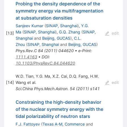
Probing the density dependence of the
symmetry energy via multifragmentation
at subsaturation densities
Sanjeev Kumar
(
SINAP, Shanghai
)
,
Y.G.
Ma
(
SINAP, Shanghai
)
,
G.Q. Zhang
(
SINAP,
[
13
]
edit
Shanghai
and
Beijing, GUCAS
)
,
C.L.
Zhou
(
SINAP, Shanghai
and
Beijing, GUCAS
)
Phys.Rev.C
84
(
2011
)
044620
•
e-Print
:
1111.4163
•
DOI
:
10.1103/PhysRevC.84.044620
W.D. Tian
,
Y.G. Ma
,
X.Z. Cai
,
D.Q. Fang
,
H.W.
[
14
]
Wang
et al.
edit
Sci.China Phys.Mech.Astron.
54
(
2011
)
s141
Constraining the high-density behavior
of the nuclear symmetry energy with the
tidal polarizability of neutron stars
F.J. Fattoyev
(
Texas A-M, Commerce
and