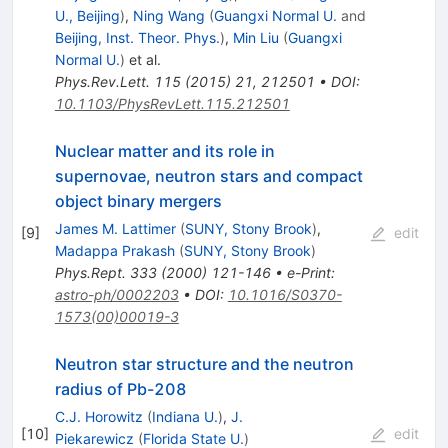
U., Beijing
)
,
Ning Wang
(
Guangxi Normal U.
and
Beijing, Inst. Theor. Phys.
)
,
Min Liu
(
Guangxi
Normal U.
)
et al.
Phys.Rev.Lett.
115
(
2015
)
21
,
212501
•
DOI
:
10.1103/PhysRevLett.115.212501
Nuclear matter and its role in
supernovae, neutron stars and compact
object binary mergers
James M. Lattimer
(
SUNY, Stony Brook
)
,
[
9
]
edit
Madappa Prakash
(
SUNY, Stony Brook
)
Phys.Rept.
333
(
2000
)
121-146
•
e-Print
:
astro-ph/0002203
•
DOI
:
10.1016/S0370-
1573(00)00019-3
Neutron star structure and the neutron
radius of Pb-208
C.J. Horowitz
(
Indiana U.
)
,
J.
[
10
]
edit
Piekarewicz
(
Florida State U.
)