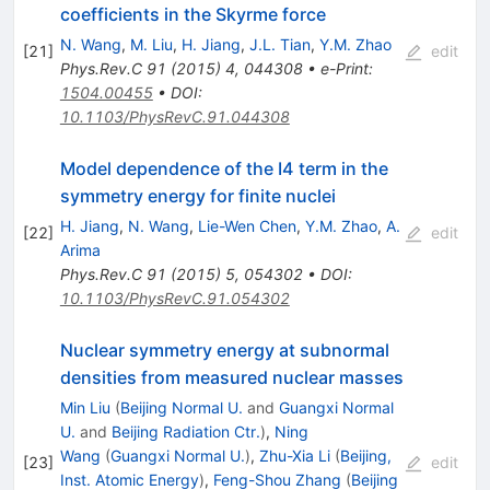
coefficients in the Skyrme force
N. Wang
,
M. Liu
,
H. Jiang
,
J.L. Tian
,
Y.M. Zhao
[
21
]
edit
Phys.Rev.C
91
(
2015
)
4
,
044308
•
e-Print
:
1504.00455
•
DOI
:
10.1103/PhysRevC.91.044308
Model dependence of the I4 term in the
symmetry energy for finite nuclei
H. Jiang
,
N. Wang
,
Lie-Wen Chen
,
Y.M. Zhao
,
A.
[
22
]
edit
Arima
Phys.Rev.C
91
(
2015
)
5
,
054302
•
DOI
:
10.1103/PhysRevC.91.054302
Nuclear symmetry energy at subnormal
densities from measured nuclear masses
Min Liu
(
Beijing Normal U.
and
Guangxi Normal
U.
and
Beijing Radiation Ctr.
)
,
Ning
Wang
(
Guangxi Normal U.
)
,
Zhu-Xia Li
(
Beijing,
[
23
]
edit
Inst. Atomic Energy
)
,
Feng-Shou Zhang
(
Beijing