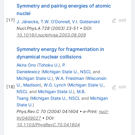
Symmetry and pairing energies of atomic
nuclei
[
17
]
edit
J. Jänecke
,
T.W. O'Donnell
,
V.I. Goldanskii
Nucl.Phys.A
728
(
2003
)
23-51
•
DOI
:
10.1016/j.nuclphysa.2003.08.009
Symmetry energy for fragmentation in
dynamical nuclear collisions
Akira Ono
(
Tohoku U.
)
,
P.
Danielewicz
(
Michigan State U., NSCL
and
Michigan State U.
)
,
W.A. Friedman
(
Wisconsin
U., Madison
)
,
W.G. Lynch
(
Michigan State U.,
[
18
]
edit
NSCL
and
Michigan State U.
)
,
M.B.
Tsang
(
Michigan State U., NSCL
and
Michigan
State U.
)
Phys.Rev.C
70
(
2004
)
041604
•
e-Print
:
nucl-
th/0409027
•
DOI
:
10.1103/PhysRevC.70.041604