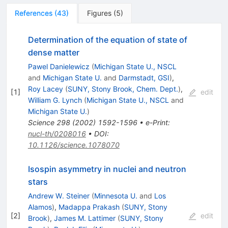
References
(
43
)
Figures
(
5
)
Determination of the equation of state of
dense matter
Pawel Danielewicz
(
Michigan State U., NSCL
and
Michigan State U.
and
Darmstadt, GSI
)
,
Roy Lacey
(
SUNY, Stony Brook, Chem. Dept.
)
,
[
1
]
edit
William G. Lynch
(
Michigan State U., NSCL
and
Michigan State U.
)
Science
298
(
2002
)
1592-1596
•
e-Print
:
nucl-th/0208016
•
DOI
:
10.1126/science.1078070
Isospin asymmetry in nuclei and neutron
stars
Andrew W. Steiner
(
Minnesota U.
and
Los
Alamos
)
,
Madappa Prakash
(
SUNY, Stony
[
2
]
edit
Brook
)
,
James M. Lattimer
(
SUNY, Stony