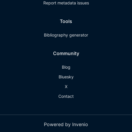
Report metadata issues
Tools
Bibliography generator
Community
Blog
Bluesky
X
Contact
Powered by Invenio