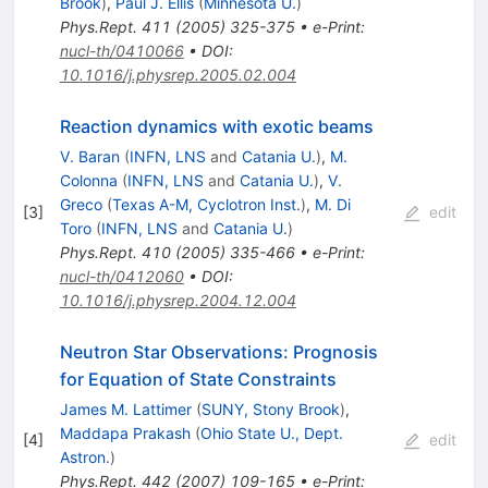
Brook
)
,
Paul J. Ellis
(
Minnesota U.
)
Phys.Rept.
411
(
2005
)
325-375
•
e-Print
:
nucl-th/0410066
•
DOI
:
10.1016/j.physrep.2005.02.004
Reaction dynamics with exotic beams
V. Baran
(
INFN, LNS
and
Catania U.
)
,
M.
Colonna
(
INFN, LNS
and
Catania U.
)
,
V.
Greco
(
Texas A-M, Cyclotron Inst.
)
,
M. Di
[
3
]
edit
Toro
(
INFN, LNS
and
Catania U.
)
Phys.Rept.
410
(
2005
)
335-466
•
e-Print
:
nucl-th/0412060
•
DOI
:
10.1016/j.physrep.2004.12.004
Neutron Star Observations: Prognosis
for Equation of State Constraints
James M. Lattimer
(
SUNY, Stony Brook
)
,
Maddapa Prakash
(
Ohio State U., Dept.
[
4
]
edit
Astron.
)
Phys.Rept.
442
(
2007
)
109-165
•
e-Print
: