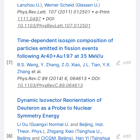
Lanzhou U.
)
,
Werner Scheid
(
Giessen U.
)
Phys.Rev.Lett.
107
(
2011
)
012501
•
e-Print
:
1111.0497
•
DOI
:
10.1103/PhysRevLett.107.012501
Time-dependent isospin composition of
particles emitted in fission events
following Ar40+Au197 at 35 MeV/u
[
7
]
edit
R.S. Wang
,
Y. Zhang
,
Z.G. Xiao
,
J.L. Tian
,
Y.X.
Zhang
et al.
Phys.Rev.C
89
(
2014
)
6
,
064613
•
DOI
:
10.1103/PhysRevC.89.064613
Dynamic Isovector Reorientation of
Deuteron as a Probe to Nuclear
Symmetry Energy
Li Ou
(
Guangxi Normal U.
and
Beijing, Inst.
Theor. Phys.
)
,
Zhigang Xiao
(
Tsinghua U.,
[
8
]
edit
Beijing
and
CICQM, Beijing
)
,
Han Yi
(
Tsinghua