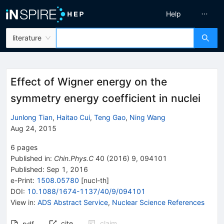
Help
literature
Effect of Wigner energy on the
symmetry energy coefficient in nuclei
Junlong Tian
,
Haitao Cui
,
Teng Gao
,
Ning Wang
Aug 24, 2015
6
pages
Published in
:
Chin.Phys.C
40
(
2016
)
9
,
094101
Published:
Sep 1, 2016
e-Print
:
1508.05780
[
nucl-th
]
DOI
:
10.1088/1674-1137/40/9/094101
View in
:
ADS Abstract Service
,
Nuclear Science References
cite
claim
pdf