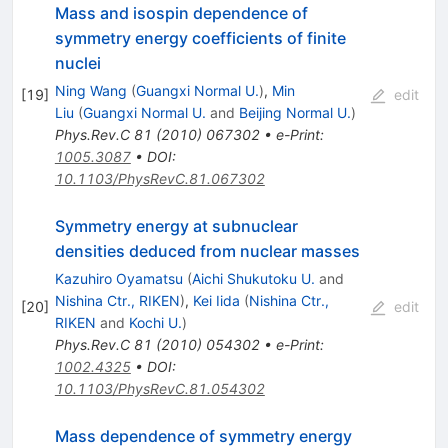
Mass and isospin dependence of
symmetry energy coefficients of finite
nuclei
Ning Wang
(
Guangxi Normal U.
)
,
Min
[
19
]
edit
Liu
(
Guangxi Normal U.
and
Beijing Normal U.
)
Phys.Rev.C
81
(
2010
)
067302
•
e-Print
:
1005.3087
•
DOI
:
10.1103/PhysRevC.81.067302
Symmetry energy at subnuclear
densities deduced from nuclear masses
Kazuhiro Oyamatsu
(
Aichi Shukutoku U.
and
Nishina Ctr., RIKEN
)
,
Kei Iida
(
Nishina Ctr.,
[
20
]
edit
RIKEN
and
Kochi U.
)
Phys.Rev.C
81
(
2010
)
054302
•
e-Print
:
1002.4325
•
DOI
:
10.1103/PhysRevC.81.054302
Mass dependence of symmetry energy