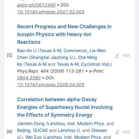
astro-ph/0612440
•
DOI
:
10.1016/j.physrep.2007.02.003
Recent Progress and New Challenges in
Isospin Physics with Heavy-Ion
Reactions
Bao-An Li
(
Texas A-M, Commerce
)
,
Lie-Wen
[
5
]
edit
Chen
(
Shanghai Jiaotong U.
)
,
Che Ming
Ko
(
Texas A-M
and
Texas A-M, Cyclotron Inst.
)
Phys.Rept.
464
(
2008
)
113-281
•
e-Print
:
0804.3580
•
DOI
:
10.1016/j.physrep.2008.04.005
Correlation between alpha-Decay
Energies of Superheavy Nuclei Involving
the Effects of Symmetry Energy
Jianmin Dong
(
Lanzhou, Inst. Modern Phys.
and
Beijing, GUCAS
and
Lanzhou U.
and
Giessen
[
6
]
edit
U.
)
,
Wei Zuo
(
Lanzhou, Inst. Modern Phys.
and