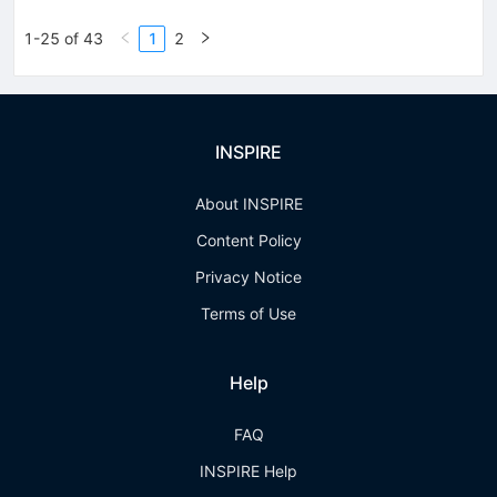
1-25 of 43
1
2
INSPIRE
About INSPIRE
Content Policy
Privacy Notice
Terms of Use
Help
FAQ
INSPIRE Help