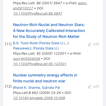
Phys.Rev.Lett.
86
(
2001
)
5647
•
e-Print
:
astro-
ph/0010227
•
DOI
:
10.1103/PhysRevLett.86.5647
Neutron-Rich Nuclei and Neutron Stars:
A New Accurately Calibrated Interaction
for the Study of Neutron-Rich Matter
B.G. Todd-Rutel
(
Florida State U.
)
,
J.
[
11
]
edit
Piekarewicz
(
Florida State U.
)
Phys.Rev.Lett.
95
(
2005
)
122501
•
e-Print
:
nucl-th/0504034
•
DOI
:
10.1103/PhysRevLett.95.122501
Nuclear symmetry energy effects in
finite nuclei and neutron star
[
12
]
edit
Bharat K. Sharma
,
Subrata Pal
Phys.Lett.B
682
(
2009
)
23-26
•
DOI
:
10.1016/j.physletb.2009.10.098