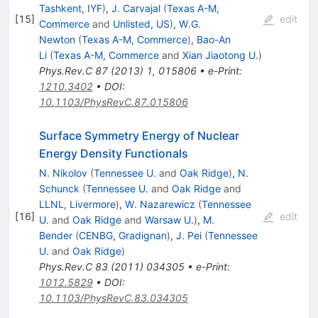
Tashkent, IYF
)
,
J. Carvajal
(
Texas A-M,
[
15
]
edit
Commerce
and
Unlisted, US
)
,
W.G.
Newton
(
Texas A-M, Commerce
)
,
Bao-An
Li
(
Texas A-M, Commerce
and
Xian Jiaotong U.
)
Phys.Rev.C
87
(
2013
)
1
,
015806
•
e-Print
:
1210.3402
•
DOI
:
10.1103/PhysRevC.87.015806
Surface Symmetry Energy of Nuclear
Energy Density Functionals
N. Nikolov
(
Tennessee U.
and
Oak Ridge
)
,
N.
Schunck
(
Tennessee U.
and
Oak Ridge
and
LLNL, Livermore
)
,
W. Nazarewicz
(
Tennessee
[
16
]
edit
U.
and
Oak Ridge
and
Warsaw U.
)
,
M.
Bender
(
CENBG, Gradignan
)
,
J. Pei
(
Tennessee
U.
and
Oak Ridge
)
Phys.Rev.C
83
(
2011
)
034305
•
e-Print
:
1012.5829
•
DOI
:
10.1103/PhysRevC.83.034305