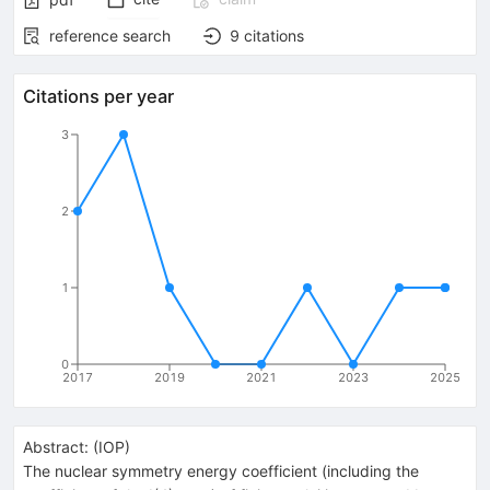
reference search
9
citations
Citations per year
3
2
1
0
2017
2019
2021
2023
2025
Abstract:
(
IOP
)
The nuclear symmetry energy coefficient (including the