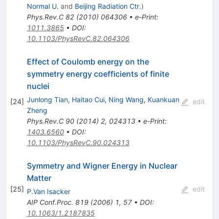
Normal U.
and
Beijing Radiation Ctr.
)
Phys.Rev.C
82
(
2010
)
064306
•
e-Print
:
1011.3865
•
DOI
:
10.1103/PhysRevC.82.064306
Effect of Coulomb energy on the
symmetry energy coefficients of finite
nuclei
Junlong Tian
,
Haitao Cui
,
Ning Wang
,
Kuankuan
[
24
]
edit
Zheng
Phys.Rev.C
90
(
2014
)
2
,
024313
•
e-Print
:
1403.6560
•
DOI
:
10.1103/PhysRevC.90.024313
Symmetry and Wigner Energy in Nuclear
Matter
[
25
]
edit
P.Van Isacker
AIP Conf.Proc.
819
(
2006
)
1
,
57
•
DOI
:
10.1063/1.2187835