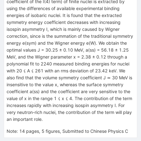
coefficient of the I(4) term) of finite nuclei is extracted by
using the differences of available experimental binding
energies of isobaric nuclei. It is found that the extracted
symmetry energy coefficient decreases with increasing
isospin asymmetry I, which is mainly caused by Wigner
correction, since is the summation of the traditional symmetry
energy e(sym) and the Wigner energy e(W). We obtain the
optimal values J = 30.25 ± 0.10 MeV, a(ss) = 56.18 ± 1.25
MeV, and the Wigner parameter x = 2.38 ± 0.12 through a
polynomial fit to 2240 measured binding energies for nuclei
with 20 ⩽ A ⩽ 261 with an rms deviation of 23.42 keV. We
also find that the volume symmetry coefficient J ≃ 30 MeV is
insensitive to the value x, whereas the surface symmetry
coefficient a(ss) and the coefficient are very sensitive to the
value of x in the range 1 ⩽ x ⩽ 4. The contribution of the term
increases rapidly with increasing isospin asymmetry I. For
very neutron-rich nuclei, the contribution of the term will play
an important role.
Note
:
14 pages, 5 figures, Submitted to Chinese Physics C