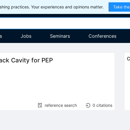
hing practices. Your experiences and opinions matter.
Take the
s
Jobs
Seminars
Conferences
C
ack Cavity for PEP
reference search
0
citations