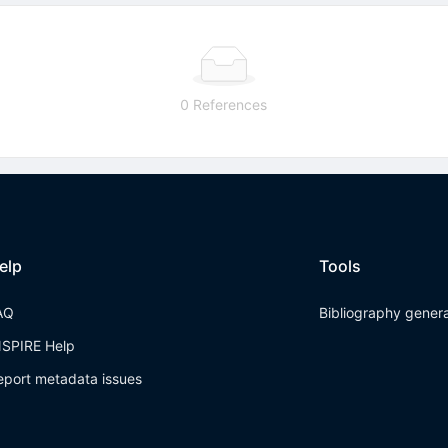
0 References
elp
Tools
AQ
Bibliography gener
NSPIRE Help
eport metadata issues