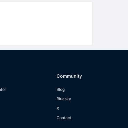
Community
ator
Blog
Bluesky
X
Contact