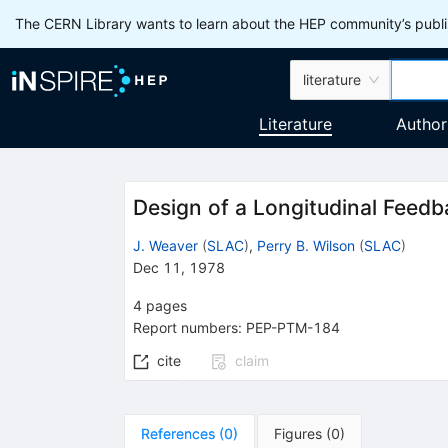
The CERN Library wants to learn about the HEP community’s publis
literature
Literature
Author
Design of a Longitudinal Feedb
J. Weaver
(
SLAC
)
,
Perry B. Wilson
(
SLAC
)
Dec 11, 1978
4
pages
Report numbers
:
PEP-PTM-184
cite
claim
References
(
0
)
Figures
(
0
)