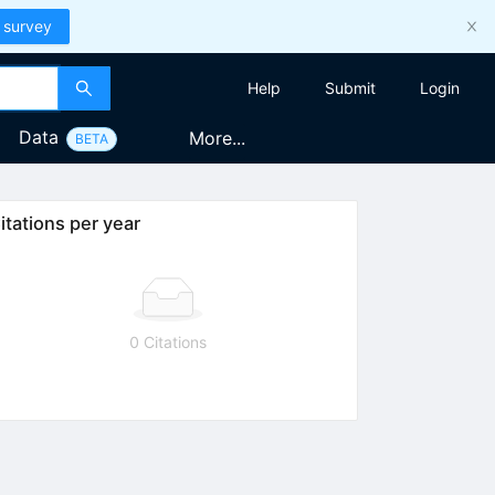
 survey
Help
Submit
Login
Data
More...
BETA
itations per year
0 Citations