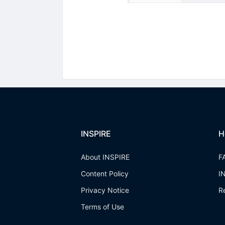
INSPIRE
H
About INSPIRE
F
Content Policy
I
Privacy Notice
R
Terms of Use