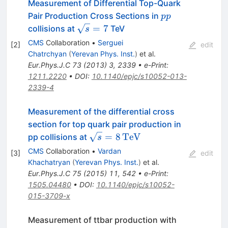
Measurement of Differential Top-Quark
pp
Pair Production Cross Sections in
pp
\sqrt{s}=7
=
7
collisions at
TeV
s
CMS
Collaboration
•
Serguei
[
2
]
edit
Chatrchyan
(
Yerevan Phys. Inst.
)
et al.
Eur.Phys.J.C
73
(
2013
)
3
,
2339
•
e-Print
:
1211.2220
•
DOI
:
10.1140/epjc/s10052-013-
2339-4
Measurement of the differential cross
section for top quark pair production in
\sqrt{s}
=
8
TeV
pp collisions at
s
=
CMS
Collaboration
•
Vardan
[
3
]
edit
8\,\text
Khachatryan
(
Yerevan Phys. Inst.
)
et al.
{TeV}
Eur.Phys.J.C
75
(
2015
)
11
,
542
•
e-Print
:
1505.04480
•
DOI
:
10.1140/epjc/s10052-
015-3709-x
Measurement of ttbar production with