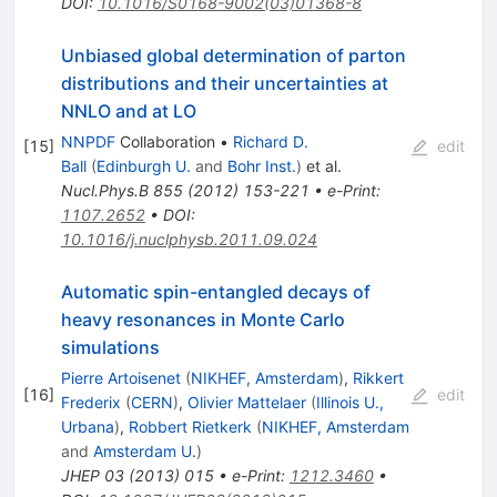
DOI
:
10.1016/S0168-9002(03)01368-8
Unbiased global determination of parton
distributions and their uncertainties at
NNLO and at LO
NNPDF
Collaboration
•
Richard D.
[
15
]
edit
Ball
(
Edinburgh U.
and
Bohr Inst.
)
et al.
Nucl.Phys.B
855
(
2012
)
153-221
•
e-Print
:
1107.2652
•
DOI
:
10.1016/j.nuclphysb.2011.09.024
Automatic spin-entangled decays of
heavy resonances in Monte Carlo
simulations
Pierre Artoisenet
(
NIKHEF, Amsterdam
)
,
Rikkert
[
16
]
edit
Frederix
(
CERN
)
,
Olivier Mattelaer
(
Illinois U.,
Urbana
)
,
Robbert Rietkerk
(
NIKHEF, Amsterdam
and
Amsterdam U.
)
JHEP
03
(
2013
)
015
•
e-Print
:
1212.3460
•