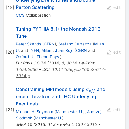
Parton Scattering
[
19
]
edit
CMS
Collaboration
Tuning PYTHIA 8.1: the Monash 2013
Tune
Peter Skands
(
CERN
)
,
Stefano Carrazza
(
Milan
U.
and
INFN, Milan
)
,
Juan Rojo
(
CERN
and
[
20
]
edit
Oxford U., Theor. Phys.
)
Eur.Phys.J.C
74
(
2014
)
8
,
3024
•
e-Print
:
1404.5630
•
DOI
:
10.1140/epjc/s10052-014-
3024-y
\sigma_{eff}
Constraining MPI models using
and
σ
e
ff
recent Tevatron and LHC Underlying
Event data
[
21
]
edit
Michael H. Seymour
(
Manchester U.
)
,
Andrzej
Siodmok
(
Manchester U.
)
JHEP
10
(
2013
)
113
•
e-Print
:
1307.5015
•