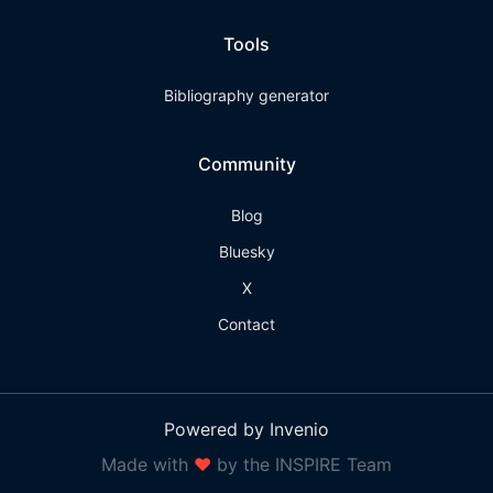
Tools
Bibliography generator
Community
Blog
Bluesky
X
Contact
Powered by Invenio
Made with
❤
by the INSPIRE Team