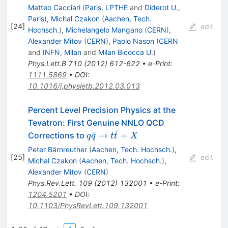
Matteo Cacciari
(
Paris, LPTHE
and
Diderot U.,
Paris
)
,
Michal Czakon
(
Aachen, Tech.
[
24
]
edit
Hochsch.
)
,
Michelangelo Mangano
(
CERN
)
,
Alexander Mitov
(
CERN
)
,
Paolo Nason
(
CERN
and
INFN, Milan
and
Milan Bicocca U.
)
Phys.Lett.B
710
(
2012
)
612-622
•
e-Print
:
1111.5869
•
DOI
:
10.1016/j.physletb.2012.03.013
Percent Level Precision Physics at the
Tevatron: First Genuine NNLO QCD
ˉ
q
ˉ
→
+
Corrections to
q
q
t
t
X
\bar{q}
Peter Bärnreuther
(
Aachen, Tech. Hochsch.
)
,
\to t
[
25
]
edit
Michal Czakon
(
Aachen, Tech. Hochsch.
)
,
\bar{t}
Alexander Mitov
(
CERN
)
+ X
Phys.Rev.Lett.
109
(
2012
)
132001
•
e-Print
:
1204.5201
•
DOI
:
10.1103/PhysRevLett.109.132001