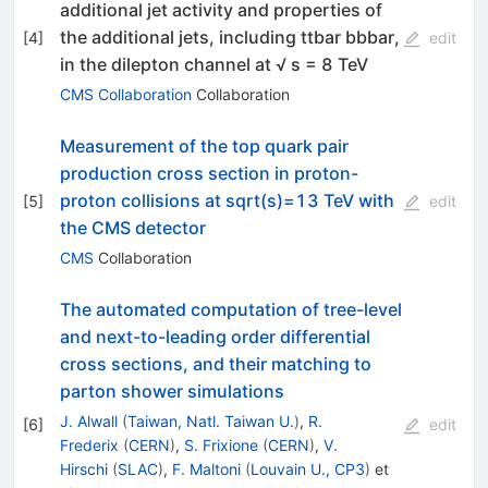
additional jet activity and properties of
the additional jets, including ttbar bbbar,
[
4
]
edit
in the dilepton channel at √ s = 8 TeV
CMS Collaboration
Collaboration
Measurement of the top quark pair
production cross section in proton-
proton collisions at sqrt(s)=13 TeV with
[
5
]
edit
the CMS detector
CMS
Collaboration
The automated computation of tree-level
and next-to-leading order differential
cross sections, and their matching to
parton shower simulations
J. Alwall
(
Taiwan, Natl. Taiwan U.
)
,
R.
[
6
]
edit
Frederix
(
CERN
)
,
S. Frixione
(
CERN
)
,
V.
Hirschi
(
SLAC
)
,
F. Maltoni
(
Louvain U., CP3
)
et