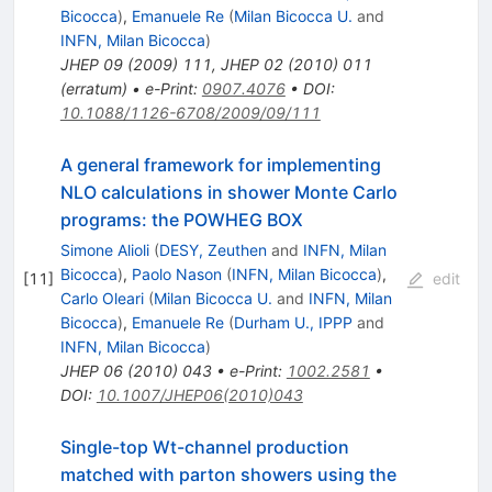
Bicocca
)
,
Emanuele Re
(
Milan Bicocca U.
and
INFN, Milan Bicocca
)
JHEP
09
(
2009
)
111
,
JHEP
02
(
2010
)
011
(
erratum
)
•
e-Print
:
0907.4076
•
DOI
:
10.1088/1126-6708/2009/09/111
A general framework for implementing
NLO calculations in shower Monte Carlo
programs: the POWHEG BOX
Simone Alioli
(
DESY, Zeuthen
and
INFN, Milan
Bicocca
)
,
Paolo Nason
(
INFN, Milan Bicocca
)
,
[
11
]
edit
Carlo Oleari
(
Milan Bicocca U.
and
INFN, Milan
Bicocca
)
,
Emanuele Re
(
Durham U., IPPP
and
INFN, Milan Bicocca
)
JHEP
06
(
2010
)
043
•
e-Print
:
1002.2581
•
DOI
:
10.1007/JHEP06(2010)043
Single-top Wt-channel production
matched with parton showers using the