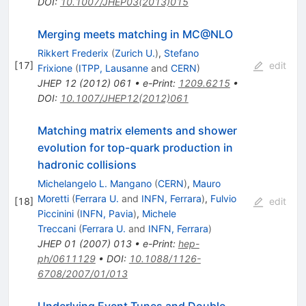
DOI
:
10.1007/JHEP03(2013)015
Merging meets matching in MC@NLO
Rikkert Frederix
(
Zurich U.
)
,
Stefano
[
17
]
edit
Frixione
(
ITPP, Lausanne
and
CERN
)
JHEP
12
(
2012
)
061
•
e-Print
:
1209.6215
•
DOI
:
10.1007/JHEP12(2012)061
Matching matrix elements and shower
evolution for top-quark production in
hadronic collisions
Michelangelo L. Mangano
(
CERN
)
,
Mauro
Moretti
(
Ferrara U.
and
INFN, Ferrara
)
,
Fulvio
[
18
]
edit
Piccinini
(
INFN, Pavia
)
,
Michele
Treccani
(
Ferrara U.
and
INFN, Ferrara
)
JHEP
01
(
2007
)
013
•
e-Print
:
hep-
ph/0611129
•
DOI
:
10.1088/1126-
6708/2007/01/013
Underlying Event Tunes and Double