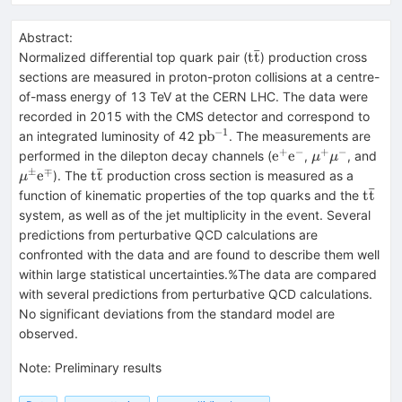
Abstract:
ˉ
\mathrm{t
t
t
Normalized differential top quark pair (
) production cross
\bar t}
sections are measured in proton-proton collisions at a centre-
of-mass energy of 13 TeV at the CERN LHC. The data were
recorded in 2015 with the CMS detector and correspond to
−
1
\mathrm{pb^{-1}}
p
b
an integrated luminosity of 42
. The measurements are
+
−
+
−
\mathrm{e^+e^-}
\mu^+\mu^-
\m
e
e
performed in the dilepton decay channels (
,
, and
μ
μ
ˉ
\m
±
∓
\mathrm{t
e
t
t
). The
production cross section is measured as a
μ
ˉ
\bar t}
\mat
t
t
function of kinematic properties of the top quarks and the
\bar 
system, as well as of the jet multiplicity in the event. Several
predictions from perturbative QCD calculations are
confronted with the data and are found to describe them well
within large statistical uncertainties.%The data are compared
with several predictions from perturbative QCD calculations.
No significant deviations from the standard model are
observed.
Note
:
Preliminary results