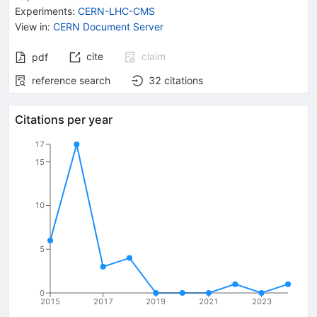
Experiments
:
CERN-LHC-CMS
View in
:
CERN Document Server
cite
claim
pdf
reference search
32
citations
Citations per year
17
15
10
5
0
2015
2017
2019
2021
2023