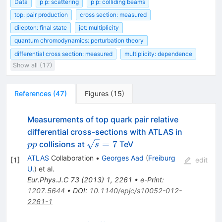
Data
p p: scattering
p p: colliding beams
top: pair production
cross section: measured
dilepton: final state
jet: multiplicity
quantum chromodynamics: perturbation theory
differential cross section: measured
multiplicity: dependence
Show all (17)
References
(
47
)
Figures
(
15
)
Measurements of top quark pair relative
differential cross-sections with ATLAS in
pp
\sqrt{s}=7
=
7
collisions at
TeV
pp
s
ATLAS
Collaboration
•
Georges Aad
(
Freiburg
[
1
]
edit
U.
)
et al.
Eur.Phys.J.C
73
(
2013
)
1
,
2261
•
e-Print
:
1207.5644
•
DOI
:
10.1140/epjc/s10052-012-
2261-1