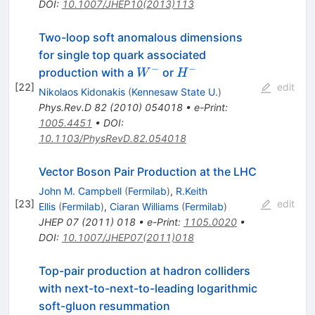
DOI
:
10.1007/JHEP10(2013)113
Two-loop soft anomalous dimensions
for single top quark associated
−
−
W^-
H^-
production with a
or
W
H
[
22
]
edit
Nikolaos Kidonakis
(
Kennesaw State U.
)
Phys.Rev.D
82
(
2010
)
054018
•
e-Print
:
1005.4451
•
DOI
:
10.1103/PhysRevD.82.054018
Vector Boson Pair Production at the LHC
John M. Campbell
(
Fermilab
)
,
R.Keith
[
23
]
edit
Ellis
(
Fermilab
)
,
Ciaran Williams
(
Fermilab
)
JHEP
07
(
2011
)
018
•
e-Print
:
1105.0020
•
DOI
:
10.1007/JHEP07(2011)018
Top-pair production at hadron colliders
with next-to-next-to-leading logarithmic
soft-gluon resummation