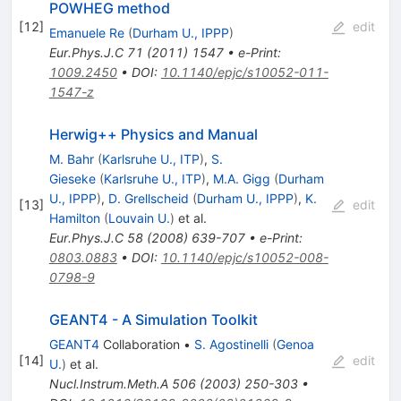
POWHEG method
[
12
]
edit
Emanuele Re
(
Durham U., IPPP
)
Eur.Phys.J.C
71
(
2011
)
1547
•
e-Print
:
1009.2450
•
DOI
:
10.1140/epjc/s10052-011-
1547-z
Herwig++ Physics and Manual
M. Bahr
(
Karlsruhe U., ITP
)
,
S.
Gieseke
(
Karlsruhe U., ITP
)
,
M.A. Gigg
(
Durham
U., IPPP
)
,
D. Grellscheid
(
Durham U., IPPP
)
,
K.
[
13
]
edit
Hamilton
(
Louvain U.
)
et al.
Eur.Phys.J.C
58
(
2008
)
639-707
•
e-Print
:
0803.0883
•
DOI
:
10.1140/epjc/s10052-008-
0798-9
GEANT4 - A Simulation Toolkit
GEANT4
Collaboration
•
S. Agostinelli
(
Genoa
[
14
]
edit
U.
)
et al.
Nucl.Instrum.Meth.A
506
(
2003
)
250-303
•