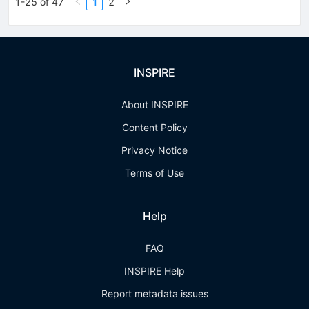
1-25 of 47
1
2
INSPIRE
About INSPIRE
Content Policy
Privacy Notice
Terms of Use
Help
FAQ
INSPIRE Help
Report metadata issues