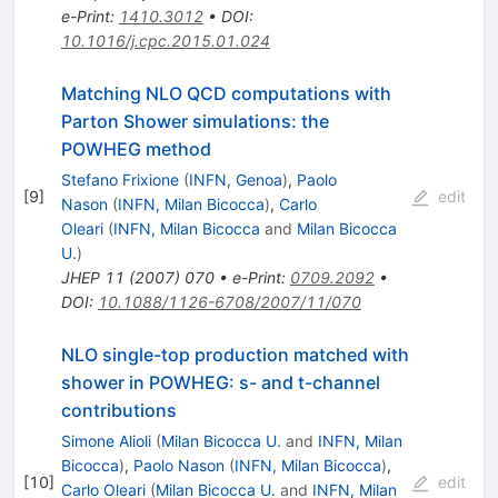
e-Print
:
1410.3012
•
DOI
:
10.1016/j.cpc.2015.01.024
Matching NLO QCD computations with
Parton Shower simulations: the
POWHEG method
Stefano Frixione
(
INFN, Genoa
)
,
Paolo
[
9
]
edit
Nason
(
INFN, Milan Bicocca
)
,
Carlo
Oleari
(
INFN, Milan Bicocca
and
Milan Bicocca
U.
)
JHEP
11
(
2007
)
070
•
e-Print
:
0709.2092
•
DOI
:
10.1088/1126-6708/2007/11/070
NLO single-top production matched with
shower in POWHEG: s- and t-channel
contributions
Simone Alioli
(
Milan Bicocca U.
and
INFN, Milan
Bicocca
)
,
Paolo Nason
(
INFN, Milan Bicocca
)
,
[
10
]
edit
Carlo Oleari
(
Milan Bicocca U.
and
INFN, Milan