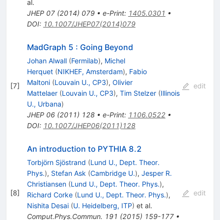
al.
JHEP
07
(
2014
)
079
•
e-Print
:
1405.0301
•
DOI
:
10.1007/JHEP07(2014)079
MadGraph 5 : Going Beyond
Johan Alwall
(
Fermilab
)
,
Michel
Herquet
(
NIKHEF, Amsterdam
)
,
Fabio
Maltoni
(
Louvain U., CP3
)
,
Olivier
[
7
]
edit
Mattelaer
(
Louvain U., CP3
)
,
Tim Stelzer
(
Illinois
U., Urbana
)
JHEP
06
(
2011
)
128
•
e-Print
:
1106.0522
•
DOI
:
10.1007/JHEP06(2011)128
An introduction to PYTHIA 8.2
Torbjörn Sjöstrand
(
Lund U., Dept. Theor.
Phys.
)
,
Stefan Ask
(
Cambridge U.
)
,
Jesper R.
Christiansen
(
Lund U., Dept. Theor. Phys.
)
,
[
8
]
edit
Richard Corke
(
Lund U., Dept. Theor. Phys.
)
,
Nishita Desai
(
U. Heidelberg, ITP
)
et al.
Comput.Phys.Commun.
191
(
2015
)
159-177
•