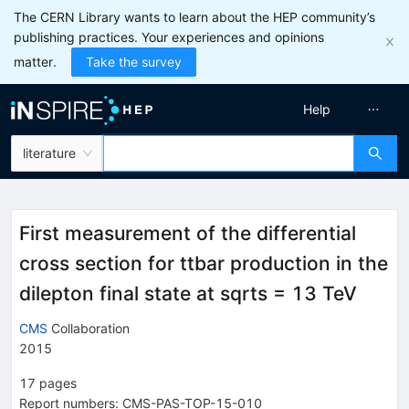
The CERN Library wants to learn about the HEP community’s
publishing practices. Your experiences and opinions
matter.
Take the survey
Help
literature
First measurement of the differential
cross section for ttbar production in the
dilepton final state at sqrts = 13 TeV
CMS
Collaboration
2015
17
pages
Report numbers
:
CMS-PAS-TOP-15-010