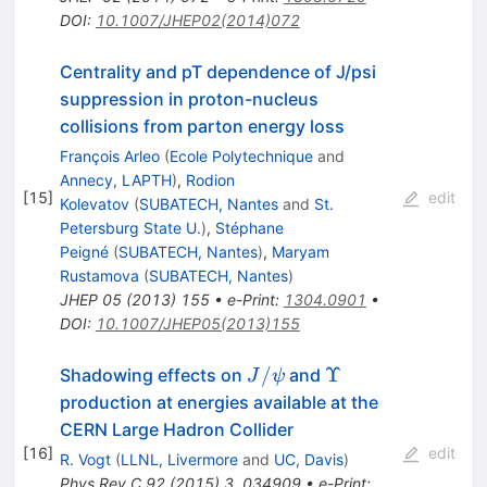
DOI
:
10.1007/JHEP02(2014)072
Centrality and pT dependence of J/psi
suppression in proton-nucleus
collisions from parton energy loss
François Arleo
(
Ecole Polytechnique
and
Annecy, LAPTH
)
,
Rodion
[
15
]
edit
Kolevatov
(
SUBATECH, Nantes
and
St.
Petersburg State U.
)
,
Stéphane
Peigné
(
SUBATECH, Nantes
)
,
Maryam
Rustamova
(
SUBATECH, Nantes
)
JHEP
05
(
2013
)
155
•
e-Print
:
1304.0901
•
DOI
:
10.1007/JHEP05(2013)155
J/\psi
\Upsilon
/
Υ
Shadowing effects on
and
J
ψ
production at energies available at the
CERN Large Hadron Collider
[
16
]
edit
R. Vogt
(
LLNL, Livermore
and
UC, Davis
)
Phys.Rev.C
92
(
2015
)
3
,
034909
•
e-Print
: