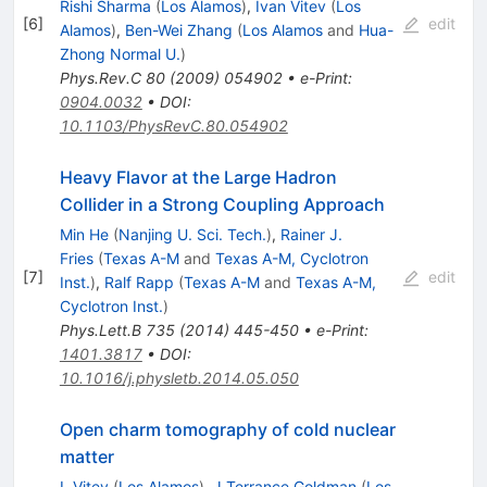
Rishi Sharma
(
Los Alamos
)
,
Ivan Vitev
(
Los
[
6
]
edit
Alamos
)
,
Ben-Wei Zhang
(
Los Alamos
and
Hua-
Zhong Normal U.
)
Phys.Rev.C
80
(
2009
)
054902
•
e-Print
:
0904.0032
•
DOI
:
10.1103/PhysRevC.80.054902
Heavy Flavor at the Large Hadron
Collider in a Strong Coupling Approach
Min He
(
Nanjing U. Sci. Tech.
)
,
Rainer J.
Fries
(
Texas A-M
and
Texas A-M, Cyclotron
[
7
]
edit
Inst.
)
,
Ralf Rapp
(
Texas A-M
and
Texas A-M,
Cyclotron Inst.
)
Phys.Lett.B
735
(
2014
)
445-450
•
e-Print
:
1401.3817
•
DOI
:
10.1016/j.physletb.2014.05.050
Open charm tomography of cold nuclear
matter
I. Vitev
(
Los Alamos
)
,
J.Terrance Goldman
(
Los