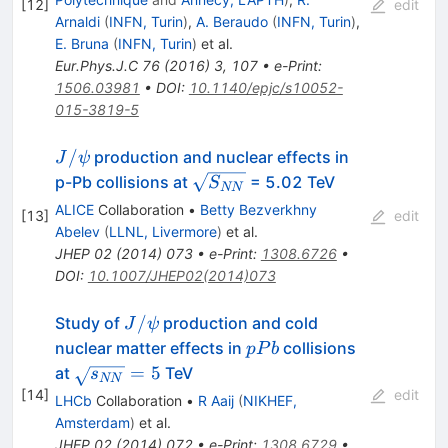
[
12
]
edit
Arnaldi
(
INFN, Turin
)
,
A. Beraudo
(
INFN, Turin
)
,
E. Bruna
(
INFN, Turin
)
et al.
Eur.Phys.J.C
76
(
2016
)
3
,
107
•
e-Print
:
1506.03981
•
DOI
:
10.1140/epjc/s10052-
015-3819-5
J/\psi
/
production and nuclear effects in
J
ψ
\sqrt{S_{NN}}
p-Pb collisions at
= 5.02 TeV
S
NN
ALICE
Collaboration
•
Betty Bezverkhny
[
13
]
edit
Abelev
(
LLNL, Livermore
)
et al.
JHEP
02
(
2014
)
073
•
e-Print
:
1308.6726
•
DOI
:
10.1007/JHEP02(2014)073
J/\psi
/
Study of
production and cold
J
ψ
pPb
nuclear matter effects in
collisions
pP
b
\sqrt{s_{NN}}
=
5
at
TeV
s
NN
= 5
[
14
]
edit
LHCb
Collaboration
•
R Aaij
(
NIKHEF,
Amsterdam
)
et al.
JHEP
02
(
2014
)
072
•
e-Print
:
1308.6729
•