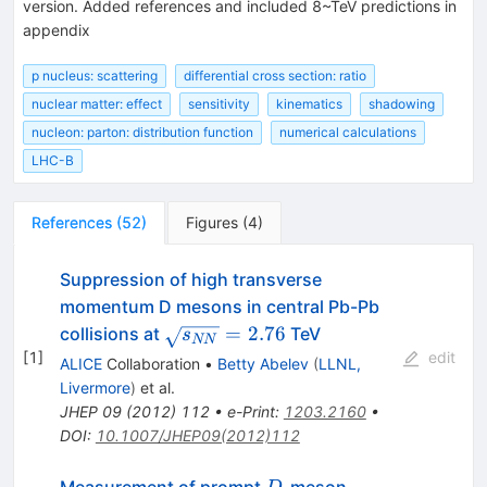
version. Added references and included 8~TeV predictions in
appendix
p nucleus: scattering
differential cross section: ratio
nuclear matter: effect
sensitivity
kinematics
shadowing
nucleon: parton: distribution function
numerical calculations
LHC-B
References
(
52
)
Figures
(
4
)
Suppression of high transverse
momentum D mesons in central Pb-Pb
\sqrt{s_{NN}}=2.76
=
2.76
collisions at
TeV
s
NN
[
1
]
edit
ALICE
Collaboration
•
Betty Abelev
(
LLNL,
Livermore
)
et al.
JHEP
09
(
2012
)
112
•
e-Print
:
1203.2160
•
DOI
:
10.1007/JHEP09(2012)112
D