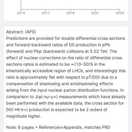
2015
2017
2019
2021
2023
Abstract:
(
APS
)
Predictions are provided for double differential cross sections
and forward-backward ratios of D0 production in pPb
(forward) and Pbp (backward) collisions at 5.02 TeV. The
effect of nuclear corrections on the ratio of differential cross
sections ratios is estimated to be ≃(10–30)% in the
kinematically accessible region of LHCb, and interestingly this
ratio is approximately flat with respect to pT(D0) due to a
compensation of shadowing and antishadowing effects
arising from the input nuclear parton distribution functions. In
comparison to J/ψ(→μ-μ+) measurements which have already
been performed with the available data, the cross section for
D0(→K-π+) production is expected to be 2 orders of
magnitude higher.
Note
:
6 pages + References+Appendix, matches PRD