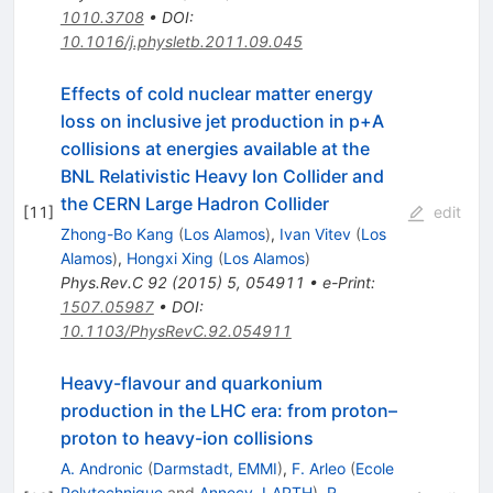
1010.3708
•
DOI
:
10.1016/j.physletb.2011.09.045
Effects of cold nuclear matter energy
loss on inclusive jet production in p+A
collisions at energies available at the
BNL Relativistic Heavy Ion Collider and
the CERN Large Hadron Collider
[
11
]
edit
Zhong-Bo Kang
(
Los Alamos
)
,
Ivan Vitev
(
Los
Alamos
)
,
Hongxi Xing
(
Los Alamos
)
Phys.Rev.C
92
(
2015
)
5
,
054911
•
e-Print
:
1507.05987
•
DOI
:
10.1103/PhysRevC.92.054911
Heavy-flavour and quarkonium
production in the LHC era: from proton–
proton to heavy-ion collisions
A. Andronic
(
Darmstadt, EMMI
)
,
F. Arleo
(
Ecole
Polytechnique
and
Annecy, LAPTH
)
,
R.