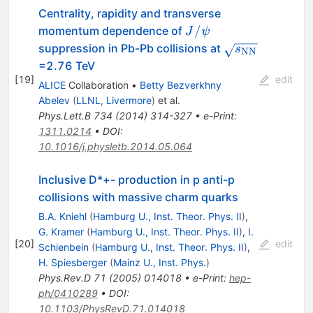
Centrality, rapidity and transverse
J/\psi
/
momentum dependence of
J
ψ
\sqrt{s_{\rm
suppression in Pb-Pb collisions at
s
NN
NN}}
=2.76 TeV
[
19
]
edit
ALICE
Collaboration
•
Betty Bezverkhny
Abelev
(
LLNL, Livermore
)
et al.
Phys.Lett.B
734
(
2014
)
314-327
•
e-Print
:
1311.0214
•
DOI
:
10.1016/j.physletb.2014.05.064
Inclusive D*+- production in p anti-p
collisions with massive charm quarks
B.A. Kniehl
(
Hamburg U., Inst. Theor. Phys. II
)
,
G. Kramer
(
Hamburg U., Inst. Theor. Phys. II
)
,
I.
[
20
]
edit
Schienbein
(
Hamburg U., Inst. Theor. Phys. II
)
,
H. Spiesberger
(
Mainz U., Inst. Phys.
)
Phys.Rev.D
71
(
2005
)
014018
•
e-Print
:
hep-
ph/0410289
•
DOI
:
10.1103/PhysRevD.71.014018