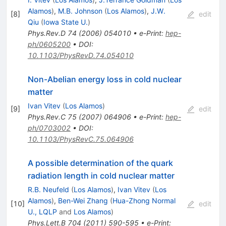
Alamos
)
,
M.B. Johnson
(
Los Alamos
)
,
J.W.
[
8
]
edit
Qiu
(
Iowa State U.
)
Phys.Rev.D
74
(
2006
)
054010
•
e-Print
:
hep-
ph/0605200
•
DOI
:
10.1103/PhysRevD.74.054010
Non-Abelian energy loss in cold nuclear
matter
Ivan Vitev
(
Los Alamos
)
[
9
]
edit
Phys.Rev.C
75
(
2007
)
064906
•
e-Print
:
hep-
ph/0703002
•
DOI
:
10.1103/PhysRevC.75.064906
A possible determination of the quark
radiation length in cold nuclear matter
R.B. Neufeld
(
Los Alamos
)
,
Ivan Vitev
(
Los
Alamos
)
,
Ben-Wei Zhang
(
Hua-Zhong Normal
[
10
]
edit
U., LQLP
and
Los Alamos
)
Phys.Lett.B
704
(
2011
)
590-595
•
e-Print
: