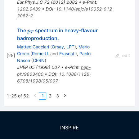
Eur.Phys.J.C
72
(
2012
)
2082
•
e-Print
:
1202.0439
•
DOI
:
10.1140/epjc/s10052-012-
2082-2
p_T
The
spectrum in heavy-flavour
p
T
hadroproduction.
Matteo Cacciari
(
Orsay, LPT
)
,
Mario
Greco
(
Rome U.
and
Frascati
)
,
Paolo
[
25
]
edit
Nason
(
CERN
)
JHEP
05
(
1998
)
007
•
e-Print
:
hep-
ph/9803400
•
DOI
:
10.1088/1126-
6708/1998/05/007
1-25 of 52
1
2
3
INSPIRE