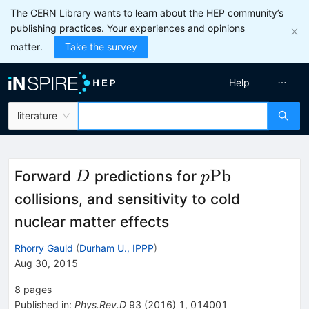
The CERN Library wants to learn about the HEP community’s
publishing practices. Your experiences and opinions
matter.
Take the survey
Help
literature
D
p\rm
Pb
Forward
predictions for
D
p
Pb
collisions, and sensitivity to cold
nuclear matter effects
Rhorry Gauld
(
Durham U., IPPP
)
Aug 30, 2015
8
pages
Published in
:
Phys.Rev.D
93
(
2016
)
1
,
014001