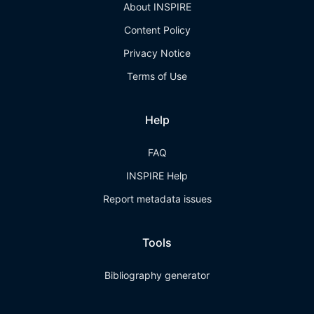
About INSPIRE
Content Policy
Privacy Notice
Terms of Use
Help
FAQ
INSPIRE Help
Report metadata issues
Tools
Bibliography generator