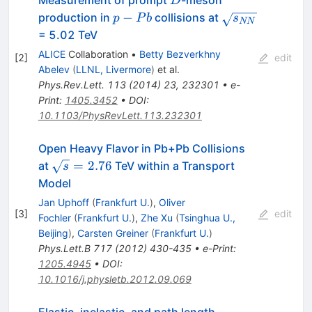
Measurement of prompt
-meson
D
p-
\sqrt{s_{NN}}
−
production in
collisions at
p
P
b
s
NN
Pb
= 5.02 TeV
ALICE
Collaboration
•
Betty Bezverkhny
[
2
]
edit
Abelev
(
LLNL, Livermore
)
et al.
Phys.Rev.Lett.
113
(
2014
)
23
,
232301
•
e-
Print
:
1405.3452
•
DOI
:
10.1103/PhysRevLett.113.232301
Open Heavy Flavor in Pb+Pb Collisions
\sqrt{s}=2.76
=
2.76
at
TeV within a Transport
s
Model
Jan Uphoff
(
Frankfurt U.
)
,
Oliver
[
3
]
edit
Fochler
(
Frankfurt U.
)
,
Zhe Xu
(
Tsinghua U.,
Beijing
)
,
Carsten Greiner
(
Frankfurt U.
)
Phys.Lett.B
717
(
2012
)
430-435
•
e-Print
:
1205.4945
•
DOI
:
10.1016/j.physletb.2012.09.069