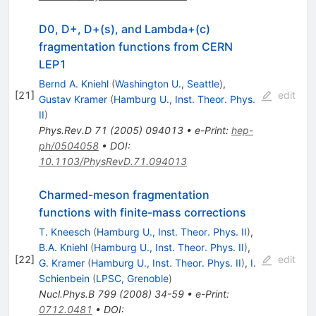
D0, D+, D+(s), and Lambda+(c)
fragmentation functions from CERN
LEP1
Bernd A. Kniehl
(
Washington U., Seattle
)
,
[
21
]
edit
Gustav Kramer
(
Hamburg U., Inst. Theor. Phys.
II
)
Phys.Rev.D
71
(
2005
)
094013
•
e-Print
:
hep-
ph/0504058
•
DOI
:
10.1103/PhysRevD.71.094013
Charmed-meson fragmentation
functions with finite-mass corrections
T. Kneesch
(
Hamburg U., Inst. Theor. Phys. II
)
,
B.A. Kniehl
(
Hamburg U., Inst. Theor. Phys. II
)
,
[
22
]
edit
G. Kramer
(
Hamburg U., Inst. Theor. Phys. II
)
,
I.
Schienbein
(
LPSC, Grenoble
)
Nucl.Phys.B
799
(
2008
)
34-59
•
e-Print
:
0712.0481
•
DOI
: