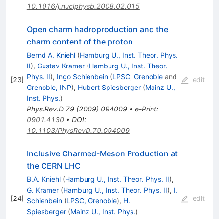
10.1016/j.nuclphysb.2008.02.015
Open charm hadroproduction and the
charm content of the proton
Bernd A. Kniehl
(
Hamburg U., Inst. Theor. Phys.
II
)
,
Gustav Kramer
(
Hamburg U., Inst. Theor.
Phys. II
)
,
Ingo Schienbein
(
LPSC, Grenoble
and
[
23
]
edit
Grenoble, INP
)
,
Hubert Spiesberger
(
Mainz U.,
Inst. Phys.
)
Phys.Rev.D
79
(
2009
)
094009
•
e-Print
:
0901.4130
•
DOI
:
10.1103/PhysRevD.79.094009
Inclusive Charmed-Meson Production at
the CERN LHC
B.A. Kniehl
(
Hamburg U., Inst. Theor. Phys. II
)
,
G. Kramer
(
Hamburg U., Inst. Theor. Phys. II
)
,
I.
[
24
]
edit
Schienbein
(
LPSC, Grenoble
)
,
H.
Spiesberger
(
Mainz U., Inst. Phys.
)