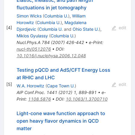
Elastic, inelastic, and path length
fluctuations in jet tomography
Simon Wicks
(
Columbia U.
)
,
William
Horowitz
(
Columbia U.
)
,
Magdalena
[
4
]
edit
Djordjevic
(
Columbia U.
and
Ohio State U.
)
,
Miklos Gyulassy
(
Columbia U.
)
Nucl.Phys.A
784
(
2007
)
426-442
•
e-Print
:
nucl-th/0512076
•
DOI
:
10.1016/j.nuclphysa.2006.12.048
Testing pQCD and AdS/CFT Energy Loss
at RHIC and LHC
[
5
]
edit
W.A. Horowitz
(
Cape Town U.
)
AIP Conf.Proc.
1441
(
2012
)
1
,
889-891
•
e-
Print
:
1108.5876
•
DOI
:
10.1063/1.3700710
Light-cone wave function approach to
open heavy flavor dynamics in QCD
matter