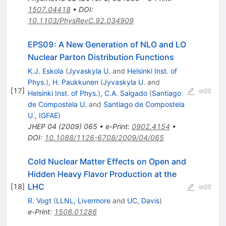
1507.04418
•
DOI
:
10.1103/PhysRevC.92.034909
EPS09: A New Generation of NLO and LO
Nuclear Parton Distribution Functions
K.J. Eskola
(
Jyvaskyla U.
and
Helsinki Inst. of
Phys.
)
,
H. Paukkunen
(
Jyvaskyla U.
and
[
17
]
edit
Helsinki Inst. of Phys.
)
,
C.A. Salgado
(
Santiago
de Compostela U.
and
Santiago de Compostela
U., IGFAE
)
JHEP
04
(
2009
)
065
•
e-Print
:
0902.4154
•
DOI
:
10.1088/1126-6708/2009/04/065
Cold Nuclear Matter Effects on Open and
Hidden Heavy Flavor Production at the
LHC
[
18
]
edit
R. Vogt
(
LLNL, Livermore
and
UC, Davis
)
e-Print
:
1508.01286