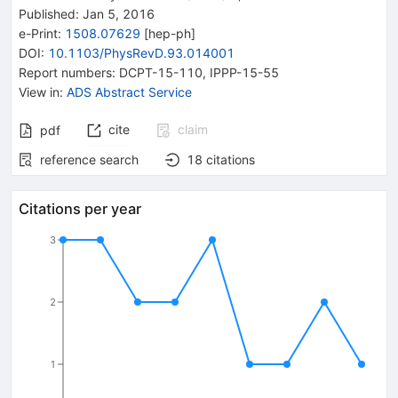
Published:
Jan 5, 2016
e-Print
:
1508.07629
[
hep-ph
]
DOI
:
10.1103/PhysRevD.93.014001
Report numbers
:
DCPT-15-110
,
IPPP-15-55
View in
:
ADS Abstract Service
cite
claim
pdf
reference search
18
citations
Citations per year
3
2
1