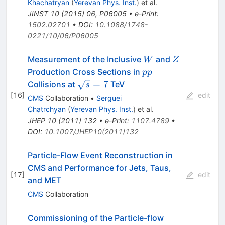
Khachatryan
(
Yerevan Phys. Inst.
)
et al.
JINST
10
(
2015
)
06
,
P06005
•
e-Print
:
1502.02701
•
DOI
:
10.1088/1748-
0221/10/06/P06005
W
Z
Measurement of the Inclusive
and
W
Z
pp
Production Cross Sections in
pp
\sqrt{s}=7
=
7
Collisions at
TeV
s
[
16
]
edit
CMS
Collaboration
•
Serguei
Chatrchyan
(
Yerevan Phys. Inst.
)
et al.
JHEP
10
(
2011
)
132
•
e-Print
:
1107.4789
•
DOI
:
10.1007/JHEP10(2011)132
Particle-Flow Event Reconstruction in
CMS and Performance for Jets, Taus,
[
17
]
edit
and MET
CMS
Collaboration
Commissioning of the Particle-flow