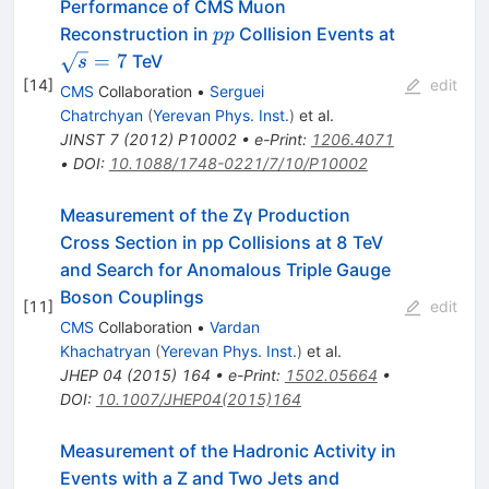
Performance of CMS Muon
pp
\sqrt{s}=
Reconstruction in
Collision Events at
pp
=
7
TeV
s
[
14
]
edit
CMS
Collaboration
•
Serguei
Chatrchyan
(
Yerevan Phys. Inst.
)
et al.
JINST
7
(
2012
)
P10002
•
e-Print
:
1206.4071
•
DOI
:
10.1088/1748-0221/7/10/P10002
Measurement of the Zγ Production
Cross Section in pp Collisions at 8 TeV
and Search for Anomalous Triple Gauge
Boson Couplings
[
11
]
edit
CMS
Collaboration
•
Vardan
Khachatryan
(
Yerevan Phys. Inst.
)
et al.
JHEP
04
(
2015
)
164
•
e-Print
:
1502.05664
•
DOI
:
10.1007/JHEP04(2015)164
Measurement of the Hadronic Activity in
Events with a Z and Two Jets and