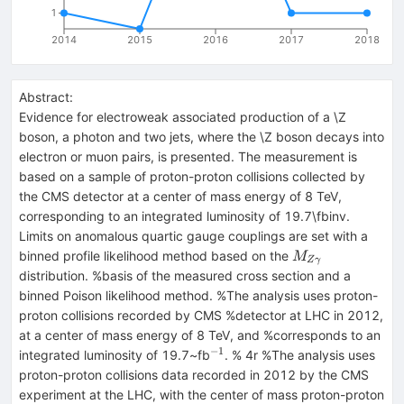
1
2014
2015
2016
2017
2018
Abstract:
Evidence for electroweak associated production of a \Z
boson, a photon and two jets, where the \Z boson decays into
electron or muon pairs, is presented. The measurement is
based on a sample of proton-proton collisions collected by
the CMS detector at a center of mass energy of 8 TeV,
corresponding to an integrated luminosity of 19.7\fbinv.
Limits on anomalous quartic gauge couplings are set with a
M_{Z\gamma}
binned profile likelihood method based on the
M
Z
γ
distribution. %basis of the measured cross section and a
binned Poison likelihood method. %The analysis uses proton-
proton collisions recorded by CMS %detector at LHC in 2012,
at a center of mass energy of 8 TeV, and %corresponds to an
−
1
^{-1}
integrated luminosity of 19.7~fb
. % 4r %The analysis uses
proton-proton collisions data recorded in 2012 by the CMS
experiment at the LHC, with the center of mass proton-proton