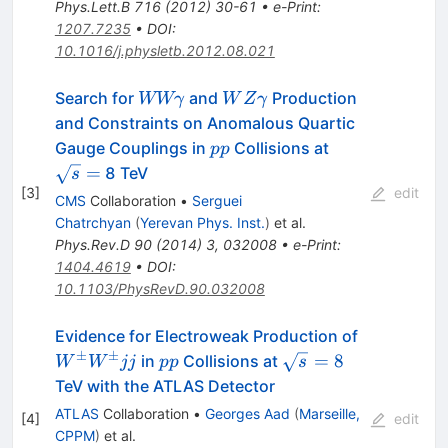
Phys.Lett.B
716
(
2012
)
30-61
•
e-Print
:
1207.7235
•
DOI
:
10.1016/j.physletb.2012.08.021
WW
WZ
Search for
and
Production
WWγ
W
Z
γ
\gamma
\gamma
and Constraints on Anomalous Quartic
pp
\sqrt
Gauge Couplings in
Collisions at
pp
s =
=
8 TeV
s
[
3
]
edit
CMS
Collaboration
•
Serguei
Chatrchyan
(
Yerevan Phys. Inst.
)
et al.
Phys.Rev.D
90
(
2014
)
3
,
032008
•
e-Print
:
1404.4619
•
DOI
:
10.1103/PhysRevD.90.032008
W^{\pm}
Evidence for Electroweak Production of
±
±
pp
\sqrt{s}=8
=
8
in
Collisions at
W
W
jj
pp
s
TeV with the ATLAS Detector
ATLAS
Collaboration
•
Georges Aad
(
Marseille,
[
4
]
edit
CPPM
)
et al.