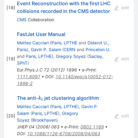
Event Reconstruction with the first LHC
[
18
]
edit
collisions recorded in the CMS detector
CMS
Collaboration
FastJet User Manual
Matteo Cacciari
(
Paris, LPTHE
and
Diderot U.,
Paris
)
,
Gavin P. Salam
(
CERN
and
Princeton U.
and
Paris, LPTHE
)
,
Gregory Soyez
(
Saclay,
[
19
]
edit
SPhT
)
Eur.Phys.J.C
72
(
2012
)
1896
•
e-Print
:
1111.6097
•
DOI
:
10.1140/epjc/s10052-012-
1896-2
k_t
The anti-
jet clustering algorithm
k
t
Matteo Cacciari
(
Paris, LPTHE
)
,
Gavin P.
Salam
(
Paris, LPTHE
)
,
Gregory
[
20
]
edit
Soyez
(
Brookhaven
)
JHEP
04
(
2008
)
063
•
e-Print
:
0802.1189
•
DOI
:
10.1088/1126-6708/2008/04/063