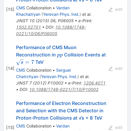
CMS
Collaboration
•
Vardan
[
15
]
edit
Khachatryan
(
Yerevan Phys. Inst.
)
et al.
JINST
10
(
2015
)
06
,
P06005
•
e-Print
:
1502.02701
•
DOI
:
10.1088/1748-
0221/10/06/P06005
Performance of CMS Muon
pp
\sqrt{s}=
Reconstruction in
Collision Events at
pp
=
7
TeV
s
[
14
]
edit
CMS
Collaboration
•
Serguei
Chatrchyan
(
Yerevan Phys. Inst.
)
et al.
JINST
7
(
2012
)
P10002
•
e-Print
:
1206.4071
•
DOI
:
10.1088/1748-0221/7/10/P10002
Performance of Electron Reconstruction
and Selection with the CMS Detector in
Proton-Proton Collisions at √s = 8 TeV
CMS
Collaboration
•
Vardan
[
15
]
edit