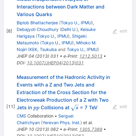
Interactions between Dark Matter and
Various Quarks
Biplob Bhattacherjee
(
Tokyo U., IPMU
)
,
Debajyoti Choudhury
(
Delhi U.
)
,
Keisuke
[
8
]
edit
Harigaya
(
Tokyo U., IPMU
)
,
Shigeki
Matsumoto
(
Tokyo U., IPMU
)
,
Mihoko M.
Nojiri
(
KEK, Tsukuba
and
Tokyo U., IPMU
)
JHEP
04
(
2013
)
031
•
e-Print
:
1212.5013
•
DOI
:
10.1007/JHEP04(2013)031
Measurement of the Hadronic Activity in
Events with a Z and Two Jets and
Extraction of the Cross Section for the
Electroweak Production of a Z with Two
[
11
]
edit
pp
\sqrt{s}
Jets in
Collisions at
= 7 TeV
pp
s
CMS
Collaboration
•
Serguei
Chatrchyan
(
Yerevan Phys. Inst.
)
et al.
JHEP
10
(
2013
)
062
•
e-Print
:
1305.7389
•
DOI
:
10.1007/JHEP10(2013)062