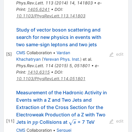
Phys.Rev.Lett.
113
(
2014
)
14
,
141803
•
e-
Print
:
1405.6241
•
DOI
:
10.1103/PhysRevLett.113.141803
Study of vector boson scattering and
search for new physics in events with
two same-sign leptons and two jets
CMS
Collaboration
•
Vardan
[
5
]
edit
Khachatryan
(
Yerevan Phys. Inst.
)
et al.
Phys.Rev.Lett.
114
(
2015
)
5
,
051801
•
e-
Print
:
1410.6315
•
DOI
:
10.1103/PhysRevLett.114.051801
Measurement of the Hadronic Activity in
Events with a Z and Two Jets and
Extraction of the Cross Section for the
Electroweak Production of a Z with Two
[
11
]
edit
pp
\sqrt{s}
Jets in
Collisions at
= 7 TeV
pp
s
CMS
Collaboration
•
Serguei