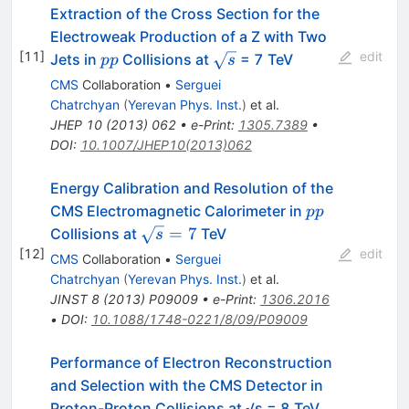
Extraction of the Cross Section for the
Electroweak Production of a Z with Two
[
11
]
edit
pp
\sqrt{s}
Jets in
Collisions at
= 7 TeV
pp
s
CMS
Collaboration
•
Serguei
Chatrchyan
(
Yerevan Phys. Inst.
)
et al.
JHEP
10
(
2013
)
062
•
e-Print
:
1305.7389
•
DOI
:
10.1007/JHEP10(2013)062
Energy Calibration and Resolution of the
pp
CMS Electromagnetic Calorimeter in
pp
\sqrt{s}
=
7
Collisions at
TeV
s
= 7
[
12
]
edit
CMS
Collaboration
•
Serguei
Chatrchyan
(
Yerevan Phys. Inst.
)
et al.
JINST
8
(
2013
)
P09009
•
e-Print
:
1306.2016
•
DOI
:
10.1088/1748-0221/8/09/P09009
Performance of Electron Reconstruction
and Selection with the CMS Detector in
Proton-Proton Collisions at √s = 8 TeV