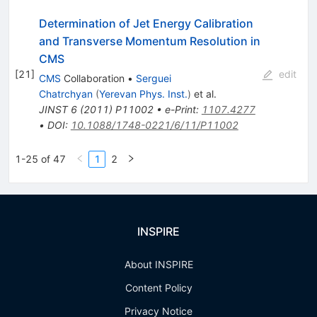
Determination of Jet Energy Calibration
and Transverse Momentum Resolution in
CMS
[
21
]
edit
CMS
Collaboration
•
Serguei
Chatrchyan
(
Yerevan Phys. Inst.
)
et al.
JINST
6
(
2011
)
P11002
•
e-Print
:
1107.4277
•
DOI
:
10.1088/1748-0221/6/11/P11002
1-25 of 47
1
2
INSPIRE
About INSPIRE
Content Policy
Privacy Notice