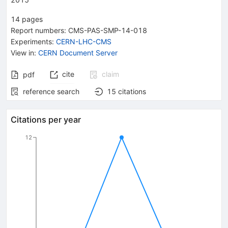
14
pages
Report numbers
:
CMS-PAS-SMP-14-018
Experiments
:
CERN-LHC-CMS
View in
:
CERN Document Server
cite
claim
pdf
reference search
15
citations
Citations per year
12