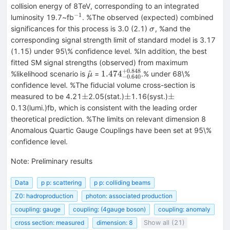
collision energy of 8TeV, corresponding to an integrated
−
1
^{-1}
luminosity 19.7~fb
. %The observed (expected) combined
\sigma
significances for this process is 3.0 (2.1)
, %and the
σ
corresponding signal strength limit of standard model is 3.17
(1.15) under 95\% confidence level. %In addition, the best
fitted SM signal strengths (observed) from maximum
+
0.848
\hat{\mu}
1.474_{-0.640}^{+0.848}
^
1.47
4
%likelihood scenario is
=
.% under 68\%
μ
−
0.640
confidence level. %The fiducial volume cross-section is
\pm
\pm
\pm
±
±
±
measured to be 4.21
2.05(stat.)
1.16(syst.)
0.13(lumi.)fb, which is consistent with the leading order
theoretical prediction. %The limits on relevant dimension 8
Anomalous Quartic Gauge Couplings have been set at 95\%
confidence level.
Note
:
Preliminary results
Data
p p: scattering
p p: colliding beams
Z0: hadroproduction
photon: associated production
coupling: gauge
coupling: (4gauge boson)
coupling: anomaly
cross section: measured
dimension: 8
Show all (21)