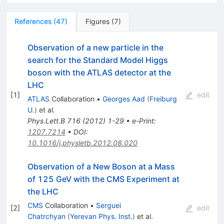
References
(
47
)
Figures
(
7
)
Observation of a new particle in the
search for the Standard Model Higgs
boson with the ATLAS detector at the
LHC
[
1
]
edit
ATLAS
Collaboration
•
Georges Aad
(
Freiburg
U.
)
et al.
Phys.Lett.B
716
(
2012
)
1-29
•
e-Print
:
1207.7214
•
DOI
:
10.1016/j.physletb.2012.08.020
Observation of a New Boson at a Mass
of 125 GeV with the CMS Experiment at
the LHC
CMS
Collaboration
•
Serguei
[
2
]
edit
Chatrchyan
(
Yerevan Phys. Inst.
)
et al.