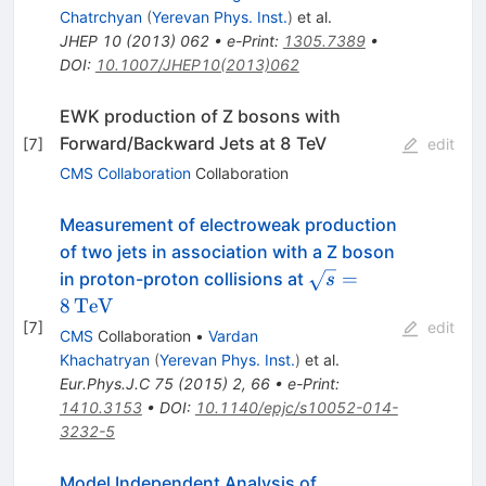
Chatrchyan
(
Yerevan Phys. Inst.
)
et al.
JHEP
10
(
2013
)
062
•
e-Print
:
1305.7389
•
DOI
:
10.1007/JHEP10(2013)062
EWK production of Z bosons with
Forward/Backward Jets at 8 TeV
[
7
]
edit
CMS Collaboration
Collaboration
Measurement of electroweak production
of two jets in association with a Z boson
\sqrt{s}=8\,\text
=
in proton-proton collisions at
s
{TeV}
8
TeV
[
7
]
edit
CMS
Collaboration
•
Vardan
Khachatryan
(
Yerevan Phys. Inst.
)
et al.
Eur.Phys.J.C
75
(
2015
)
2
,
66
•
e-Print
:
1410.3153
•
DOI
:
10.1140/epjc/s10052-014-
3232-5
Model Independent Analysis of