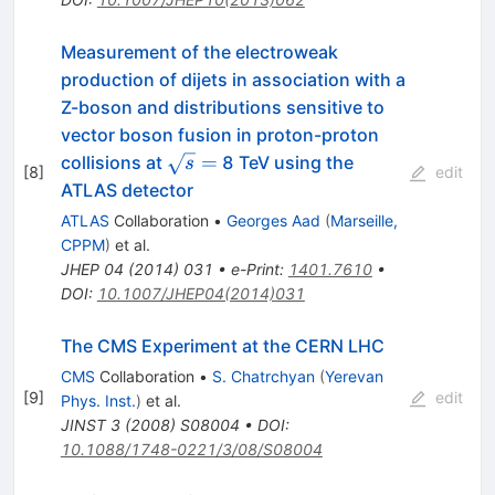
Measurement of the electroweak
production of dijets in association with a
Z-boson and distributions sensitive to
vector boson fusion in proton-proton
\sqrt{s}
=
collisions at
8 TeV using the
s
[
8
]
edit
=
ATLAS detector
ATLAS
Collaboration
•
Georges Aad
(
Marseille,
CPPM
)
et al.
JHEP
04
(
2014
)
031
•
e-Print
:
1401.7610
•
DOI
:
10.1007/JHEP04(2014)031
The CMS Experiment at the CERN LHC
CMS
Collaboration
•
S. Chatrchyan
(
Yerevan
[
9
]
edit
Phys. Inst.
)
et al.
JINST
3
(
2008
)
S08004
•
DOI
:
10.1088/1748-0221/3/08/S08004