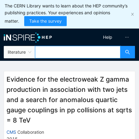
The CERN Library wants to learn about the HEP community’s
publishing practices. Your experiences and opinions
matter.
Take the survey
Help
literature
Evidence for the electroweak Z gamma
production in association with two jets
and a search for anomalous quartic
gauge couplings in pp collisions at sqrts
= 8 TeV
CMS
Collaboration
2015