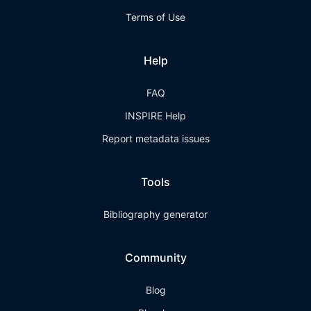
Terms of Use
Help
FAQ
INSPIRE Help
Report metadata issues
Tools
Bibliography generator
Community
Blog