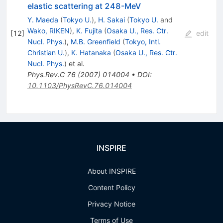
elastic scattering at 248-MeV
Y. Maeda
(
Tokyo U.
)
,
H. Sakai
(
Tokyo U.
and
Wako, RIKEN
)
,
K. Fujita
(
Osaka U., Res. Ctr.
[
12
]
edit
Nucl. Phys.
)
,
M.B. Greenfield
(
Tokyo, Intl.
Christian U.
)
,
K. Hatanaka
(
Osaka U., Res. Ctr.
Nucl. Phys.
)
et al.
Phys.Rev.C
76
(
2007
)
014004
•
DOI
:
10.1103/PhysRevC.76.014004
INSPIRE
About INSPIRE
Content Policy
Privacy Notice
Terms of Use