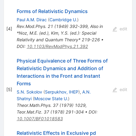
Forms of Relativistic Dynamics
Paul A.M. Dirac
(
Cambridge U.
)
Rev.Mod.Phys.
21
(
1949
)
392-399
,
Also in
[
4
]
edit
*Noz, M.E. (ed.), Kim, Y.S. (ed.): Special
Relativity and Quantum Theory* 219-226
•
DOI
:
10.1103/RevModPhys.21.392
Physical Equivalence of Three Forms of
Relativistic Dynamics and Addition of
Interactions in the Front and Instant
Forms
[
5
]
edit
S.N. Sokolov
(
Serpukhov, IHEP
)
,
A.N.
Shatnyi
(
Moscow State U.
)
Theor.Math.Phys.
37
(
1979
)
1029
,
Teor.Mat.Fiz.
37
(
1978
)
291-304
•
DOI
:
10.1007/BF01018583
Relativistic Effects in Exclusive pd