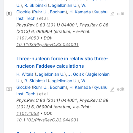
U.
)
,
R. Skibinski
(
Jagiellonian U.
)
,
W.
Glockle
(
Ruhr U., Bochum
)
,
H. Kamada
(
Kyushu
[
9
]
edit
Inst. Tech.
)
et al.
Phys.Rev.C
83
(
2011
)
044001
,
Phys.Rev.C
88
(
2013
)
6
,
069904
(
erratum
)
•
e-Print
:
1101.4053
•
DOI
:
10.1103/PhysRevC.83.044001
Three-nucleon force in relativistic three-
nucleon Faddeev calculations
H. Witala
(
Jagiellonian U.
)
,
J. Golak
(
Jagiellonian
U.
)
,
R. Skibinski
(
Jagiellonian U.
)
,
W.
Glockle
(
Ruhr U., Bochum
)
,
H. Kamada
(
Kyushu
[
9
]
edit
Inst. Tech.
)
et al.
Phys.Rev.C
83
(
2011
)
044001
,
Phys.Rev.C
88
(
2013
)
6
,
069904
(
erratum
)
•
e-Print
:
1101.4053
•
DOI
:
10.1103/PhysRevC.83.044001