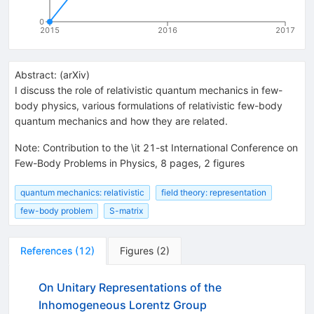
0
2015
2016
2017
Abstract:
(
arXiv
)
I discuss the role of relativistic quantum mechanics in few-
body physics, various formulations of relativistic few-body
quantum mechanics and how they are related.
Note
:
Contribution to the \it 21-st International Conference on
Few-Body Problems in Physics, 8 pages, 2 figures
quantum mechanics: relativistic
field theory: representation
few-body problem
S-matrix
References
(
12
)
Figures
(
2
)
On Unitary Representations of the
Inhomogeneous Lorentz Group