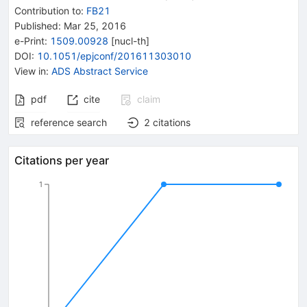
Contribution to
:
FB21
Published:
Mar 25, 2016
e-Print
:
1509.00928
[
nucl-th
]
DOI
:
10.1051/epjconf/201611303010
View in
:
ADS Abstract Service
pdf
cite
claim
reference search
2
citations
Citations per year
1