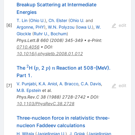
Breakup Scattering at Intermediate
Energies
T. Lin
(
Ohio U.
)
,
Ch. Elster
(
Ohio U.
and
[
6
]
edit
Argonne, PHY
)
,
W.N. Polyzou
(
Iowa U.
)
,
W.
Glockle
(
Ruhr U., Bochum
)
Phys.Lett.B
660
(
2008
)
345-349
•
e-Print
:
0710.4056
•
DOI
:
10.1016/j.physletb.2008.01.012
2
^{2}
p
p
n
The
H (
, 2
)
Reaction at 508-{MeV}.
p
p
n
Part 1.
V. Punjabi
,
K.A. Aniol
,
A. Bracco
,
C.A. Davis
,
[
7
]
edit
M.B. Epstein
et al.
Phys.Rev.C
38
(
1988
)
2728-2742
•
DOI
:
10.1103/PhysRevC.38.2728
Three-nucleon force in relativistic three-
nucleon Faddeev calculations
H. Witala
(
Jagiellonian U.
)
,
J. Golak
(
Jagiellonian