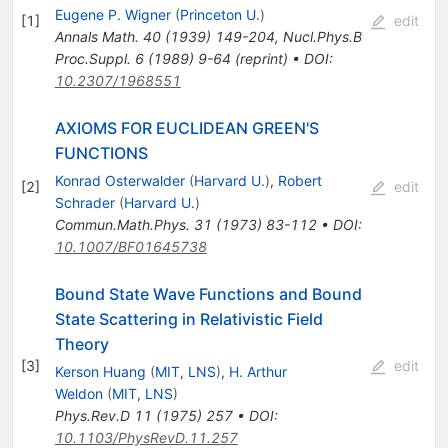
Eugene P. Wigner
(
Princeton U.
)
[
1
]
edit
Annals Math.
40
(
1939
)
149-204
,
Nucl.Phys.B
Proc.Suppl.
6
(
1989
)
9-64
(
reprint
)
•
DOI
:
10.2307/1968551
AXIOMS FOR EUCLIDEAN GREEN'S
FUNCTIONS
Konrad Osterwalder
(
Harvard U.
)
,
Robert
[
2
]
edit
Schrader
(
Harvard U.
)
Commun.Math.Phys.
31
(
1973
)
83-112
•
DOI
:
10.1007/BF01645738
Bound State Wave Functions and Bound
State Scattering in Relativistic Field
Theory
[
3
]
edit
Kerson Huang
(
MIT, LNS
)
,
H. Arthur
Weldon
(
MIT, LNS
)
Phys.Rev.D
11
(
1975
)
257
•
DOI
:
10.1103/PhysRevD.11.257