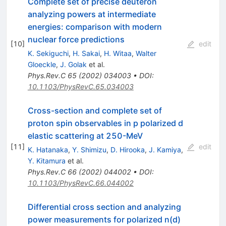
Complete set of precise deuteron
analyzing powers at intermediate
energies: comparison with modern
nuclear force predictions
[
10
]
edit
K. Sekiguchi
,
H. Sakai
,
H. Witaa
,
Walter
Gloeckle
,
J. Golak
et al.
Phys.Rev.C
65
(
2002
)
034003
•
DOI
:
10.1103/PhysRevC.65.034003
Cross-section and complete set of
proton spin observables in p polarized d
elastic scattering at 250-MeV
[
11
]
edit
K. Hatanaka
,
Y. Shimizu
,
D. Hirooka
,
J. Kamiya
,
Y. Kitamura
et al.
Phys.Rev.C
66
(
2002
)
044002
•
DOI
:
10.1103/PhysRevC.66.044002
Differential cross section and analyzing
power measurements for polarized n(d)