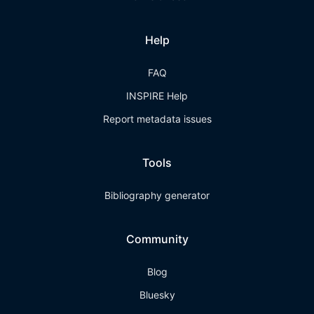
Help
FAQ
INSPIRE Help
Report metadata issues
Tools
Bibliography generator
Community
Blog
Bluesky