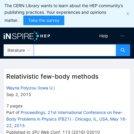
The CERN Library wants to learn about the HEP community’s
publishing practices. Your experiences and opinions
matter.
Take the survey
Help
literature
Relativistic few-body methods
Wayne Polyzou
(
Iowa U.
)
Sep 2, 2015
7
pages
Part of
Proceedings, 21st International Conference on Few-
Body Problems in Physics (FB21)
:
Chicago, IL, USA, May 18-
22, 2015
Published in
:
EPJ Web Conf.
113
(
2016
)
03010