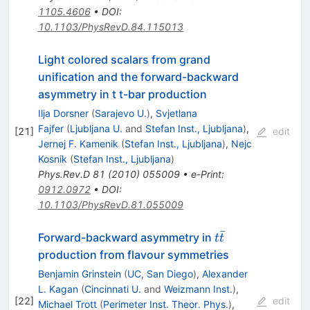
1105.4606
•
DOI
:
10.1103/PhysRevD.84.115013
Light colored scalars from grand
unification and the forward-backward
asymmetry in t t-bar production
Ilja Dorsner
(
Sarajevo U.
)
,
Svjetlana
Fajfer
(
Ljubljana U.
and
Stefan Inst., Ljubljana
)
,
[
21
]
edit
Jernej F. Kamenik
(
Stefan Inst., Ljubljana
)
,
Nejc
Kosnik
(
Stefan Inst., Ljubljana
)
Phys.Rev.D
81
(
2010
)
055009
•
e-Print
:
0912.0972
•
DOI
:
10.1103/PhysRevD.81.055009
ˉ
t
Forward-backward asymmetry in
t
t
\bar{t}
production from flavour symmetries
Benjamin Grinstein
(
UC, San Diego
)
,
Alexander
L. Kagan
(
Cincinnati U.
and
Weizmann Inst.
)
,
[
22
]
edit
Michael Trott
(
Perimeter Inst. Theor. Phys.
)
,