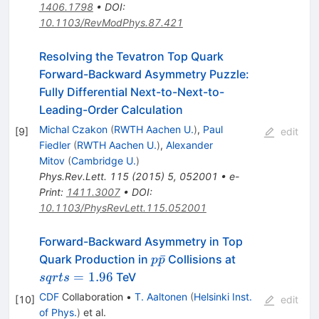
1406.1798
•
DOI
:
10.1103/RevModPhys.87.421
Resolving the Tevatron Top Quark
Forward-Backward Asymmetry Puzzle:
Fully Differential Next-to-Next-to-
Leading-Order Calculation
Michal Czakon
(
RWTH Aachen U.
)
,
Paul
[
9
]
edit
Fiedler
(
RWTH Aachen U.
)
,
Alexander
Mitov
(
Cambridge U.
)
Phys.Rev.Lett.
115
(
2015
)
5
,
052001
•
e-
Print
:
1411.3007
•
DOI
:
10.1103/PhysRevLett.115.052001
Forward-Backward Asymmetry in Top
p\bar{p}
sqrt{s}=1.96
ˉ
Quark Production in
Collisions at
p
p
=
1.96
TeV
s
q
r
t
s
CDF
Collaboration
•
T. Aaltonen
(
Helsinki Inst.
[
10
]
edit
of Phys.
)
et al.