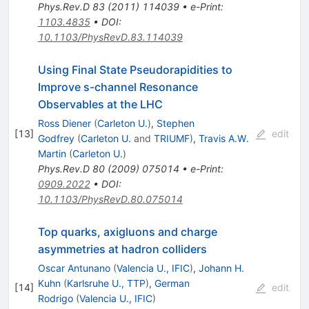
Phys.Rev.D
83
(
2011
)
114039
•
e-Print
:
1103.4835
•
DOI
:
10.1103/PhysRevD.83.114039
Using Final State Pseudorapidities to
Improve s-channel Resonance
Observables at the LHC
Ross Diener
(
Carleton U.
)
,
Stephen
[
13
]
edit
Godfrey
(
Carleton U.
and
TRIUMF
)
,
Travis A.W.
Martin
(
Carleton U.
)
Phys.Rev.D
80
(
2009
)
075014
•
e-Print
:
0909.2022
•
DOI
:
10.1103/PhysRevD.80.075014
Top quarks, axigluons and charge
asymmetries at hadron colliders
Oscar Antunano
(
Valencia U., IFIC
)
,
Johann H.
Kuhn
(
Karlsruhe U., TTP
)
,
German
[
14
]
edit
Rodrigo
(
Valencia U., IFIC
)