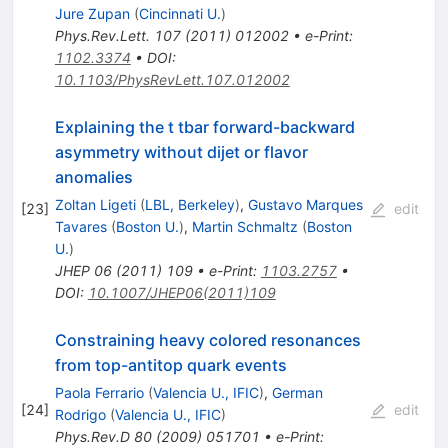
Jure Zupan
(
Cincinnati U.
)
Phys.Rev.Lett.
107
(
2011
)
012002
•
e-Print
:
1102.3374
•
DOI
:
10.1103/PhysRevLett.107.012002
Explaining the t tbar forward-backward
asymmetry without dijet or flavor
anomalies
Zoltan Ligeti
(
LBL, Berkeley
)
,
Gustavo Marques
[
23
]
edit
Tavares
(
Boston U.
)
,
Martin Schmaltz
(
Boston
U.
)
JHEP
06
(
2011
)
109
•
e-Print
:
1103.2757
•
DOI
:
10.1007/JHEP06(2011)109
Constraining heavy colored resonances
from top-antitop quark events
Paola Ferrario
(
Valencia U., IFIC
)
,
German
[
24
]
edit
Rodrigo
(
Valencia U., IFIC
)
Phys.Rev.D
80
(
2009
)
051701
•
e-Print
: