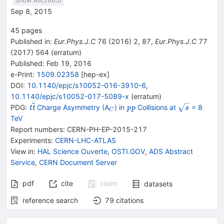
Show All(
2865
)
Sep 8, 2015
45
pages
Published in
:
Eur.Phys.J.C
76
(
2016
)
2
,
87
,
Eur.Phys.J.C
77
(
2017
)
564
(
erratum
)
Published:
Feb 19, 2016
e-Print
:
1509.02358
[
hep-ex
]
DOI
:
10.1140/epjc/s10052-016-3910-6
,
10.1140/epjc/s10052-017-5089-x
(
erratum
)
{{\mathit t}}
_{C}
{{\mathit
\sqrt
PDG:
Charge Asymmetry (A
) in
Collisions at
= 8
t
t
p
p
s
C
{{\overline{\mathit
p}}
{s }
TeV
t}}}
{{\mathit
Report numbers
:
CERN-PH-EP-2015-217
p}}
Experiments
:
CERN-LHC-ATLAS
View in
:
HAL Science Ouverte
,
OSTI.GOV
,
ADS Abstract
Service
,
CERN Document Server
pdf
cite
claim
datasets
reference search
79
citations