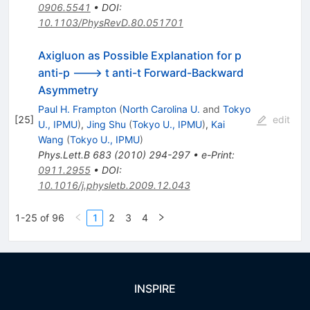
0906.5541
•
DOI
:
10.1103/PhysRevD.80.051701
Axigluon as Possible Explanation for p
anti-p ---> t anti-t Forward-Backward
Asymmetry
Paul H. Frampton
(
North Carolina U.
and
Tokyo
[
25
]
edit
U., IPMU
)
,
Jing Shu
(
Tokyo U., IPMU
)
,
Kai
Wang
(
Tokyo U., IPMU
)
Phys.Lett.B
683
(
2010
)
294-297
•
e-Print
:
0911.2955
•
DOI
:
10.1016/j.physletb.2009.12.043
1-25 of 96
1
2
3
4
INSPIRE