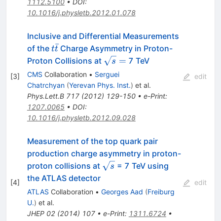
1112.5100
•
DOI
:
10.1016/j.physletb.2012.01.078
Inclusive and Differential Measurements
ˉ
t
of the
Charge Asymmetry in Proton-
t
t
\bar{t}
\sqrt{s}
=
Proton Collisions at
7 TeV
s
=
CMS
Collaboration
•
Serguei
[
3
]
edit
Chatrchyan
(
Yerevan Phys. Inst.
)
et al.
Phys.Lett.B
717
(
2012
)
129-150
•
e-Print
:
1207.0065
•
DOI
:
10.1016/j.physletb.2012.09.028
Measurement of the top quark pair
production charge asymmetry in proton-
\sqrt{s}
proton collisions at
= 7 TeV using
s
the ATLAS detector
[
4
]
edit
ATLAS
Collaboration
•
Georges Aad
(
Freiburg
U.
)
et al.
JHEP
02
(
2014
)
107
•
e-Print
:
1311.6724
•