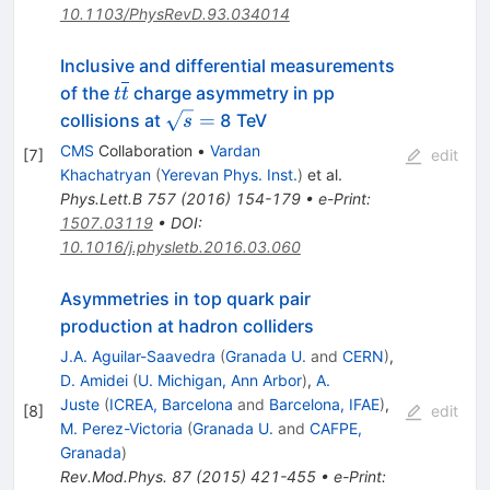
10.1103/PhysRevD.93.034014
Inclusive and differential measurements
t\overline{t}
of the
charge asymmetry in pp
t
t
\sqrt{s}
=
collisions at
8 TeV
s
=
CMS
Collaboration
•
Vardan
[
7
]
edit
Khachatryan
(
Yerevan Phys. Inst.
)
et al.
Phys.Lett.B
757
(
2016
)
154-179
•
e-Print
:
1507.03119
•
DOI
:
10.1016/j.physletb.2016.03.060
Asymmetries in top quark pair
production at hadron colliders
J.A. Aguilar-Saavedra
(
Granada U.
and
CERN
)
,
D. Amidei
(
U. Michigan, Ann Arbor
)
,
A.
Juste
(
ICREA, Barcelona
and
Barcelona, IFAE
)
,
[
8
]
edit
M. Perez-Victoria
(
Granada U.
and
CAFPE,
Granada
)
Rev.Mod.Phys.
87
(
2015
)
421-455
•
e-Print
: