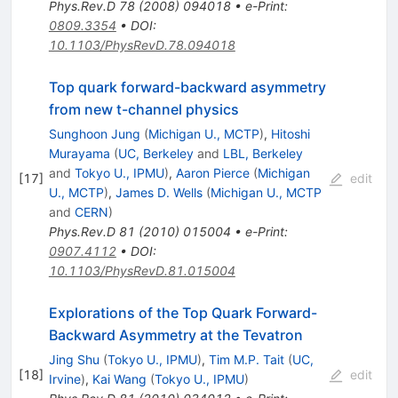
Phys.Rev.D
78
(
2008
)
094018
•
e-Print
:
0809.3354
•
DOI
:
10.1103/PhysRevD.78.094018
Top quark forward-backward asymmetry
from new t-channel physics
Sunghoon Jung
(
Michigan U., MCTP
)
,
Hitoshi
Murayama
(
UC, Berkeley
and
LBL, Berkeley
and
Tokyo U., IPMU
)
,
Aaron Pierce
(
Michigan
[
17
]
edit
U., MCTP
)
,
James D. Wells
(
Michigan U., MCTP
and
CERN
)
Phys.Rev.D
81
(
2010
)
015004
•
e-Print
:
0907.4112
•
DOI
:
10.1103/PhysRevD.81.015004
Explorations of the Top Quark Forward-
Backward Asymmetry at the Tevatron
Jing Shu
(
Tokyo U., IPMU
)
,
Tim M.P. Tait
(
UC,
[
18
]
edit
Irvine
)
,
Kai Wang
(
Tokyo U., IPMU
)