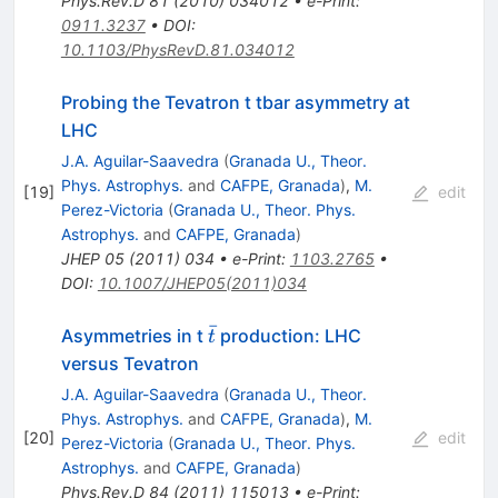
Phys.Rev.D
81
(
2010
)
034012
•
e-Print
:
0911.3237
•
DOI
:
10.1103/PhysRevD.81.034012
Probing the Tevatron t tbar asymmetry at
LHC
J.A. Aguilar-Saavedra
(
Granada U., Theor.
Phys. Astrophys.
and
CAFPE, Granada
)
,
M.
[
19
]
edit
Perez-Victoria
(
Granada U., Theor. Phys.
Astrophys.
and
CAFPE, Granada
)
JHEP
05
(
2011
)
034
•
e-Print
:
1103.2765
•
DOI
:
10.1007/JHEP05(2011)034
ˉ
\bar{t}
Asymmetries in t
production: LHC
t
versus Tevatron
J.A. Aguilar-Saavedra
(
Granada U., Theor.
Phys. Astrophys.
and
CAFPE, Granada
)
,
M.
[
20
]
edit
Perez-Victoria
(
Granada U., Theor. Phys.
Astrophys.
and
CAFPE, Granada
)
Phys.Rev.D
84
(
2011
)
115013
•
e-Print
: