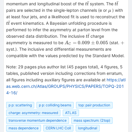
ˉ
ˉ
t\bar{t}
t\bar{t
momentum and longitudinal boost of the
system. The
t
t
t
t
\mu
pairs are selected in the single-lepton channels (e or
) with
μ
at least four jets, and a likelihood fit is used to reconstruct the
ˉ
t\bar{t}
event kinematics. A Bayesian unfolding procedure is
t
t
performed to infer the asymmetry at parton level from the
ˉ
t\bar{t}
observed data distribution. The inclusive
charge
t
t
A_{\text
+
=
0.009
±
0.005
+
asymmetry is measured to be
(stat.
A
C
{C}}{}
syst.). The inclusive and differential measurements are
= 0.009
compatible with the values predicted by the Standard Model.
\pm
0.005
Note
:
29 pages plus author list (45 pages total), 4 figures, 5
tables, published version including corrections from erratum,
all figures including auxiliary figures are available at
https://atl
as.web.cern.ch/Atlas/GROUPS/PHYSICS/PAPERS/TOPQ-201
4-16/
p p: scattering
p p: colliding beams
top: pair production
charge: asymmetry: measured
ATLAS
transverse momentum dependence
mass spectrum: (2top)
mass dependence
CERN LHC Coll
longitudinal