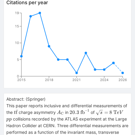
Citations per year
19
15
10
5
0
2015
2018
2021
2024
2026
Abstract:
(
Springer
)
This paper reports inclusive and differential measurements of
−
1
ˉ
t\bar{t}
A_{\text
20.3~
\sqrt{s} =
pp
20.3
fb
=
8
T
the
charge asymmetry
in
of
t
t
A
s
e
V
C
{C}}
{\mathrm{fb}^{-1}}
8~\mathrm
collisions recorded by the ATLAS experiment at the Large
pp
TeV{}
Hadron Collider at CERN. Three differential measurements are
performed as a function of the invariant mass, transverse