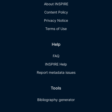
About INSPIRE
Content Policy
Privacy Notice
Terms of Use
Help
FAQ
INSPIRE Help
Report metadata issues
Tools
Bibliography generator