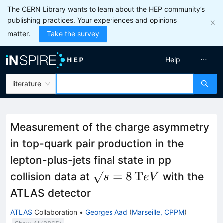
The CERN Library wants to learn about the HEP community’s
publishing practices. Your experiences and opinions
matter.
Take the survey
Help
literature
Measurement of the charge asymmetry
in top-quark pair production in the
lepton-plus-jets final state in pp
\sqrt{s}=8\,\mathrm
=
8
T
collision data at
with the
s
e
V
TeV{}
ATLAS detector
ATLAS
Collaboration
•
Georges Aad
(
Marseille, CPPM
)