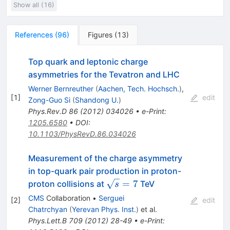
Show all (16)
References
(
96
)
Figures
(
13
)
Top quark and leptonic charge
asymmetries for the Tevatron and LHC
Werner Bernreuther
(
Aachen, Tech. Hochsch.
)
,
[
1
]
edit
Zong-Guo Si
(
Shandong U.
)
Phys.Rev.D
86
(
2012
)
034026
•
e-Print
:
1205.6580
•
DOI
:
10.1103/PhysRevD.86.034026
Measurement of the charge asymmetry
in top-quark pair production in proton-
\sqrt{s}=7
=
7
proton collisions at
TeV
s
CMS
Collaboration
•
Serguei
[
2
]
edit
Chatrchyan
(
Yerevan Phys. Inst.
)
et al.
Phys.Lett.B
709
(
2012
)
28-49
•
e-Print
: