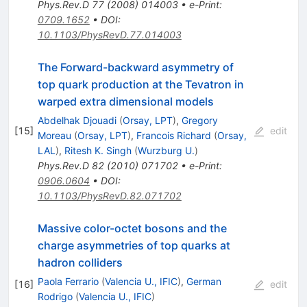
Phys.Rev.D
77
(
2008
)
014003
•
e-Print
:
0709.1652
•
DOI
:
10.1103/PhysRevD.77.014003
The Forward-backward asymmetry of
top quark production at the Tevatron in
warped extra dimensional models
Abdelhak Djouadi
(
Orsay, LPT
)
,
Gregory
[
15
]
edit
Moreau
(
Orsay, LPT
)
,
Francois Richard
(
Orsay,
LAL
)
,
Ritesh K. Singh
(
Wurzburg U.
)
Phys.Rev.D
82
(
2010
)
071702
•
e-Print
:
0906.0604
•
DOI
:
10.1103/PhysRevD.82.071702
Massive color-octet bosons and the
charge asymmetries of top quarks at
hadron colliders
Paola Ferrario
(
Valencia U., IFIC
)
,
German
[
16
]
edit
Rodrigo
(
Valencia U., IFIC
)