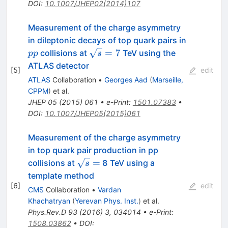
DOI
:
10.1007/JHEP02(2014)107
Measurement of the charge asymmetry
in dileptonic decays of top quark pairs in
pp
\sqrt{s}=7
=
7
collisions at
TeV using the
pp
s
ATLAS detector
[
5
]
edit
ATLAS
Collaboration
•
Georges Aad
(
Marseille,
CPPM
)
et al.
JHEP
05
(
2015
)
061
•
e-Print
:
1501.07383
•
DOI
:
10.1007/JHEP05(2015)061
Measurement of the charge asymmetry
in top quark pair production in pp
\sqrt{s}
=
collisions at
8 TeV using a
s
=
template method
[
6
]
edit
CMS
Collaboration
•
Vardan
Khachatryan
(
Yerevan Phys. Inst.
)
et al.
Phys.Rev.D
93
(
2016
)
3
,
034014
•
e-Print
:
1508.03862
•
DOI
: