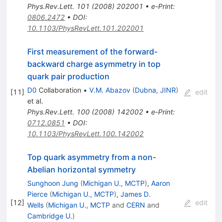
Phys.Rev.Lett.
101
(
2008
)
202001
•
e-Print
:
0806.2472
•
DOI
:
10.1103/PhysRevLett.101.202001
First measurement of the forward-
backward charge asymmetry in top
quark pair production
D0
Collaboration
•
V.M. Abazov
(
Dubna, JINR
)
[
11
]
edit
et al.
Phys.Rev.Lett.
100
(
2008
)
142002
•
e-Print
:
0712.0851
•
DOI
:
10.1103/PhysRevLett.100.142002
Top quark asymmetry from a non-
Abelian horizontal symmetry
Sunghoon Jung
(
Michigan U., MCTP
)
,
Aaron
Pierce
(
Michigan U., MCTP
)
,
James D.
[
12
]
edit
Wells
(
Michigan U., MCTP
and
CERN
and
Cambridge U.
)